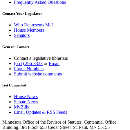
Frequently Asked Questions
Contact Your Legislator
Who Represents Me?
House Members
Senators
General Contact
Contact a legislative librarian:
(651) 296-8338
or
Email
Phone Numbers
Submit website comments
Get Connected
House News
Senate News
MyBills
Email Updates & RSS Feeds
Minnesota Office of the Revisor of Statutes, Centennial Office
Building, 3rd Floor, 658 Cedar Street, St. Paul, MN 55155