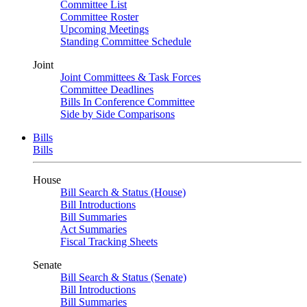
Committee List
Committee Roster
Upcoming Meetings
Standing Committee Schedule
Joint
Joint Committees & Task Forces
Committee Deadlines
Bills In Conference Committee
Side by Side Comparisons
Bills
Bills
House
Bill Search & Status (House)
Bill Introductions
Bill Summaries
Act Summaries
Fiscal Tracking Sheets
Senate
Bill Search & Status (Senate)
Bill Introductions
Bill Summaries