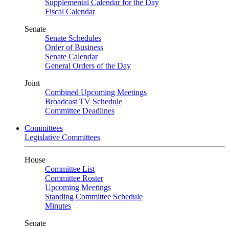
Supplemental Calendar for the Day
Fiscal Calendar
Senate
Senate Schedules
Order of Business
Senate Calendar
General Orders of the Day
Joint
Combined Upcoming Meetings
Broadcast TV Schedule
Committee Deadlines
Committees
Legislative Committees
House
Committee List
Committee Roster
Upcoming Meetings
Standing Committee Schedule
Minutes
Senate