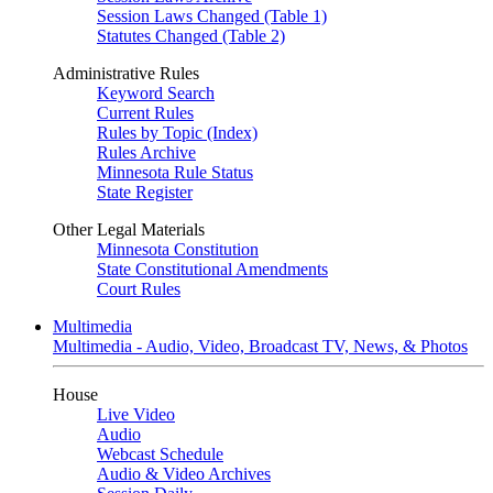
Session Laws Changed (Table 1)
Statutes Changed (Table 2)
Administrative Rules
Keyword Search
Current Rules
Rules by Topic (Index)
Rules Archive
Minnesota Rule Status
State Register
Other Legal Materials
Minnesota Constitution
State Constitutional Amendments
Court Rules
Multimedia
Multimedia - Audio, Video, Broadcast TV, News, & Photos
House
Live Video
Audio
Webcast Schedule
Audio & Video Archives