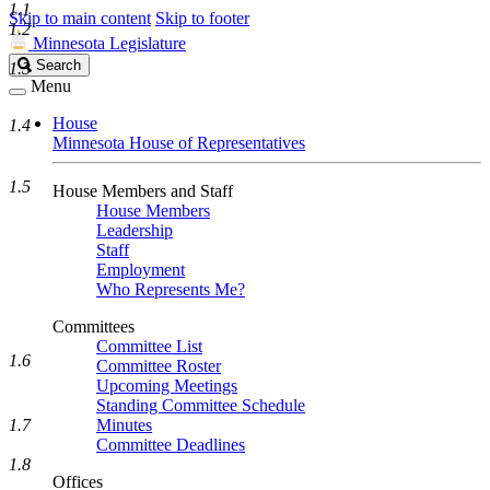
1.1
Skip to main content
Skip to footer
1.2
Minnesota Legislature
Search
Search
1.3
Legislature
Menu
House
1.4
Minnesota House of Representatives
1.5
House Members and Staff
House Members
Leadership
Staff
Employment
Who Represents Me?
Committees
Committee List
1.6
Committee Roster
Upcoming Meetings
Standing Committee Schedule
1.7
Minutes
Committee Deadlines
1.8
Offices