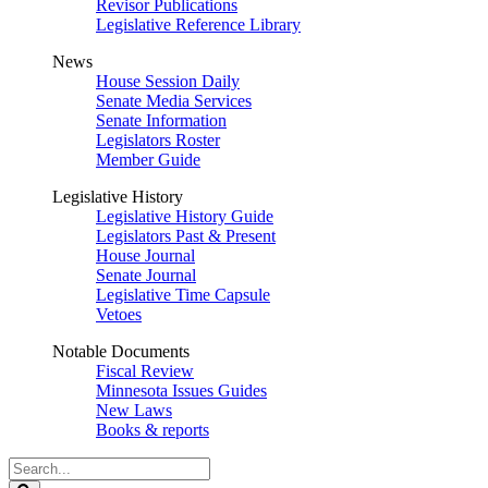
Revisor Publications
Legislative Reference Library
News
House Session Daily
Senate Media Services
Senate Information
Legislators Roster
Member Guide
Legislative History
Legislative History Guide
Legislators Past & Present
House Journal
Senate Journal
Legislative Time Capsule
Vetoes
Notable Documents
Fiscal Review
Minnesota Issues Guides
New Laws
Books & reports
Search
Legislature