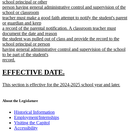
school principal or other
person having general administrative control and supervision of the
school or classroom
teacher must make a good faith attempt to notify the student's parent
or guardian and keep
a record of the parental notification. A classroom teacher must
document the date and reason
the student was pulled out of class and provide the record to the
school principal or person
having general administrative control and supervision of the school
to be part of the student's
record.
new
text
new
new
EFFECTIVE DATE.
end
text
text
new
This section is effective for the 2024-2025 school year and later.
begin
end
text
new
begin
text
end
About the Legislature
Historical Information
Employment/Internships
Visiting the Capitol
Accessibility