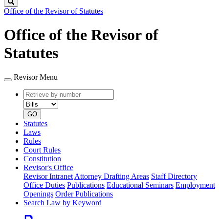
Search
Office of the Revisor of Statutes
Office of the Revisor of
Statutes
Revisor Menu
Retrieve
Document
by
type
number
GO
Statutes
Laws
Rules
Court Rules
Constitution
Revisor's Office
Revisor Intranet
Attorney Drafting Areas
Staff Directory
Office Duties
Publications
Educational Seminars
Employment
Openings
Order Publications
Search Law by Keyword