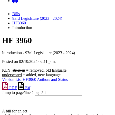
Bills
93rd Legislature (2023 - 2024)
HF3960
Introduction
HF 3960
Introduction - 93rd Legislature (2023 - 2024)
Posted on 02/19/2024 02:11 p.m.
KEY:
stricken
= removed, old language.
underscored
= added, new language.
Version List
HF3960 Authors and Status
PDF
Rtf
Jump to page/line #
Line
numbers
A bill for an act