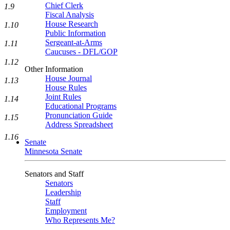
Chief Clerk
1.9
Fiscal Analysis
House Research
1.10
Public Information
Sergeant-at-Arms
1.11
Caucuses - DFL/GOP
1.12
Other Information
House Journal
1.13
House Rules
Joint Rules
1.14
Educational Programs
Pronunciation Guide
1.15
Address Spreadsheet
1.16
Senate
Minnesota Senate
Senators and Staff
Senators
Leadership
Staff
Employment
Who Represents Me?