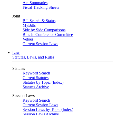
Act Summaries
Fiscal Tracking Sheets
Joint
Bill Search & Status
MyBills
Side by Side Comparisons
Bills In Conference Committee
Vetoes
Current Session Laws
Law
Statutes, Laws, and Rules
Statutes
Keyword Search
Current Statutes
Statutes by Topic (Index)
Statutes Archive
Session Laws
Keyword Search
Current Session Laws
Session Laws by Topic (Index)
Session Laws Archive