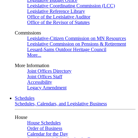
Legislative Budget Office
Legislative Coordinating Commission (LCC)
Legislative Reference Library
Office of the Legislative Auditor
Office of the Revisor of Statutes
Commissions
Legislative-Citizen Commission on MN Resources
Legislative Commission on Pensions & Retirement
Lessard-Sams Outdoor Heritage Council
More...
More Information
Joint Offices Directory
Joint Offices Staff
Accessibility
Legacy Amendment
Schedules
Schedules, Calendars, and Legislative Business
House
House Schedules
Order of Business
Calendar for the Day