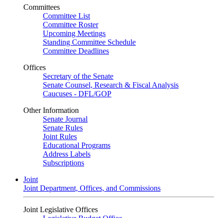
Committees
Committee List
Committee Roster
Upcoming Meetings
Standing Committee Schedule
Committee Deadlines
Offices
Secretary of the Senate
Senate Counsel, Research & Fiscal Analysis
Caucuses - DFL/GOP
Other Information
Senate Journal
Senate Rules
Joint Rules
Educational Programs
Address Labels
Subscriptions
Joint
Joint Department, Offices, and Commissions
Joint Legislative Offices