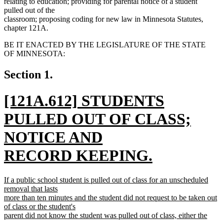
relating to education; providing for parental notice of a student
pulled out of the
classroom; proposing coding for new law in Minnesota Statutes,
chapter 121A.
BE IT ENACTED BY THE LEGISLATURE OF THE STATE
OF MINNESOTA:
Section 1.
new
[121A.612] STUDENTS
text
PULLED OUT OF CLASS;
begin
NOTICE AND
RECORD KEEPING.
new
new
If a public school student is pulled out of class for an unscheduled
text
text
removal that lasts
begin
more than ten minutes and the student did not request to be taken out
end
of class or the student's
parent did not know the student was pulled out of class, either the