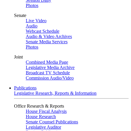
Session Daily
Photos
Senate
Live Video
Audio
Webcast Schedule
Audio & Video Archives
Senate Media Services
Photos
Joint
Combined Media Page
Legislative Media Archive
Broadcast TV Schedule
Commission Audio/Video
Publications
Legislative Research, Reports & Information
Office Research & Reports
House Fiscal Analysis
House Research
Senate Counsel Publications
Legislative Auditor