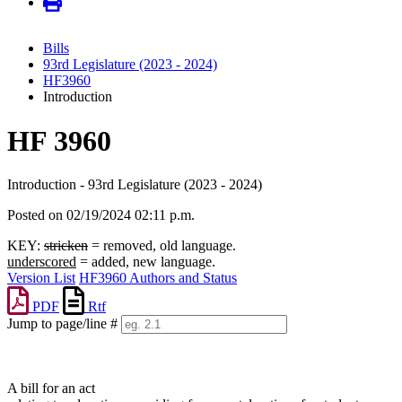
Bills
93rd Legislature (2023 - 2024)
HF3960
Introduction
HF 3960
Introduction - 93rd Legislature (2023 - 2024)
Posted on 02/19/2024 02:11 p.m.
KEY:
stricken
= removed, old language.
underscored
= added, new language.
Version List
HF3960 Authors and Status
PDF
Rtf
Jump to page/line #
Line
numbers
A bill for an act