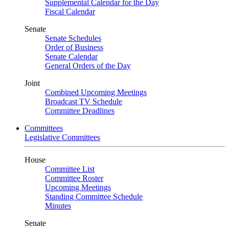
Supplemental Calendar for the Day
Fiscal Calendar
Senate
Senate Schedules
Order of Business
Senate Calendar
General Orders of the Day
Joint
Combined Upcoming Meetings
Broadcast TV Schedule
Committee Deadlines
Committees
Legislative Committees
House
Committee List
Committee Roster
Upcoming Meetings
Standing Committee Schedule
Minutes
Senate