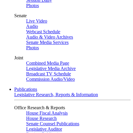
Session Daily
Photos
Senate
Live Video
Audio
Webcast Schedule
Audio & Video Archives
Senate Media Services
Photos
Joint
Combined Media Page
Legislative Media Archive
Broadcast TV Schedule
Commission Audio/Video
Publications
Legislative Research, Reports & Information
Office Research & Reports
House Fiscal Analysis
House Research
Senate Counsel Publications
Legislative Auditor