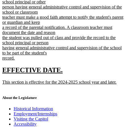
school principal or other
person having general administrative control and supervision of the
school or classroom
teacher must make a good faith attempt to notify the student's parent
or guardian and keep
a record of the parental notification. A classroom teacher must
document the date and reason
the student was pulled out of class and provide the record to the
school principal or person
having general administrative control and supervision of the school
to be part of the student's
record.
new
text
new
new
EFFECTIVE DATE.
end
text
text
new
This section is effective for the 2024-2025 school year and later.
begin
end
text
new
begin
text
end
About the Legislature
Historical Information
Employment/Internships
Visiting the Capitol
Accessibility