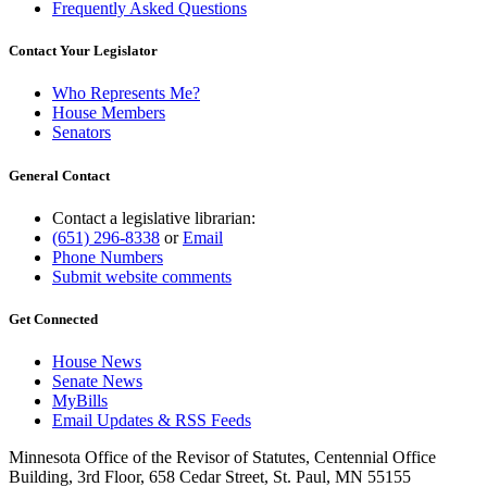
Frequently Asked Questions
Contact Your Legislator
Who Represents Me?
House Members
Senators
General Contact
Contact a legislative librarian:
(651) 296-8338
or
Email
Phone Numbers
Submit website comments
Get Connected
House News
Senate News
MyBills
Email Updates & RSS Feeds
Minnesota Office of the Revisor of Statutes, Centennial Office
Building, 3rd Floor, 658 Cedar Street, St. Paul, MN 55155