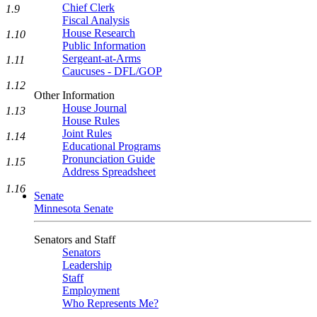
Chief Clerk
1.9
Fiscal Analysis
House Research
1.10
Public Information
Sergeant-at-Arms
1.11
Caucuses - DFL/GOP
1.12
Other Information
House Journal
1.13
House Rules
Joint Rules
1.14
Educational Programs
Pronunciation Guide
1.15
Address Spreadsheet
1.16
Senate
Minnesota Senate
Senators and Staff
Senators
Leadership
Staff
Employment
Who Represents Me?