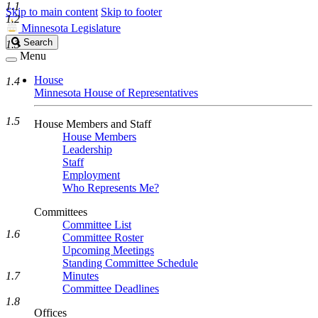
1.1
Skip to main content
Skip to footer
1.2
Minnesota Legislature
Search
Search
1.3
Legislature
Menu
House
1.4
Minnesota House of Representatives
1.5
House Members and Staff
House Members
Leadership
Staff
Employment
Who Represents Me?
Committees
Committee List
1.6
Committee Roster
Upcoming Meetings
Standing Committee Schedule
1.7
Minutes
Committee Deadlines
1.8
Offices