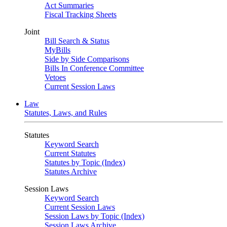
Act Summaries
Fiscal Tracking Sheets
Joint
Bill Search & Status
MyBills
Side by Side Comparisons
Bills In Conference Committee
Vetoes
Current Session Laws
Law
Statutes, Laws, and Rules
Statutes
Keyword Search
Current Statutes
Statutes by Topic (Index)
Statutes Archive
Session Laws
Keyword Search
Current Session Laws
Session Laws by Topic (Index)
Session Laws Archive