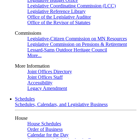
Legislative Budget Office
Legislative Coordinating Commission (LCC)
Legislative Reference Library
Office of the Legislative Auditor
Office of the Revisor of Statutes
Commissions
Legislative-Citizen Commission on MN Resources
Legislative Commission on Pensions & Retirement
Lessard-Sams Outdoor Heritage Council
More...
More Information
Joint Offices Directory
Joint Offices Staff
Accessibility
Legacy Amendment
Schedules
Schedules, Calendars, and Legislative Business
House
House Schedules
Order of Business
Calendar for the Day