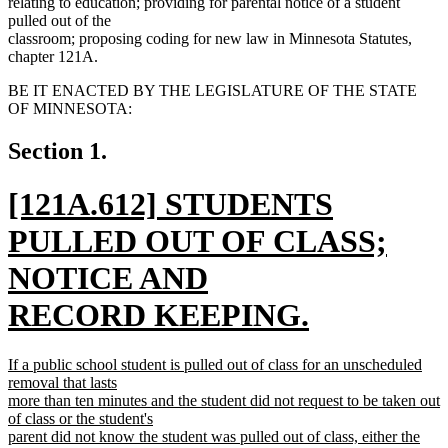
relating to education; providing for parental notice of a student
pulled out of the
classroom; proposing coding for new law in Minnesota Statutes,
chapter 121A.
BE IT ENACTED BY THE LEGISLATURE OF THE STATE
OF MINNESOTA:
Section 1.
new
[121A.612] STUDENTS
text
PULLED OUT OF CLASS;
begin
NOTICE AND
RECORD KEEPING.
new
new
If a public school student is pulled out of class for an unscheduled
text
text
removal that lasts
begin
more than ten minutes and the student did not request to be taken out
end
of class or the student's
parent did not know the student was pulled out of class, either the