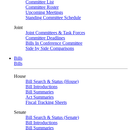
Committee List
Committee Roster
Upcoming Meetings
Standing Committee Schedule
Joint
Joint Committees & Task Forces
Committee Deadlines
Bills In Conference Committee
Side by Side Comparisons
Bills
Bills
House
Bill Search & Status (House)
Bill Introductions
Bill Summaries
Act Summaries
Fiscal Tracking Sheets
Senate
Bill Search & Status (Senate)
Bill Introductions
Bill Summaries