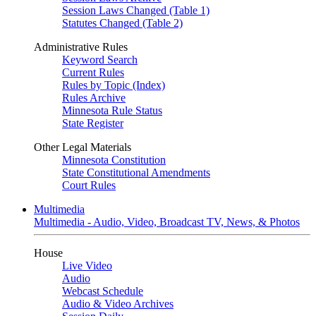
Session Laws Changed (Table 1)
Statutes Changed (Table 2)
Administrative Rules
Keyword Search
Current Rules
Rules by Topic (Index)
Rules Archive
Minnesota Rule Status
State Register
Other Legal Materials
Minnesota Constitution
State Constitutional Amendments
Court Rules
Multimedia
Multimedia - Audio, Video, Broadcast TV, News, & Photos
House
Live Video
Audio
Webcast Schedule
Audio & Video Archives