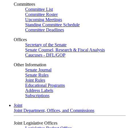
Committees
Committee List
Committee Roster
Upcoming Meetings
Standing Committee Schedule
Committee Deadlines
Offices
Secretary of the Senate
Senate Counsel, Research & Fiscal Analysis
Caucuses - DFL/GOP
Other Information
Senate Journal
Senate Rules
Joint Rules
Educational Programs
Address Labels
Subscriptions
Joint
Joint Department, Offices, and Commissions
Joint Legislative Offices