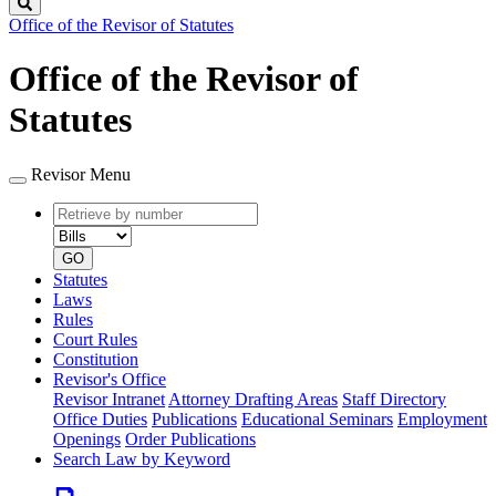
Search
Office of the Revisor of Statutes
Office of the Revisor of
Statutes
Revisor Menu
Retrieve
Document
by
type
number
GO
Statutes
Laws
Rules
Court Rules
Constitution
Revisor's Office
Revisor Intranet
Attorney Drafting Areas
Staff Directory
Office Duties
Publications
Educational Seminars
Employment
Openings
Order Publications
Search Law by Keyword