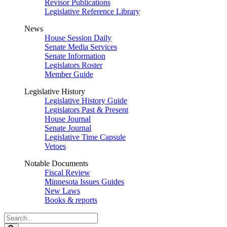
Revisor Publications
Legislative Reference Library
News
House Session Daily
Senate Media Services
Senate Information
Legislators Roster
Member Guide
Legislative History
Legislative History Guide
Legislators Past & Present
House Journal
Senate Journal
Legislative Time Capsule
Vetoes
Notable Documents
Fiscal Review
Minnesota Issues Guides
New Laws
Books & reports
Search
Legislature