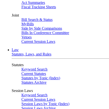
Act Summaries
Fiscal Tracking Sheets
Joint
Bill Search & Status
MyBills
Side by Side Comparisons
Bills In Conference Committee
Vetoes
Current Session Laws
Law
Statutes, Laws, and Rules
Statutes
Keyword Search
Current Statutes
Statutes by Topic (Index)
Statutes Archive
Session Laws
Keyword Search
Current Session Laws
Session Laws by Topic (Index)
Session Laws Archive