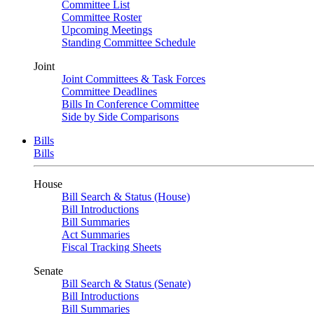
Committee List
Committee Roster
Upcoming Meetings
Standing Committee Schedule
Joint
Joint Committees & Task Forces
Committee Deadlines
Bills In Conference Committee
Side by Side Comparisons
Bills
Bills
House
Bill Search & Status (House)
Bill Introductions
Bill Summaries
Act Summaries
Fiscal Tracking Sheets
Senate
Bill Search & Status (Senate)
Bill Introductions
Bill Summaries