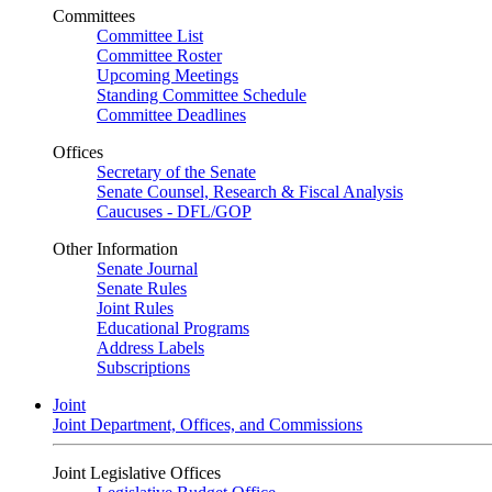
Committees
Committee List
Committee Roster
Upcoming Meetings
Standing Committee Schedule
Committee Deadlines
Offices
Secretary of the Senate
Senate Counsel, Research & Fiscal Analysis
Caucuses - DFL/GOP
Other Information
Senate Journal
Senate Rules
Joint Rules
Educational Programs
Address Labels
Subscriptions
Joint
Joint Department, Offices, and Commissions
Joint Legislative Offices