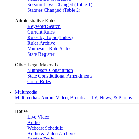
Session Laws Changed (Table 1)
Statutes Changed (Table 2)
Administrative Rules
Keyword Search
Current Rules
Rules by Topic (Index)
Rules Archive
Minnesota Rule Status
State Register
Other Legal Materials
Minnesota Constitution
State Constitutional Amendments
Court Rules
Multimedia
Multimedia - Audio, Video, Broadcast TV, News, & Photos
House
Live Video
Audio
Webcast Schedule
Audio & Video Archives