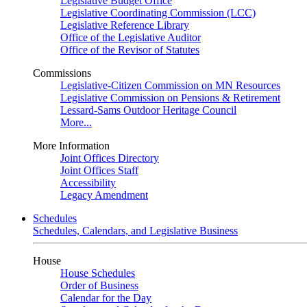
Legislative Budget Office
Legislative Coordinating Commission (LCC)
Legislative Reference Library
Office of the Legislative Auditor
Office of the Revisor of Statutes
Commissions
Legislative-Citizen Commission on MN Resources
Legislative Commission on Pensions & Retirement
Lessard-Sams Outdoor Heritage Council
More...
More Information
Joint Offices Directory
Joint Offices Staff
Accessibility
Legacy Amendment
Schedules
Schedules, Calendars, and Legislative Business
House
House Schedules
Order of Business
Calendar for the Day