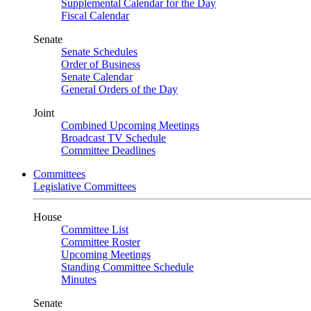
Supplemental Calendar for the Day
Fiscal Calendar
Senate
Senate Schedules
Order of Business
Senate Calendar
General Orders of the Day
Joint
Combined Upcoming Meetings
Broadcast TV Schedule
Committee Deadlines
Committees
Legislative Committees
House
Committee List
Committee Roster
Upcoming Meetings
Standing Committee Schedule
Minutes
Senate