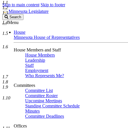
1.1
Skip to main content
Skip to footer
1.2
Minnesota Legislature
1.3
Search
Search
Legislature
1.4
Menu
House
1.5
Minnesota House of Representatives
1.6
House Members and Staff
House Members
Leadership
Staff
Employment
Who Represents Me?
1.7
1.8
Committees
1.9
Committee List
Committee Roster
1.10
Upcoming Meetings
Standing Committee Schedule
Minutes
Committee Deadlines
Offices