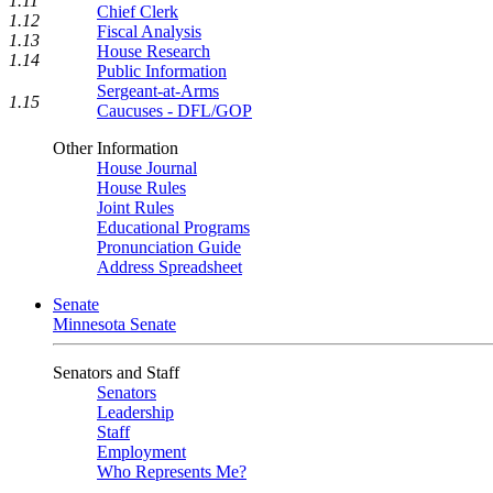
1.11
Chief Clerk
1.12
Fiscal Analysis
1.13
House Research
1.14
Public Information
Sergeant-at-Arms
1.15
Caucuses - DFL/GOP
Other Information
House Journal
House Rules
Joint Rules
Educational Programs
Pronunciation Guide
Address Spreadsheet
Senate
Minnesota Senate
Senators and Staff
Senators
Leadership
Staff
Employment
Who Represents Me?