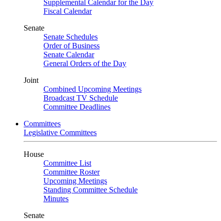
Supplemental Calendar for the Day
Fiscal Calendar
Senate
Senate Schedules
Order of Business
Senate Calendar
General Orders of the Day
Joint
Combined Upcoming Meetings
Broadcast TV Schedule
Committee Deadlines
Committees
Legislative Committees
House
Committee List
Committee Roster
Upcoming Meetings
Standing Committee Schedule
Minutes
Senate