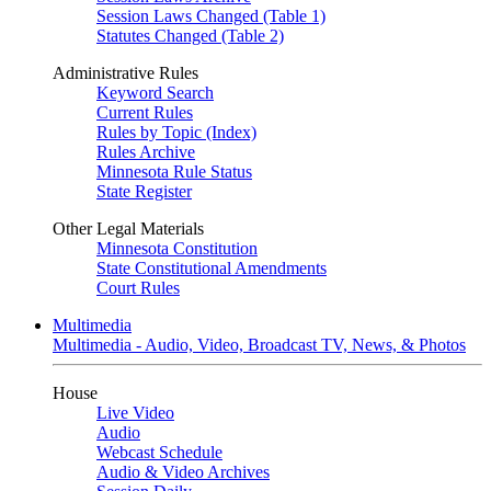
Session Laws Changed (Table 1)
Statutes Changed (Table 2)
Administrative Rules
Keyword Search
Current Rules
Rules by Topic (Index)
Rules Archive
Minnesota Rule Status
State Register
Other Legal Materials
Minnesota Constitution
State Constitutional Amendments
Court Rules
Multimedia
Multimedia - Audio, Video, Broadcast TV, News, & Photos
House
Live Video
Audio
Webcast Schedule
Audio & Video Archives