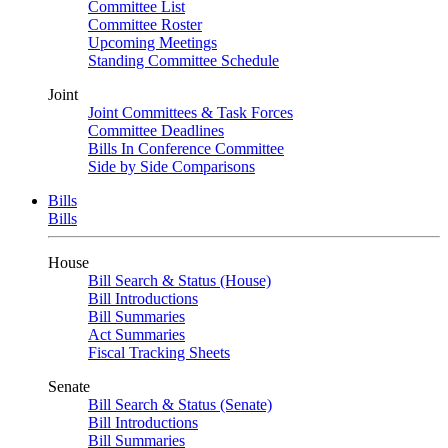
Committee List
Committee Roster
Upcoming Meetings
Standing Committee Schedule
Joint
Joint Committees & Task Forces
Committee Deadlines
Bills In Conference Committee
Side by Side Comparisons
Bills
Bills
House
Bill Search & Status (House)
Bill Introductions
Bill Summaries
Act Summaries
Fiscal Tracking Sheets
Senate
Bill Search & Status (Senate)
Bill Introductions
Bill Summaries