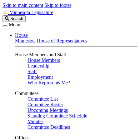
Skip to main content
Skip to footer
Minnesota Legislature
Search
Search
Legislature
Menu
House
Minnesota House of Representatives
House Members and Staff
House Members
Leadership
Staff
Employment
Who Represents Me?
Committees
Committee List
Committee Roster
Upcoming Meetings
Standing Committee Schedule
Minutes
Committee Deadlines
Offices