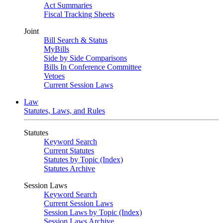
Act Summaries
Fiscal Tracking Sheets
Joint
Bill Search & Status
MyBills
Side by Side Comparisons
Bills In Conference Committee
Vetoes
Current Session Laws
Law
Statutes, Laws, and Rules
Statutes
Keyword Search
Current Statutes
Statutes by Topic (Index)
Statutes Archive
Session Laws
Keyword Search
Current Session Laws
Session Laws by Topic (Index)
Session Laws Archive