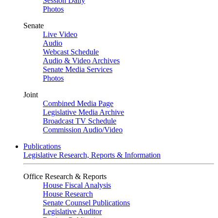
Session Daily
Photos
Senate
Live Video
Audio
Webcast Schedule
Audio & Video Archives
Senate Media Services
Photos
Joint
Combined Media Page
Legislative Media Archive
Broadcast TV Schedule
Commission Audio/Video
Publications
Legislative Research, Reports & Information
Office Research & Reports
House Fiscal Analysis
House Research
Senate Counsel Publications
Legislative Auditor