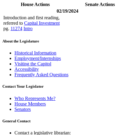
House Actions
Senate Actions
02/19/2024
Introduction and first reading,
referred to
Capital Investment
pg.
11274
Intro
About the Legislature
Historical Information
Employment/Internships
Visiting the Capitol
Accessibility
Frequently Asked Questions
Contact Your Legislator
Who Represents Me?
House Members
Senators
General Contact
Contact a legislative librarian: