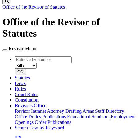
Search
Office of the Revisor of Statutes
Office of the Revisor of
Statutes
Revisor Menu
Retrieve
Document
by
type
number
GO
Statutes
Laws
Rules
Court Rules
Constitution
Revisor's Office
Revisor Intranet
Attorney Drafting Areas
Staff Directory
Office Duties
Publications
Educational Seminars
Employment
Openings
Order Publications
Search Law by Keyword