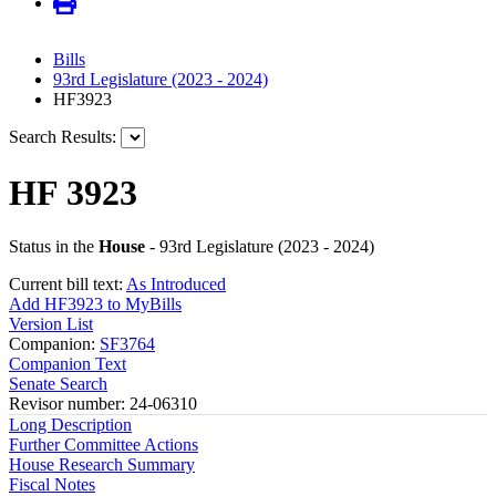
Bills
93rd Legislature (2023 - 2024)
HF3923
Search Results:
HF 3923
Status in the
House
- 93rd Legislature (2023 - 2024)
Current bill text:
As Introduced
Add HF3923 to MyBills
Version List
Companion:
SF3764
Companion Text
Senate Search
Revisor number: 24-06310
Long Description
Further Committee Actions
House Research Summary
Fiscal Notes