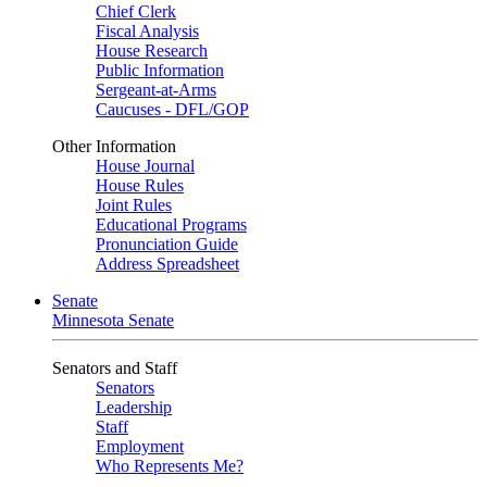
Chief Clerk
Fiscal Analysis
House Research
Public Information
Sergeant-at-Arms
Caucuses - DFL/GOP
Other Information
House Journal
House Rules
Joint Rules
Educational Programs
Pronunciation Guide
Address Spreadsheet
Senate
Minnesota Senate
Senators and Staff
Senators
Leadership
Staff
Employment
Who Represents Me?