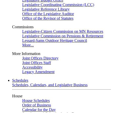
Legislative Budget Office
Legislative Coordinating Commission (LCC)
Legislative Reference Library
Office of the Legislative Auditor
Office of the Revisor of Statutes
Commissions
Legislative-Citizen Commission on MN Resources
Legislative Commission on Pensions & Retirement
Lessard-Sams Outdoor Heritage Council
More...
More Information
Joint Offices Directory
Joint Offices Staff
Accessibility
Legacy Amendment
Schedules
Schedules, Calendars, and Legislative Business
House
House Schedules
Order of Business
Calendar for the Day