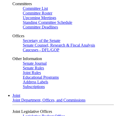
Committees
Committee List
Committee Roster
Upcoming Meetings
Standing Committee Schedule
Committee Deadlines
Offices
Secretary of the Senate
Senate Counsel, Research & Fiscal Analysis
Caucuses - DFL/GOP
Other Information
Senate Journal
Senate Rules
Joint Rules
Educational Programs
Address Labels
Subscriptions
Joint
Joint Department, Offices, and Commissions
Joint Legislative Offices