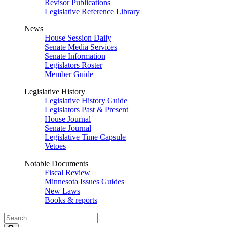
Revisor Publications
Legislative Reference Library
News
House Session Daily
Senate Media Services
Senate Information
Legislators Roster
Member Guide
Legislative History
Legislative History Guide
Legislators Past & Present
House Journal
Senate Journal
Legislative Time Capsule
Vetoes
Notable Documents
Fiscal Review
Minnesota Issues Guides
New Laws
Books & reports
Search
Legislature