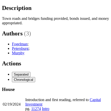
Description
Town roads and bridges funding provided, bonds issued, and money
appropriated.
Authors
(3)
Fogelman
;
Petersburg
;
Murphy
Actions
Separated
Chronological
House
Introduction and first reading, referred to
Capital
02/19/2024
Investment
pg.
11274
Intro