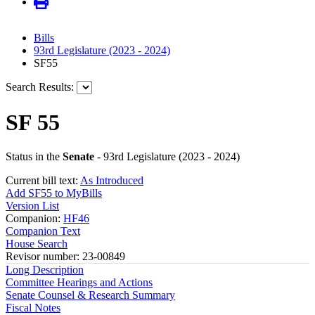
Bills
93rd Legislature (2023 - 2024)
SF55
Search Results:
SF 55
Status in the
Senate
- 93rd Legislature (2023 - 2024)
Current bill text:
As Introduced
Add SF55 to MyBills
Version List
Companion:
HF46
Companion Text
House Search
Revisor number: 23-00849
Long Description
Committee Hearings and Actions
Senate Counsel & Research Summary
Fiscal Notes