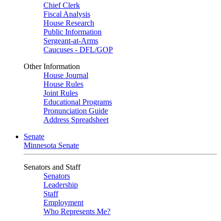
Chief Clerk
Fiscal Analysis
House Research
Public Information
Sergeant-at-Arms
Caucuses - DFL/GOP
Other Information
House Journal
House Rules
Joint Rules
Educational Programs
Pronunciation Guide
Address Spreadsheet
Senate
Minnesota Senate
Senators and Staff
Senators
Leadership
Staff
Employment
Who Represents Me?