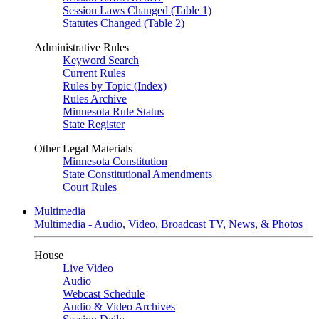
Session Laws Changed (Table 1)
Statutes Changed (Table 2)
Administrative Rules
Keyword Search
Current Rules
Rules by Topic (Index)
Rules Archive
Minnesota Rule Status
State Register
Other Legal Materials
Minnesota Constitution
State Constitutional Amendments
Court Rules
Multimedia
Multimedia - Audio, Video, Broadcast TV, News, & Photos
House
Live Video
Audio
Webcast Schedule
Audio & Video Archives