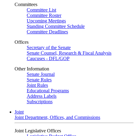
Committees
Committee List
Committee Roster
Upcoming Meetings
Standing Committee Schedule
Committee Deadlines
Offices
Secretary of the Senate
Senate Counsel, Research & Fiscal Analysis
Caucuses - DFL/GOP
Other Information
Senate Journal
Senate Rules
Joint Rules
Educational Programs
Address Labels
Subscriptions
Joint
Joint Department, Offices, and Commissions
Joint Legislative Offices