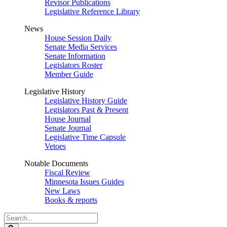
Revisor Publications
Legislative Reference Library
News
House Session Daily
Senate Media Services
Senate Information
Legislators Roster
Member Guide
Legislative History
Legislative History Guide
Legislators Past & Present
House Journal
Senate Journal
Legislative Time Capsule
Vetoes
Notable Documents
Fiscal Review
Minnesota Issues Guides
New Laws
Books & reports
Search
Legislature