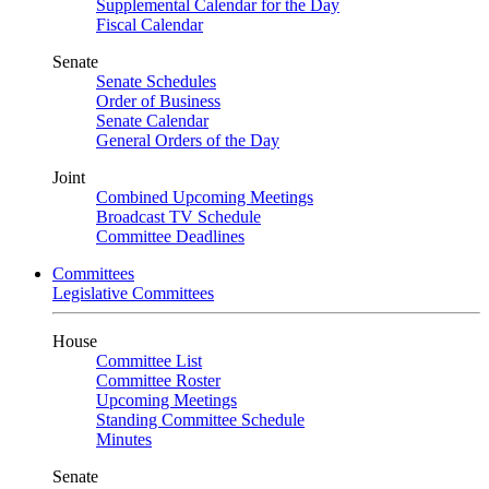
Supplemental Calendar for the Day
Fiscal Calendar
Senate
Senate Schedules
Order of Business
Senate Calendar
General Orders of the Day
Joint
Combined Upcoming Meetings
Broadcast TV Schedule
Committee Deadlines
Committees
Legislative Committees
House
Committee List
Committee Roster
Upcoming Meetings
Standing Committee Schedule
Minutes
Senate