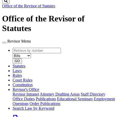
Search
Office of the Revisor of Statutes
Office of the Revisor of
Statutes
Revisor Menu
Retrieve
Document
by
type
number
GO
Statutes
Laws
Rules
Court Rules
Constitution
Revisor's Office
Revisor Intranet
Attorney Drafting Areas
Staff Directory
Office Duties
Publications
Educational Seminars
Employment
Openings
Order Publications
Search Law by Keyword