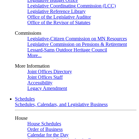
Legislative Budget Office
Legislative Coordinating Commission (LCC)
Legislative Reference Library
Office of the Legislative Auditor
Office of the Revisor of Statutes
Commissions
Legislative-Citizen Commission on MN Resources
Legislative Commission on Pensions & Retirement
Lessard-Sams Outdoor Heritage Council
More...
More Information
Joint Offices Directory
Joint Offices Staff
Accessibility
Legacy Amendment
Schedules
Schedules, Calendars, and Legislative Business
House
House Schedules
Order of Business
Calendar for the Day