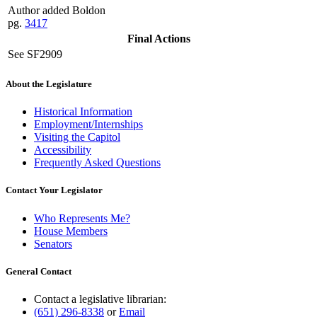
Author added Boldon
pg.
3417
Final Actions
See SF2909
About the Legislature
Historical Information
Employment/Internships
Visiting the Capitol
Accessibility
Frequently Asked Questions
Contact Your Legislator
Who Represents Me?
House Members
Senators
General Contact
Contact a legislative librarian:
(651) 296-8338
or
Email