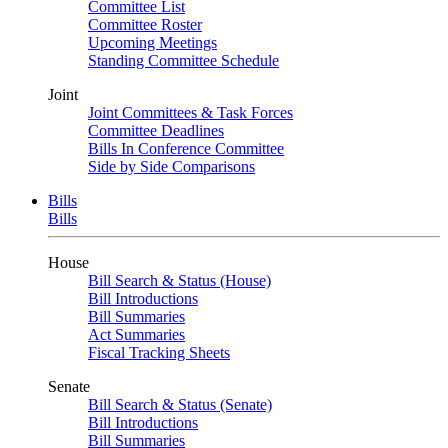
Committee List
Committee Roster
Upcoming Meetings
Standing Committee Schedule
Joint
Joint Committees & Task Forces
Committee Deadlines
Bills In Conference Committee
Side by Side Comparisons
Bills
Bills
House
Bill Search & Status (House)
Bill Introductions
Bill Summaries
Act Summaries
Fiscal Tracking Sheets
Senate
Bill Search & Status (Senate)
Bill Introductions
Bill Summaries