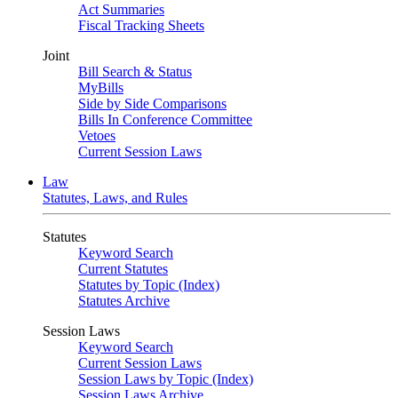
Act Summaries
Fiscal Tracking Sheets
Joint
Bill Search & Status
MyBills
Side by Side Comparisons
Bills In Conference Committee
Vetoes
Current Session Laws
Law
Statutes, Laws, and Rules
Statutes
Keyword Search
Current Statutes
Statutes by Topic (Index)
Statutes Archive
Session Laws
Keyword Search
Current Session Laws
Session Laws by Topic (Index)
Session Laws Archive