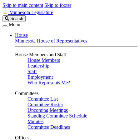
Skip to main content
Skip to footer
Minnesota Legislature
Search
Search
Legislature
Menu
House
Minnesota House of Representatives
House Members and Staff
House Members
Leadership
Staff
Employment
Who Represents Me?
Committees
Committee List
Committee Roster
Upcoming Meetings
Standing Committee Schedule
Minutes
Committee Deadlines
Offices