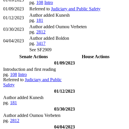
pg.
108
Intro
01/09/2023
Referred to
Judiciary and Public Safety
Author added Kunesh
01/12/2023
pg.
181
Author added Oumou Verbeten
03/30/2023
pg.
2812
Author added Boldon
04/04/2023
pg.
3417
See SF2909
Senate Actions
House Actions
01/09/2023
Introduction and first reading
pg.
108
Intro
Referred to
Judiciary and Public
Safety
01/12/2023
Author added Kunesh
pg.
181
03/30/2023
Author added Oumou Verbeten
pg.
2812
04/04/2023