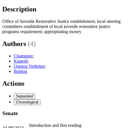
Description
Office of Juvenile Restorative Justice establishment; local steering
committees establishment of local juvenile restorative justice
programs requirement; appropriating money
Authors
(4)
Champion
;
Kunesh
;
Oumou Verbeten
;
Boldon
Actions
Separated
Chronological
Senate
Introduction and first reading
01/09/2023