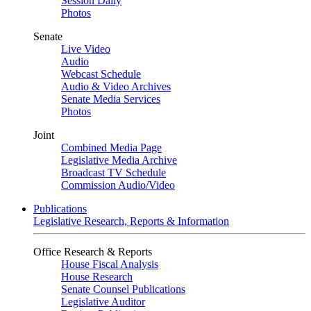
Session Daily
Photos
Senate
Live Video
Audio
Webcast Schedule
Audio & Video Archives
Senate Media Services
Photos
Joint
Combined Media Page
Legislative Media Archive
Broadcast TV Schedule
Commission Audio/Video
Publications
Legislative Research, Reports & Information
Office Research & Reports
House Fiscal Analysis
House Research
Senate Counsel Publications
Legislative Auditor