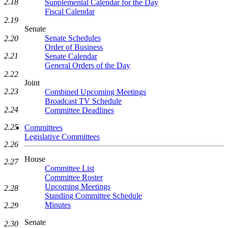
2.18
Supplemental Calendar for the Day
Fiscal Calendar
2.19
Senate
Senate Schedules
2.20
Order of Business
2.21
Senate Calendar
General Orders of the Day
2.22
Joint
2.23
Combined Upcoming Meetings
Broadcast TV Schedule
2.24
Committee Deadlines
2.25
Committees
Legislative Committees
2.26
House
2.27
Committee List
Committee Roster
Upcoming Meetings
2.28
Standing Committee Schedule
Minutes
2.29
Senate
2.30