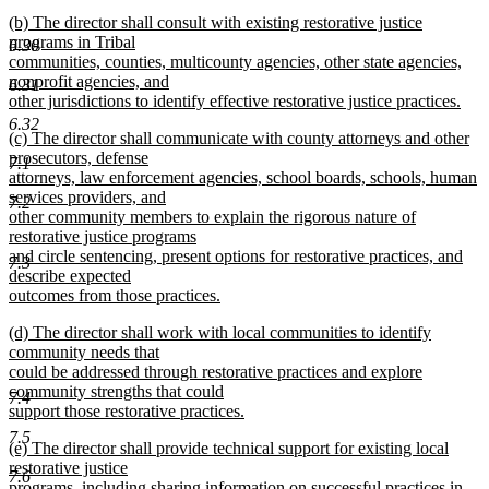
new
new
(b) The director shall consult with existing restorative justice
text
text
programs in Tribal
end
6.30
begin
communities, counties, multicounty agencies, other state agencies,
nonprofit agencies, and
6.31
other jurisdictions to identify effective restorative justice practices.
new
6.32
new
(c) The director shall communicate with county attorneys and other
text
text
prosecutors, defense
end
7.1
begin
attorneys, law enforcement agencies, school boards, schools, human
services providers, and
7.2
other community members to explain the rigorous nature of
restorative justice programs
and circle sentencing, present options for restorative practices, and
7.3
describe expected
outcomes from those practices.
new
new
(d) The director shall work with local communities to identify
text
text
community needs that
end
begin
could be addressed through restorative practices and explore
community strengths that could
7.4
support those restorative practices.
new
7.5
new
(e) The director shall provide technical support for existing local
text
text
restorative justice
end
7.6
begin
programs, including sharing information on successful practices in