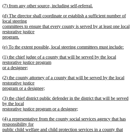
text
new
end
new
(7) from any other source, including self-referral.
begin
text
text
new
end
new
(d) The director shall coordinate or establish a sufficient number of
begin
text
text
local steering
end
begin
committees to ensure that every county is served by at least one local
restorative justice
program.
new
new
(e) To the extent possible, local steering committees must include:
text
text
new
end
new
(1) the chief judge of a county that will be served by the local
begin
text
text
restorative justice program
end
begin
or a designee;
new
new
(2) the county attorney of a county that will be served by the local
text
text
restorative justice
end
begin
program or a designee;
new
new
(3) the chief district public defender in the district that will be served
text
text
by the local
end
begin
restorative justice program or a designee;
new
new
(4) a representative from the county social services agency that has
text
text
responsibility for
end
begin
public child welfare and child protection services in a county that