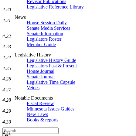
Revisor Publications
Legislative Reference Library
4.20
News
4.21
House Session Daily
Senate Media Services
Senate Information
4.22
Legislators Roster
Member Guide
4.23
Legislative History
4.24
Legislative History Guide
Legislators Past & Present
4.25
House Journal
Senate Journal
4.26
Legislative Time Capsule
Vetoes
4.27
Notable Documents
4.28
Fiscal Review
Minnesota Issues Guides
4.29
New Laws
Books & reports
4.30
Search
4.31
Legislature