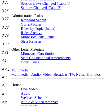
3.25
Session Laws Changed (Table 1)
Statutes Changed (Table 2)
3.26
Administrative Rules
3.27
Keyword Search
Current Rules
3.28
Rules by Topic (Index)
Rules Archive
3.29
Minnesota Rule Status
State Register
3.30
Other Legal Materials
3.31
Minnesota Constitution
State Constitutional Amendments
4.1
Court Rules
4.2
Multimedia
Multimedia - Audio, Video, Broadcast TV, News, & Photos
4.3
House
4.4
Live Video
Audio
4.5
Webcast Schedule
Audio & Video Archives
4.6