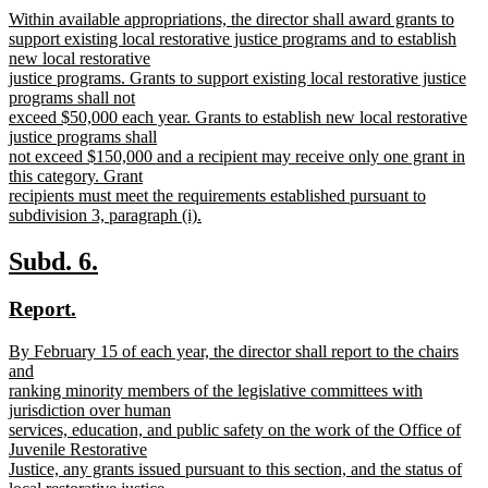
new
Within available appropriations, the director shall award grants to
begin
end
text
support existing local restorative justice programs and to establish
begin
new local restorative
justice programs. Grants to support existing local restorative justice
programs shall not
exceed $50,000 each year. Grants to establish new local restorative
justice programs shall
not exceed $150,000 and a recipient may receive only one grant in
this category. Grant
recipients must meet the requirements established pursuant to
subdivision 3, paragraph (i).
new
text
new
new
Subd. 6.
end
text
text
new
new
Report.
begin
end
text
text
new
By February 15 of each year, the director shall report to the chairs
begin
end
text
and
begin
ranking minority members of the legislative committees with
jurisdiction over human
services, education, and public safety on the work of the Office of
Juvenile Restorative
Justice, any grants issued pursuant to this section, and the status of