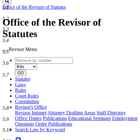
Search
Office of the Revisor of Statutes
5.1
5.2
Office of the Revisor of
5.3
Statutes
5.4
Revisor Menu
5.5
Retrieve
Document
5.6
by
type
number
GO
5.7
Statutes
Laws
Rules
Court Rules
Constitution
Revisor's Office
5.8
Revisor Intranet
Attorney Drafting Areas
Staff Directory
Office Duties
Publications
Educational Seminars
Employment
5.9
Openings
Order Publications
Search Law by Keyword
5.10