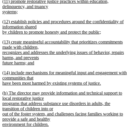
new
(11) promote restorative justice practices within education,
text
text
delinquency, and truancy
end
begin
systems;
new
new
(12) establish policies and procedures around the confidentiality of
text
text
information shared
end
begin
by children to promote honesty and protect the public;
new
new
(13) create meaningful accountability that prioritizes commitments
text
text
made with children,
end
begin
recognizes and addresses the underlying issues of behavior, repairs
harms, and prevents
future harms; and
new
new
(14) include mechanisms for meaningful input and engagement with
text
text
communities that
end
begin
have been most harmed by existing systems of justice.
new
new
(h) The director may provide information and technical support to
text
text
local restorative justice
end
begin
programs that address substance use disorders in adults, the
transition of children into or
out of the foster system, and challenges facing families working to
provide a safe and healthy
environment for children.
new