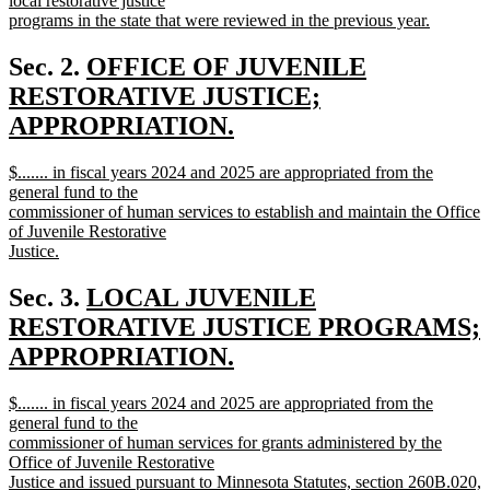
local restorative justice
programs in the state that were reviewed in the previous year.
new
text
new
Sec. 2.
OFFICE OF JUVENILE
end
text
RESTORATIVE JUSTICE;
begin
APPROPRIATION.
new
new
$....... in fiscal years 2024 and 2025 are appropriated from the
text
text
general fund to the
end
begin
commissioner of human services to establish and maintain the Office
of Juvenile Restorative
Justice.
new
text
new
Sec. 3.
LOCAL JUVENILE
end
text
RESTORATIVE JUSTICE PROGRAMS;
begin
APPROPRIATION.
new
new
$....... in fiscal years 2024 and 2025 are appropriated from the
text
text
general fund to the
end
begin
commissioner of human services for grants administered by the
Office of Juvenile Restorative
Justice and issued pursuant to Minnesota Statutes, section 260B.020,