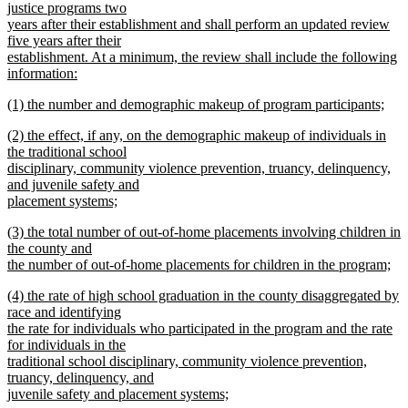
text
justice programs two
end
begin
years after their establishment and shall perform an updated review
five years after their
establishment. At a minimum, the review shall include the following
information:
new
new
(1) the number and demographic makeup of program participants;
text
text
new
end
new
(2) the effect, if any, on the demographic makeup of individuals in
begin
text
text
the traditional school
end
begin
disciplinary, community violence prevention, truancy, delinquency,
and juvenile safety and
placement systems;
new
new
(3) the total number of out-of-home placements involving children in
text
text
the county and
end
begin
the number of out-of-home placements for children in the program;
new
new
(4) the rate of high school graduation in the county disaggregated by
text
text
race and identifying
end
begin
the rate for individuals who participated in the program and the rate
for individuals in the
traditional school disciplinary, community violence prevention,
truancy, delinquency, and
juvenile safety and placement systems;