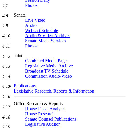
Session Daily
Photos
4.7
Senate
4.8
Live Video
Audio
4.9
Webcast Schedule
Audio & Video Archives
4.10
Senate Media Services
Photos
4.11
Joint
4.12
Combined Media Page
Legislative Media Archive
4.13
Broadcast TV Schedule
Commission Audio/Video
4.14
Publications
4.15
Legislative Research, Reports & Information
4.16
Office Research & Reports
4.17
House Fiscal Analysis
House Research
4.18
Senate Counsel Publications
Legislative Auditor
4.19