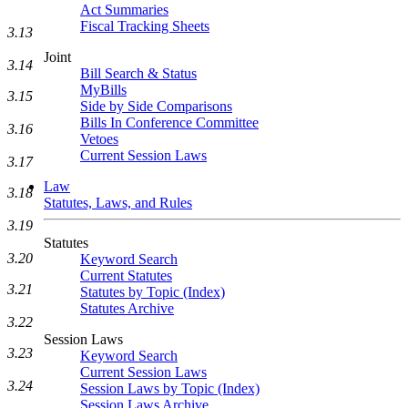
Act Summaries
Fiscal Tracking Sheets
3.13
Joint
3.14
Bill Search & Status
MyBills
3.15
Side by Side Comparisons
Bills In Conference Committee
3.16
Vetoes
Current Session Laws
3.17
Law
3.18
Statutes, Laws, and Rules
3.19
Statutes
3.20
Keyword Search
Current Statutes
3.21
Statutes by Topic (Index)
Statutes Archive
3.22
Session Laws
3.23
Keyword Search
Current Session Laws
3.24
Session Laws by Topic (Index)
Session Laws Archive