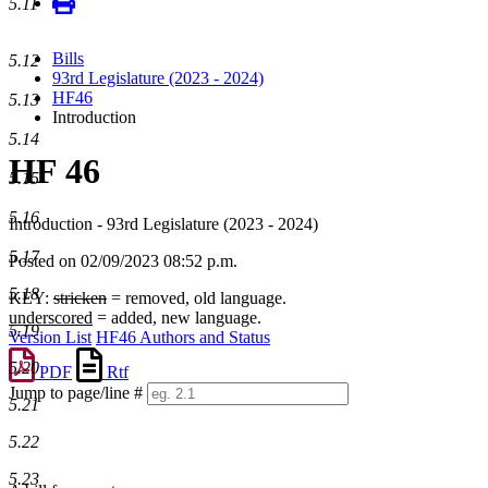
5.11
Bills
5.12
93rd Legislature (2023 - 2024)
HF46
5.13
Introduction
5.14
HF 46
5.15
5.16
Introduction - 93rd Legislature (2023 - 2024)
5.17
Posted on 02/09/2023 08:52 p.m.
5.18
KEY:
stricken
= removed, old language.
underscored
= added, new language.
5.19
Version List
HF46 Authors and Status
5.20
PDF
Rtf
Jump to page/line #
5.21
Line
numbers
5.22
5.23