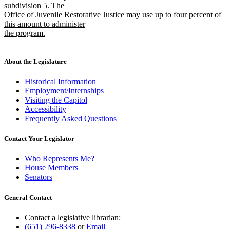
subdivision 5. The
Office of Juvenile Restorative Justice may use up to four percent of
this amount to administer
the program.
new
text
end
About the Legislature
Historical Information
Employment/Internships
Visiting the Capitol
Accessibility
Frequently Asked Questions
Contact Your Legislator
Who Represents Me?
House Members
Senators
General Contact
Contact a legislative librarian:
(651) 296-8338
or
Email