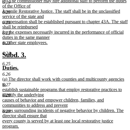
new
(b) The commissioner may hire additional staff to perform the duties
text
6.19
text
of the Office of
end
begin
Juvenile Restorative Justice. The staff shall be in the unclassified
6.20
service of the state and
compensation shall be established pursuant to chapter 43A. The staff
6.21
shall be reimbursed
for the expenses necessarily incurred in the performance of official
6.22
duties in the same manner
as other state employees.
6.23
new
text
new
new
6.24
Subd. 3.
end
text
text
6.25
new
new
Duties.
begin
end
text
text
6.26
new
(a) The director shall work with counties and multicounty agencies
begin
end
text
to
6.27
begin
establish sustainable programs that employ restorative practices to
identify the underlying
6.28
causes of behavior and empower children, families, and
communities to address and prevent
issues surrounding incidents of negative behavior by children. The
6.29
director shall ensure that
every county is served by at least one local restorative justice
program.