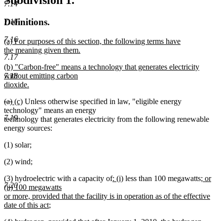
Subdivision 1.
7.14
Definitions.
7.15
7.16
new
(a) For purposes of this section, the following terms have
text
the meaning given them.
7.17
begin
new
new
(b) "Carbon-free" means a technology that generates electricity
text
text
without emitting carbon
7.18
end
begin
dioxide.
new
deleted
deleted
new
new
(a)
(c)
Unless otherwise specified in law, "eligible energy
text
text
text
text
text
technology" means an energy
end
7.19
begin
end
begin
end
technology that generates electricity from the following renewable
energy sources:
(1) solar;
(2) wind;
new
new
new
(3) hydroelectric with a capacity of
: (i)
less than 100 megawatts
; or
7.20
text
text
text
(ii) 100 megawatts
begin
end
begin
or more, provided that the facility is in operation as of the effective
new
date of this act
;
text