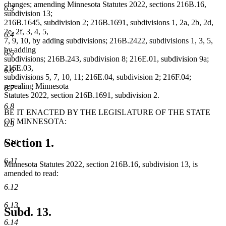
changes; amending Minnesota Statutes 2022, sections 216B.16,
6.3
subdivision 13;
216B.1645, subdivision 2; 216B.1691, subdivisions 1, 2a, 2b, 2d,
2e, 2f, 3, 4, 5,
6.4
7, 9, 10, by adding subdivisions; 216B.2422, subdivisions 1, 3, 5,
by adding
6.5
subdivisions; 216B.243, subdivision 8; 216E.01, subdivision 9a;
216E.03,
6.6
subdivisions 5, 7, 10, 11; 216E.04, subdivision 2; 216F.04;
repealing Minnesota
6.7
Statutes 2022, section 216B.1691, subdivision 2.
6.8
BE IT ENACTED BY THE LEGISLATURE OF THE STATE
OF MINNESOTA:
6.9
Section 1.
6.10
6.11
Minnesota Statutes 2022, section 216B.16, subdivision 13, is
amended to read:
6.12
6.13
Subd. 13.
6.14