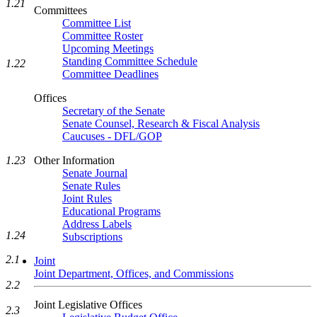
1.21
Committees
Committee List
Committee Roster
Upcoming Meetings
Standing Committee Schedule
1.22
Committee Deadlines
Offices
Secretary of the Senate
Senate Counsel, Research & Fiscal Analysis
Caucuses - DFL/GOP
1.23
Other Information
Senate Journal
Senate Rules
Joint Rules
Educational Programs
Address Labels
1.24
Subscriptions
2.1
Joint
Joint Department, Offices, and Commissions
2.2
Joint Legislative Offices
2.3