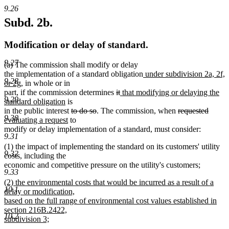
9.26
Subd. 2b.
Modification or delay of standard.
9.27
(a) The commission shall modify or delay
new
the implementation of a standard obligation
under subdivision 2a, 2f,
9.28
new
text
or 2g
, in whole or in
text
deleted
deleted
new
begin
part, if the commission determines
it
that modifying or delaying the
9.29
end
new
text
text
text
standard obligation
is
text
deleted
deleted
begin
end
begin
deleted
delete
new
in the public interest
to do so
. The commission, when
requested
9.30
end
new
text
text
text
text
text
evaluating a request
to
text
begin
end
begin
end
begin
modify or delay implementation of a standard, must consider:
9.31
end
(1) the impact of implementing the standard on its customers' utility
9.32
costs, including the
economic and competitive pressure on the utility's customers;
9.33
new
(2) the environmental costs that would be incurred as a result of a
10.1
text
delay or modification,
begin
based on the full range of environmental cost values established in
section 216B.2422,
10.2
subdivision 3;
new