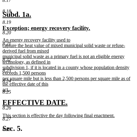
8.17
8.18
new
new
Subd. 1a.
text
text
8.19
new
new
Exception; energy recovery facility.
begin
end
8.20
text
text
new
An energy recovery facility used to
begin
end
8.21
text
capture the heat value of mixed municipal solid waste or refuse-
begin
derived fuel from mixed
municipal solid waste as a primary fuel is not an eligible energy
8.22
technology, as defined in
subdivision 1, if it is located in a county whose population density
8.23
exceeds 1,500 persons
per square mile but is less than 2,500 persons per square mile as of
8.24
the effective date of this
act.
8.25
new
text
new
new
EFFECTIVE DATE.
end
8.26
text
text
new
This section is effective the day following final enactment.
begin
end
8.27
text
new
begin
text
Sec. 5.
8.28
end