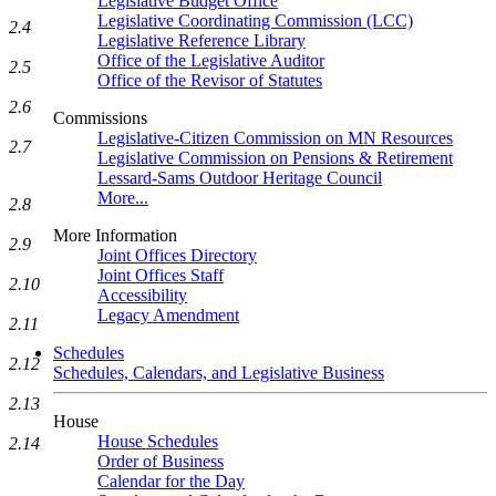
Legislative Budget Office
Legislative Coordinating Commission (LCC)
2.4
Legislative Reference Library
Office of the Legislative Auditor
2.5
Office of the Revisor of Statutes
2.6
Commissions
Legislative-Citizen Commission on MN Resources
2.7
Legislative Commission on Pensions & Retirement
Lessard-Sams Outdoor Heritage Council
More...
2.8
More Information
2.9
Joint Offices Directory
Joint Offices Staff
2.10
Accessibility
Legacy Amendment
2.11
Schedules
2.12
Schedules, Calendars, and Legislative Business
2.13
House
House Schedules
2.14
Order of Business
Calendar for the Day