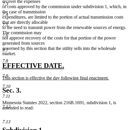
recover the expenses
7.3
or costs approved by the commission under subdivision 1, which, in
the case of transmission
7.4
expenditures, are limited to the portion of actual transmission costs
that are directly allocable
7.5
to the need to transmit power from the renewable sources of energy.
The commission may
7.6
not approve recovery of the costs for that portion of the power
generated from sources
governed by this section that the utility sells into the wholesale
7.7
market.
7.8
new
new
EFFECTIVE DATE.
text
text
7.9
new
This section is effective the day following final enactment.
begin
end
text
new
7.10
begin
text
Sec. 3.
end
7.11
Minnesota Statutes 2022, section 216B.1691, subdivision 1, is
7.12
amended to read:
7.13