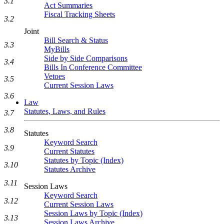
3.1
Act Summaries
Fiscal Tracking Sheets
3.2
Joint
Bill Search & Status
3.3
MyBills
Side by Side Comparisons
3.4
Bills In Conference Committee
Vetoes
3.5
Current Session Laws
3.6
Law
Statutes, Laws, and Rules
3.7
3.8
Statutes
Keyword Search
3.9
Current Statutes
Statutes by Topic (Index)
3.10
Statutes Archive
3.11
Session Laws
Keyword Search
3.12
Current Session Laws
Session Laws by Topic (Index)
3.13
Session Laws Archive