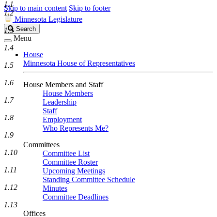
1.1
Skip to main content
Skip to footer
1.2
Minnesota Legislature
Search
Search
1.3
Legislature
Menu
1.4
House
Minnesota House of Representatives
1.5
1.6
House Members and Staff
House Members
1.7
Leadership
Staff
1.8
Employment
Who Represents Me?
1.9
Committees
1.10
Committee List
Committee Roster
1.11
Upcoming Meetings
Standing Committee Schedule
1.12
Minutes
Committee Deadlines
1.13
Offices