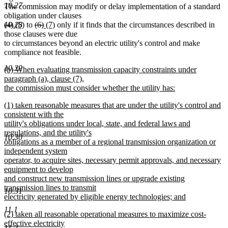
10.27
The commission may modify or delay implementation of a standard
obligation under clauses
deleted
deleted
new
new
deleted
deleted
new
new
10.28
(4)
(5)
to
(6)
(7)
only if it finds that the circumstances described in
text
text
text
text
text
text
text
text
those clauses were due
begin
end
begin
end
begin
end
begin
end
to circumstances beyond an electric utility's control and make
compliance not feasible.
10.29
new
(b) When evaluating transmission capacity constraints under
text
paragraph (a), clause (7),
begin
the commission must consider whether the utility has:
new
new
(1) taken reasonable measures that are under the utility's control and
text
text
consistent with the
end
begin
utility's obligations under local, state, and federal laws and
regulations, and the utility's
10.30
obligations as a member of a regional transmission organization or
independent system
operator, to acquire sites, necessary permit approvals, and necessary
equipment to develop
and construct new transmission lines or upgrade existing
transmission lines to transmit
10.31
electricity generated by eligible energy technologies; and
new
11.1
new
(2) taken all reasonable operational measures to maximize cost-
text
text
effective electricity
end
11.2