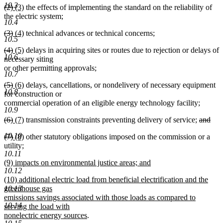
10.3
deleted
deleted
new
new
(2)
(3)
the effects of implementing the standard on the reliability of
text
text
text
text
text
the electric system;
end
10.4
begin
end
begin
end
deleted
deleted
new
new
(3)
(4)
technical advances or technical concerns;
10.5
text
text
text
text
deleted
deleted
new
new
(4)
(5)
delays in acquiring sites or routes due to rejection or delays of
begin
end
begin
end
10.6
text
text
text
text
necessary siting
begin
end
begin
end
or other permitting approvals;
10.7
deleted
deleted
new
new
(5)
(6)
delays, cancellations, or nondelivery of necessary equipment
10.8
text
text
text
text
for construction or
begin
end
begin
end
commercial operation of an eligible energy technology facility;
10.9
deleted
deleted
new
new
deleted
(6)
(7)
transmission constraints preventing delivery of service;
and
text
deleted
text
text
text
text
10.10
deleted
deleted
new
new
(7)
(8)
other statutory obligations imposed on the commission or a
begin
text
end
begin
end
begin
text
text
text
new
text
utility
;
end
10.11
begin
new
end
begin
text
end
new
(9) impacts on environmental justice areas; and
text
begin
10.12
text
new
end
new
(10) additional electric load from beneficial electrification and the
begin
text
text
10.13
greenhouse gas
end
begin
emissions savings associated with those loads as compared to
10.14
serving the load with
new
nonelectric energy sources
.