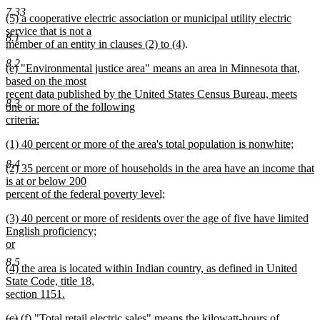
text
new
text
text
end
7.33
new
(5) a cooperative electric association or municipal utility electric
begin
text
end
begin
text
service that is not a
end
8.1
begin
new
member of an entity in clauses (2) to (4)
.
text
8.2
new
(e) "Environmental justice area" means an area in Minnesota that,
end
text
based on the most
begin
recent data published by the United States Census Bureau, meets
8.3
one or more of the following
criteria:
new
new
(1) 40 percent or more of the area's total population is nonwhite;
text
text
new
end
8.4
new
(2) 35 percent or more of households in the area have an income that
begin
text
text
is at or below 200
end
begin
percent of the federal poverty level;
new
new
(3) 40 percent or more of residents over the age of five have limited
text
text
English proficiency;
end
begin
or
new
8.5
new
(4) the area is located within Indian country, as defined in United
text
text
State Code, title 18,
end
begin
section 1151.
new
deleted
deleted
new
new
(c)
(f)
"Total retail electric sales" means the kilowatt-hours of
text