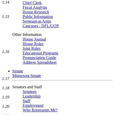
1.14
Chief Clerk
Fiscal Analysis
House Research
1.15
Public Information
Sergeant-at-Arms
Caucuses - DFL/GOP
Other Information
House Journal
House Rules
Joint Rules
1.16
Educational Programs
Pronunciation Guide
Address Spreadsheet
Senate
Minnesota Senate
1.17
Senators and Staff
1.18
Senators
Leadership
1.19
Staff
Employment
1.20
Who Represents Me?