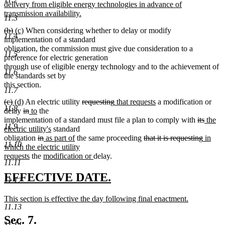
begin
delivery from eligible energy technologies in advance of
transmission availability.
11.3
new
deleted
deleted
new
new
(b)
(c)
When considering whether to delay or modify
text
11.4
text
text
text
text
implementation of a standard
end
begin
end
begin
end
obligation, the commission must give due consideration to a
11.5
preference for electric generation
through use of eligible energy technology and to the achievement of
11.6
the standards set by
this section.
11.7
deleted
deleted
new
new
deleted
deleted
new
new
(c)
(d)
An electric utility
requesting
that requests
a modification or
11.8
text
text
text
deleted
text
deleted
new
new
text
text
text
text
delay
in
to
the
begin
end
begin
text
end
text
text
text
begin
end
begin
end
deleted
delete
new
implementation of a standard must file a plan to comply with
its
the
11.9
begin
end
begin
end
new
text
text
text
electric utility's
standard
deleted
deleted
new
text
new
deleted
begin
deleted
new
end
begin
obligation
in
as part of
the same proceeding
that it is requesting
in
11.10
text
text
text
end
text
text
text
text
which the electric utility
new
begin
new
end
begin
end
new
begin
end
begin
requests
the
modification or
delay.
11.11
text
text
text
end
begin
end
new
new
EFFECTIVE DATE.
11.12
text
text
new
This section is effective the day following final enactment.
begin
end
11.13
text
new
begin
text
Sec. 7.
11.14