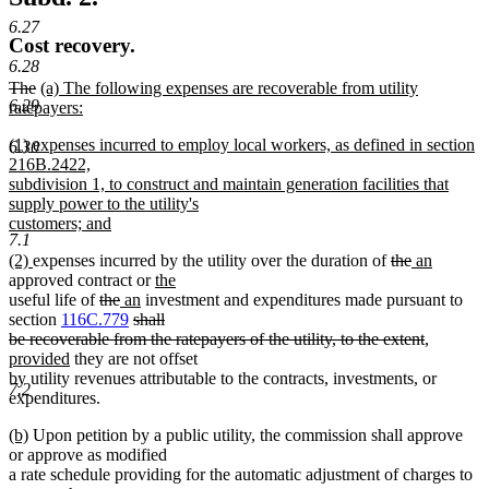
6.27
Cost recovery.
6.28
deleted
deleted
new
The
(a) The following expenses are recoverable from utility
6.29
text
text
text
ratepayers:
begin
new
end
begin
new
(1) expenses incurred to employ local workers, as defined in section
text
6.30
text
216B.2422,
end
begin
subdivision 1, to construct and maintain generation facilities that
supply power to the utility's
customers; and
7.1
new
new
new
deleted
deleted
new
new
(2)
expenses incurred by the utility over the duration of
the
an
text
text
text
new
text
text
text
text
approved contract or
the
end
begin
new
end
deleted
deleted
new
new
text
begin
end
begin
end
useful life of
the
an
investment and expenditures made pursuant to
text
text
text
text
deleted
text
begin
section
116C.779
shall
end
begin
end
begin
text
end
deleted
new
be recoverable from the ratepayers of the utility, to the extent
,
new
begin
text
text
provided
they are not offset
text
end
begin
by utility revenues attributable to the contracts, investments, or
7.2
end
expenditures.
new
new
(b)
Upon petition by a public utility, the commission shall approve
text
text
or approve as modified
begin
end
a rate schedule providing for the automatic adjustment of charges to