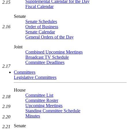
Supplemental Calendar for the Day
2.15
Fiscal Calendar
Senate
Senate Schedules
Order of Business
2.16
Senate Calendar
General Orders of the Day
Joint
Combined Upcoming Meetings
Broadcast TV Schedule
Committee Deadlines
2.17
Committees
Legislative Committees
House
Committee List
2.18
Committee Roster
Upcoming Meetings
2.19
Standing Committee Schedule
Minutes
2.20
Senate
2.21