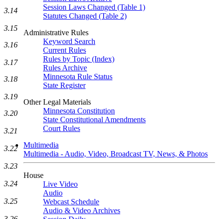
Session Laws Changed (Table 1)
3.14
Statutes Changed (Table 2)
3.15
Administrative Rules
Keyword Search
3.16
Current Rules
Rules by Topic (Index)
3.17
Rules Archive
Minnesota Rule Status
3.18
State Register
3.19
Other Legal Materials
Minnesota Constitution
3.20
State Constitutional Amendments
Court Rules
3.21
Multimedia
3.22
Multimedia - Audio, Video, Broadcast TV, News, & Photos
3.23
House
3.24
Live Video
Audio
3.25
Webcast Schedule
Audio & Video Archives
3.26