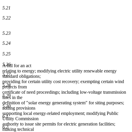
5.21
5.22
5.23
5.24
5.25
5.26
A bill for an act
relating to energy; modifying electric utility renewable energy
5.27
standard obligations;
providing for certain utility cost recovery; exempting certain wind
5.28
projects from
certificate of need proceedings; including low-voltage transmission
5.29
lines in the
definition of "solar energy generating system" for siting purposes;
5.30
adding provisions
supporting local energy-related employment; modifying Public
6.1
Utility Commission
authority to issue site permits for electric generation facilities;
6.2
making technical