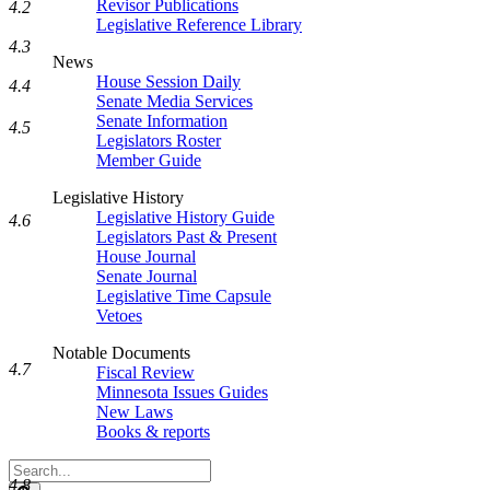
Revisor Publications
4.2
Legislative Reference Library
4.3
News
House Session Daily
4.4
Senate Media Services
Senate Information
4.5
Legislators Roster
Member Guide
Legislative History
Legislative History Guide
4.6
Legislators Past & Present
House Journal
Senate Journal
Legislative Time Capsule
Vetoes
Notable Documents
4.7
Fiscal Review
Minnesota Issues Guides
New Laws
Books & reports
Search
4.8
Legislature