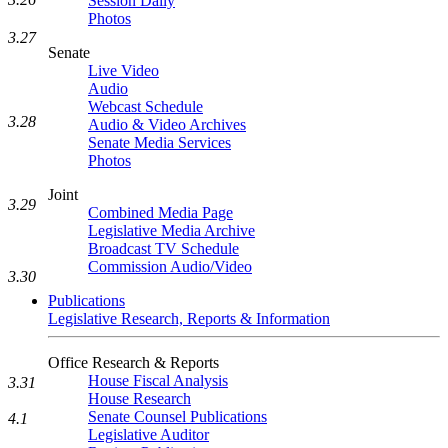
Session Daily
Photos
3.27
Senate
Live Video
Audio
Webcast Schedule
3.28
Audio & Video Archives
Senate Media Services
Photos
Joint
3.29
Combined Media Page
Legislative Media Archive
Broadcast TV Schedule
Commission Audio/Video
3.30
Publications
Legislative Research, Reports & Information
Office Research & Reports
House Fiscal Analysis
3.31
House Research
Senate Counsel Publications
4.1
Legislative Auditor