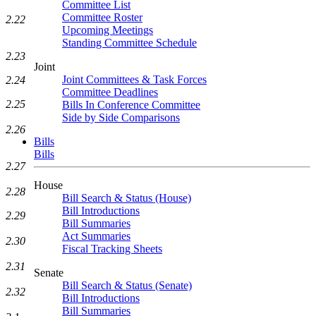
Committee List
Committee Roster
2.22
Upcoming Meetings
Standing Committee Schedule
2.23
Joint
Joint Committees & Task Forces
2.24
Committee Deadlines
2.25
Bills In Conference Committee
Side by Side Comparisons
2.26
Bills
Bills
2.27
House
2.28
Bill Search & Status (House)
Bill Introductions
2.29
Bill Summaries
Act Summaries
2.30
Fiscal Tracking Sheets
2.31
Senate
Bill Search & Status (Senate)
2.32
Bill Introductions
Bill Summaries