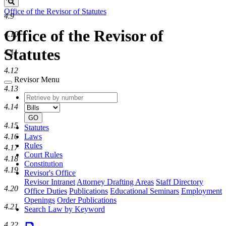
Search
Office of the Revisor of Statutes
4.9
Office of the Revisor of
4.10
Statutes
4.11
4.12
Revisor Menu
4.13
Retrieve
Document
by
type
4.14
number
GO
4.15
Statutes
Laws
4.16
Rules
4.17
Court Rules
4.18
Constitution
4.19
Revisor's Office
Revisor Intranet
Attorney Drafting Areas
Staff Directory
4.20
Office Duties
Publications
Educational Seminars
Employment
Openings
Order Publications
4.21
Search Law by Keyword
4.22