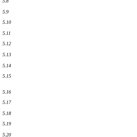
5.8
5.9
5.10
5.11
5.12
5.13
5.14
5.15
5.16
5.17
5.18
5.19
5.20