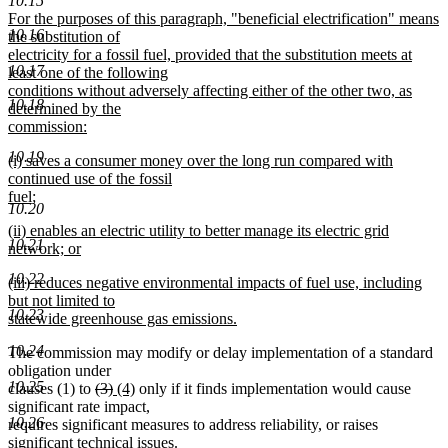
10.15
text
new
For the purposes of this paragraph, "beneficial electrification" means
end
10.16
text
the substitution of
begin
electricity for a fossil fuel, provided that the substitution meets at
10.17
least one of the following
conditions without adversely affecting either of the other two, as
10.18
determined by the
commission:
new
10.19
new
(i) saves a consumer money over the long run compared with
text
text
continued use of the fossil
end
begin
fuel;
10.20
new
new
(ii) enables an electric utility to better manage its electric grid
text
10.21
text
network; or
end
begin
new
10.22
new
(iii) reduces negative environmental impacts of fuel use, including
text
text
but not limited to
end
10.23
begin
statewide greenhouse gas emissions.
new
10.24
The commission may modify or delay implementation of a standard
text
obligation under
end
10.25
deleted
deleted
new
new
clauses (1) to
(3)
(4)
only if it finds implementation would cause
text
text
text
text
significant rate impact,
10.26
begin
end
begin
end
requires significant measures to address reliability, or raises
significant technical issues.