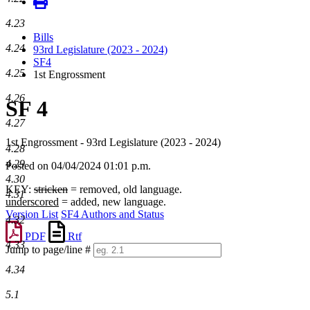
4.23
Bills
4.24
93rd Legislature (2023 - 2024)
SF4
4.25
1st Engrossment
4.26
SF 4
4.27
1st Engrossment - 93rd Legislature (2023 - 2024)
4.28
4.29
Posted on 04/04/2024 01:01 p.m.
4.30
KEY:
stricken
= removed, old language.
4.31
underscored
= added, new language.
Version List
SF4 Authors and Status
4.32
PDF
Rtf
4.33
Jump to page/line #
Line
4.34
numbers
5.1