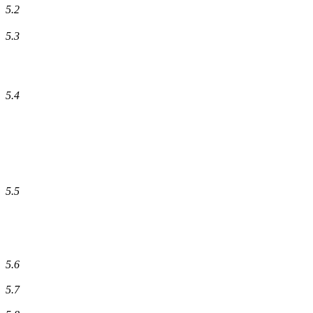
5.2
5.3
5.4
5.5
5.6
5.7