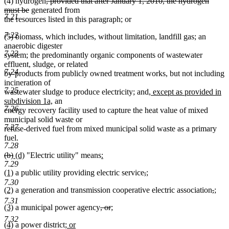
deleted
(4) hydrogen
, provided that after January 1, 2010, the hydrogen
end
deleted
text
must be
generated from
7.21
text
begin
the resources listed in this paragraph; or
end
7.22
(5) biomass, which includes, without limitation, landfill gas; an
anaerobic digester
7.23
system; the predominantly organic components of wastewater
effluent, sludge, or related
7.24
by-products from publicly owned treatment works, but not including
incineration of
7.25
new
wastewater sludge to produce electricity; and
, except as provided in
new
text
subdivision 1a,
an
7.26
text
begin
energy recovery facility used to capture the heat value of mixed
end
municipal solid waste or
7.27
refuse-derived fuel from mixed municipal solid waste as a primary
fuel.
7.28
deleted
deleted
new
new
new
(b)
(d)
"Electric utility" means
:
text
new
text
text
text
text
7.29
new
new
deleted
deleted
new
(1)
a public utility providing electric service
,
;
begin
text
end
begin
end
begin
text
new
text
text
text
text
end
7.30
new
new
delet
dele
new
(2)
a generation and transmission cooperative electric association
,
;
begin
text
end
begin
end
begin
text
new
text
text
text
text
end
7.31
new
new
deleted
deleted
new
(3)
a municipal power agency
, or
;
begin
text
end
begi
end
begi
text
new
text
text
text
text
end
7.32
new
new
new
(4)
a power district
; or
begin
text
end
begin
end
begin