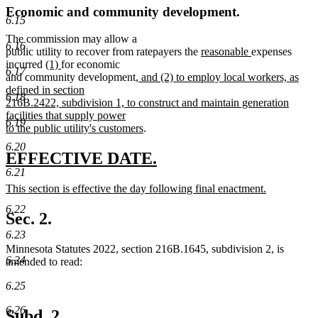
Economic and community development.
6.15
The commission may allow a
6.16
new
new
public utility to recover from ratepayers the
reasonable
expenses
new
new
text
text
incurred
(1)
for economic
6.17
text
text
new
begin
end
and community development
, and (2) to employ local workers, as
begin
end
text
defined in section
6.18
begin
216B.2422, subdivision 1, to construct and maintain generation
facilities that supply power
6.19
new
to the public utility's customers
.
text
6.20
end
new
new
EFFECTIVE DATE.
6.21
text
text
new
This section is effective the day following final enactment.
begin
end
text
new
6.22
begin
text
Sec. 2.
end
6.23
Minnesota Statutes 2022, section 216B.1645, subdivision 2, is
6.24
amended to read:
6.25
6.26
Subd. 2.