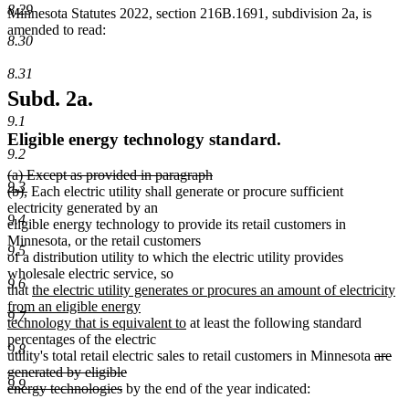
8.29
Minnesota Statutes 2022, section 216B.1691, subdivision 2a, is
amended to read:
8.30
8.31
Subd. 2a.
9.1
Eligible energy technology standard.
9.2
deleted
(a) Except as provided in paragraph
9.3
text
deleted
(b),
Each electric utility shall generate or procure sufficient
begin
text
electricity generated by an
9.4
end
eligible energy technology to provide its retail customers in
Minnesota, or the retail customers
9.5
of a distribution utility to which the electric utility provides
wholesale electric service, so
9.6
new
that
the electric utility generates or procures an amount of electricity
text
from an eligible energy
9.7
begin
new
technology that is equivalent to
at least the following standard
text
percentages of the electric
9.8
end
delete
utility's total retail electric sales to retail customers in Minnesota
are
text
generated by eligible
9.9
deleted
begin
energy technologies
by the end of the year indicated:
text