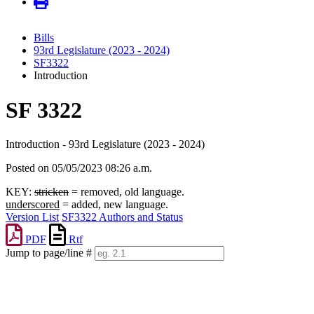
Bills
93rd Legislature (2023 - 2024)
SF3322
Introduction
SF 3322
Introduction - 93rd Legislature (2023 - 2024)
Posted on 05/05/2023 08:26 a.m.
KEY:
stricken
= removed, old language.
underscored
= added, new language.
Version List
SF3322 Authors and Status
PDF
Rtf
Jump to page/line #
Line
numbers