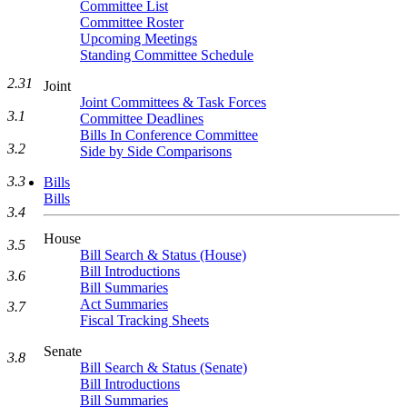
Committee List
Committee Roster
Upcoming Meetings
Standing Committee Schedule
2.31
Joint
Joint Committees & Task Forces
3.1
Committee Deadlines
Bills In Conference Committee
3.2
Side by Side Comparisons
3.3
Bills
Bills
3.4
House
3.5
Bill Search & Status (House)
Bill Introductions
3.6
Bill Summaries
Act Summaries
3.7
Fiscal Tracking Sheets
Senate
3.8
Bill Search & Status (Senate)
Bill Introductions
Bill Summaries