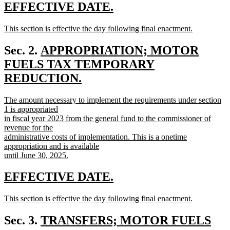
text
new
new
EFFECTIVE DATE.
end
text
text
new
This section is effective the day following final enactment.
begin
end
text
new
begin
text
new
Sec. 2.
APPROPRIATION; MOTOR
end
text
FUELS TAX TEMPORARY
begin
REDUCTION.
new
new
The amount necessary to implement the requirements under section
text
text
1 is appropriated
end
begin
in fiscal year 2023 from the general fund to the commissioner of
revenue for the
administrative costs of implementation. This is a onetime
appropriation and is available
until June 30, 2025.
new
text
new
new
EFFECTIVE DATE.
end
text
text
new
This section is effective the day following final enactment.
begin
end
text
new
begin
text
new
Sec. 3.
TRANSFERS; MOTOR FUELS
end