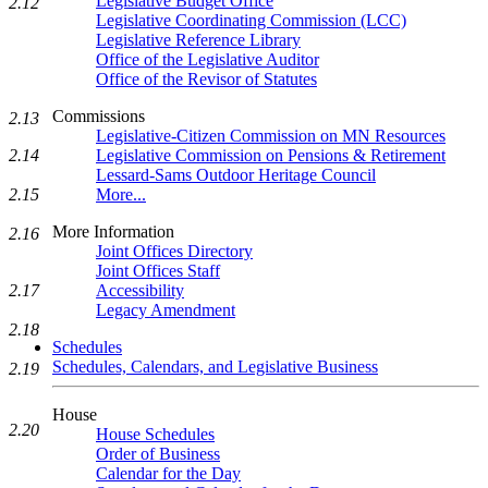
Legislative Budget Office
2.12
Legislative Coordinating Commission (LCC)
Legislative Reference Library
Office of the Legislative Auditor
Office of the Revisor of Statutes
Commissions
2.13
Legislative-Citizen Commission on MN Resources
2.14
Legislative Commission on Pensions & Retirement
Lessard-Sams Outdoor Heritage Council
2.15
More...
More Information
2.16
Joint Offices Directory
Joint Offices Staff
2.17
Accessibility
Legacy Amendment
2.18
Schedules
Schedules, Calendars, and Legislative Business
2.19
House
2.20
House Schedules
Order of Business
Calendar for the Day