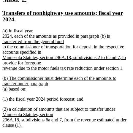
end
text
text
new
Transfers of nonhighway use amounts; fiscal year
begin
end
text
new
2024.
begin
text
new
(a) In fiscal year
end
text
2024, each of the amounts as provided in paragraph (b) is
begin
transferred from the general fund
to the commissioner of transportation for deposit in the respective
accounts specified in
Minnesota Statutes, section 296A.18, subdivisions 2 to 6 and 7, to
provide for foregone
revenue due to the motor fuels tax rate reduction under section 1.
new
new
(b) The commissioner must determine each of the amounts to
text
text
transfer under paragraph
end
begin
(a) based on:
new
new
(1) the fiscal year 2024 period forecast; and
text
text
new
end
new
(2) a calculation of amounts that are subject to transfer under
begin
text
text
Minnesota Statutes, section
end
begin
296A.18, subdivisions 6a and 7, from the revenue estimated under
clause (1).
new