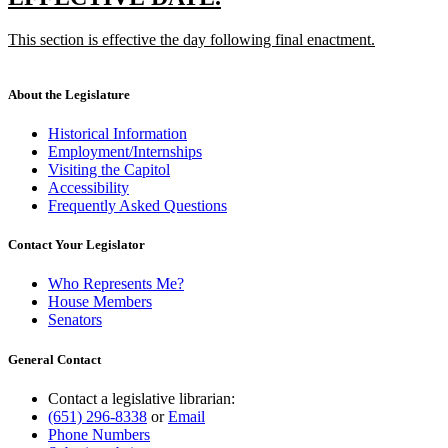
end
text
text
new
This section is effective the day following final enactment.
begin
end
text
new
begin
text
end
About the Legislature
Historical Information
Employment/Internships
Visiting the Capitol
Accessibility
Frequently Asked Questions
Contact Your Legislator
Who Represents Me?
House Members
Senators
General Contact
Contact a legislative librarian:
(651) 296-8338
or
Email
Phone Numbers