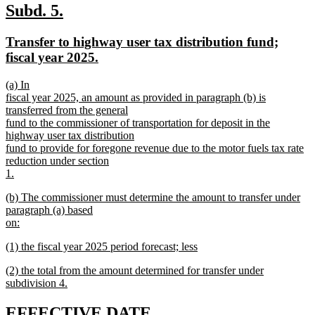
text
new
new
Subd. 5.
end
text
text
new
Transfer to highway user tax distribution fund;
begin
end
text
new
fiscal year 2025.
begin
text
new
(a) In
end
text
fiscal year 2025, an amount as provided in paragraph (b) is
begin
transferred from the general
fund to the commissioner of transportation for deposit in the
highway user tax distribution
fund to provide for foregone revenue due to the motor fuels tax rate
reduction under section
1.
new
new
(b) The commissioner must determine the amount to transfer under
text
text
paragraph (a) based
end
begin
on:
new
new
(1) the fiscal year 2025 period forecast; less
text
text
new
end
new
(2) the total from the amount determined for transfer under
begin
text
text
subdivision 4.
end
begin
new
text
new
new
EFFECTIVE DATE.