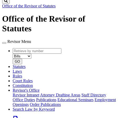
Search
Office of the Revisor of Statutes
Office of the Revisor of
Statutes
Revisor Menu
Retrieve
Document
by
type
number
GO
Statutes
Laws
Rules
Court Rules
Constitution
Revisor's Office
Revisor Intranet
Attorney Drafting Areas
Staff Directory
Office Duties
Publications
Educational Seminars
Employment
Openings
Order Publications
Search Law by Keyword