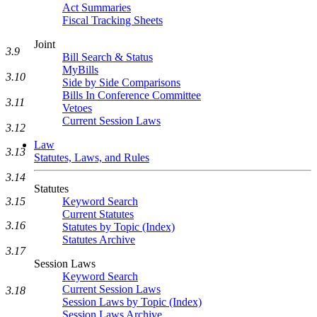
Act Summaries
Fiscal Tracking Sheets
Joint
3.9
Bill Search & Status
MyBills
3.10
Side by Side Comparisons
Bills In Conference Committee
3.11
Vetoes
Current Session Laws
3.12
Law
3.13
Statutes, Laws, and Rules
3.14
Statutes
Keyword Search
3.15
Current Statutes
3.16
Statutes by Topic (Index)
Statutes Archive
3.17
Session Laws
Keyword Search
Current Session Laws
3.18
Session Laws by Topic (Index)
Session Laws Archive