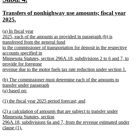
end
text
text
new
Transfers of nonhighway use amounts; fiscal year
begin
end
text
new
2025.
begin
text
new
(a) In fiscal year
end
text
2025, each of the amounts as provided in paragraph (b) is
begin
transferred from the general fund
to the commissioner of transportation for deposit in the respective
accounts specified in
Minnesota Statutes, section 296A.18, subdivisions 2 to 6 and 7, to
provide for foregone
revenue due to the motor fuels tax rate reduction under section 1.
new
new
(b) The commissioner must determine each of the amounts to
text
text
transfer under paragraph
end
begin
(a) based on:
new
new
(1) the fiscal year 2025 period forecast; and
text
text
new
end
new
(2) a calculation of amounts that are subject to transfer under
begin
text
text
Minnesota Statutes, section
end
begin
296A.18, subdivisions 6a and 7, from the revenue estimated under
clause (1).
new