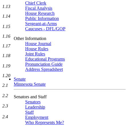
Chief Clerk
1.13
Fiscal Analysis
House Research
1.14
Public Information
Sergeant-at-Arms
1.15
Caucuses - DFL/GOP
1.16
Other Information
House Journal
1.17
House Rules
Joint Rules
1.18
Educational Programs
Pronunciation Guide
1.19
Address Spreadsheet
1.20
Senate
Minnesota Senate
2.1
2.2
Senators and Staff
Senators
2.3
Leadership
Staff
2.4
Employment
Who Represents Me?