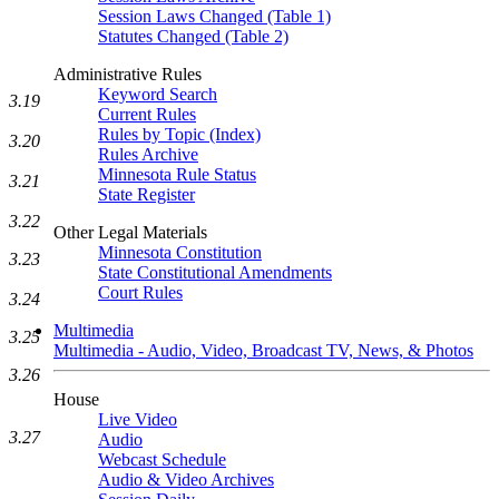
Session Laws Changed (Table 1)
Statutes Changed (Table 2)
Administrative Rules
Keyword Search
3.19
Current Rules
Rules by Topic (Index)
3.20
Rules Archive
Minnesota Rule Status
3.21
State Register
3.22
Other Legal Materials
Minnesota Constitution
3.23
State Constitutional Amendments
Court Rules
3.24
Multimedia
3.25
Multimedia - Audio, Video, Broadcast TV, News, & Photos
3.26
House
Live Video
3.27
Audio
Webcast Schedule
Audio & Video Archives