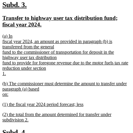
text
new
new
Subd. 3.
end
text
text
new
Transfer to highway user tax distribution fund;
begin
end
text
new
fiscal year 2024.
begin
text
new
(a) In
end
text
fiscal year 2024, an amount as provided in paragraph (b) is
begin
transferred from the general
fund to the commissioner of transportation for deposit in the
highway user tax distribution
fund to provide for foregone revenue due to the motor fuels tax rate
reduction under section
1.
new
new
(b) The commissioner must determine the amount to transfer under
text
text
paragraph (a) based
end
begin
on:
new
new
(1) the fiscal year 2024 period forecast; less
text
text
new
end
new
(2) the total from the amount determined for transfer under
begin
text
text
subdivision 2.
end
begin
new
text
new
new
Subd. 4.