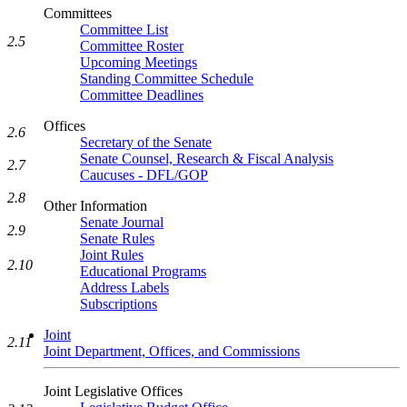
Committees
Committee List
2.5
Committee Roster
Upcoming Meetings
Standing Committee Schedule
Committee Deadlines
Offices
2.6
Secretary of the Senate
Senate Counsel, Research & Fiscal Analysis
2.7
Caucuses - DFL/GOP
2.8
Other Information
Senate Journal
2.9
Senate Rules
Joint Rules
2.10
Educational Programs
Address Labels
Subscriptions
Joint
2.11
Joint Department, Offices, and Commissions
Joint Legislative Offices