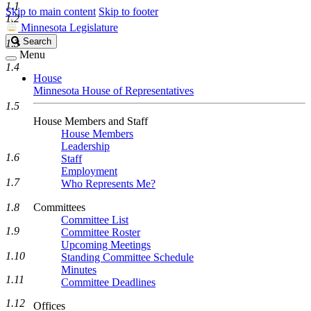
1.1
Skip to main content
Skip to footer
1.2
Minnesota Legislature
Search
Search
1.3
Legislature
Menu
1.4
House
Minnesota House of Representatives
1.5
House Members and Staff
House Members
Leadership
1.6
Staff
Employment
1.7
Who Represents Me?
1.8
Committees
Committee List
1.9
Committee Roster
Upcoming Meetings
1.10
Standing Committee Schedule
Minutes
1.11
Committee Deadlines
1.12
Offices