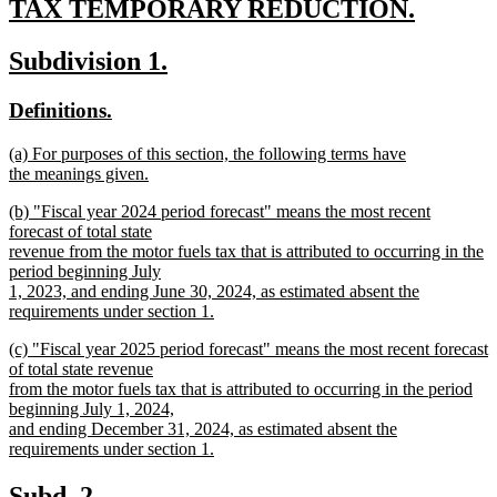
text
TAX TEMPORARY REDUCTION.
new
begin
new
new
Subdivision 1.
text
text
text
end
new
new
Definitions.
begin
end
text
text
new
(a) For purposes of this section, the following terms have
begin
end
text
the meanings given.
begin
new
new
(b) "Fiscal year 2024 period forecast" means the most recent
text
text
forecast of total state
end
begin
revenue from the motor fuels tax that is attributed to occurring in the
period beginning July
1, 2023, and ending June 30, 2024, as estimated absent the
requirements under section 1.
new
new
(c) "Fiscal year 2025 period forecast" means the most recent forecast
text
text
of total state revenue
end
begin
from the motor fuels tax that is attributed to occurring in the period
beginning July 1, 2024,
and ending December 31, 2024, as estimated absent the
requirements under section 1.
new
text
new
new
Subd. 2.