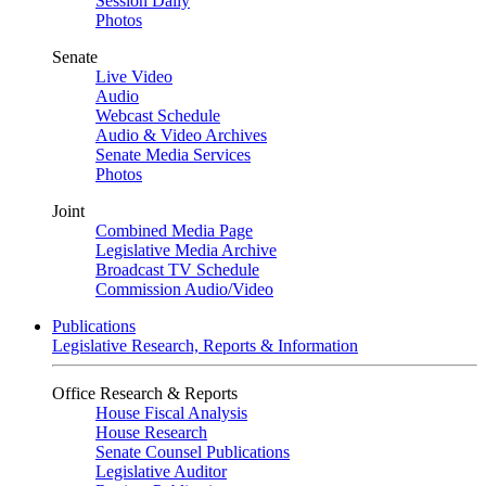
Session Daily
Photos
Senate
Live Video
Audio
Webcast Schedule
Audio & Video Archives
Senate Media Services
Photos
Joint
Combined Media Page
Legislative Media Archive
Broadcast TV Schedule
Commission Audio/Video
Publications
Legislative Research, Reports & Information
Office Research & Reports
House Fiscal Analysis
House Research
Senate Counsel Publications
Legislative Auditor