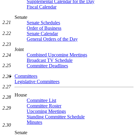
Supplemental Calendar for the Day
Fiscal Calendar
Senate
2.21
Senate Schedules
Order of Business
2.22
Senate Calendar
General Orders of the Day
2.23
Joint
Combined Upcoming Meetings
2.24
Broadcast TV Schedule
2.25
Committee Deadlines
Committees
2.26
Legislative Committees
2.27
House
2.28
Committee List
Committee Roster
2.29
Upcoming Meetings
Standing Committee Schedule
Minutes
2.30
Senate