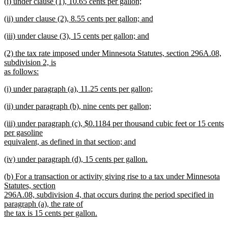
new
(i) under clause (1), 10.65 cents per gallon;
text
text
new
end
new
(ii) under clause (2), 8.55 cents per gallon; and
begin
text
text
new
end
new
(iii) under clause (3), 15 cents per gallon; and
begin
text
text
new
end
new
(2) the tax rate imposed under Minnesota Statutes, section 296A.08,
begin
text
text
subdivision 2, is
end
begin
as follows:
new
new
(i) under paragraph (a), 11.25 cents per gallon;
text
text
new
end
new
(ii) under paragraph (b), nine cents per gallon;
begin
text
text
new
end
new
(iii) under paragraph (c), $0.1184 per thousand cubic feet or 15 cents
begin
text
text
per gasoline
end
begin
equivalent, as defined in that section; and
new
new
(iv) under paragraph (d), 15 cents per gallon.
text
text
new
end
new
(b) For a transaction or activity giving rise to a tax under Minnesota
begin
text
text
Statutes, section
end
begin
296A.08, subdivision 4, that occurs during the period specified in
paragraph (a), the rate of
the tax is 15 cents per gallon.
new