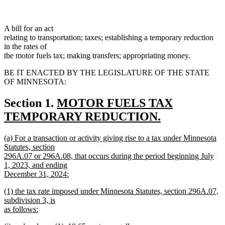
A bill for an act
relating to transportation; taxes; establishing a temporary reduction
in the rates of
the motor fuels tax; making transfers; appropriating money.
BE IT ENACTED BY THE LEGISLATURE OF THE STATE
OF MINNESOTA:
new
Section 1.
MOTOR FUELS TAX
text
TEMPORARY REDUCTION.
new
begin
new
(a) For a transaction or activity giving rise to a tax under Minnesota
text
text
Statutes, section
end
begin
296A.07 or 296A.08, that occurs during the period beginning July
1, 2023, and ending
December 31, 2024:
new
new
(1) the tax rate imposed under Minnesota Statutes, section 296A.07,
text
text
subdivision 3, is
end
begin
as follows:
new