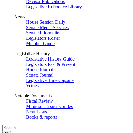
Revisor Publications
Legislative Reference Library
News
House Session Daily
Senate Media Services
Senate Information
Legislators Roster
Member Guide
Legislative History
Legislative History Guide
Legislators Past & Present
House Journal
Senate Journal
Legislative Time Capsule
Vetoes
Notable Documents
Fiscal Review
Minnesota Issues Guides
New Laws
Books & reports
Search
Legislature