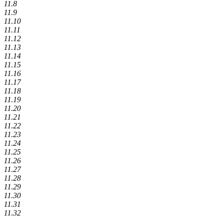
11.8
11.9
11.10
11.11
11.12
11.13
11.14
11.15
11.16
11.17
11.18
11.19
11.20
11.21
11.22
11.23
11.24
11.25
11.26
11.27
11.28
11.29
11.30
11.31
11.32