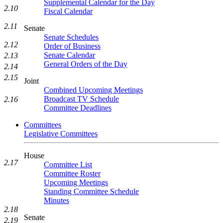
Supplemental Calendar for the Day
2.10
Fiscal Calendar
2.11
Senate
Senate Schedules
2.12
Order of Business
Senate Calendar
2.13
General Orders of the Day
2.14
2.15
Joint
Combined Upcoming Meetings
Broadcast TV Schedule
2.16
Committee Deadlines
Committees
Legislative Committees
House
2.17
Committee List
Committee Roster
Upcoming Meetings
Standing Committee Schedule
Minutes
2.18
Senate
2.19