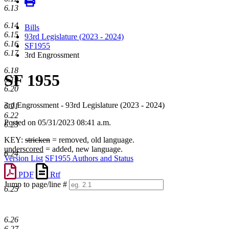
6.13
6.14
Bills
6.15
93rd Legislature (2023 - 2024)
6.16
SF1955
6.17
3rd Engrossment
6.18
SF 1955
6.19
6.20
3rd Engrossment - 93rd Legislature (2023 - 2024)
6.21
6.22
Posted on 05/31/2023 08:41 a.m.
6.23
KEY:
stricken
= removed, old language.
underscored
= added, new language.
6.24
Version List
SF1955 Authors and Status
PDF
Rtf
Jump to page/line #
6.25
Line
numbers
6.26
6.27