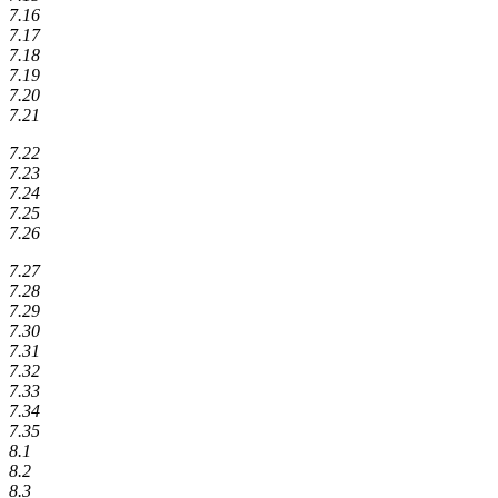
7.16
7.17
7.18
7.19
7.20
7.21
7.22
7.23
7.24
7.25
7.26
7.27
7.28
7.29
7.30
7.31
7.32
7.33
7.34
7.35
8.1
8.2
8.3