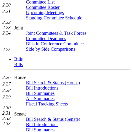
Committee List
2.20
Committee Roster
2.21
Upcoming Meetings
Standing Committee Schedule
2.22
2.23
Joint
2.24
Joint Committees & Task Forces
Committee Deadlines
Bills In Conference Committee
Side by Side Comparisons
2.25
Bills
Bills
House
2.26
Bill Search & Status (House)
2.27
Bill Introductions
2.28
Bill Summaries
2.29
Act Summaries
Fiscal Tracking Sheets
2.30
2.31
Senate
2.32
Bill Search & Status (Senate)
2.33
Bill Introductions
Bill Summaries