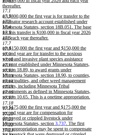
16.33
is $639,000 in fiscal year 2026 and each year
thereafter.
17.1
new
new
17.2
(c) $800,000 the first year is for transfer to the
text
text
17.3
pollinator research account established under
end
begin
17.4
Minnesota Statutes, section 18B.051. The base
17.5
for this transfer is $100,000 in fiscal year 2026
17.6
and each year thereafter.
new
17.7
new
(d) $150,000 the first year and $150,000 the
text
17.8
text
second year are for transfer to the noxious
end
17.9
begin
weed and invasive plant species assistance
17.10
account established under Minnesota Statutes,
17.11
section 18.89, to award grants under
17.12
Minnesota Statutes, section 18.90, to counties,
17.13
municipalities, and other weed management
17.14
entities, including Minnesota Tribal
17.15
governments as defined in Minnesota Statutes,
17.16
section 10.65. This is a onetime appropriation.
17.17
new
17.18
new
(e) $175,000 the first year and $175,000 the
text
17.19
text
second year are for compensation for
end
17.20
begin
destroyed or crippled livestock under
17.21
Minnesota Statutes, section
3.737
. The first
17.22
year appropriation may be spent to compensate
17.23
for livestock that were destroyed or crippled