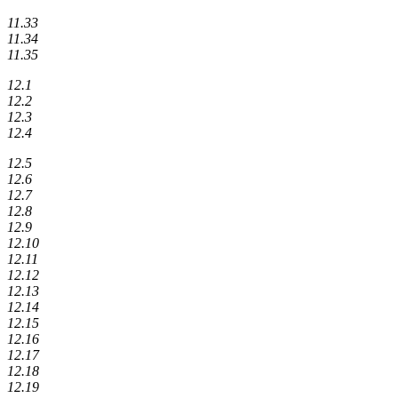
11.33
11.34
11.35
12.1
12.2
12.3
12.4
12.5
12.6
12.7
12.8
12.9
12.10
12.11
12.12
12.13
12.14
12.15
12.16
12.17
12.18
12.19