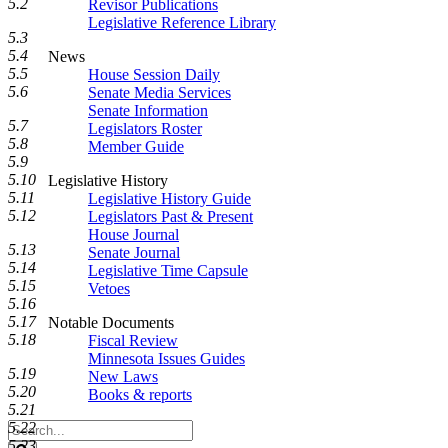
5.2
Revisor Publications
Legislative Reference Library
5.3
5.4
News
5.5
House Session Daily
5.6
Senate Media Services
Senate Information
5.7
Legislators Roster
5.8
Member Guide
5.9
5.10
Legislative History
5.11
Legislative History Guide
5.12
Legislators Past & Present
House Journal
5.13
Senate Journal
5.14
Legislative Time Capsule
5.15
Vetoes
5.16
5.17
Notable Documents
5.18
Fiscal Review
Minnesota Issues Guides
5.19
New Laws
5.20
Books & reports
5.21
Search
5.22
Legislature
5.23