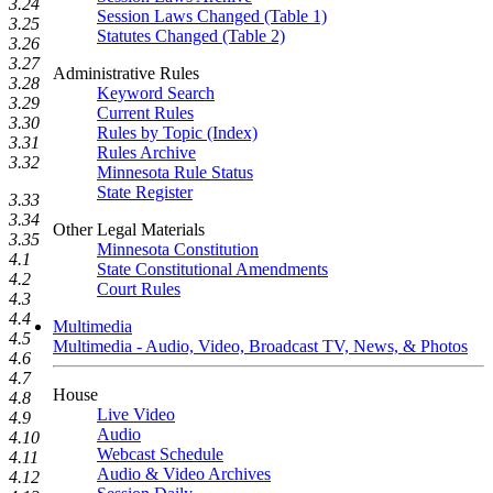
3.24
Session Laws Changed (Table 1)
3.25
Statutes Changed (Table 2)
3.26
3.27
Administrative Rules
3.28
Keyword Search
3.29
Current Rules
3.30
Rules by Topic (Index)
3.31
Rules Archive
3.32
Minnesota Rule Status
State Register
3.33
3.34
Other Legal Materials
3.35
Minnesota Constitution
4.1
State Constitutional Amendments
4.2
Court Rules
4.3
4.4
Multimedia
4.5
Multimedia - Audio, Video, Broadcast TV, News, & Photos
4.6
4.7
House
4.8
Live Video
4.9
Audio
4.10
Webcast Schedule
4.11
Audio & Video Archives
4.12