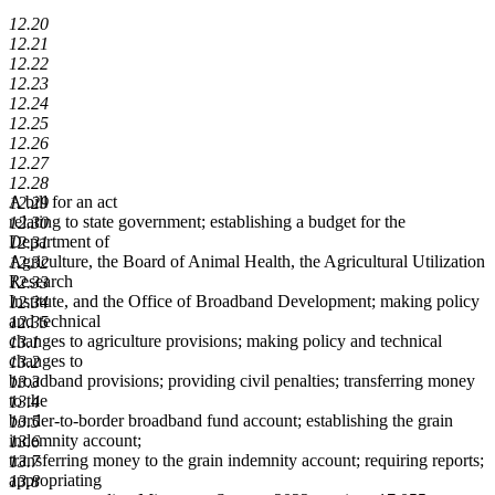
12.20
12.21
12.22
12.23
12.24
12.25
12.26
12.27
12.28
A bill for an act
12.29
relating to state government; establishing a budget for the
12.30
Department of
12.31
Agriculture, the Board of Animal Health, the Agricultural Utilization
12.32
Research
12.33
Institute, and the Office of Broadband Development; making policy
12.34
and technical
12.35
changes to agriculture provisions; making policy and technical
13.1
changes to
13.2
broadband provisions; providing civil penalties; transferring money
13.3
to the
13.4
border-to-border broadband fund account; establishing the grain
13.5
indemnity account;
13.6
transferring money to the grain indemnity account; requiring reports;
13.7
appropriating
13.8