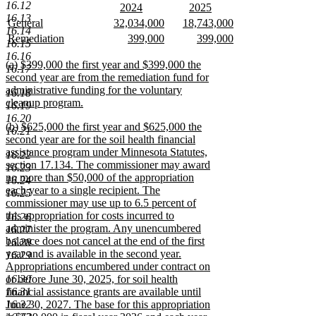
text
new
end
16.12
new
new
2024
2025
begin
text
16.13
text
new
text
new
new
new
new
General
32,034,000
18,743,000
end
16.14
begin
text
begin
text
text
new
text
new
text
new
new
new
new
Remediation
399,000
399,000
16.15
end
end
begin
text
begin
text
begin
text
text
new
text
new
text
new
16.16
end
end
end
begin
text
begin
text
begin
text
new
(a) $399,000 the first year and $399,000 the
16.17
end
end
end
text
second year are from the remediation fund for
begin
administrative funding for the voluntary
16.18
cleanup program.
16.19
new
16.20
new
(b) $625,000 the first year and $625,000 the
text
16.21
text
second year are for the soil health financial
end
begin
assistance program under Minnesota Statutes,
16.22
section 17.134. The commissioner may award
16.23
no more than $50,000 of the appropriation
16.24
each year to a single recipient. The
16.25
commissioner may use up to 6.5 percent of
this appropriation for costs incurred to
16.26
administer the program. Any unencumbered
16.27
balance does not cancel at the end of the first
16.28
year and is available in the second year.
16.29
Appropriations encumbered under contract on
16.30
or before June 30, 2025, for soil health
16.31
financial assistance grants are available until
16.32
June 30, 2027. The base for this appropriation