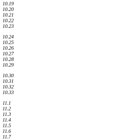
10.19
10.20
10.21
10.22
10.23
10.24
10.25
10.26
10.27
10.28
10.29
10.30
10.31
10.32
10.33
11.1
11.2
11.3
11.4
11.5
11.6
11.7