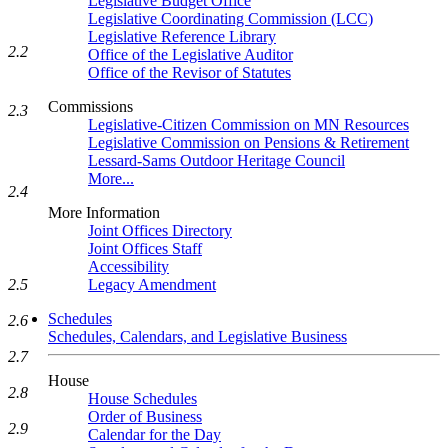
Legislative Budget Office
Legislative Coordinating Commission (LCC)
Legislative Reference Library
2.2
Office of the Legislative Auditor
Office of the Revisor of Statutes
Commissions
2.3
Legislative-Citizen Commission on MN Resources
Legislative Commission on Pensions & Retirement
Lessard-Sams Outdoor Heritage Council
More...
2.4
More Information
Joint Offices Directory
Joint Offices Staff
Accessibility
Legacy Amendment
2.5
Schedules
2.6
Schedules, Calendars, and Legislative Business
2.7
House
2.8
House Schedules
Order of Business
2.9
Calendar for the Day