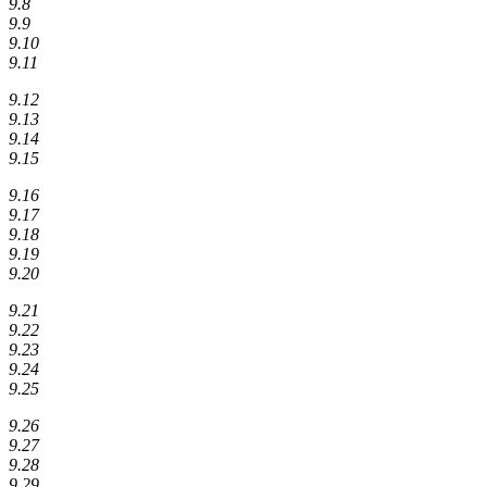
9.8
9.9
9.10
9.11
9.12
9.13
9.14
9.15
9.16
9.17
9.18
9.19
9.20
9.21
9.22
9.23
9.24
9.25
9.26
9.27
9.28
9.29