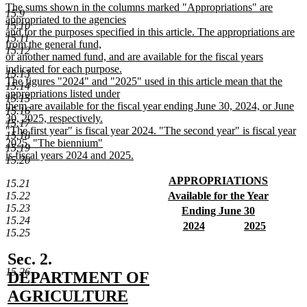
text
new
The sums shown in the columns marked "Appropriations" are
15.9
end
text
appropriated to the agencies
15.10
begin
and for the purposes specified in this article. The appropriations are
15.11
from the general fund,
15.12
or another named fund, and are available for the fiscal years
indicated for each purpose.
15.13
The figures "2024" and "2025" used in this article mean that the
15.14
appropriations listed under
15.15
them are available for the fiscal year ending June 30, 2024, or June
15.16
30, 2025, respectively.
15.17
"The first year" is fiscal year 2024. "The second year" is fiscal year
15.18
2025. "The biennium"
15.19
is fiscal years 2024 and 2025.
15.20
new
text
new
APPROPRIATIONS
15.21
end
text
new
new
15.22
Available for the Year
begin
text
text
new
15.23
new
Ending June 30
end
begin
text
15.24
text
new
new
new
2024
2025
end
15.25
begin
text
text
new
text
new
end
begin
text
begin
text
new
Sec. 2.
end
end
15.26
text
DEPARTMENT OF
begin
AGRICULTURE