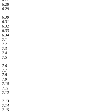
6.28
6.29
6.30
6.31
6.32
6.33
6.34
7.1
7.2
7.3
7.4
7.5
7.6
7.7
7.8
7.9
7.10
7.11
7.12
7.13
7.14
7.15