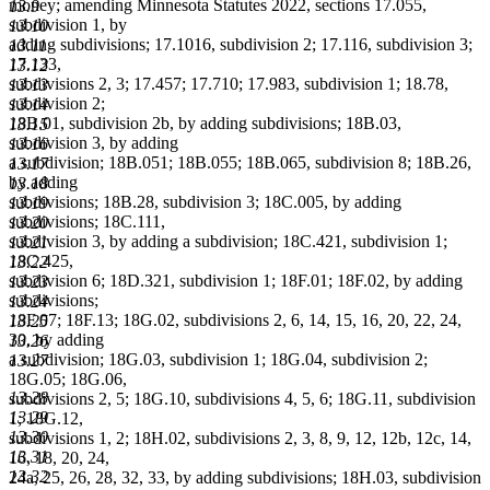
money; amending Minnesota Statutes 2022, sections 17.055,
13.9
subdivision 1, by
13.10
adding subdivisions; 17.1016, subdivision 2; 17.116, subdivision 3;
13.11
17.133,
13.12
subdivisions 2, 3; 17.457; 17.710; 17.983, subdivision 1; 18.78,
13.13
subdivision 2;
13.14
18B.01, subdivision 2b, by adding subdivisions; 18B.03,
13.15
subdivision 3, by adding
13.16
a subdivision; 18B.051; 18B.055; 18B.065, subdivision 8; 18B.26,
13.17
by adding
13.18
subdivisions; 18B.28, subdivision 3; 18C.005, by adding
13.19
subdivisions; 18C.111,
13.20
subdivision 3, by adding a subdivision; 18C.421, subdivision 1;
13.21
18C.425,
13.22
subdivision 6; 18D.321, subdivision 1; 18F.01; 18F.02, by adding
13.23
subdivisions;
13.24
18F.07; 18F.13; 18G.02, subdivisions 2, 6, 14, 15, 16, 20, 22, 24,
13.25
30, by adding
13.26
a subdivision; 18G.03, subdivision 1; 18G.04, subdivision 2;
13.27
18G.05; 18G.06,
13.28
subdivisions 2, 5; 18G.10, subdivisions 4, 5, 6; 18G.11, subdivision
13.29
1; 18G.12,
13.30
subdivisions 1, 2; 18H.02, subdivisions 2, 3, 8, 9, 12, 12b, 12c, 14,
13.31
16, 18, 20, 24,
13.32
24a, 25, 26, 28, 32, 33, by adding subdivisions; 18H.03, subdivision