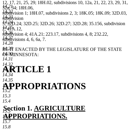
12, 17, 21, 25, 29; 18H.02, subdivisions 10, 12a, 21, 22, 23, 29, 31,
14.21
32a, 34; 18H.06,
14.22
subdivision 1; 18H.07, subdivisions 2, 3; 18K.05; 18K.09; 32D.03,
14.23
subdivision
14.24
5; 32D.24; 32D.25; 32D.26; 32D.27; 32D.28; 35.156, subdivision
14.25
2; 41A.12,
14.26
subdivision 4; 41A.21; 223.17, subdivisions 4, 8; 232.22,
14.27
subdivisions 4, 6, 6a, 7.
14.28
14.29
BE IT ENACTED BY THE LEGISLATURE OF THE STATE
14.30
OF MINNESOTA:
14.31
14.32
ARTICLE 1
14.33
14.34
14.35
APPROPRIATIONS
15.1
15.2
15.3
15.4
new
Section 1.
AGRICULTURE
15.5
text
APPROPRIATIONS.
15.6
15.7
new
begin
15.8