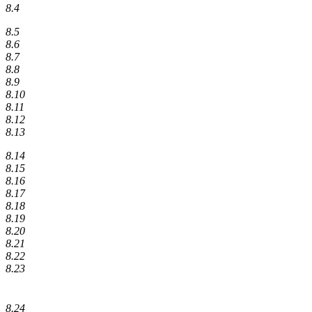
8.4
8.5
8.6
8.7
8.8
8.9
8.10
8.11
8.12
8.13
8.14
8.15
8.16
8.17
8.18
8.19
8.20
8.21
8.22
8.23
8.24