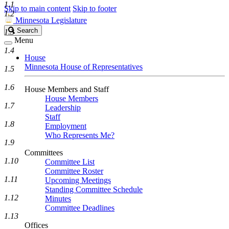
1.1
Skip to main content
Skip to footer
1.2
Minnesota Legislature
Search
Search
1.3
Legislature
Menu
1.4
House
Minnesota House of Representatives
1.5
1.6
House Members and Staff
House Members
1.7
Leadership
Staff
1.8
Employment
Who Represents Me?
1.9
Committees
1.10
Committee List
Committee Roster
1.11
Upcoming Meetings
Standing Committee Schedule
1.12
Minutes
Committee Deadlines
1.13
Offices