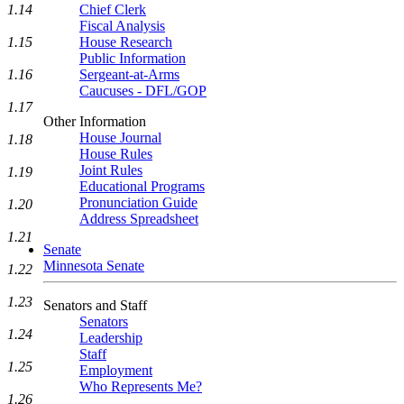
1.14
Chief Clerk
Fiscal Analysis
1.15
House Research
Public Information
1.16
Sergeant-at-Arms
Caucuses - DFL/GOP
1.17
Other Information
House Journal
1.18
House Rules
Joint Rules
1.19
Educational Programs
Pronunciation Guide
1.20
Address Spreadsheet
1.21
Senate
Minnesota Senate
1.22
1.23
Senators and Staff
Senators
1.24
Leadership
Staff
1.25
Employment
Who Represents Me?
1.26