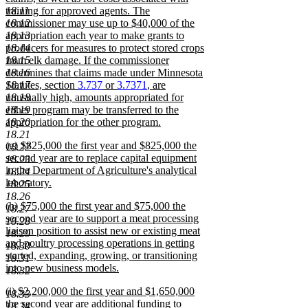
18.11
training for approved agents. The
18.12
commissioner may use up to $40,000 of the
18.13
appropriation each year to make grants to
18.14
producers for measures to protect stored crops
18.15
from elk damage. If the commissioner
18.16
determines that claims made under Minnesota
18.17
Statutes, section
3.737
or
3.7371
, are
18.18
unusually high, amounts appropriated for
18.19
either program may be transferred to the
18.20
appropriation for the other program.
new
18.21
new
(g) $825,000 the first year and $825,000 the
text
18.22
text
second year are to replace capital equipment
end
18.23
begin
in the Department of Agriculture's analytical
18.24
laboratory.
18.25
new
18.26
new
(h) $75,000 the first year and $75,000 the
text
18.27
text
second year are to support a meat processing
end
18.28
begin
liaison position to assist new or existing meat
18.29
and poultry processing operations in getting
18.30
started, expanding, growing, or transitioning
18.31
into new business models.
18.32
new
new
(i) $2,200,000 the first year and $1,650,000
text
18.33
text
the second year are additional funding to
end
18.34