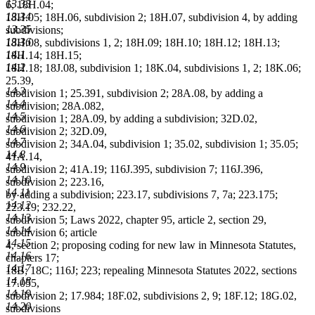
13.33
6; 18H.04;
13.34
18H.05; 18H.06, subdivision 2; 18H.07, subdivision 4, by adding
13.35
subdivisions;
13.36
18H.08, subdivisions 1, 2; 18H.09; 18H.10; 18H.12; 18H.13;
14.1
18H.14; 18H.15;
14.2
18H.18; 18J.08, subdivision 1; 18K.04, subdivisions 1, 2; 18K.06;
25.39,
14.3
subdivision 1; 25.391, subdivision 2; 28A.08, by adding a
14.4
subdivision; 28A.082,
14.5
subdivision 1; 28A.09, by adding a subdivision; 32D.02,
14.6
subdivision 2; 32D.09,
14.7
subdivision 2; 34A.04, subdivision 1; 35.02, subdivision 1; 35.05;
14.8
41A.14,
14.9
subdivision 2; 41A.19; 116J.395, subdivision 7; 116J.396,
14.10
subdivision 2; 223.16,
14.11
by adding a subdivision; 223.17, subdivisions 7, 7a; 223.175;
14.12
223.19; 232.22,
14.13
subdivision 5; Laws 2022, chapter 95, article 2, section 29,
14.14
subdivision 6; article
14.15
4, section 2; proposing coding for new law in Minnesota Statutes,
14.16
chapters 17;
14.17
18B; 18C; 116J; 223; repealing Minnesota Statutes 2022, sections
14.18
17.055,
14.19
subdivision 2; 17.984; 18F.02, subdivisions 2, 9; 18F.12; 18G.02,
14.20
subdivisions