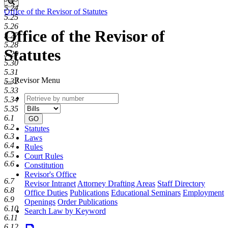
Search
5.24
Office of the Revisor of Statutes
5.25
5.26
Office of the Revisor of
5.27
5.28
Statutes
5.29
5.30
5.31
Revisor Menu
5.32
5.33
Retrieve
Document
5.34
by
type
5.35
number
6.1
GO
6.2
Statutes
6.3
Laws
6.4
Rules
6.5
Court Rules
6.6
Constitution
Revisor's Office
6.7
Revisor Intranet
Attorney Drafting Areas
Staff Directory
6.8
Office Duties
Publications
Educational Seminars
Employment
6.9
Openings
Order Publications
6.10
Search Law by Keyword
6.11
6.12