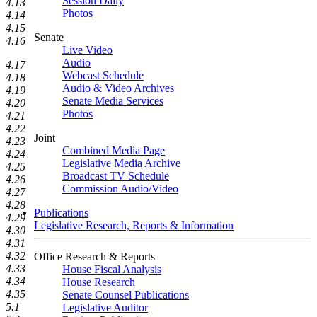
Session Daily
4.13
Photos
4.14
4.15
Senate
4.16
Live Video
Audio
4.17
Webcast Schedule
4.18
Audio & Video Archives
4.19
Senate Media Services
4.20
Photos
4.21
4.22
Joint
4.23
Combined Media Page
4.24
Legislative Media Archive
4.25
Broadcast TV Schedule
4.26
Commission Audio/Video
4.27
4.28
Publications
4.29
Legislative Research, Reports & Information
4.30
4.31
4.32
Office Research & Reports
4.33
House Fiscal Analysis
4.34
House Research
4.35
Senate Counsel Publications
5.1
Legislative Auditor