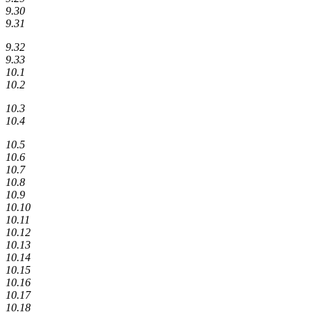
9.30
9.31
9.32
9.33
10.1
10.2
10.3
10.4
10.5
10.6
10.7
10.8
10.9
10.10
10.11
10.12
10.13
10.14
10.15
10.16
10.17
10.18