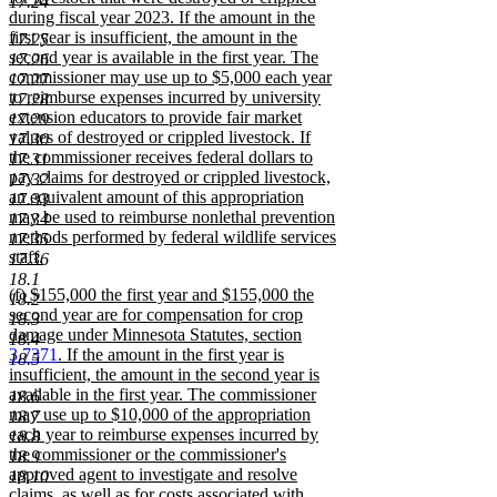
17.24
during fiscal year 2023. If the amount in the
first year is insufficient, the amount in the
17.25
second year is available in the first year. The
17.26
commissioner may use up to $5,000 each year
17.27
to reimburse expenses incurred by university
17.28
extension educators to provide fair market
17.29
values of destroyed or crippled livestock. If
17.30
the commissioner receives federal dollars to
17.31
pay claims for destroyed or crippled livestock,
17.32
an equivalent amount of this appropriation
17.33
may be used to reimburse nonlethal prevention
17.34
methods performed by federal wildlife services
17.35
staff.
17.36
new
18.1
new
(f) $155,000 the first year and $155,000 the
text
18.2
text
second year are for compensation for crop
end
18.3
begin
damage under Minnesota Statutes, section
18.4
3.7371
. If the amount in the first year is
18.5
insufficient, the amount in the second year is
available in the first year. The commissioner
18.6
may use up to $10,000 of the appropriation
18.7
each year to reimburse expenses incurred by
18.8
the commissioner or the commissioner's
18.9
approved agent to investigate and resolve
18.10
claims, as well as for costs associated with