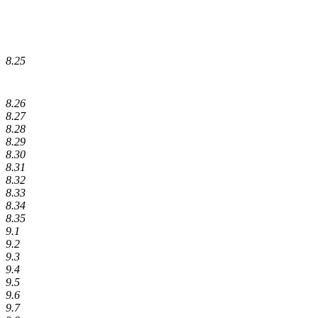
8.25
8.26
8.27
8.28
8.29
8.30
8.31
8.32
8.33
8.34
8.35
9.1
9.2
9.3
9.4
9.5
9.6
9.7