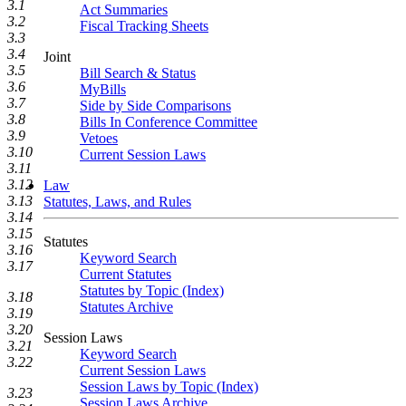
3.1
Act Summaries
3.2
Fiscal Tracking Sheets
3.3
3.4
Joint
3.5
Bill Search & Status
3.6
MyBills
3.7
Side by Side Comparisons
3.8
Bills In Conference Committee
3.9
Vetoes
3.10
Current Session Laws
3.11
3.12
Law
3.13
Statutes, Laws, and Rules
3.14
3.15
Statutes
3.16
Keyword Search
3.17
Current Statutes
Statutes by Topic (Index)
3.18
Statutes Archive
3.19
3.20
Session Laws
3.21
Keyword Search
3.22
Current Session Laws
Session Laws by Topic (Index)
3.23
Session Laws Archive