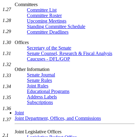
Committees
1.27
Committee List
Committee Roster
1.28
Upcoming Meetings
Standing Committee Schedule
1.29
Committee Deadlines
1.30
Offices
Secretary of the Senate
1.31
Senate Counsel, Research & Fiscal Analysis
Caucuses - DFL/GOP
1.32
Other Information
Senate Journal
1.33
Senate Rules
Joint Rules
1.34
Educational Programs
Address Labels
1.35
Subscriptions
1.36
Joint
Joint Department, Offices, and Commissions
1.37
Joint Legislative Offices
2.1