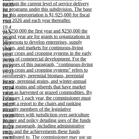
begin
maintain the current level of service delivery
18.35
for programs under this subdivision. The base
19.1
for this appropriation is $1,925,000 for fiscal
19.2
year 2026 and each year thereafter.
19.3
new
19.4
new
(j) $250,000 the first year and $250,000 the
text
19.5
text
second year are for grants to organizations in
end
19.6
begin
Minnesota to develop enterprises, supply
19.7
chains, and markets for continuous-living
19.8
cover crops and cropping systems in the early
19.9
stages of commercial development. For the
19.10
purposes of this paragraph, "continuous-living
19.11
cover crops and cropping systems" refers to
19.12
agroforestry, perennial biomass, perennial
forage, perennial grains, and winter-annual
19.13
cereal grains and oilseeds that have market
19.14
value as harvested or grazed commodities. By
19.15
February 1 each year, the commissioner must
19.16
submit a report to the chairs and ranking
19.17
minority members of the legislative
19.18
committees with jurisdiction over agriculture
19.19
finance and policy detailing uses of the funds
19.20
in this paragraph, including administrative
19.21
costs, and the achievements these funds
19.22
contributed to. The commissioner may use up
19.23