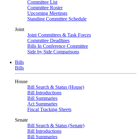
Committee List
Committee Roster
Upcoming Meetings
Standing Committee Schedule
Joint
Joint Committees & Task Forces
Committee Deadlines
Bills In Conference Committee
Side by Side Comparisons
Bills
Bills
House
Bill Search & Status (House)
Bill Introductions
Bill Summaries
Act Summaries
Fiscal Tracking Sheets
Senate
Bill Search & Status (Senate)
Bill Introductions
Bill Summaries