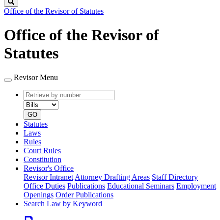
Search
Office of the Revisor of Statutes
Office of the Revisor of
Statutes
Revisor Menu
Retrieve
Document
by
type
number
GO
Statutes
Laws
Rules
Court Rules
Constitution
Revisor's Office
Revisor Intranet
Attorney Drafting Areas
Staff Directory
Office Duties
Publications
Educational Seminars
Employment
Openings
Order Publications
Search Law by Keyword