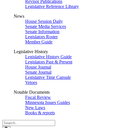
Revisor Publications
Legislative Reference Library
News
House Session Daily
Senate Media Services
Senate Information
Legislators Roster
Member Guide
Legislative History
Legislative History Guide
Legislators Past & Present
House Journal
Senate Journal
Legislative Time Capsule
Vetoes
Notable Documents
Fiscal Review
Minnesota Issues Guides
New Laws
Books & reports
Search
Legislature