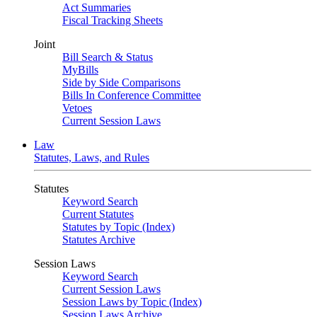
Act Summaries
Fiscal Tracking Sheets
Joint
Bill Search & Status
MyBills
Side by Side Comparisons
Bills In Conference Committee
Vetoes
Current Session Laws
Law
Statutes, Laws, and Rules
Statutes
Keyword Search
Current Statutes
Statutes by Topic (Index)
Statutes Archive
Session Laws
Keyword Search
Current Session Laws
Session Laws by Topic (Index)
Session Laws Archive