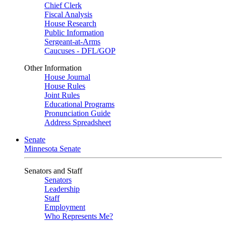
Chief Clerk
Fiscal Analysis
House Research
Public Information
Sergeant-at-Arms
Caucuses - DFL/GOP
Other Information
House Journal
House Rules
Joint Rules
Educational Programs
Pronunciation Guide
Address Spreadsheet
Senate
Minnesota Senate
Senators and Staff
Senators
Leadership
Staff
Employment
Who Represents Me?