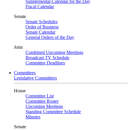
Supplemental Calendar for the Day
Fiscal Calendar
Senate
Senate Schedules
Order of Business
Senate Calendar
General Orders of the Day
Joint
Combined Upcoming Meetings
Broadcast TV Schedule
Committee Deadlines
Committees
Legislative Committees
House
Committee List
Committee Roster
Upcoming Meetings
Standing Committee Schedule
Minutes
Senate