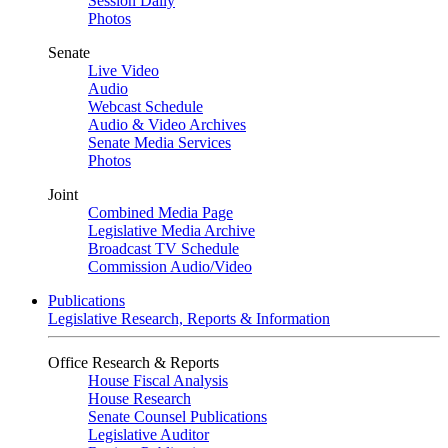
Session Daily
Photos
Senate
Live Video
Audio
Webcast Schedule
Audio & Video Archives
Senate Media Services
Photos
Joint
Combined Media Page
Legislative Media Archive
Broadcast TV Schedule
Commission Audio/Video
Publications
Legislative Research, Reports & Information
Office Research & Reports
House Fiscal Analysis
House Research
Senate Counsel Publications
Legislative Auditor