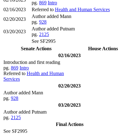
pg.
869
Intro
02/16/2023
Referred to
Health and Human Services
Author added Mann
02/20/2023
pg.
928
Author added Putnam
03/20/2023
pg.
2125
See SF2995
Senate Actions
House Actions
02/16/2023
Introduction and first reading
pg.
869
Intro
Referred to
Health and Human
Services
02/20/2023
Author added Mann
pg.
928
03/20/2023
Author added Putnam
pg.
2125
Final Actions
See SF2995