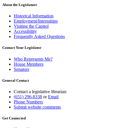
About the Legislature
Historical Information
Employment/Internships
Visiting the Capitol
Accessibility
Frequently Asked Questions
Contact Your Legislator
Who Represents Me?
House Members
Senators
General Contact
Contact a legislative librarian:
(651) 296-8338
or
Email
Phone Numbers
Submit website comments
Get Connected