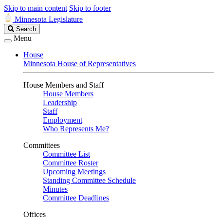
Skip to main content
Skip to footer
Minnesota Legislature
Search
Search
Legislature
Menu
House
Minnesota House of Representatives
House Members and Staff
House Members
Leadership
Staff
Employment
Who Represents Me?
Committees
Committee List
Committee Roster
Upcoming Meetings
Standing Committee Schedule
Minutes
Committee Deadlines
Offices