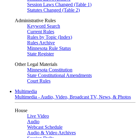
Session Laws Changed (Table 1)
Statutes Changed (Table 2)
Administrative Rules
Keyword Search
Current Rules
Rules by Topic (Index)
Rules Archive
Minnesota Rule Status
State Register
Other Legal Materials
Minnesota Constitution
State Constitutional Amendments
Court Rules
Multimedia
Multimedia - Audio, Video, Broadcast TV, News, & Photos
House
Live Video
Audio
Webcast Schedule
Audio & Video Archives