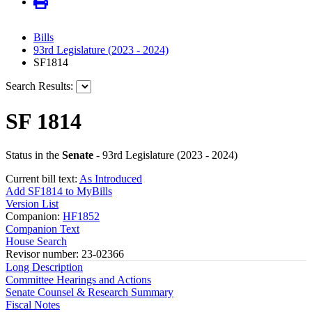
Bills
93rd Legislature (2023 - 2024)
SF1814
Search Results:
SF 1814
Status in the
Senate
- 93rd Legislature (2023 - 2024)
Current bill text:
As Introduced
Add SF1814 to MyBills
Version List
Companion:
HF1852
Companion Text
House Search
Revisor number: 23-02366
Long Description
Committee Hearings and Actions
Senate Counsel & Research Summary
Fiscal Notes