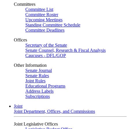
Committees
Committee List
Committee Roster
Upcoming Meetings
Standing Committee Schedule
Committee Deadlines
Offices
Secretary of the Senate
Senate Counsel, Research & Fiscal Analysis
Caucuses - DFL/GOP
Other Information
Senate Journal
Senate Rules
Joint Rules
Educational Programs
Address Labels
Subscriptions
Joint
Joint Department, Offices, and Commissions
Joint Legislative Offices