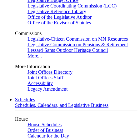
Legislative Budget Office
Legislative Coordinating Commission (LCC)
Legislative Reference Library
Office of the Legislative Auditor
Office of the Revisor of Statutes
Commissions
Legislative-Citizen Commission on MN Resources
Legislative Commission on Pensions & Retirement
Lessard-Sams Outdoor Heritage Council
More...
More Information
Joint Offices Directory
Joint Offices Staff
Accessibility
Legacy Amendment
Schedules
Schedules, Calendars, and Legislative Business
House
House Schedules
Order of Business
Calendar for the Day