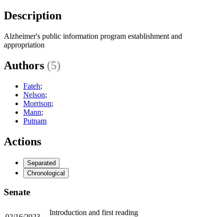
Description
Alzheimer's public information program establishment and
appropriation
Authors
(5)
Fateh
;
Nelson
;
Morrison
;
Mann
;
Putnam
Actions
Separated
Chronological
Senate
Introduction and first reading
02/16/2023