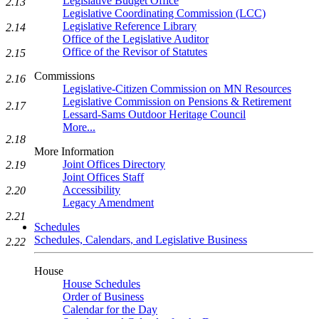
Legislative Budget Office
2.13
Legislative Coordinating Commission (LCC)
Legislative Reference Library
2.14
Office of the Legislative Auditor
Office of the Revisor of Statutes
2.15
Commissions
2.16
Legislative-Citizen Commission on MN Resources
Legislative Commission on Pensions & Retirement
2.17
Lessard-Sams Outdoor Heritage Council
More...
2.18
More Information
Joint Offices Directory
2.19
Joint Offices Staff
Accessibility
2.20
Legacy Amendment
2.21
Schedules
Schedules, Calendars, and Legislative Business
2.22
House
House Schedules
Order of Business
Calendar for the Day