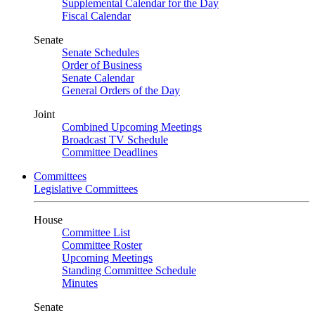
Supplemental Calendar for the Day
Fiscal Calendar
Senate
Senate Schedules
Order of Business
Senate Calendar
General Orders of the Day
Joint
Combined Upcoming Meetings
Broadcast TV Schedule
Committee Deadlines
Committees
Legislative Committees
House
Committee List
Committee Roster
Upcoming Meetings
Standing Committee Schedule
Minutes
Senate