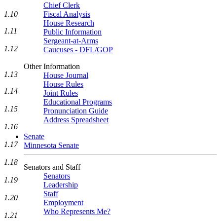
Chief Clerk
1.10
Fiscal Analysis
House Research
1.11
Public Information
Sergeant-at-Arms
1.12
Caucuses - DFL/GOP
Other Information
1.13
House Journal
House Rules
1.14
Joint Rules
Educational Programs
1.15
Pronunciation Guide
Address Spreadsheet
1.16
Senate
1.17
Minnesota Senate
1.18
Senators and Staff
Senators
1.19
Leadership
Staff
1.20
Employment
Who Represents Me?
1.21