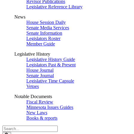
Revisor Publications
Legislative Reference Library
News
House Session Daily
Senate Media Services
Senate Information
Legislators Roster
Member Guide
Legislative History
Legislative History Guide
Legislators Past & Present
House Journal
Senate Journal
Legislative Time Capsule
Vetoes
Notable Documents
Fiscal Review
Minnesota Issues Guides
New Laws
Books & reports
Search
Legislature