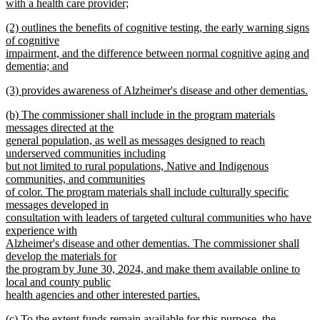
begin
with a health care provider;
new
new
(2) outlines the benefits of cognitive testing, the early warning signs
text
text
of cognitive
end
begin
impairment, and the difference between normal cognitive aging and
dementia; and
new
new
(3) provides awareness of Alzheimer's disease and other dementias.
text
text
new
end
new
(b) The commissioner shall include in the program materials
begin
text
text
messages directed at the
end
begin
general population, as well as messages designed to reach
underserved communities including
but not limited to rural populations, Native and Indigenous
communities, and communities
of color. The program materials shall include culturally specific
messages developed in
consultation with leaders of targeted cultural communities who have
experience with
Alzheimer's disease and other dementias. The commissioner shall
develop the materials for
the program by June 30, 2024, and make them available online to
local and county public
health agencies and other interested parties.
new
new
(c) To the extent funds remain available for this purpose, the
text