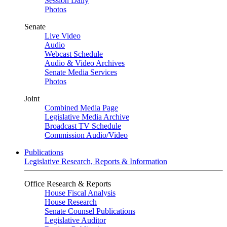
Session Daily
Photos
Senate
Live Video
Audio
Webcast Schedule
Audio & Video Archives
Senate Media Services
Photos
Joint
Combined Media Page
Legislative Media Archive
Broadcast TV Schedule
Commission Audio/Video
Publications
Legislative Research, Reports & Information
Office Research & Reports
House Fiscal Analysis
House Research
Senate Counsel Publications
Legislative Auditor