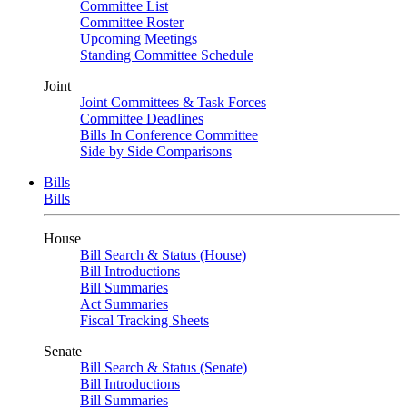
Committee List
Committee Roster
Upcoming Meetings
Standing Committee Schedule
Joint
Joint Committees & Task Forces
Committee Deadlines
Bills In Conference Committee
Side by Side Comparisons
Bills
Bills
House
Bill Search & Status (House)
Bill Introductions
Bill Summaries
Act Summaries
Fiscal Tracking Sheets
Senate
Bill Search & Status (Senate)
Bill Introductions
Bill Summaries