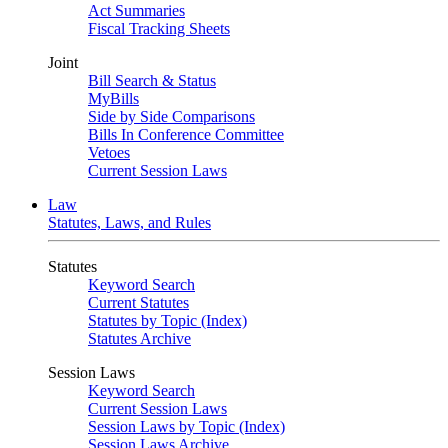
Act Summaries
Fiscal Tracking Sheets
Joint
Bill Search & Status
MyBills
Side by Side Comparisons
Bills In Conference Committee
Vetoes
Current Session Laws
Law
Statutes, Laws, and Rules
Statutes
Keyword Search
Current Statutes
Statutes by Topic (Index)
Statutes Archive
Session Laws
Keyword Search
Current Session Laws
Session Laws by Topic (Index)
Session Laws Archive