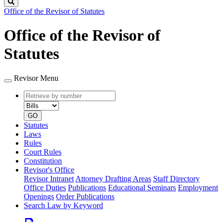
Search
Office of the Revisor of Statutes
Office of the Revisor of
Statutes
Revisor Menu
Retrieve
Document
by
type
number
GO
Statutes
Laws
Rules
Court Rules
Constitution
Revisor's Office
Revisor Intranet
Attorney Drafting Areas
Staff Directory
Office Duties
Publications
Educational Seminars
Employment
Openings
Order Publications
Search Law by Keyword