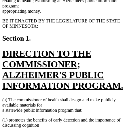
relating to health; establishing an Alzheimer's public information
program;
appropriating money.
BE IT ENACTED BY THE LEGISLATURE OF THE STATE
OF MINNESOTA:
Section 1.
new
DIRECTION TO THE
text
COMMISSIONER;
begin
ALZHEIMER'S PUBLIC
INFORMATION PROGRAM.
new
new
(a) The commissioner of health shall design and make publicly
text
text
available materials for
begin
a statewide public information program that:
end
new
new
(1) promotes the benefits of early detection and the importance of
text
text
discussing cognition
end