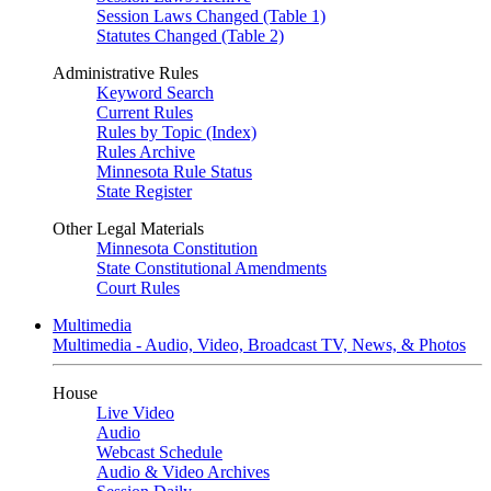
Session Laws Changed (Table 1)
Statutes Changed (Table 2)
Administrative Rules
Keyword Search
Current Rules
Rules by Topic (Index)
Rules Archive
Minnesota Rule Status
State Register
Other Legal Materials
Minnesota Constitution
State Constitutional Amendments
Court Rules
Multimedia
Multimedia - Audio, Video, Broadcast TV, News, & Photos
House
Live Video
Audio
Webcast Schedule
Audio & Video Archives