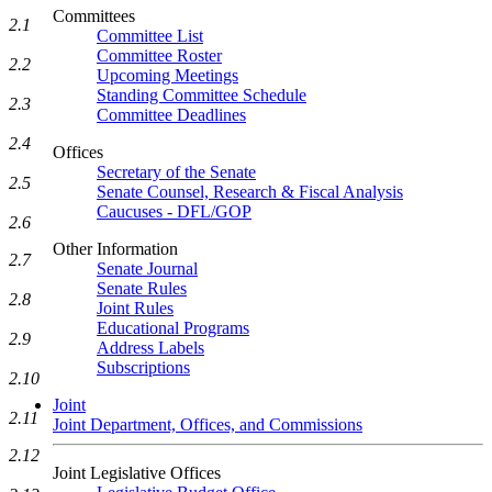
Committees
2.1
Committee List
Committee Roster
2.2
Upcoming Meetings
Standing Committee Schedule
2.3
Committee Deadlines
2.4
Offices
Secretary of the Senate
2.5
Senate Counsel, Research & Fiscal Analysis
Caucuses - DFL/GOP
2.6
Other Information
2.7
Senate Journal
Senate Rules
2.8
Joint Rules
Educational Programs
2.9
Address Labels
Subscriptions
2.10
Joint
2.11
Joint Department, Offices, and Commissions
2.12
Joint Legislative Offices