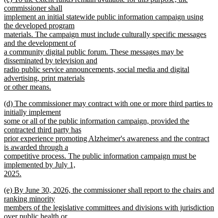
text
commissioner shall
end
begin
implement an initial statewide public information campaign using
the developed program
materials. The campaign must include culturally specific messages
and the development of
a community digital public forum. These messages may be
disseminated by television and
radio public service announcements, social media and digital
advertising, print materials
or other means.
new
new
(d) The commissioner may contract with one or more third parties to
text
text
initially implement
end
begin
some or all of the public information campaign, provided the
contracted third party has
prior experience promoting Alzheimer's awareness and the contract
is awarded through a
competitive process. The public information campaign must be
implemented by July 1,
2025.
new
new
(e) By June 30, 2026, the commissioner shall report to the chairs and
text
text
ranking minority
end
begin
members of the legislative committees and divisions with jurisdiction
over public health or