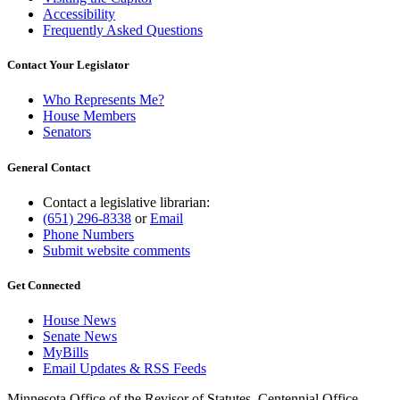
Accessibility
Frequently Asked Questions
Contact Your Legislator
Who Represents Me?
House Members
Senators
General Contact
Contact a legislative librarian:
(651) 296-8338
or
Email
Phone Numbers
Submit website comments
Get Connected
House News
Senate News
MyBills
Email Updates & RSS Feeds
Minnesota Office of the Revisor of Statutes, Centennial Office