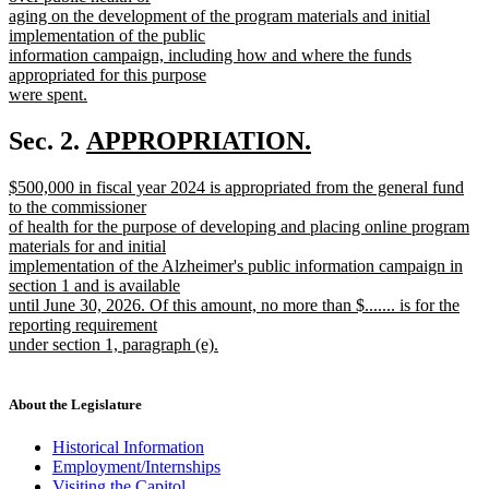
aging on the development of the program materials and initial
implementation of the public
information campaign, including how and where the funds
appropriated for this purpose
were spent.
new
text
new
Sec. 2.
APPROPRIATION.
end
new
text
new
$500,000 in fiscal year 2024 is appropriated from the general fund
text
begin
text
to the commissioner
end
begin
of health for the purpose of developing and placing online program
materials for and initial
implementation of the Alzheimer's public information campaign in
section 1 and is available
until June 30, 2026. Of this amount, no more than $....... is for the
reporting requirement
under section 1, paragraph (e).
new
text
end
About the Legislature
Historical Information
Employment/Internships
Visiting the Capitol