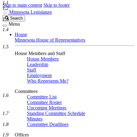
1.1
Skip to main content
Skip to footer
1.2
Minnesota Legislature
Search
Search
1.3
Legislature
Menu
1.4
House
Minnesota House of Representatives
1.5
House Members and Staff
House Members
Leadership
Staff
Employment
Who Represents Me?
Committees
1.6
Committee List
Committee Roster
Upcoming Meetings
1.7
Standing Committee Schedule
Minutes
1.8
Committee Deadlines
1.9
Offices