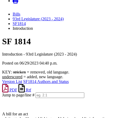
Bills
93rd Legislature (2023 - 2024)
SF1814
Introduction
SF 1814
Introduction - 93rd Legislature (2023 - 2024)
Posted on 06/29/2023 04:40 p.m.
KEY:
stricken
= removed, old language.
underscored
= added, new language.
Version List
SF1814 Authors and Status
PDF
Rtf
Jump to page/line #
Line
numbers
A bill for an act