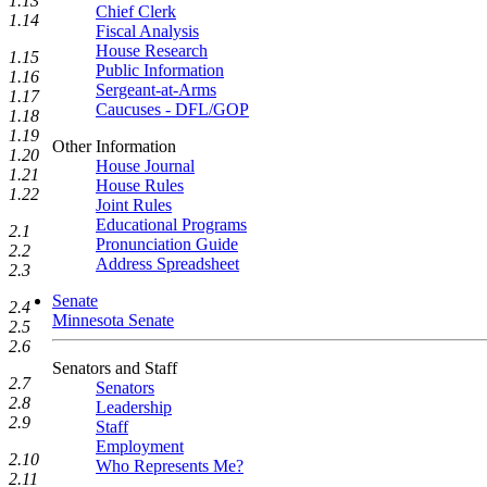
1.13
Chief Clerk
1.14
Fiscal Analysis
House Research
1.15
Public Information
1.16
Sergeant-at-Arms
1.17
Caucuses - DFL/GOP
1.18
1.19
Other Information
1.20
House Journal
1.21
House Rules
1.22
Joint Rules
Educational Programs
2.1
Pronunciation Guide
2.2
Address Spreadsheet
2.3
Senate
2.4
Minnesota Senate
2.5
2.6
Senators and Staff
2.7
Senators
2.8
Leadership
2.9
Staff
Employment
2.10
Who Represents Me?
2.11