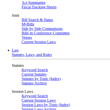
Act Summaries
Fiscal Tracking Sheets
Joint
Bill Search & Status
MyBills
Side by Side Comparisons
Bills In Conference Committee
Vetoes
Current Session Laws
Law
Statutes, Laws, and Rules
Statutes
Keyword Search
Current Statutes
Statutes by Topic (Index)
Statutes Archive
Session Laws
Keyword Search
Current Session Laws
Session Laws by Topic (Index)
Session Laws Archive