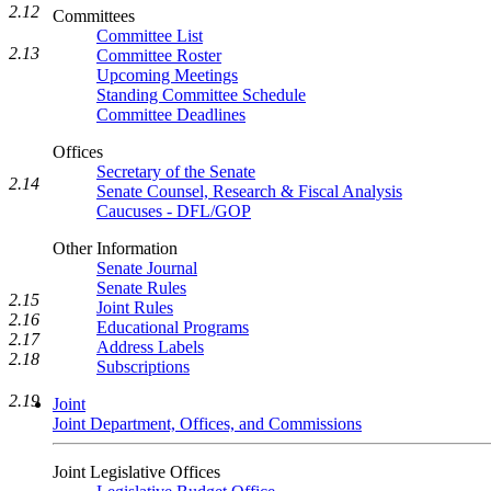
2.12
Committees
Committee List
2.13
Committee Roster
Upcoming Meetings
Standing Committee Schedule
Committee Deadlines
Offices
Secretary of the Senate
2.14
Senate Counsel, Research & Fiscal Analysis
Caucuses - DFL/GOP
Other Information
Senate Journal
Senate Rules
2.15
Joint Rules
2.16
Educational Programs
2.17
Address Labels
2.18
Subscriptions
2.19
Joint
Joint Department, Offices, and Commissions
Joint Legislative Offices