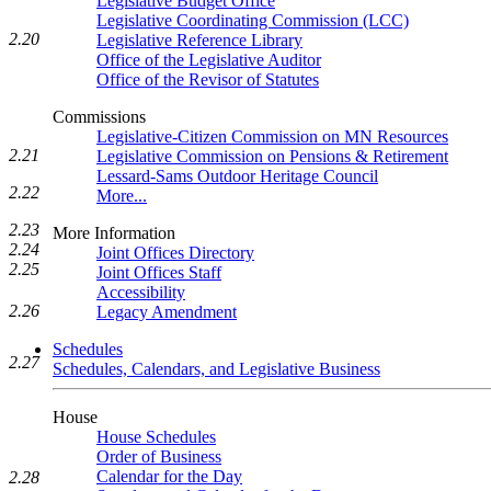
Legislative Budget Office
Legislative Coordinating Commission (LCC)
2.20
Legislative Reference Library
Office of the Legislative Auditor
Office of the Revisor of Statutes
Commissions
Legislative-Citizen Commission on MN Resources
2.21
Legislative Commission on Pensions & Retirement
Lessard-Sams Outdoor Heritage Council
2.22
More...
2.23
More Information
2.24
Joint Offices Directory
2.25
Joint Offices Staff
Accessibility
2.26
Legacy Amendment
Schedules
2.27
Schedules, Calendars, and Legislative Business
House
House Schedules
Order of Business
Calendar for the Day
2.28