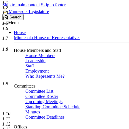
1.1
Skip to main content
Skip to footer
1.2
Minnesota Legislature
1.3
Search
Search
1.4
Legislature
Menu
1.5
1.6
House
Minnesota House of Representatives
1.7
1.8
House Members and Staff
House Members
Leadership
Staff
Employment
Who Represents Me?
1.9
Committees
Committee List
Committee Roster
Upcoming Meetings
Standing Committee Schedule
Minutes
1.10
Committee Deadlines
1.11
1.12
Offices