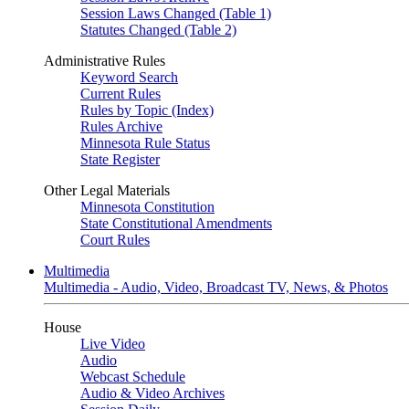
Session Laws Changed (Table 1)
Statutes Changed (Table 2)
Administrative Rules
Keyword Search
Current Rules
Rules by Topic (Index)
Rules Archive
Minnesota Rule Status
State Register
Other Legal Materials
Minnesota Constitution
State Constitutional Amendments
Court Rules
Multimedia
Multimedia - Audio, Video, Broadcast TV, News, & Photos
House
Live Video
Audio
Webcast Schedule
Audio & Video Archives