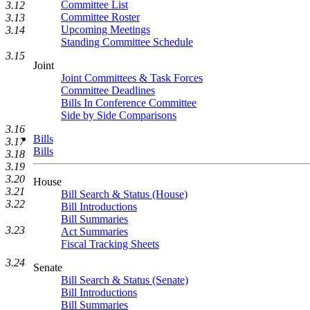
Committee List
3.12
Committee Roster
3.13
Upcoming Meetings
3.14
Standing Committee Schedule
3.15
Joint
Joint Committees & Task Forces
Committee Deadlines
Bills In Conference Committee
Side by Side Comparisons
3.16
Bills
3.17
Bills
3.18
3.19
3.20
House
3.21
Bill Search & Status (House)
3.22
Bill Introductions
Bill Summaries
3.23
Act Summaries
Fiscal Tracking Sheets
3.24
Senate
Bill Search & Status (Senate)
Bill Introductions
Bill Summaries