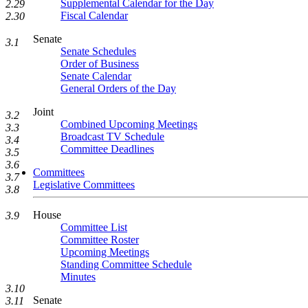
Supplemental Calendar for the Day
2.29
Fiscal Calendar
2.30
Senate
3.1
Senate Schedules
Order of Business
Senate Calendar
General Orders of the Day
Joint
3.2
Combined Upcoming Meetings
3.3
Broadcast TV Schedule
3.4
Committee Deadlines
3.5
3.6
Committees
3.7
Legislative Committees
3.8
House
3.9
Committee List
Committee Roster
Upcoming Meetings
Standing Committee Schedule
Minutes
3.10
Senate
3.11