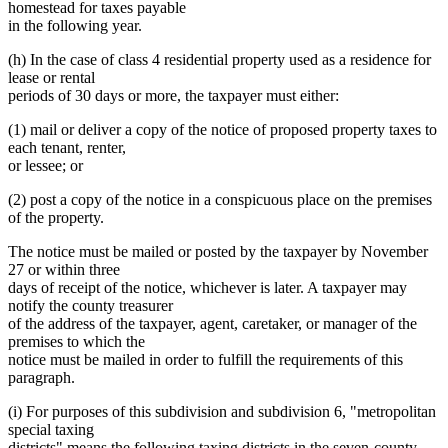
homestead for taxes payable
in the following year.
(h) In the case of class 4 residential property used as a residence for
lease or rental
periods of 30 days or more, the taxpayer must either:
(1) mail or deliver a copy of the notice of proposed property taxes to
each tenant, renter,
or lessee; or
(2) post a copy of the notice in a conspicuous place on the premises
of the property.
The notice must be mailed or posted by the taxpayer by November
27 or within three
days of receipt of the notice, whichever is later. A taxpayer may
notify the county treasurer
of the address of the taxpayer, agent, caretaker, or manager of the
premises to which the
notice must be mailed in order to fulfill the requirements of this
paragraph.
(i) For purposes of this subdivision and subdivision 6, "metropolitan
special taxing
districts" means the following taxing districts in the seven-county