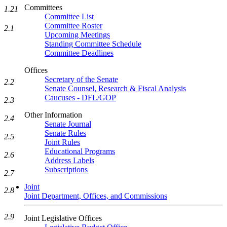
Committees
1.21
Committee List
Committee Roster
2.1
Upcoming Meetings
Standing Committee Schedule
Committee Deadlines
Offices
Secretary of the Senate
2.2
Senate Counsel, Research & Fiscal Analysis
Caucuses - DFL/GOP
2.3
Other Information
2.4
Senate Journal
Senate Rules
2.5
Joint Rules
Educational Programs
2.6
Address Labels
Subscriptions
2.7
Joint
2.8
Joint Department, Offices, and Commissions
2.9
Joint Legislative Offices