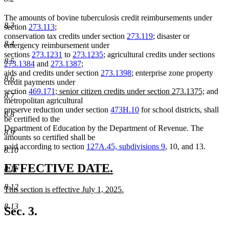
The amounts of bovine tuberculosis credit reimbursements under
8.3
section
273.113
;
conservation tax credits under section
273.119
; disaster or
8.4
emergency reimbursement under
sections
273.1231
to
273.1235
; agricultural credits under sections
8.5
273.1384
and
273.1387
;
aids and credits under section
273.1398
; enterprise zone property
8.6
credit payments under
new
new
section
469.171
;
senior citizen credits under section 273.1375;
and
8.7
text
text
metropolitan agricultural
begin
end
preserve reduction under section
473H.10
for school districts, shall
8.8
be certified to the
Department of Education by the Department of Revenue. The
8.9
amounts so certified shall be
paid according to section
127A.45, subdivisions 9
, 10, and 13.
8.10
new
new
EFFECTIVE DATE.
8.11
text
text
8.12
new
This section is effective July 1, 2025.
begin
end
text
new
8.13
begin
text
Sec. 3.
end