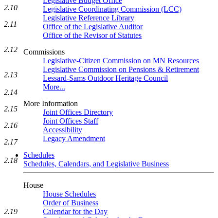
Legislative Budget Office
2.10
Legislative Coordinating Commission (LCC)
Legislative Reference Library
2.11
Office of the Legislative Auditor
Office of the Revisor of Statutes
2.12
Commissions
Legislative-Citizen Commission on MN Resources
Legislative Commission on Pensions & Retirement
2.13
Lessard-Sams Outdoor Heritage Council
More...
2.14
More Information
2.15
Joint Offices Directory
Joint Offices Staff
2.16
Accessibility
Legacy Amendment
2.17
Schedules
2.18
Schedules, Calendars, and Legislative Business
House
House Schedules
Order of Business
Calendar for the Day
2.19