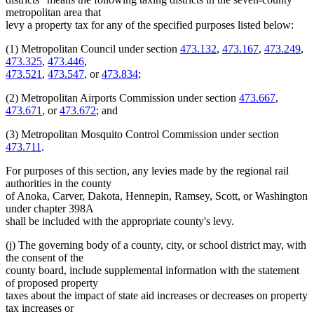
metropolitan area that
levy a property tax for any of the specified purposes listed below:
(1) Metropolitan Council under section
473.132
,
473.167
,
473.249
,
473.325
,
473.446
,
473.521
,
473.547
, or
473.834
;
(2) Metropolitan Airports Commission under section
473.667
,
473.671
, or
473.672
; and
(3) Metropolitan Mosquito Control Commission under section
473.711
.
For purposes of this section, any levies made by the regional rail
authorities in the county
of Anoka, Carver, Dakota, Hennepin, Ramsey, Scott, or Washington
under chapter 398A
shall be included with the appropriate county's levy.
(j) The governing body of a county, city, or school district may, with
the consent of the
county board, include supplemental information with the statement
of proposed property
taxes about the impact of state aid increases or decreases on property
tax increases or