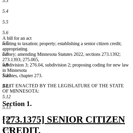
5.3
5.4
5.5
5.6
A bill for an act
5.7
relating to taxation; property; establishing a senior citizen credit;
appropriating
5.8
money; amending Minnesota Statutes 2022, sections 273.1392;
273.1393; 275.065,
5.9
subdivision 3; 276.04, subdivision 2; proposing coding for new law
in Minnesota
5.10
Statutes, chapter 273.
BE IT ENACTED BY THE LEGISLATURE OF THE STATE
5.11
OF MINNESOTA:
5.12
Section 1.
5.13
new
[273.1375] SENIOR CITIZEN
5.14
text
CREDIT.
5.15