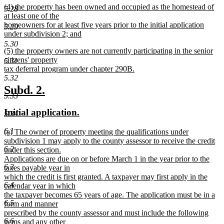
new
(4) the property has been owned and occupied as the homestead of
text
5.28
text
at least one of the
end
begin
homeowners for at least five years prior to the initial application
5.29
under subdivision 2; and
new
5.30
new
(5) the property owners are not currently participating in the senior
text
text
citizens' property
end
5.31
begin
tax deferral program under chapter 290B.
new
5.32
text
new
new
Subd. 2.
end
5.33
text
text
new
new
Initial application.
5.34
begin
end
text
text
6.1
new
(a) The owner of property meeting the qualifications under
begin
end
text
subdivision 1 may apply to the county assessor to receive the credit
6.2
begin
under this section.
Applications are due on or before March 1 in the year prior to the
6.3
taxes payable year in
which the credit is first granted. A taxpayer may first apply in the
6.4
calendar year in which
the taxpayer becomes 65 years of age. The application must be in a
6.5
form and manner
prescribed by the county assessor and must include the following
6.6
items and any other