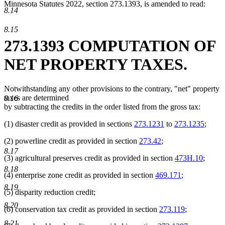
Minnesota Statutes 2022, section 273.1393, is amended to read:
8.14
8.15
273.1393 COMPUTATION OF
NET PROPERTY TAXES.
Notwithstanding any other provisions to the contrary, "net" property
taxes are determined
8.16
by subtracting the credits in the order listed from the gross tax:
(1) disaster credit as provided in sections
273.1231
to
273.1235
;
(2) powerline credit as provided in section
273.42
;
8.17
(3) agricultural preserves credit as provided in section
473H.10
;
8.18
(4) enterprise zone credit as provided in section
469.171
;
8.19
(5) disparity reduction credit;
8.20
(6) conservation tax credit as provided in section
273.119
;
8.21