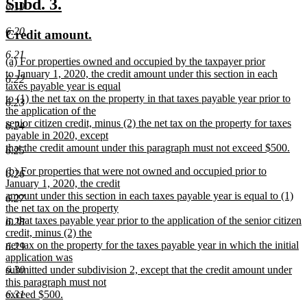
new
new
Subd. 3.
6.19
end
text
text
6.20
new
new
Credit amount.
begin
end
text
text
6.21
new
(a) For properties owned and occupied by the taxpayer prior
begin
end
text
to January 1, 2020, the credit amount under this section in each
6.22
begin
taxes payable year is equal
to (1) the net tax on the property in that taxes payable year prior to
6.23
the application of the
senior citizen credit, minus (2) the net tax on the property for taxes
6.24
payable in 2020, except
that the credit amount under this paragraph must not exceed $500.
6.25
new
new
(b) For properties that were not owned and occupied prior to
text
6.26
text
January 1, 2020, the credit
end
begin
amount under this section in each taxes payable year is equal to (1)
6.27
the net tax on the property
in that taxes payable year prior to the application of the senior citizen
6.28
credit, minus (2) the
net tax on the property for the taxes payable year in which the initial
6.29
application was
submitted under subdivision 2, except that the credit amount under
6.30
this paragraph must not
exceed $500.
6.31
new