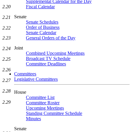
Supplemental Calendar for the Day
Fiscal Calendar
2.20
Senate
2.21
Senate Schedules
Order of Business
2.22
Senate Calendar
General Orders of the Day
2.23
Joint
2.24
Combined Upcoming Meetings
Broadcast TV Schedule
2.25
Committee Deadlines
2.26
Committees
Legislative Committees
2.27
2.28
House
Committee List
2.29
Committee Roster
Upcoming Meetings
Standing Committee Schedule
Minutes
Senate