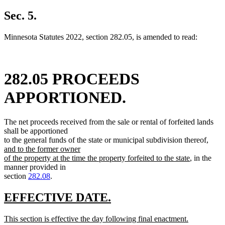
text
new
begin
text
Sec. 5.
end
Minnesota Statutes 2022, section 282.05, is amended to read:
282.05 PROCEEDS
APPORTIONED.
The net proceeds received from the sale or rental of forfeited lands
shall be apportioned
new
to the general funds of the state or municipal subdivision thereof
,
text
and to the former owner
new
begin
of the property at the time the property forfeited to the state
, in the
text
manner provided in
end
section
282.08
.
new
new
EFFECTIVE DATE.
text
text
new
This section is effective the day following final enactment.
begin
end