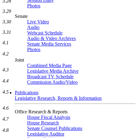
Session Daily
3.28
Photos
3.29
Senate
Live Video
3.30
Audio
3.31
Webcast Schedule
Audio & Video Archives
4.1
Senate Media Services
Photos
4.2
Joint
Combined Media Page
4.3
Legislative Media Archive
Broadcast TV Schedule
4.4
Commission Audio/Video
4.5
Publications
Legislative Research, Reports & Information
4.6
Office Research & Reports
House Fiscal Analysis
4.7
House Research
Senate Counsel Publications
4.8
Legislative Auditor