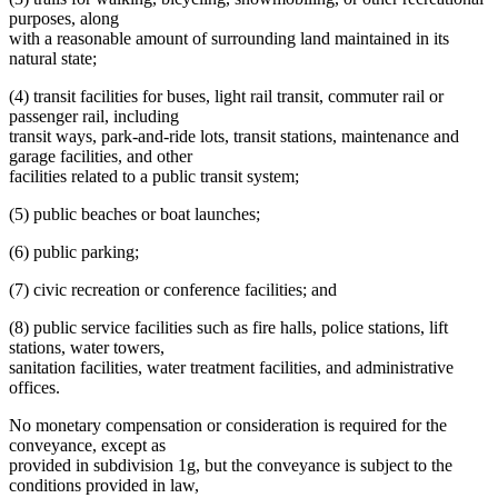
purposes, along
with a reasonable amount of surrounding land maintained in its
natural state;
(4) transit facilities for buses, light rail transit, commuter rail or
passenger rail, including
transit ways, park-and-ride lots, transit stations, maintenance and
garage facilities, and other
facilities related to a public transit system;
(5) public beaches or boat launches;
(6) public parking;
(7) civic recreation or conference facilities; and
(8) public service facilities such as fire halls, police stations, lift
stations, water towers,
sanitation facilities, water treatment facilities, and administrative
offices.
No monetary compensation or consideration is required for the
conveyance, except as
provided in subdivision 1g, but the conveyance is subject to the
conditions provided in law,