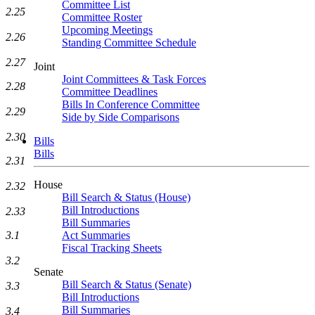
Committee List
2.25
Committee Roster
Upcoming Meetings
2.26
Standing Committee Schedule
2.27
Joint
Joint Committees & Task Forces
2.28
Committee Deadlines
Bills In Conference Committee
2.29
Side by Side Comparisons
2.30
Bills
Bills
2.31
House
2.32
Bill Search & Status (House)
Bill Introductions
2.33
Bill Summaries
Act Summaries
3.1
Fiscal Tracking Sheets
3.2
Senate
Bill Search & Status (Senate)
3.3
Bill Introductions
Bill Summaries
3.4