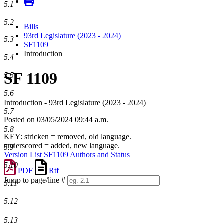
5.1
5.2
Bills
93rd Legislature (2023 - 2024)
5.3
SF1109
Introduction
5.4
SF 1109
5.5
5.6
Introduction - 93rd Legislature (2023 - 2024)
5.7
Posted on 03/05/2024 09:44 a.m.
5.8
KEY:
stricken
= removed, old language.
underscored
= added, new language.
5.9
Version List
SF1109 Authors and Status
5.10
PDF
Rtf
Jump to page/line #
5.11
Line
numbers
5.12
5.13