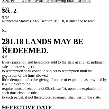
5.32
new
This section is effective the day following final enactment.
begin
end
text
new
5.33
begin
text
Sec. 2.
end
5.34
Minnesota Statutes 2022, section 281.18, is amended to read:
6.1
6.2
281.18 LANDS MAY BE
6.3
REDEEMED.
6.4
Every parcel of land heretofore sold to the state at any tax judgment
sale and now subject
to redemption shall continue subject to redemption until the
expiration of the time allowed
6.5
for redemption after the giving of notice of expiration as provided by
new
law.
Subject to the
text
new
requirements of section 282.08, clause (5),
upon the expiration of
begin
text
such time absolute title
end
to such parcel, if not theretofore redeemed, shall vest in the state.
new
new
EFFECTIVE DATE.
6.6