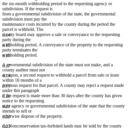
the six-month withholding period to the requesting agency or
subdivision. If the request is
from a governmental subdivision of the state, the governmental
subdivision must pay the
maintenance costs incurred by the county during the period the
parcel is withheld. The
county board may approve a sale or conveyance to the requesting
6.14
party during the
withholding period. A conveyance of the property to the requesting
6.15
party terminates the
withholding period.
6.16
A governmental subdivision of the state must not make, and a
6.17
county auditor must not
act upon, a second request to withhold a parcel from sale or lease
6.18
within 18 months of a
previous request for that parcel. A county may reject a request made
6.19
under this paragraph
if the request is made more than 30 days after the county has given
6.20
notice to the requesting
state agency or governmental subdivision of the state that the county
6.21
intends to sell or
otherwise dispose of the property.
6.22
(b) Nonconservation tax-forfeited lands may be sold by the county
6.23