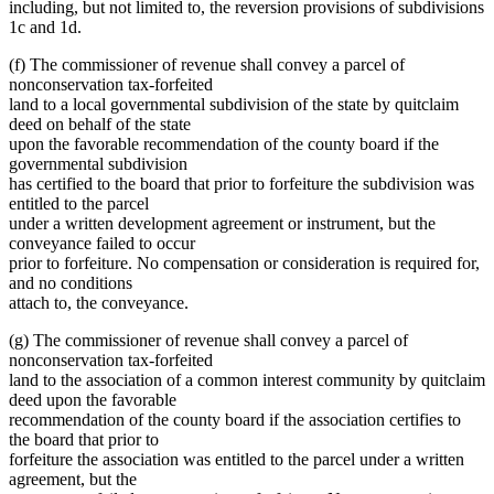
including, but not limited to, the reversion provisions of subdivisions
1c and 1d.
(f) The commissioner of revenue shall convey a parcel of
nonconservation tax-forfeited
land to a local governmental subdivision of the state by quitclaim
deed on behalf of the state
upon the favorable recommendation of the county board if the
governmental subdivision
has certified to the board that prior to forfeiture the subdivision was
entitled to the parcel
under a written development agreement or instrument, but the
conveyance failed to occur
prior to forfeiture. No compensation or consideration is required for,
and no conditions
attach to, the conveyance.
(g) The commissioner of revenue shall convey a parcel of
nonconservation tax-forfeited
land to the association of a common interest community by quitclaim
deed upon the favorable
recommendation of the county board if the association certifies to
the board that prior to
forfeiture the association was entitled to the parcel under a written
agreement, but the