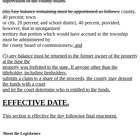
supervision of the county board.
deleted
deleted
deleted
(iii) Any balance remaining must be apportioned as follows:
county,
text
text
text
40 percent; town
end
begin
end
or city, 20 percent; and school district, 40 percent, provided,
however, that in unorganized
territory that portion which would have accrued to the township
must be administered by
deleted
deleted
new
the county board of commissioners
.
; and
new
text
text
text
new
(5) any balance must be returned to the former owner of the property
text
begin
end
begin
text
at the time the
end
begin
property was forfeited to the state. If anyone other than the
titleholder, including lienholders,
submits a claim to a share of the proceeds, the county may deposit
the funds with a court
and let the court determine who is entitled to the funds.
new
text
new
new
EFFECTIVE DATE.
end
text
text
new
This section is effective the day following final enactment.
begin
end
text
new
begin
text
end
About the Legislature