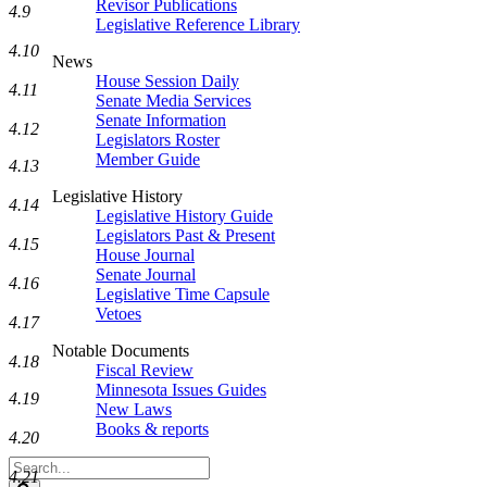
Revisor Publications
4.9
Legislative Reference Library
4.10
News
House Session Daily
4.11
Senate Media Services
Senate Information
4.12
Legislators Roster
Member Guide
4.13
Legislative History
4.14
Legislative History Guide
Legislators Past & Present
4.15
House Journal
Senate Journal
4.16
Legislative Time Capsule
Vetoes
4.17
Notable Documents
4.18
Fiscal Review
Minnesota Issues Guides
4.19
New Laws
Books & reports
4.20
Search
4.21
Legislature