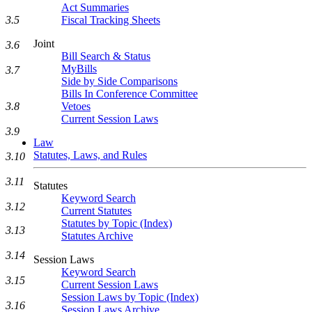
Act Summaries
Fiscal Tracking Sheets
3.5
Joint
3.6
Bill Search & Status
MyBills
3.7
Side by Side Comparisons
Bills In Conference Committee
Vetoes
3.8
Current Session Laws
3.9
Law
Statutes, Laws, and Rules
3.10
3.11
Statutes
Keyword Search
3.12
Current Statutes
Statutes by Topic (Index)
3.13
Statutes Archive
3.14
Session Laws
Keyword Search
3.15
Current Session Laws
Session Laws by Topic (Index)
3.16
Session Laws Archive