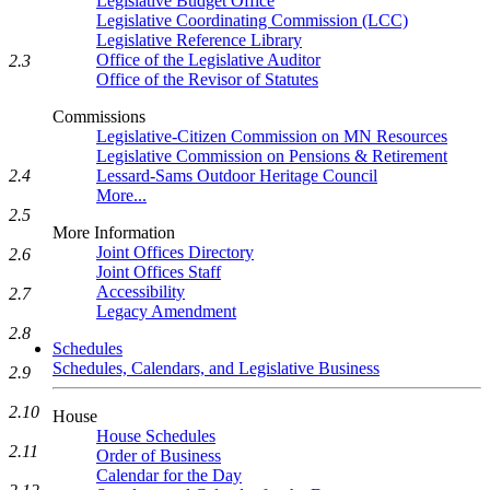
Legislative Budget Office
Legislative Coordinating Commission (LCC)
Legislative Reference Library
Office of the Legislative Auditor
2.3
Office of the Revisor of Statutes
Commissions
Legislative-Citizen Commission on MN Resources
Legislative Commission on Pensions & Retirement
Lessard-Sams Outdoor Heritage Council
2.4
More...
2.5
More Information
Joint Offices Directory
2.6
Joint Offices Staff
Accessibility
2.7
Legacy Amendment
2.8
Schedules
Schedules, Calendars, and Legislative Business
2.9
2.10
House
House Schedules
2.11
Order of Business
Calendar for the Day