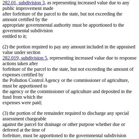
282.01, subdivision 3
, as representing increased value due to any
public improvement made
after forfeiture of the parcel to the state, but not exceeding the
amount certified by the
appropriate governmental authority must be apportioned to the
governmental subdivision
entitled to it;
(2) the portion required to pay any amount included in the appraised
value under section
282.019, subdivision 5
, representing increased value due to response
actions taken after
forfeiture of the parcel to the state, but not exceeding the amount of
expenses certified by
the Pollution Control Agency or the commissioner of agriculture,
must be apportioned to
the agency or the commissioner of agriculture and deposited in the
fund from which the
expenses were paid;
(3) the portion of the remainder required to discharge any special
assessment chargeable
against the parcel for drainage or other purpose whether due or
deferred at the time of
forfeiture, must be apportioned to the governmental subdivision