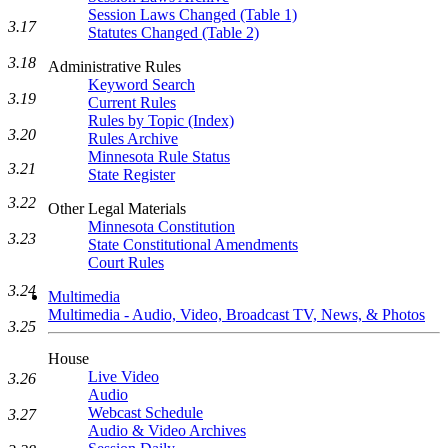
Session Laws Changed (Table 1)
3.17
Statutes Changed (Table 2)
3.18
Administrative Rules
Keyword Search
3.19
Current Rules
Rules by Topic (Index)
3.20
Rules Archive
Minnesota Rule Status
3.21
State Register
3.22
Other Legal Materials
Minnesota Constitution
3.23
State Constitutional Amendments
Court Rules
3.24
Multimedia
Multimedia - Audio, Video, Broadcast TV, News, & Photos
3.25
House
Live Video
3.26
Audio
Webcast Schedule
3.27
Audio & Video Archives