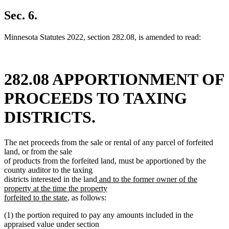
text
new
begin
text
Sec. 6.
end
Minnesota Statutes 2022, section 282.08, is amended to read:
282.08 APPORTIONMENT OF
PROCEEDS TO TAXING
DISTRICTS.
The net proceeds from the sale or rental of any parcel of forfeited
land, or from the sale
of products from the forfeited land, must be apportioned by the
county auditor to the taxing
new
districts interested in the land
and to the former owner of the
text
property at the time the property
new
begin
forfeited to the state
, as follows:
text
(1) the portion required to pay any amounts included in the
end
appraised value under section