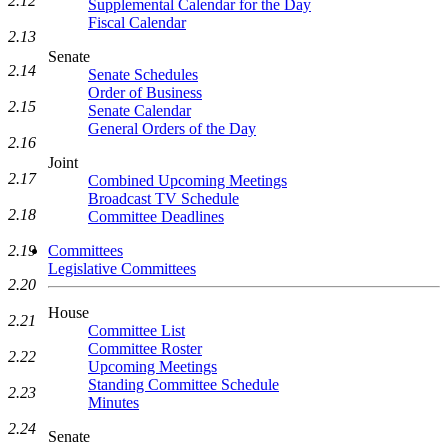
2.12
Supplemental Calendar for the Day
Fiscal Calendar
2.13
Senate
2.14
Senate Schedules
Order of Business
2.15
Senate Calendar
General Orders of the Day
2.16
Joint
2.17
Combined Upcoming Meetings
Broadcast TV Schedule
2.18
Committee Deadlines
Committees
2.19
Legislative Committees
2.20
House
2.21
Committee List
Committee Roster
2.22
Upcoming Meetings
Standing Committee Schedule
2.23
Minutes
2.24
Senate