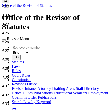
Search
Office of the Revisor of Statutes
4.22
Office of the Revisor of
4.23
4.24
Statutes
4.25
Revisor Menu
4.26
Retrieve
Document
4.27
by
type
number
GO
4.28
Statutes
Laws
4.29
Rules
Court Rules
4.30
Constitution
Revisor's Office
4.31
Revisor Intranet
Attorney Drafting Areas
Staff Directory
Office Duties
Publications
Educational Seminars
Employment
4.32
Openings
Order Publications
Search Law by Keyword
4.33