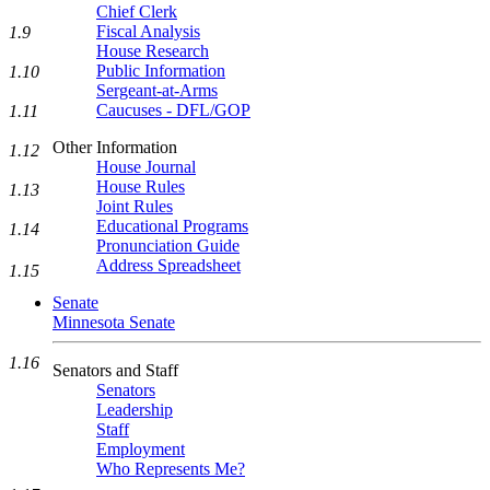
Chief Clerk
Fiscal Analysis
1.9
House Research
Public Information
1.10
Sergeant-at-Arms
Caucuses - DFL/GOP
1.11
Other Information
1.12
House Journal
House Rules
1.13
Joint Rules
Educational Programs
1.14
Pronunciation Guide
Address Spreadsheet
1.15
Senate
Minnesota Senate
1.16
Senators and Staff
Senators
Leadership
Staff
Employment
Who Represents Me?