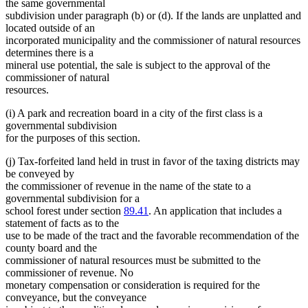
the same governmental
subdivision under paragraph (b) or (d). If the lands are unplatted and
located outside of an
incorporated municipality and the commissioner of natural resources
determines there is a
mineral use potential, the sale is subject to the approval of the
commissioner of natural
resources.
(i) A park and recreation board in a city of the first class is a
governmental subdivision
for the purposes of this section.
(j) Tax-forfeited land held in trust in favor of the taxing districts may
be conveyed by
the commissioner of revenue in the name of the state to a
governmental subdivision for a
school forest under section
89.41
. An application that includes a
statement of facts as to the
use to be made of the tract and the favorable recommendation of the
county board and the
commissioner of natural resources must be submitted to the
commissioner of revenue. No
monetary compensation or consideration is required for the
conveyance, but the conveyance