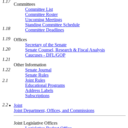
1.17
Committees
Committee List
Committee Roster
Upcoming Meetings
Standing Committee Schedule
1.18
Committee Deadlines
1.19
Offices
Secretary of the Senate
1.20
Senate Counsel, Research & Fiscal Analysis
Caucuses - DFL/GOP
1.21
Other Information
1.22
Senate Journal
Senate Rules
Joint Rules
2.1
Educational Programs
Address Labels
Subscriptions
2.2
Joint
Joint Department, Offices, and Commissions
Joint Legislative Offices