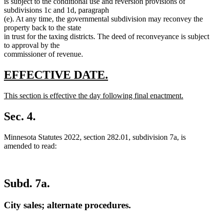
is subject to the conditional use and reversion provisions of
subdivisions 1c and 1d, paragraph
(e). At any time, the governmental subdivision may reconvey the
property back to the state
in trust for the taxing districts. The deed of reconveyance is subject
to approval by the
commissioner of revenue.
new
new
EFFECTIVE DATE.
text
text
new
This section is effective the day following final enactment.
begin
end
text
new
begin
text
Sec. 4.
end
Minnesota Statutes 2022, section 282.01, subdivision 7a, is
amended to read:
Subd. 7a.
City sales; alternate procedures.