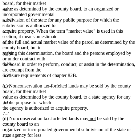
board, for their market
value as determined by the county board, to an organized or
6.24
incorporated governmental
subdivision of the state for any public purpose for which the
6.25
subdivision is authorized to
acquire property. When the term "market value" is used in this
6.26
section, it means an estimate
of the full and actual market value of the parcel as determined by the
6.27
county board, but in
making this determination, the board and the persons employed by
6.28
or under contract with
6.29
the board in order to perform, conduct, or assist in the determination,
are exempt from the
6.30
licensure requirements of chapter 82B.
(c) Nonconservation tax-forfeited lands may be sold by the county
6.31
board, for their market
value as determined by the county board, to a state agency for any
7.1
public purpose for which
the agency is authorized to acquire property.
7.2
new
new
(d) Nonconservation tax-forfeited lands may
not
be sold by the
text
text
county board to an
7.3
begin
end
organized or incorporated governmental subdivision of the state or
state agency for less
7.4