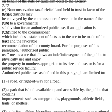
on behalf of the state by quitclaim deed to the agency.
deleted
7.17
(e) Nonconservation tax-forfeited land held in trust in favor of the
text
taxing districts may
end
7.18
be conveyed by the commissioner of revenue in the name of the
state to a governmental
7.19
subdivision for an authorized public use, if an application is
submitted to the commissioner
7.20
which includes a statement of facts as to the use to be made of the
tract and the favorable
7.21
recommendation of the county board. For the purposes of this
paragraph, "authorized public
use" means a use that allows an indefinite segment of the public to
physically use and enjoy
the property in numbers appropriate to its size and use, or is for a
public service facility.
Authorized public uses as defined in this paragraph are limited to:
(1) a road, or right-of-way for a road;
(2) a park that is both available to, and accessible by, the public that
contains
improvements such as campgrounds, playgrounds, athletic fields,
trails, or shelters;
(3) trails for walking, bicycling, snowmobiling, or other recreational