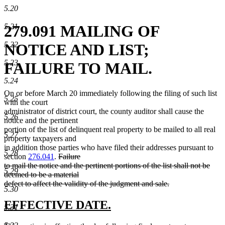
5.20
5.21
279.091 MAILING OF
5.22
NOTICE AND LIST;
5.23
FAILURE TO MAIL.
5.24
On or before March 20 immediately following the filing of such list
5.25
with the court
administrator of district court, the county auditor shall cause the
5.26
notice and the pertinent
portion of the list of delinquent real property to be mailed to all real
5.27
property taxpayers and
in addition those parties who have filed their addresses pursuant to
5.28
deleted
section
276.041
.
Failure
text
to mail the notice and the pertinent portions of the list shall not be
5.29
begin
deemed to be a material
defect to affect the validity of the judgment and sale.
5.30
deleted
text
new
new
EFFECTIVE DATE.
5.31
end
text
text