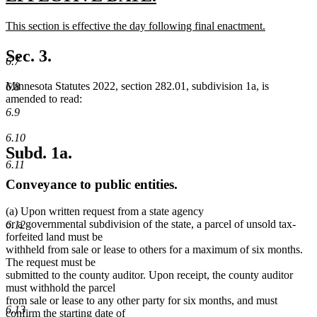
text
text
new
This section is effective the day following final enactment.
begin
end
text
new
begin
text
Sec. 3.
6.7
end
Minnesota Statutes 2022, section 282.01, subdivision 1a, is
6.8
amended to read:
6.9
6.10
Subd. 1a.
6.11
Conveyance to public entities.
(a) Upon written request from a state agency
or a governmental subdivision of the state, a parcel of unsold tax-
6.12
forfeited land must be
withheld from sale or lease to others for a maximum of six months.
The request must be
submitted to the county auditor. Upon receipt, the county auditor
must withhold the parcel
from sale or lease to any other party for six months, and must
6.13
confirm the starting date of