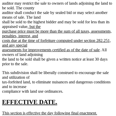
auditor may restrict the sale to owners of lands adjoining the land to
be sold. The county
auditor shall conduct the sale by sealed bid or may select another
means of sale. The land
shall be sold to the highest bidder and may be sold for less than its
new
appraised value
, but the
text
purchase price must be more than the sum of all taxes, assessments,
begin
penalties, interest, and
costs due at the time of forfeiture computed under section 282.251,
and any special
new
assessments for improvements certified as of the date of sale
. All
text
owners of land adjoining
end
the land to be sold shall be given a written notice at least 30 days
prior to the sale.
This subdivision shall be liberally construed to encourage the sale
and utilization of
tax-forfeited land, to eliminate nuisances and dangerous conditions
and to increase
compliance with land use ordinances.
new
new
EFFECTIVE DATE.
text
text
new
This section is effective the day following final enactment.
begin
end