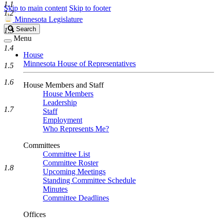
1.1
Skip to main content
Skip to footer
1.2
Minnesota Legislature
Search
Search
1.3
Legislature
Menu
1.4
House
Minnesota House of Representatives
1.5
1.6
House Members and Staff
House Members
Leadership
1.7
Staff
Employment
Who Represents Me?
Committees
Committee List
Committee Roster
1.8
Upcoming Meetings
Standing Committee Schedule
Minutes
Committee Deadlines
Offices