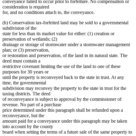
conveyance failed to occur prior to forfeiture. No compensation or
consideration is required
for, and no conditions attach to, the conveyance.
(h) Conservation tax-forfeited land may be sold to a governmental
subdivision of the
state for less than its market value for either: (1) creation or
preservation of wetlands; (2)
drainage or storage of stormwater under a stormwater management
plan; or (3) preservation,
or restoration and preservation, of the land in its natural state. The
deed must contain a
restrictive covenant limiting the use of the land to one of these
purposes for 30 years or
until the property is reconveyed back to the state in trust. At any
time, the governmental
subdivision may reconvey the property to the state in trust for the
taxing districts. The deed
of reconveyance is subject to approval by the commissioner of
revenue. No part of a purchase
price determined under this paragraph shall be refunded upon a
reconveyance, but the
amount paid for a conveyance under this paragraph may be taken
into account by the county
board when setting the terms of a future sale of the same property to