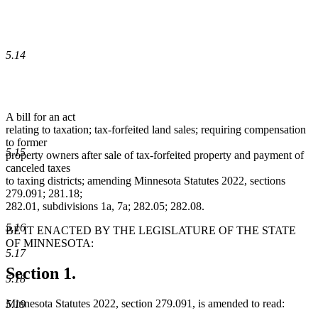
5.14
A bill for an act
relating to taxation; tax-forfeited land sales; requiring compensation
to former
5.15
property owners after sale of tax-forfeited property and payment of
canceled taxes
to taxing districts; amending Minnesota Statutes 2022, sections
279.091; 281.18;
282.01, subdivisions 1a, 7a; 282.05; 282.08.
5.16
BE IT ENACTED BY THE LEGISLATURE OF THE STATE
OF MINNESOTA:
5.17
Section 1.
5.18
Minnesota Statutes 2022, section 279.091, is amended to read:
5.19