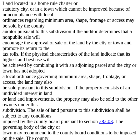
Land located in a home rule charter or
statutory city, or in a town which cannot be improved because of
noncompliance with local
ordinances regarding minimum area, shape, frontage or access may
be sold by the county
auditor pursuant to this subdivision if the auditor determines that a
nonpublic sale will
encourage the approval of sale of the land by the city or town and
promote its return to the
tax rolls. If the physical characteristics of the land indicate that its
highest and best use will
be achieved by combining it with an adjoining parcel and the city or
town has not adopted
a local ordinance governing minimum area, shape, frontage, or
access, the land may also
be sold pursuant to this subdivision. If the property consists of an
undivided interest in land
or land and improvements, the property may also be sold to the other
owners under this
subdivision. The sale of land pursuant to this subdivision shall be
subject to any conditions
imposed by the county board pursuant to section
282.03
. The
governing body of the city or
town may recommend to the county board conditions to be imposed
on the sale. The county