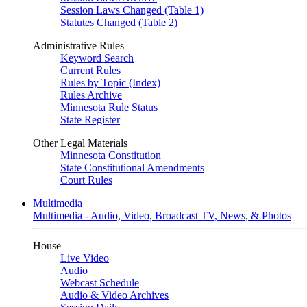
Session Laws Changed (Table 1)
Statutes Changed (Table 2)
Administrative Rules
Keyword Search
Current Rules
Rules by Topic (Index)
Rules Archive
Minnesota Rule Status
State Register
Other Legal Materials
Minnesota Constitution
State Constitutional Amendments
Court Rules
Multimedia
Multimedia - Audio, Video, Broadcast TV, News, & Photos
House
Live Video
Audio
Webcast Schedule
Audio & Video Archives