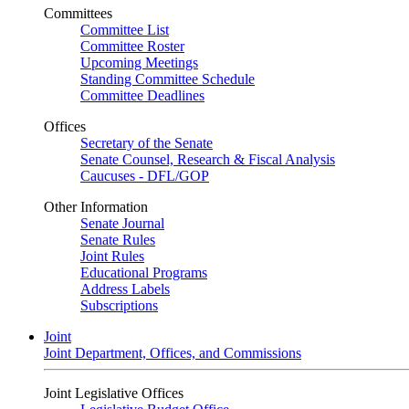
Committees
Committee List
Committee Roster
Upcoming Meetings
Standing Committee Schedule
Committee Deadlines
Offices
Secretary of the Senate
Senate Counsel, Research & Fiscal Analysis
Caucuses - DFL/GOP
Other Information
Senate Journal
Senate Rules
Joint Rules
Educational Programs
Address Labels
Subscriptions
Joint
Joint Department, Offices, and Commissions
Joint Legislative Offices