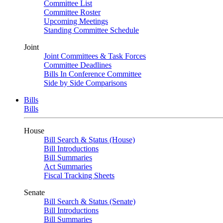
Committee List
Committee Roster
Upcoming Meetings
Standing Committee Schedule
Joint
Joint Committees & Task Forces
Committee Deadlines
Bills In Conference Committee
Side by Side Comparisons
Bills
Bills
House
Bill Search & Status (House)
Bill Introductions
Bill Summaries
Act Summaries
Fiscal Tracking Sheets
Senate
Bill Search & Status (Senate)
Bill Introductions
Bill Summaries