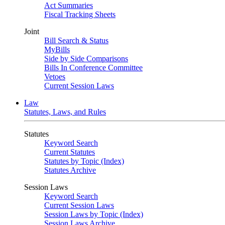
Act Summaries
Fiscal Tracking Sheets
Joint
Bill Search & Status
MyBills
Side by Side Comparisons
Bills In Conference Committee
Vetoes
Current Session Laws
Law
Statutes, Laws, and Rules
Statutes
Keyword Search
Current Statutes
Statutes by Topic (Index)
Statutes Archive
Session Laws
Keyword Search
Current Session Laws
Session Laws by Topic (Index)
Session Laws Archive