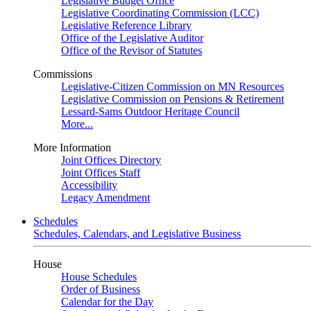
Legislative Budget Office
Legislative Coordinating Commission (LCC)
Legislative Reference Library
Office of the Legislative Auditor
Office of the Revisor of Statutes
Commissions
Legislative-Citizen Commission on MN Resources
Legislative Commission on Pensions & Retirement
Lessard-Sams Outdoor Heritage Council
More...
More Information
Joint Offices Directory
Joint Offices Staff
Accessibility
Legacy Amendment
Schedules
Schedules, Calendars, and Legislative Business
House
House Schedules
Order of Business
Calendar for the Day