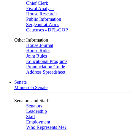
Chief Clerk
Fiscal Analysis
House Research
Public Information
Sergeant-at-Arms
Caucuses - DFL/GOP
Other Information
House Journal
House Rules
Joint Rules
Educational Programs
Pronunciation Guide
Address Spreadsheet
Senate
Minnesota Senate
Senators and Staff
Senators
Leadership
Staff
Employment
Who Represents Me?