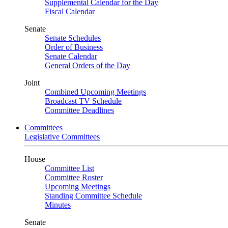
Supplemental Calendar for the Day
Fiscal Calendar
Senate
Senate Schedules
Order of Business
Senate Calendar
General Orders of the Day
Joint
Combined Upcoming Meetings
Broadcast TV Schedule
Committee Deadlines
Committees
Legislative Committees
House
Committee List
Committee Roster
Upcoming Meetings
Standing Committee Schedule
Minutes
Senate