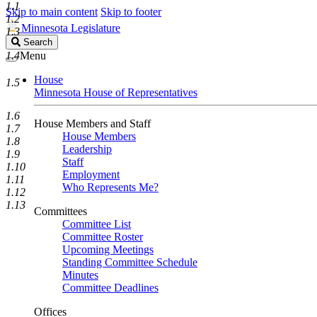
1.1
Skip to main content
Skip to footer
1.2
Minnesota Legislature
1.3
Search
Search
Legislature
1.4
Menu
House
1.5
Minnesota House of Representatives
1.6
House Members and Staff
1.7
House Members
1.8
Leadership
1.9
Staff
1.10
Employment
1.11
Who Represents Me?
1.12
1.13
Committees
Committee List
Committee Roster
Upcoming Meetings
Standing Committee Schedule
Minutes
Committee Deadlines
Offices