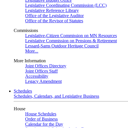
Legislative Budget Office
Legislative Coordinating Commission (LCC)
Legislative Reference Library
Office of the Legislative Auditor
Office of the Revisor of Statutes
Commissions
Legislative-Citizen Commission on MN Resources
Legislative Commission on Pensions & Retirement
Lessard-Sams Outdoor Heritage Council
More...
More Information
Joint Offices Directory
Joint Offices Staff
Accessibility
Legacy Amendment
Schedules
Schedules, Calendars, and Legislative Business
House
House Schedules
Order of Business
Calendar for the Day