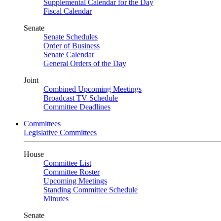
Supplemental Calendar for the Day
Fiscal Calendar
Senate
Senate Schedules
Order of Business
Senate Calendar
General Orders of the Day
Joint
Combined Upcoming Meetings
Broadcast TV Schedule
Committee Deadlines
Committees
Legislative Committees
House
Committee List
Committee Roster
Upcoming Meetings
Standing Committee Schedule
Minutes
Senate