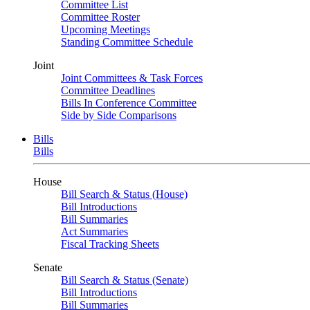
Committee List
Committee Roster
Upcoming Meetings
Standing Committee Schedule
Joint
Joint Committees & Task Forces
Committee Deadlines
Bills In Conference Committee
Side by Side Comparisons
Bills
Bills
House
Bill Search & Status (House)
Bill Introductions
Bill Summaries
Act Summaries
Fiscal Tracking Sheets
Senate
Bill Search & Status (Senate)
Bill Introductions
Bill Summaries