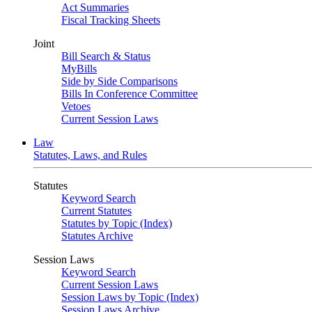
Act Summaries
Fiscal Tracking Sheets
Joint
Bill Search & Status
MyBills
Side by Side Comparisons
Bills In Conference Committee
Vetoes
Current Session Laws
Law
Statutes, Laws, and Rules
Statutes
Keyword Search
Current Statutes
Statutes by Topic (Index)
Statutes Archive
Session Laws
Keyword Search
Current Session Laws
Session Laws by Topic (Index)
Session Laws Archive