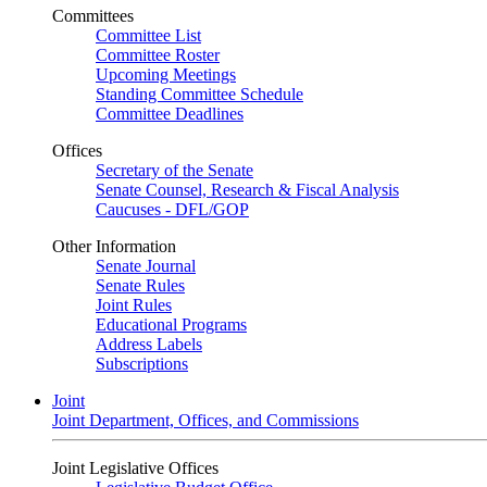
Committees
Committee List
Committee Roster
Upcoming Meetings
Standing Committee Schedule
Committee Deadlines
Offices
Secretary of the Senate
Senate Counsel, Research & Fiscal Analysis
Caucuses - DFL/GOP
Other Information
Senate Journal
Senate Rules
Joint Rules
Educational Programs
Address Labels
Subscriptions
Joint
Joint Department, Offices, and Commissions
Joint Legislative Offices