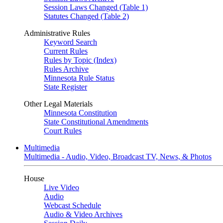
Session Laws Changed (Table 1)
Statutes Changed (Table 2)
Administrative Rules
Keyword Search
Current Rules
Rules by Topic (Index)
Rules Archive
Minnesota Rule Status
State Register
Other Legal Materials
Minnesota Constitution
State Constitutional Amendments
Court Rules
Multimedia
Multimedia - Audio, Video, Broadcast TV, News, & Photos
House
Live Video
Audio
Webcast Schedule
Audio & Video Archives