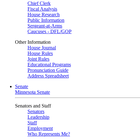
Chief Clerk
Fiscal Analysis
House Research
Public Information
Sergeant-at-Arms
Caucuses - DFL/GOP
Other Information
House Journal
House Rules
Joint Rules
Educational Programs
Pronunciation Guide
Address Spreadsheet
Senate
Minnesota Senate
Senators and Staff
Senators
Leadership
Staff
Employment
Who Represents Me?