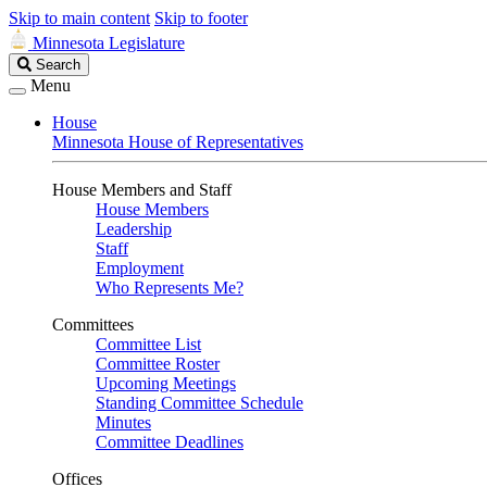
Skip to main content
Skip to footer
Minnesota Legislature
Search
Search
Legislature
Menu
House
Minnesota House of Representatives
House Members and Staff
House Members
Leadership
Staff
Employment
Who Represents Me?
Committees
Committee List
Committee Roster
Upcoming Meetings
Standing Committee Schedule
Minutes
Committee Deadlines
Offices