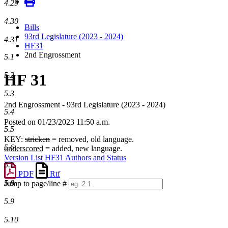
4.29
4.30
Bills
93rd Legislature (2023 - 2024)
4.31
HF31
2nd Engrossment
5.1
HF 31
5.2
5.3
2nd Engrossment - 93rd Legislature (2023 - 2024)
5.4
Posted on 01/23/2023 11:50 a.m.
5.5
KEY:
stricken
= removed, old language.
5.6
underscored
= added, new language.
Version List
HF31 Authors and Status
5.7
PDF
Rtf
5.8
Jump to page/line #
Line
5.9
numbers
5.10