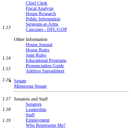
Chief Clerk
Fiscal Analysis
House Research
Public Information
Sergeant-at-Arms
1.13
Caucuses - DFL/GOP
Other Information
House Journal
House Rules
Joint Rules
1.14
Educational Programs
Pronunciation Guide
1.15
Address Spreadsheet
1.16
Senate
Minnesota Senate
1.17
Senators and Staff
Senators
1.18
Leadership
Staff
Employment
1.19
Who Represents Me?