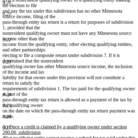
9.20
the election to file
and pay the tax under this subdivision has no other Minnesota
9.21
source income, filing of the
pass-through entity tax return is a return for purposes of subdivision
1, provided that the
nonresident qualifying owner must not have any Minnesota source
income other than the
9.22
income from the qualifying entity, other electing qualifying entities,
and other partnerships
electing to file a composite return under subdivision 7. If it is
determined that the nonresident
9.23
qualifying owner has other Minnesota source income, the inclusion
of the income and tax
liability for that owner under this provision will not constitute a
return to satisfy the
requirements of subdivision 1. The tax paid for the qualifying owner
as part of the
9.24
pass-through entity tax return is allowed as a payment of the tax by
the qualifying owner
9.25
on the date on which the pass-through entity tax return payment was
made.
9.26
new
(k) Once a credit is claimed by a qualifying owner under section
9.27
text
290.06, subdivision
begin
40, a qualifying entity cannot receive a refund for tax paid under this