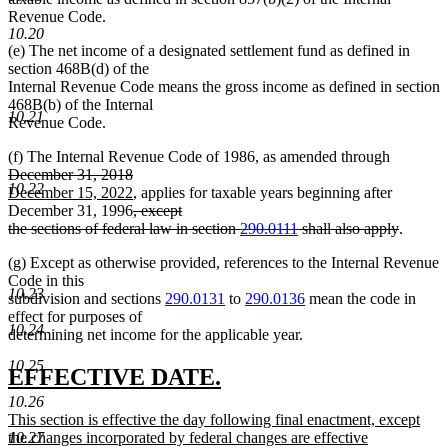
Revenue Code.
10.20
(e) The net income of a designated settlement fund as defined in
section 468B(d) of the
Internal Revenue Code means the gross income as defined in section
468B(b) of the Internal
10.21
Revenue Code.
deleted
(f) The Internal Revenue Code of 1986, as amended through
deleted
new
text
December 31, 2018
10.22
text
text
new
begin
December 15, 2022
, applies for taxable years beginning after
end
begin
text
deleted
December 31, 1996
, except
end
text
deleted
the sections of federal law in section
290.0111
shall also apply
.
begin
text
(g) Except as otherwise provided, references to the Internal Revenue
end
Code in this
10.23
subdivision and sections
290.0131
to
290.0136
mean the code in
effect for purposes of
10.24
determining net income for the applicable year.
10.25
new
new
EFFECTIVE DATE.
text
text
10.26
new
This section is effective the day following final enactment, except
begin
end
text
the changes incorporated by federal changes are effective
10.27