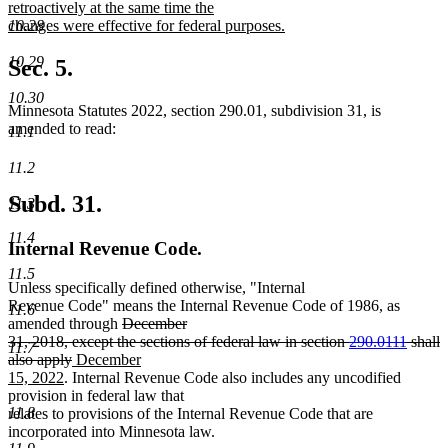
begin
retroactively at the same time the
changes were effective for federal purposes.
10.28
new
text
10.29
Sec. 5.
end
10.30
Minnesota Statutes 2022, section 290.01, subdivision 31, is
amended to read:
11.1
11.2
Subd. 31.
11.3
11.4
Internal Revenue Code.
11.5
Unless specifically defined otherwise, "Internal
Revenue Code" means the Internal Revenue Code of 1986, as
11.6
deleted
amended through
December
text
31, 2018, except the sections of federal law in section
290.0111
shall
11.7
deleted
new
begin
also apply
December
new
text
text
15, 2022
. Internal Revenue Code also includes any uncodified
text
end
begin
provision in federal law that
end
11.8
relates to provisions of the Internal Revenue Code that are
incorporated into Minnesota law.