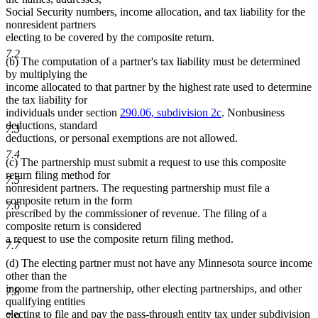
Social Security numbers, income allocation, and tax liability for the
nonresident partners
electing to be covered by the composite return.
7.2
(b) The computation of a partner's tax liability must be determined
by multiplying the
income allocated to that partner by the highest rate used to determine
the tax liability for
individuals under section
290.06, subdivision 2c
. Nonbusiness
deductions, standard
7.3
deductions, or personal exemptions are not allowed.
7.4
(c) The partnership must submit a request to use this composite
return filing method for
7.5
nonresident partners. The requesting partnership must file a
composite return in the form
7.6
prescribed by the commissioner of revenue. The filing of a
composite return is considered
a request to use the composite return filing method.
7.7
(d) The electing partner must not have any Minnesota source income
other than the
income from the partnership, other electing partnerships, and other
7.8
qualifying entities
electing to file and pay the pass-through entity tax under subdivision
7.9