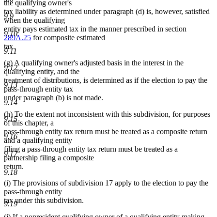
the qualifying owner's
tax liability as determined under paragraph (d) is, however, satisfied
9.9
when the qualifying
entity pays estimated tax in the manner prescribed in section
9.10
289A.25
for composite estimated
tax.
9.11
(g) A qualifying owner's adjusted basis in the interest in the
9.12
qualifying entity, and the
treatment of distributions, is determined as if the election to pay the
9.13
pass-through entity tax
under paragraph (b) is not made.
9.14
(h) To the extent not inconsistent with this subdivision, for purposes
9.15
of this chapter, a
pass-through entity tax return must be treated as a composite return
9.16
and a qualifying entity
filing a pass-through entity tax return must be treated as a
9.17
partnership filing a composite
return.
9.18
(i) The provisions of subdivision 17 apply to the election to pay the
pass-through entity
tax under this subdivision.
9.19
(j) If a nonresident qualifying owner of a qualifying entity making