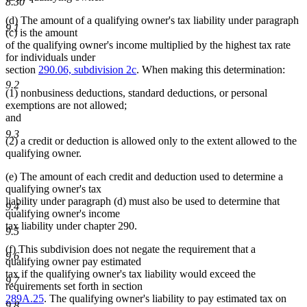
8.30
(d) The amount of a qualifying owner's tax liability under paragraph
9.1
(c) is the amount
of the qualifying owner's income multiplied by the highest tax rate
for individuals under
section
290.06, subdivision 2c
. When making this determination:
9.2
(1) nonbusiness deductions, standard deductions, or personal
exemptions are not allowed;
and
9.3
(2) a credit or deduction is allowed only to the extent allowed to the
qualifying owner.
(e) The amount of each credit and deduction used to determine a
qualifying owner's tax
liability under paragraph (d) must also be used to determine that
9.4
qualifying owner's income
tax liability under chapter 290.
9.5
(f) This subdivision does not negate the requirement that a
9.6
qualifying owner pay estimated
tax if the qualifying owner's tax liability would exceed the
9.7
requirements set forth in section
289A.25
. The qualifying owner's liability to pay estimated tax on
9.8