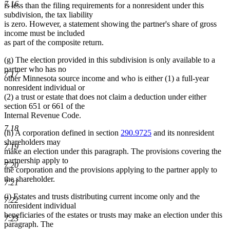
7.16
is less than the filing requirements for a nonresident under this
subdivision, the tax liability
is zero. However, a statement showing the partner's share of gross
income must be included
as part of the composite return.
(g) The election provided in this subdivision is only available to a
partner who has no
7.17
other Minnesota source income and who is either (1) a full-year
nonresident individual or
(2) a trust or estate that does not claim a deduction under either
section 651 or 661 of the
Internal Revenue Code.
7.18
(h) A corporation defined in section
290.9725
and its nonresident
shareholders may
7.19
make an election under this paragraph. The provisions covering the
partnership apply to
7.20
the corporation and the provisions applying to the partner apply to
the shareholder.
7.21
(i) Estates and trusts distributing current income only and the
7.22
nonresident individual
beneficiaries of the estates or trusts may make an election under this
7.23
paragraph. The