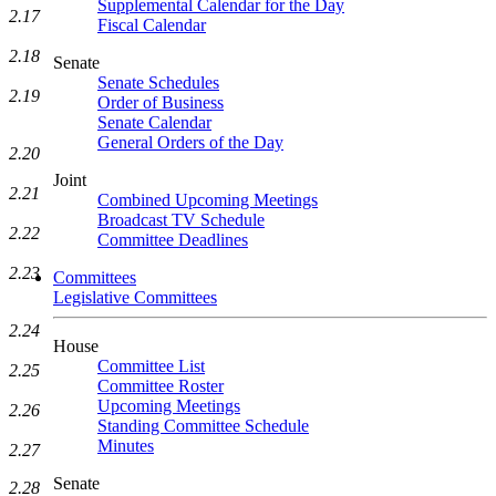
Supplemental Calendar for the Day
2.17
Fiscal Calendar
2.18
Senate
Senate Schedules
2.19
Order of Business
Senate Calendar
General Orders of the Day
2.20
Joint
2.21
Combined Upcoming Meetings
Broadcast TV Schedule
2.22
Committee Deadlines
2.23
Committees
Legislative Committees
2.24
House
Committee List
2.25
Committee Roster
Upcoming Meetings
2.26
Standing Committee Schedule
Minutes
2.27
Senate
2.28