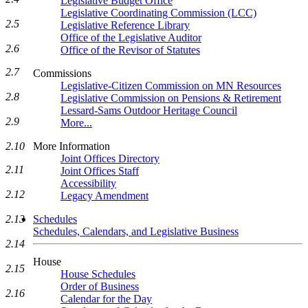
Legislative Budget Office
Legislative Coordinating Commission (LCC)
2.5
Legislative Reference Library
Office of the Legislative Auditor
2.6
Office of the Revisor of Statutes
2.7
Commissions
Legislative-Citizen Commission on MN Resources
2.8
Legislative Commission on Pensions & Retirement
Lessard-Sams Outdoor Heritage Council
2.9
More...
2.10
More Information
Joint Offices Directory
2.11
Joint Offices Staff
Accessibility
2.12
Legacy Amendment
2.13
Schedules
Schedules, Calendars, and Legislative Business
2.14
House
2.15
House Schedules
Order of Business
2.16
Calendar for the Day