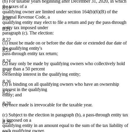
(b) For taxable years beginning after December 31, 2020, in which
the taxes of a
8.19
qualifying owner are limited under section 164(b)(6)(B) of the
Internal Revenue Code, a
8.20
qualifying entity may elect to file a return and pay the pass-through
entity tax imposed under
8.21
paragraph (c). The election:
8.22
(1) must be made on or before the due date or extended due date of
the qualifying entity's
8.23
pass-through entity tax return;
8.24
(2) may only be made by qualifying owners who collectively hold
more than a 50 percent
8.25
ownership interest in the qualifying entity;
8.26
(3) is binding on all qualifying owners who have an ownership
interest in the qualifying
8.27
entity; and
8.28
(4) once made is irrevocable for the taxable year.
(c) Subject to the election in paragraph (b), a pass-through entity tax
is imposed on a
8.29
qualifying entity in an amount equal to the sum of the tax liability of
each qualifying owner.