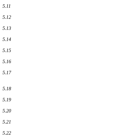
5.11
5.12
5.13
5.14
5.15
5.16
5.17
5.18
5.19
5.20
5.21
5.22