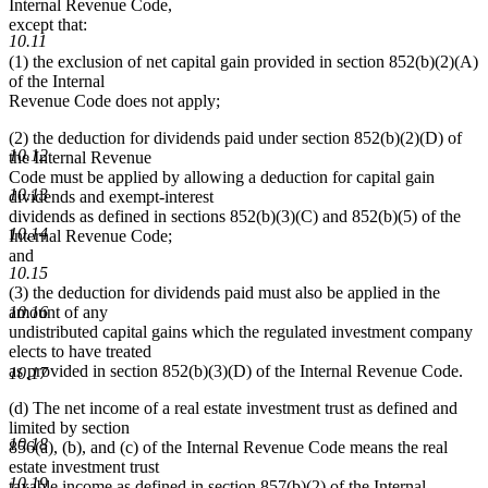
Internal Revenue Code,
except that:
10.11
(1) the exclusion of net capital gain provided in section 852(b)(2)(A)
of the Internal
Revenue Code does not apply;
(2) the deduction for dividends paid under section 852(b)(2)(D) of
10.12
the Internal Revenue
Code must be applied by allowing a deduction for capital gain
10.13
dividends and exempt-interest
dividends as defined in sections 852(b)(3)(C) and 852(b)(5) of the
10.14
Internal Revenue Code;
and
10.15
(3) the deduction for dividends paid must also be applied in the
amount of any
10.16
undistributed capital gains which the regulated investment company
elects to have treated
as provided in section 852(b)(3)(D) of the Internal Revenue Code.
10.17
(d) The net income of a real estate investment trust as defined and
limited by section
10.18
856(a), (b), and (c) of the Internal Revenue Code means the real
estate investment trust
10.19
taxable income as defined in section 857(b)(2) of the Internal