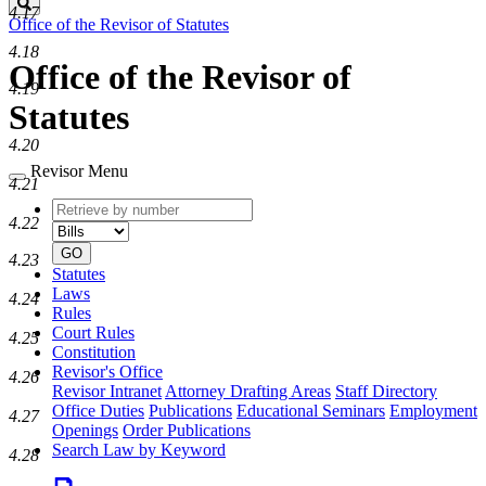
Search
4.17
Office of the Revisor of Statutes
4.18
Office of the Revisor of
4.19
Statutes
4.20
Revisor Menu
4.21
Retrieve
Document
4.22
by
type
number
GO
4.23
Statutes
Laws
4.24
Rules
Court Rules
4.25
Constitution
Revisor's Office
4.26
Revisor Intranet
Attorney Drafting Areas
Staff Directory
Office Duties
Publications
Educational Seminars
Employment
4.27
Openings
Order Publications
Search Law by Keyword
4.28