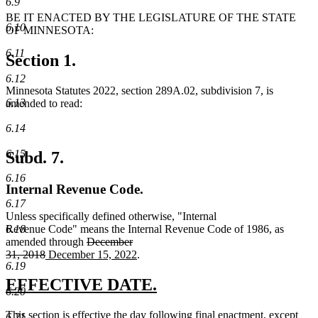
6.9
BE IT ENACTED BY THE LEGISLATURE OF THE STATE
6.10
OF MINNESOTA:
6.11
Section 1.
6.12
Minnesota Statutes 2022, section 289A.02, subdivision 7, is
6.13
amended to read:
6.14
6.15
Subd. 7.
6.16
Internal Revenue Code.
6.17
Unless specifically defined otherwise, "Internal
6.18
Revenue Code" means the Internal Revenue Code of 1986, as
deleted
amended through
December
deleted
new
text
new
31, 2018
December 15, 2022
.
6.19
text
text
begin
text
end
begin
end
new
new
EFFECTIVE DATE.
6.20
text
text
new
This section is effective the day following final enactment, except
6.21