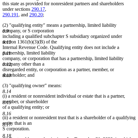
this state as provided for nonresident partners and shareholders
under sections
290.17
,
290.191
, and
290.20
;
(2) "qualifying entity" means a partnership, limited liability
company, or S corporation
8.9
including a qualified subchapter S subsidiary organized under
section 1361(b)(3)(B) of the
8.10
Internal Revenue Code. Qualifying entity does not include a
partnership, limited liability
8.11
company, or corporation that has a partnership, limited liability
company other than a
8.12
disregarded entity, or corporation as a partner, member, or
shareholder; and
8.13
(3) "qualifying owner" means:
8.14
(i) a resident or nonresident individual or estate that is a partner,
member, or shareholder
8.15
of a qualifying entity; or
8.16
(ii) a resident or nonresident trust that is a shareholder of a qualifying
entity that is an
8.17
S corporation.
8.18