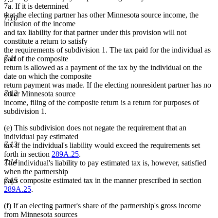
7a. If it is determined
that the electing partner has other Minnesota source income, the
7.10
inclusion of the income
and tax liability for that partner under this provision will not
constitute a return to satisfy
the requirements of subdivision 1. The tax paid for the individual as
7.11
part of the composite
return is allowed as a payment of the tax by the individual on the
date on which the composite
return payment was made. If the electing nonresident partner has no
7.12
other Minnesota source
income, filing of the composite return is a return for purposes of
subdivision 1.
(e) This subdivision does not negate the requirement that an
individual pay estimated
7.13
tax if the individual's liability would exceed the requirements set
forth in section
289A.25
.
7.14
The individual's liability to pay estimated tax is, however, satisfied
when the partnership
pays composite estimated tax in the manner prescribed in section
7.15
289A.25
.
(f) If an electing partner's share of the partnership's gross income
from Minnesota sources