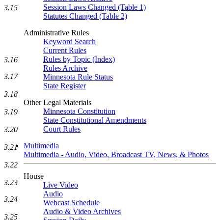
Session Laws Changed (Table 1)
3.15
Statutes Changed (Table 2)
Administrative Rules
Keyword Search
Current Rules
Rules by Topic (Index)
3.16
Rules Archive
3.17
Minnesota Rule Status
State Register
3.18
Other Legal Materials
Minnesota Constitution
3.19
State Constitutional Amendments
Court Rules
3.20
Multimedia
3.21
Multimedia - Audio, Video, Broadcast TV, News, & Photos
3.22
House
3.23
Live Video
Audio
3.24
Webcast Schedule
Audio & Video Archives
3.25