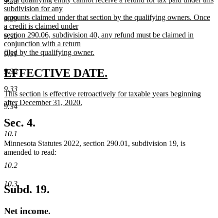
9.28
subdivision for any
amounts claimed under that section by the qualifying owners. Once
9.29
a credit is claimed under
section 290.06, subdivision 40, any refund must be claimed in
9.30
conjunction with a return
filed by the qualifying owner.
9.31
new
text
new
new
EFFECTIVE DATE.
9.32
end
text
text
9.33
new
This section is effective retroactively for taxable years beginning
begin
end
text
after December 31, 2020.
9.34
begin
new
text
Sec. 4.
end
10.1
Minnesota Statutes 2022, section 290.01, subdivision 19, is
amended to read:
10.2
10.3
Subd. 19.
Net income.