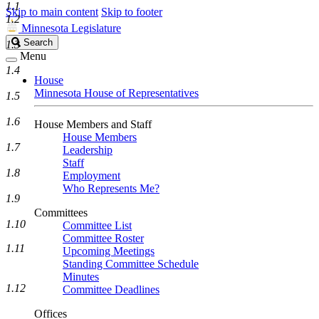
1.1
Skip to main content
Skip to footer
1.2
Minnesota Legislature
Search
Search
1.3
Legislature
Menu
1.4
House
Minnesota House of Representatives
1.5
1.6
House Members and Staff
House Members
1.7
Leadership
Staff
1.8
Employment
Who Represents Me?
1.9
Committees
1.10
Committee List
Committee Roster
1.11
Upcoming Meetings
Standing Committee Schedule
Minutes
1.12
Committee Deadlines
Offices