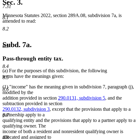
Sec. 3.
end
7.31
Minnesota Statutes 2022, section 289A.08, subdivision 7a, is
8.1
amended to read:
8.2
Subd. 7a.
8.3
Pass-through entity tax.
8.4
(a) For the purposes of this subdivision, the following
terms have the meanings given:
8.5
(1) "income" has the meaning given in subdivision 7, paragraph (j),
8.6
modified by the
addition provided in section
290.0131, subdivision 5
, and the
subtraction provided in section
290.0132, subdivision 3
, except that the provisions that apply to a
partnership apply to a
8.7
qualifying entity and the provisions that apply to a partner apply to a
qualifying owner. The
income of both a resident and nonresident qualifying owner is
allocated and assigned to
8.8