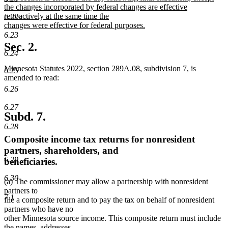
begin
end
text
the changes incorporated by federal changes are effective
begin
retroactively at the same time the
6.22
changes were effective for federal purposes.
new
6.23
text
Sec. 2.
end
6.24
Minnesota Statutes 2022, section 289A.08, subdivision 7, is
6.25
amended to read:
6.26
6.27
Subd. 7.
6.28
Composite income tax returns for nonresident
partners, shareholders, and
6.29
beneficiaries.
6.30
(a) The commissioner may allow a partnership with nonresident
partners to
7.1
file a composite return and to pay the tax on behalf of nonresident
partners who have no
other Minnesota source income. This composite return must include
the names, addresses,