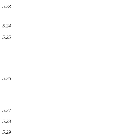
5.23
5.24
5.25
5.26
5.27
5.28
5.29