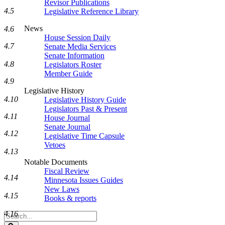
Revisor Publications
4.5
Legislative Reference Library
News
4.6
House Session Daily
4.7
Senate Media Services
Senate Information
4.8
Legislators Roster
Member Guide
4.9
Legislative History
4.10
Legislative History Guide
Legislators Past & Present
4.11
House Journal
Senate Journal
4.12
Legislative Time Capsule
Vetoes
4.13
Notable Documents
Fiscal Review
4.14
Minnesota Issues Guides
New Laws
4.15
Books & reports
4.16
Search
Legislature