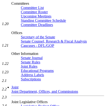
Committees
Committee List
Committee Roster
Upcoming Meetings
Standing Committee Schedule
1.20
Committee Deadlines
Offices
Secretary of the Senate
Senate Counsel, Research & Fiscal Analysis
1.21
Caucuses - DFL/GOP
Other Information
Senate Journal
Senate Rules
1.22
Joint Rules
Educational Programs
1.23
Address Labels
Subscriptions
2.1
Joint
2.2
Joint Department, Offices, and Commissions
2.3
Joint Legislative Offices
2.4