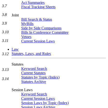
Act Summaries
3.7
Fiscal Tracking Sheets
3.8
Joint
Bill Search & Status
3.9
MyBills
Side by Side Comparisons
3.10
Bills In Conference Committee
Vetoes
3.11
Current Session Laws
Law
Statutes, Laws, and Rules
3.12
Statutes
Keyword Search
3.13
Current Statutes
Statutes by Topic (Index)
3.14
Statutes Archive
Session Laws
Keyword Search
Current Session Laws
Session Laws by Topic (Index)
Session Laws Archive