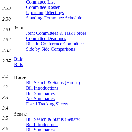
Committee List
Committee Roster
2.29
Upcoming Meetings
Standing Committee Schedule
2.30
Joint
2.31
Joint Committees & Task Forces
Committee Deadlines
2.32
Bills In Conference Committee
Side by Side Comparisons
2.33
Bills
2.34
Bills
3.1
House
Bill Search & Status (House)
3.2
Bill Introductions
Bill Summaries
3.3
Act Summaries
Fiscal Tracking Sheets
3.4
Senate
3.5
Bill Search & Status (Senate)
Bill Introductions
3.6
Bill Summaries