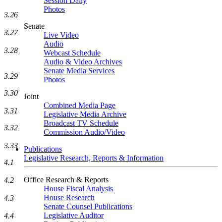
Session Daily
Photos
3.26
Senate
3.27
Live Video
Audio
3.28
Webcast Schedule
Audio & Video Archives
Senate Media Services
3.29
Photos
3.30
Joint
Combined Media Page
3.31
Legislative Media Archive
Broadcast TV Schedule
3.32
Commission Audio/Video
3.33
Publications
Legislative Research, Reports & Information
4.1
Office Research & Reports
4.2
House Fiscal Analysis
House Research
4.3
Senate Counsel Publications
Legislative Auditor
4.4