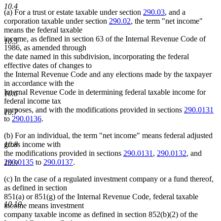
10.4
(a) For a trust or estate taxable under section
290.03
, and a
corporation taxable under section
290.02
, the term "net income"
means the federal taxable
income, as defined in section 63 of the Internal Revenue Code of
10.5
1986, as amended through
the date named in this subdivision, incorporating the federal
effective dates of changes to
the Internal Revenue Code and any elections made by the taxpayer
in accordance with the
Internal Revenue Code in determining federal taxable income for
10.6
federal income tax
purposes, and with the modifications provided in sections
290.0131
10.7
to
290.0136
.
(b) For an individual, the term "net income" means federal adjusted
10.8
gross income with
the modifications provided in sections
290.0131
,
290.0132
, and
290.0135
to
290.0137
.
10.9
(c) In the case of a regulated investment company or a fund thereof,
as defined in section
851(a) or 851(g) of the Internal Revenue Code, federal taxable
10.10
income means investment
company taxable income as defined in section 852(b)(2) of the