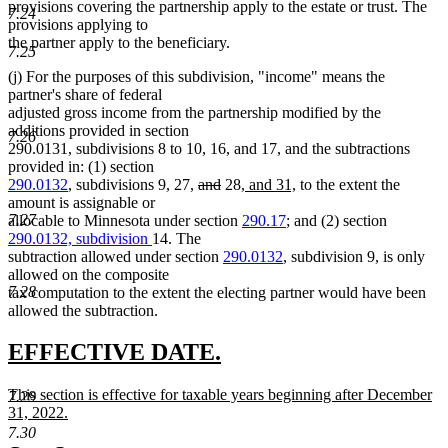
provisions covering the partnership apply to the estate or trust. The
7.24
provisions applying to
the partner apply to the beneficiary.
7.25
(j) For the purposes of this subdivision, "income" means the
partner's share of federal
adjusted gross income from the partnership modified by the
additions provided in section
7.26
290.0131, subdivisions 8 to 10, 16, and 17, and the subtractions
provided in: (1) section
deleted
deleted
new
new
290.0132
, subdivisions 9, 27,
and
28,
and 31,
to the extent the
text
text
text
text
amount is assignable or
begin
end
begin
end
7.27
allocable to Minnesota under section
290.17
; and (2) section
290.0132, subdivision
14. The
subtraction allowed under section
290.0132
, subdivision 9, is only
allowed on the composite
7.28
tax computation to the extent the electing partner would have been
allowed the subtraction.
new
new
EFFECTIVE DATE.
text
text
new
This section is effective for taxable years beginning after December
7.29
begin
end
text
31, 2022.
begin
new
7.30
text