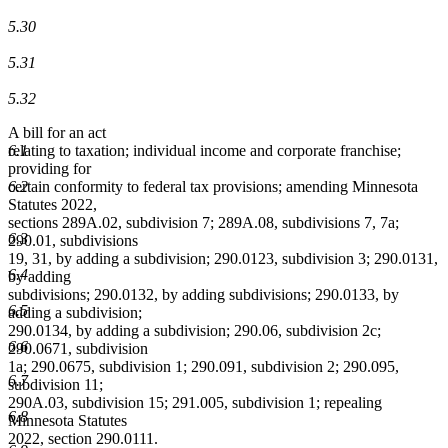
5.30
5.31
5.32
A bill for an act
6.1
relating to taxation; individual income and corporate franchise;
providing for
6.2
certain conformity to federal tax provisions; amending Minnesota
Statutes 2022,
sections 289A.02, subdivision 7; 289A.08, subdivisions 7, 7a;
6.3
290.01, subdivisions
19, 31, by adding a subdivision; 290.0123, subdivision 3; 290.0131,
6.4
by adding
subdivisions; 290.0132, by adding subdivisions; 290.0133, by
6.5
adding a subdivision;
290.0134, by adding a subdivision; 290.06, subdivision 2c;
6.6
290.0671, subdivision
1a; 290.0675, subdivision 1; 290.091, subdivision 2; 290.095,
6.7
subdivision 11;
290A.03, subdivision 15; 291.005, subdivision 1; repealing
6.8
Minnesota Statutes
2022, section 290.0111.