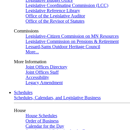
Legislative Budget Office
Legislative Coordinating Commission (LCC)
Legislative Reference Library
Office of the Legislative Auditor
Office of the Revisor of Statutes
Commissions
Legislative-Citizen Commission on MN Resources
Legislative Commission on Pensions & Retirement
Lessard-Sams Outdoor Heritage Council
More...
More Information
Joint Offices Directory
Joint Offices Staff
Accessibility
Legacy Amendment
Schedules
Schedules, Calendars, and Legislative Business
House
House Schedules
Order of Business
Calendar for the Day