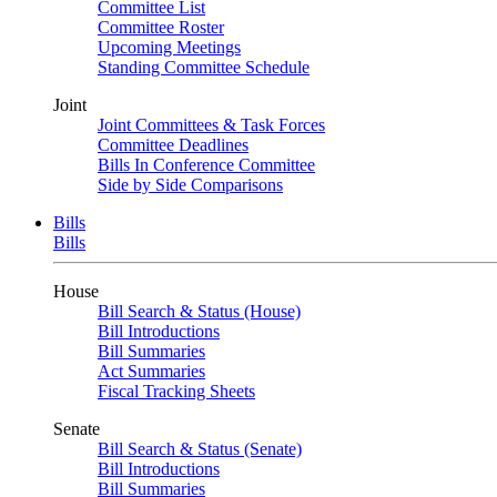
Committee List
Committee Roster
Upcoming Meetings
Standing Committee Schedule
Joint
Joint Committees & Task Forces
Committee Deadlines
Bills In Conference Committee
Side by Side Comparisons
Bills
Bills
House
Bill Search & Status (House)
Bill Introductions
Bill Summaries
Act Summaries
Fiscal Tracking Sheets
Senate
Bill Search & Status (Senate)
Bill Introductions
Bill Summaries