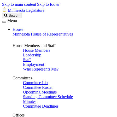
Skip to main content
Skip to footer
Minnesota Legislature
Search
Search
Legislature
Menu
House
Minnesota House of Representatives
House Members and Staff
House Members
Leadership
Staff
Employment
Who Represents Me?
Committees
Committee List
Committee Roster
Upcoming Meetings
Standing Committee Schedule
Minutes
Committee Deadlines
Offices