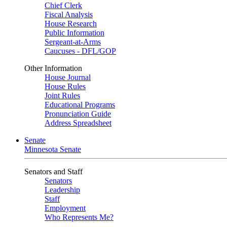
Chief Clerk
Fiscal Analysis
House Research
Public Information
Sergeant-at-Arms
Caucuses - DFL/GOP
Other Information
House Journal
House Rules
Joint Rules
Educational Programs
Pronunciation Guide
Address Spreadsheet
Senate
Minnesota Senate
Senators and Staff
Senators
Leadership
Staff
Employment
Who Represents Me?