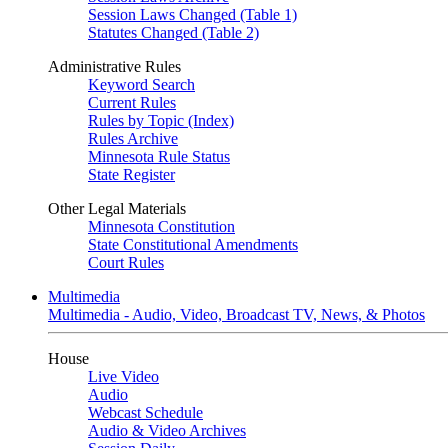
Session Laws Changed (Table 1)
Statutes Changed (Table 2)
Administrative Rules
Keyword Search
Current Rules
Rules by Topic (Index)
Rules Archive
Minnesota Rule Status
State Register
Other Legal Materials
Minnesota Constitution
State Constitutional Amendments
Court Rules
Multimedia
Multimedia - Audio, Video, Broadcast TV, News, & Photos
House
Live Video
Audio
Webcast Schedule
Audio & Video Archives