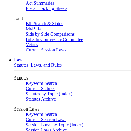
Act Summaries
Fiscal Tracking Sheets
Joint
Bill Search & Status
MyBills
Side by Side Comparisons
Bills In Conference Committee
Vetoes
Current Session Laws
Law
Statutes, Laws, and Rules
Statutes
Keyword Search
Current Statutes
Statutes by Topic (Index)
Statutes Archive
Session Laws
Keyword Search
Current Session Laws
Session Laws by Topic (Index)
Session Laws Archive