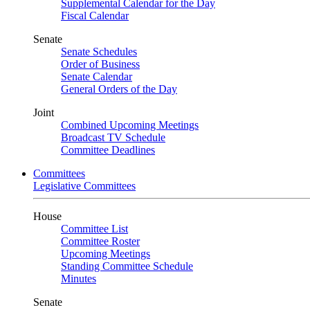
Supplemental Calendar for the Day
Fiscal Calendar
Senate
Senate Schedules
Order of Business
Senate Calendar
General Orders of the Day
Joint
Combined Upcoming Meetings
Broadcast TV Schedule
Committee Deadlines
Committees
Legislative Committees
House
Committee List
Committee Roster
Upcoming Meetings
Standing Committee Schedule
Minutes
Senate