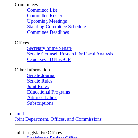
Committees
Committee List
Committee Roster
Upcoming Meetings
Standing Committee Schedule
Committee Deadlines
Offices
Secretary of the Senate
Senate Counsel, Research & Fiscal Analysis
Caucuses - DFL/GOP
Other Information
Senate Journal
Senate Rules
Joint Rules
Educational Programs
Address Labels
Subscriptions
Joint
Joint Department, Offices, and Commissions
Joint Legislative Offices