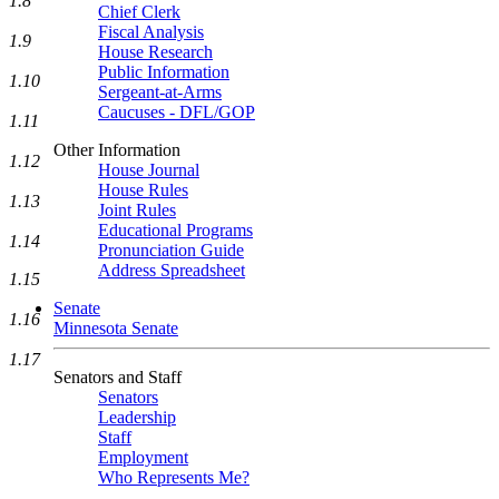
1.8
Chief Clerk
Fiscal Analysis
1.9
House Research
Public Information
1.10
Sergeant-at-Arms
Caucuses - DFL/GOP
1.11
Other Information
1.12
House Journal
House Rules
1.13
Joint Rules
Educational Programs
1.14
Pronunciation Guide
Address Spreadsheet
1.15
Senate
1.16
Minnesota Senate
1.17
Senators and Staff
Senators
Leadership
Staff
Employment
Who Represents Me?