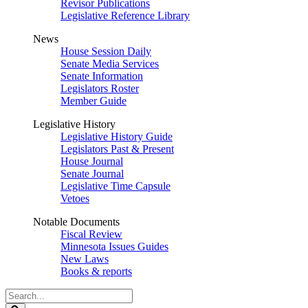
Revisor Publications
Legislative Reference Library
News
House Session Daily
Senate Media Services
Senate Information
Legislators Roster
Member Guide
Legislative History
Legislative History Guide
Legislators Past & Present
House Journal
Senate Journal
Legislative Time Capsule
Vetoes
Notable Documents
Fiscal Review
Minnesota Issues Guides
New Laws
Books & reports
Search
Legislature