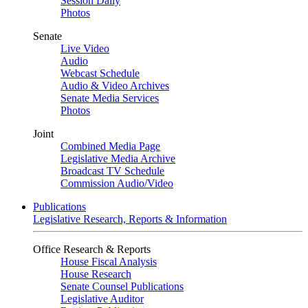
Session Daily
Photos
Senate
Live Video
Audio
Webcast Schedule
Audio & Video Archives
Senate Media Services
Photos
Joint
Combined Media Page
Legislative Media Archive
Broadcast TV Schedule
Commission Audio/Video
Publications
Legislative Research, Reports & Information
Office Research & Reports
House Fiscal Analysis
House Research
Senate Counsel Publications
Legislative Auditor