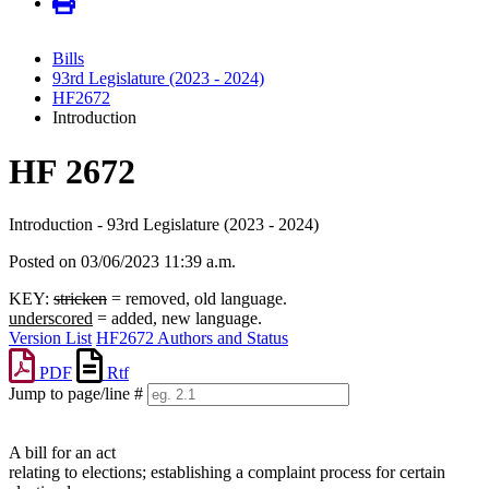
Bills
93rd Legislature (2023 - 2024)
HF2672
Introduction
HF 2672
Introduction - 93rd Legislature (2023 - 2024)
Posted on 03/06/2023 11:39 a.m.
KEY:
stricken
= removed, old language.
underscored
= added, new language.
Version List
HF2672 Authors and Status
PDF
Rtf
Jump to page/line #
Line
numbers
A bill for an act
relating to elections; establishing a complaint process for certain