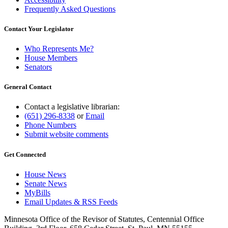
Frequently Asked Questions
Contact Your Legislator
Who Represents Me?
House Members
Senators
General Contact
Contact a legislative librarian:
(651) 296-8338
or
Email
Phone Numbers
Submit website comments
Get Connected
House News
Senate News
MyBills
Email Updates & RSS Feeds
Minnesota Office of the Revisor of Statutes, Centennial Office