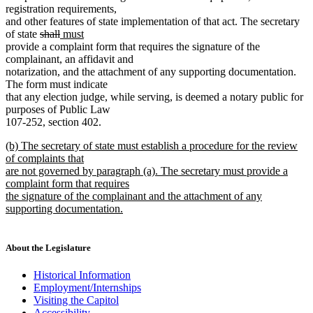
registration requirements,
and other features of state implementation of that act. The secretary
deleted
deleted
new
new
of state
shall
must
text
text
text
text
provide a complaint form that requires the signature of the
begin
end
begin
end
complainant, an affidavit and
notarization, and the attachment of any supporting documentation.
The form must indicate
that any election judge, while serving, is deemed a notary public for
purposes of Public Law
107-252, section 402.
new
(b) The secretary of state must establish a procedure for the review
text
of complaints that
begin
are not governed by paragraph (a). The secretary must provide a
complaint form that requires
the signature of the complainant and the attachment of any
supporting documentation.
new
text
end
About the Legislature
Historical Information
Employment/Internships
Visiting the Capitol
Accessibility