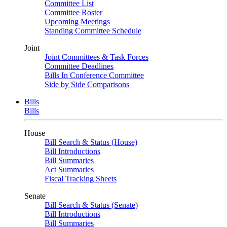
Committee List
Committee Roster
Upcoming Meetings
Standing Committee Schedule
Joint
Joint Committees & Task Forces
Committee Deadlines
Bills In Conference Committee
Side by Side Comparisons
Bills
Bills
House
Bill Search & Status (House)
Bill Introductions
Bill Summaries
Act Summaries
Fiscal Tracking Sheets
Senate
Bill Search & Status (Senate)
Bill Introductions
Bill Summaries