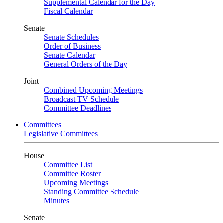
Supplemental Calendar for the Day
Fiscal Calendar
Senate
Senate Schedules
Order of Business
Senate Calendar
General Orders of the Day
Joint
Combined Upcoming Meetings
Broadcast TV Schedule
Committee Deadlines
Committees
Legislative Committees
House
Committee List
Committee Roster
Upcoming Meetings
Standing Committee Schedule
Minutes
Senate