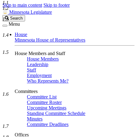
1.1
Skip to main content
Skip to footer
1.2
Minnesota Legislature
Search
Search
1.3
Legislature
Menu
House
1.4
Minnesota House of Representatives
1.5
House Members and Staff
House Members
Leadership
Staff
Employment
Who Represents Me?
Committees
1.6
Committee List
Committee Roster
Upcoming Meetings
Standing Committee Schedule
Minutes
Committee Deadlines
1.7
Offices