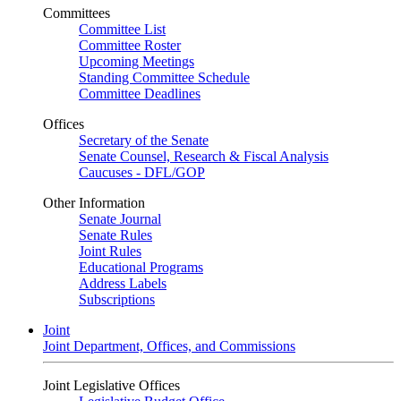
Committees
Committee List
Committee Roster
Upcoming Meetings
Standing Committee Schedule
Committee Deadlines
Offices
Secretary of the Senate
Senate Counsel, Research & Fiscal Analysis
Caucuses - DFL/GOP
Other Information
Senate Journal
Senate Rules
Joint Rules
Educational Programs
Address Labels
Subscriptions
Joint
Joint Department, Offices, and Commissions
Joint Legislative Offices