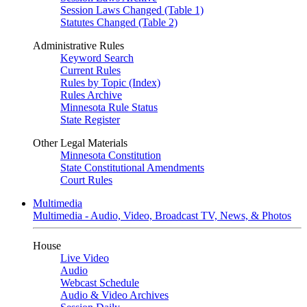
Session Laws Changed (Table 1)
Statutes Changed (Table 2)
Administrative Rules
Keyword Search
Current Rules
Rules by Topic (Index)
Rules Archive
Minnesota Rule Status
State Register
Other Legal Materials
Minnesota Constitution
State Constitutional Amendments
Court Rules
Multimedia
Multimedia - Audio, Video, Broadcast TV, News, & Photos
House
Live Video
Audio
Webcast Schedule
Audio & Video Archives