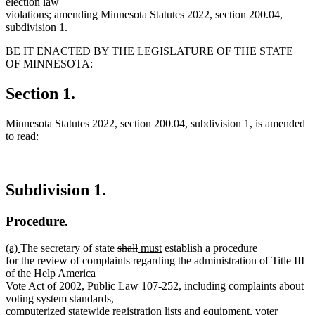
election law
violations; amending Minnesota Statutes 2022, section 200.04,
subdivision 1.
BE IT ENACTED BY THE LEGISLATURE OF THE STATE
OF MINNESOTA:
Section 1.
Minnesota Statutes 2022, section 200.04, subdivision 1, is amended
to read:
Subdivision 1.
Procedure.
new
new
deleted
deleted
new
new
(a)
The secretary of state
shall
must
establish a procedure
text
text
text
text
text
text
for the review of complaints regarding the administration of Title III
begin
end
begin
end
begin
end
of the Help America
Vote Act of 2002, Public Law 107-252, including complaints about
voting system standards,
computerized statewide registration lists and equipment, voter