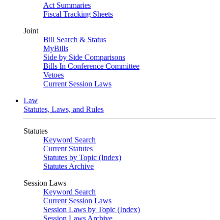
Act Summaries
Fiscal Tracking Sheets
Joint
Bill Search & Status
MyBills
Side by Side Comparisons
Bills In Conference Committee
Vetoes
Current Session Laws
Law
Statutes, Laws, and Rules
Statutes
Keyword Search
Current Statutes
Statutes by Topic (Index)
Statutes Archive
Session Laws
Keyword Search
Current Session Laws
Session Laws by Topic (Index)
Session Laws Archive