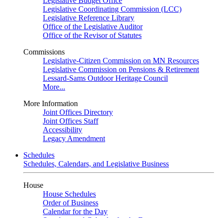
Legislative Budget Office
Legislative Coordinating Commission (LCC)
Legislative Reference Library
Office of the Legislative Auditor
Office of the Revisor of Statutes
Commissions
Legislative-Citizen Commission on MN Resources
Legislative Commission on Pensions & Retirement
Lessard-Sams Outdoor Heritage Council
More...
More Information
Joint Offices Directory
Joint Offices Staff
Accessibility
Legacy Amendment
Schedules
Schedules, Calendars, and Legislative Business
House
House Schedules
Order of Business
Calendar for the Day