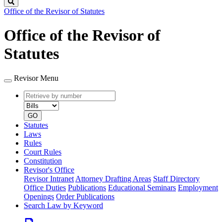
Search
Office of the Revisor of Statutes
Office of the Revisor of
Statutes
Revisor Menu
Retrieve
Document
by
type
number
GO
Statutes
Laws
Rules
Court Rules
Constitution
Revisor's Office
Revisor Intranet
Attorney Drafting Areas
Staff Directory
Office Duties
Publications
Educational Seminars
Employment
Openings
Order Publications
Search Law by Keyword