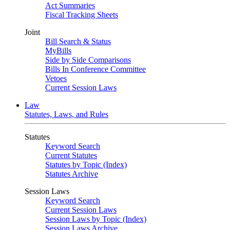
Act Summaries
Fiscal Tracking Sheets
Joint
Bill Search & Status
MyBills
Side by Side Comparisons
Bills In Conference Committee
Vetoes
Current Session Laws
Law
Statutes, Laws, and Rules
Statutes
Keyword Search
Current Statutes
Statutes by Topic (Index)
Statutes Archive
Session Laws
Keyword Search
Current Session Laws
Session Laws by Topic (Index)
Session Laws Archive