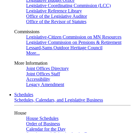
Legislative Budget Office
Legislative Coordinating Commission (LCC)
Legislative Reference Library
Office of the Legislative Auditor
Office of the Revisor of Statutes
Commissions
Legislative-Citizen Commission on MN Resources
Legislative Commission on Pensions & Retirement
Lessard-Sams Outdoor Heritage Council
More...
More Information
Joint Offices Directory
Joint Offices Staff
Accessibility
Legacy Amendment
Schedules
Schedules, Calendars, and Legislative Business
House
House Schedules
Order of Business
Calendar for the Day