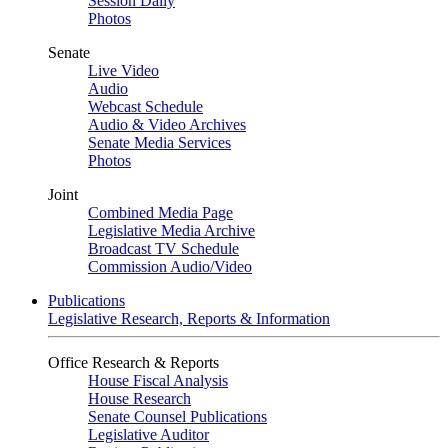
Session Daily
Photos
Senate
Live Video
Audio
Webcast Schedule
Audio & Video Archives
Senate Media Services
Photos
Joint
Combined Media Page
Legislative Media Archive
Broadcast TV Schedule
Commission Audio/Video
Publications
Legislative Research, Reports & Information
Office Research & Reports
House Fiscal Analysis
House Research
Senate Counsel Publications
Legislative Auditor