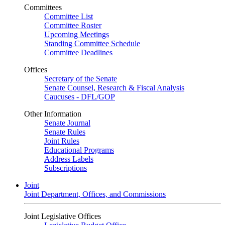
Committees
Committee List
Committee Roster
Upcoming Meetings
Standing Committee Schedule
Committee Deadlines
Offices
Secretary of the Senate
Senate Counsel, Research & Fiscal Analysis
Caucuses - DFL/GOP
Other Information
Senate Journal
Senate Rules
Joint Rules
Educational Programs
Address Labels
Subscriptions
Joint
Joint Department, Offices, and Commissions
Joint Legislative Offices