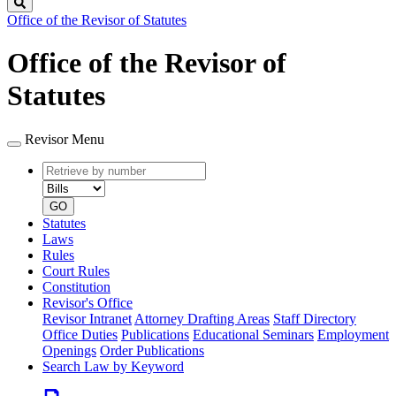
Search
Office of the Revisor of Statutes
Office of the Revisor of
Statutes
Revisor Menu
Retrieve
Document
by
type
number
GO
Statutes
Laws
Rules
Court Rules
Constitution
Revisor's Office
Revisor Intranet
Attorney Drafting Areas
Staff Directory
Office Duties
Publications
Educational Seminars
Employment
Openings
Order Publications
Search Law by Keyword