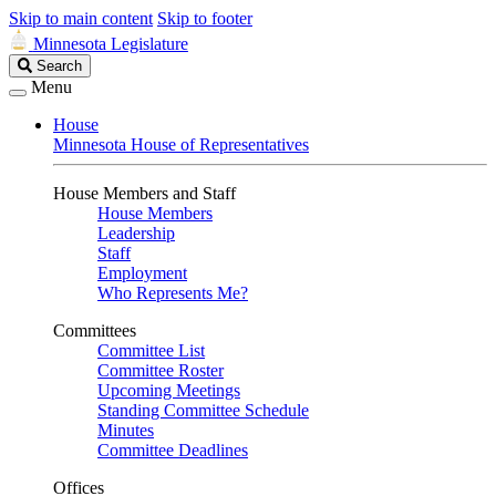
Skip to main content
Skip to footer
Minnesota Legislature
Search
Search
Legislature
Menu
House
Minnesota House of Representatives
House Members and Staff
House Members
Leadership
Staff
Employment
Who Represents Me?
Committees
Committee List
Committee Roster
Upcoming Meetings
Standing Committee Schedule
Minutes
Committee Deadlines
Offices