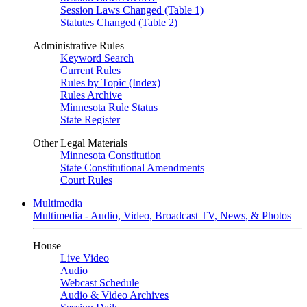
Session Laws Changed (Table 1)
Statutes Changed (Table 2)
Administrative Rules
Keyword Search
Current Rules
Rules by Topic (Index)
Rules Archive
Minnesota Rule Status
State Register
Other Legal Materials
Minnesota Constitution
State Constitutional Amendments
Court Rules
Multimedia
Multimedia - Audio, Video, Broadcast TV, News, & Photos
House
Live Video
Audio
Webcast Schedule
Audio & Video Archives