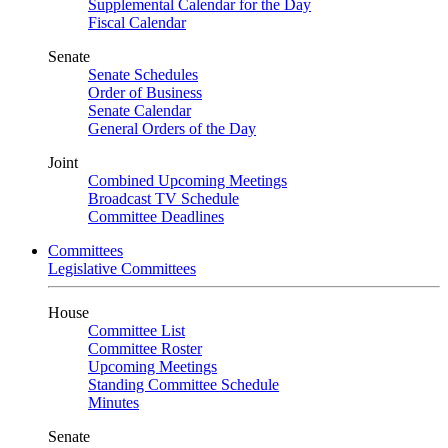
Supplemental Calendar for the Day
Fiscal Calendar
Senate
Senate Schedules
Order of Business
Senate Calendar
General Orders of the Day
Joint
Combined Upcoming Meetings
Broadcast TV Schedule
Committee Deadlines
Committees
Legislative Committees
House
Committee List
Committee Roster
Upcoming Meetings
Standing Committee Schedule
Minutes
Senate