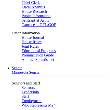
Chief Clerk
Fiscal Analysis
House Research
Public Information
Sergeant-at-Arms
Caucuses - DFL/GOP
Other Information
House Journal
House Rules
Joint Rules
Educational Programs
Pronunciation Guide
Address Spreadsheet
Senate
Minnesota Senate
Senators and Staff
Senators
Leadership
Staff
Employment
Who Represents Me?