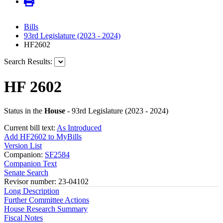
Bills
93rd Legislature (2023 - 2024)
HF2602
Search Results:
HF 2602
Status in the
House
- 93rd Legislature (2023 - 2024)
Current bill text:
As Introduced
Add HF2602 to MyBills
Version List
Companion:
SF2584
Companion Text
Senate Search
Revisor number: 23-04102
Long Description
Further Committee Actions
House Research Summary
Fiscal Notes