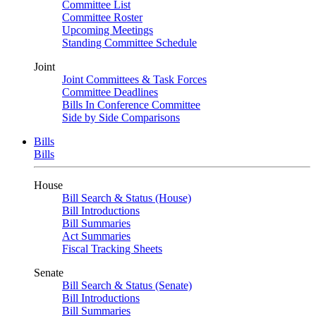
Committee List
Committee Roster
Upcoming Meetings
Standing Committee Schedule
Joint
Joint Committees & Task Forces
Committee Deadlines
Bills In Conference Committee
Side by Side Comparisons
Bills
Bills
House
Bill Search & Status (House)
Bill Introductions
Bill Summaries
Act Summaries
Fiscal Tracking Sheets
Senate
Bill Search & Status (Senate)
Bill Introductions
Bill Summaries