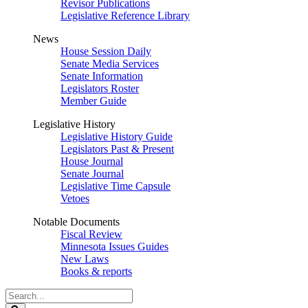
Revisor Publications
Legislative Reference Library
News
House Session Daily
Senate Media Services
Senate Information
Legislators Roster
Member Guide
Legislative History
Legislative History Guide
Legislators Past & Present
House Journal
Senate Journal
Legislative Time Capsule
Vetoes
Notable Documents
Fiscal Review
Minnesota Issues Guides
New Laws
Books & reports
Search
Legislature