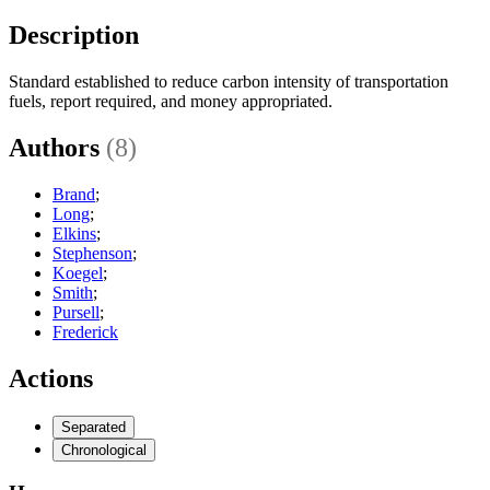
Description
Standard established to reduce carbon intensity of transportation
fuels, report required, and money appropriated.
Authors
(8)
Brand
;
Long
;
Elkins
;
Stephenson
;
Koegel
;
Smith
;
Pursell
;
Frederick
Actions
Separated
Chronological