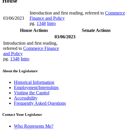
House
Introduction and first reading, referred to
Commerce
03/06/2023
Finance and Policy
pg.
1348
Intro
House Actions
Senate Actions
03/06/2023
Introduction and first reading,
referred to
Commerce Finance
and Policy
pg.
1348
Intro
About the Legislature
Historical Information
Employment/Internships
Visiting the Capitol
Accessibility
Frequently Asked Questions
Contact Your Legislator
Who Represents Me?