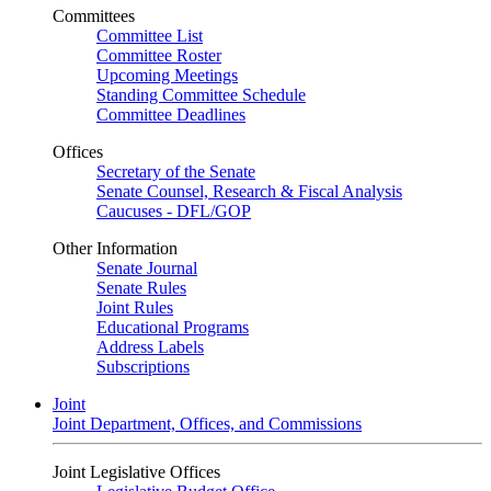
Committees
Committee List
Committee Roster
Upcoming Meetings
Standing Committee Schedule
Committee Deadlines
Offices
Secretary of the Senate
Senate Counsel, Research & Fiscal Analysis
Caucuses - DFL/GOP
Other Information
Senate Journal
Senate Rules
Joint Rules
Educational Programs
Address Labels
Subscriptions
Joint
Joint Department, Offices, and Commissions
Joint Legislative Offices