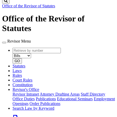
Search
Office of the Revisor of Statutes
Office of the Revisor of
Statutes
Revisor Menu
Retrieve
Document
by
type
number
GO
Statutes
Laws
Rules
Court Rules
Constitution
Revisor's Office
Revisor Intranet
Attorney Drafting Areas
Staff Directory
Office Duties
Publications
Educational Seminars
Employment
Openings
Order Publications
Search Law by Keyword