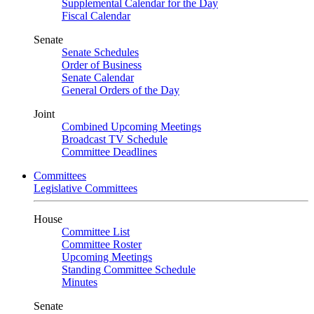
Supplemental Calendar for the Day
Fiscal Calendar
Senate
Senate Schedules
Order of Business
Senate Calendar
General Orders of the Day
Joint
Combined Upcoming Meetings
Broadcast TV Schedule
Committee Deadlines
Committees
Legislative Committees
House
Committee List
Committee Roster
Upcoming Meetings
Standing Committee Schedule
Minutes
Senate