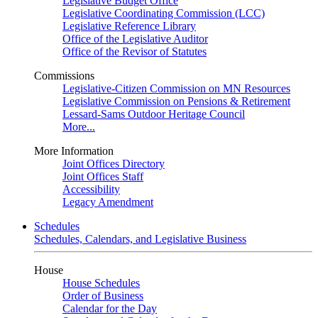
Legislative Budget Office
Legislative Coordinating Commission (LCC)
Legislative Reference Library
Office of the Legislative Auditor
Office of the Revisor of Statutes
Commissions
Legislative-Citizen Commission on MN Resources
Legislative Commission on Pensions & Retirement
Lessard-Sams Outdoor Heritage Council
More...
More Information
Joint Offices Directory
Joint Offices Staff
Accessibility
Legacy Amendment
Schedules
Schedules, Calendars, and Legislative Business
House
House Schedules
Order of Business
Calendar for the Day