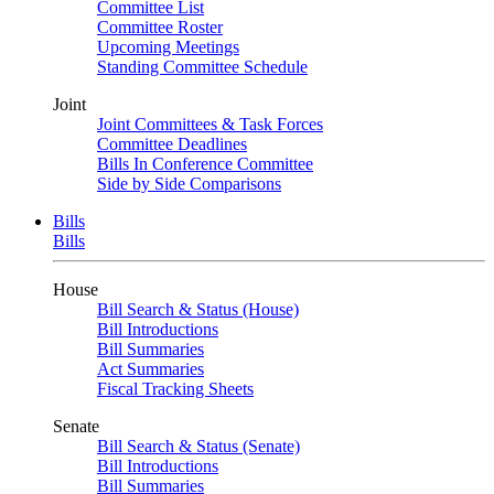
Committee List
Committee Roster
Upcoming Meetings
Standing Committee Schedule
Joint
Joint Committees & Task Forces
Committee Deadlines
Bills In Conference Committee
Side by Side Comparisons
Bills
Bills
House
Bill Search & Status (House)
Bill Introductions
Bill Summaries
Act Summaries
Fiscal Tracking Sheets
Senate
Bill Search & Status (Senate)
Bill Introductions
Bill Summaries