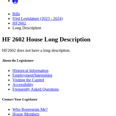
Bills
93rd Legislature (2023 - 2024)
HF2602
Long Description
HF 2602 House Long Description
HF2602 does not have a long description.
About the Legislature
Historical Information
Employment/Internships
Visiting the Capitol
Accessibility
Frequently Asked Questions
Contact Your Legislator
Who Represents Me?
House Members