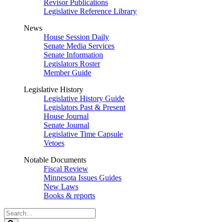
Revisor Publications
Legislative Reference Library
News
House Session Daily
Senate Media Services
Senate Information
Legislators Roster
Member Guide
Legislative History
Legislative History Guide
Legislators Past & Present
House Journal
Senate Journal
Legislative Time Capsule
Vetoes
Notable Documents
Fiscal Review
Minnesota Issues Guides
New Laws
Books & reports
Search
Legislature