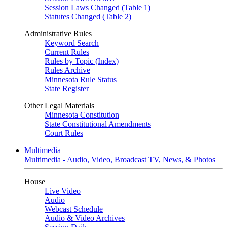
Session Laws Changed (Table 1)
Statutes Changed (Table 2)
Administrative Rules
Keyword Search
Current Rules
Rules by Topic (Index)
Rules Archive
Minnesota Rule Status
State Register
Other Legal Materials
Minnesota Constitution
State Constitutional Amendments
Court Rules
Multimedia
Multimedia - Audio, Video, Broadcast TV, News, & Photos
House
Live Video
Audio
Webcast Schedule
Audio & Video Archives