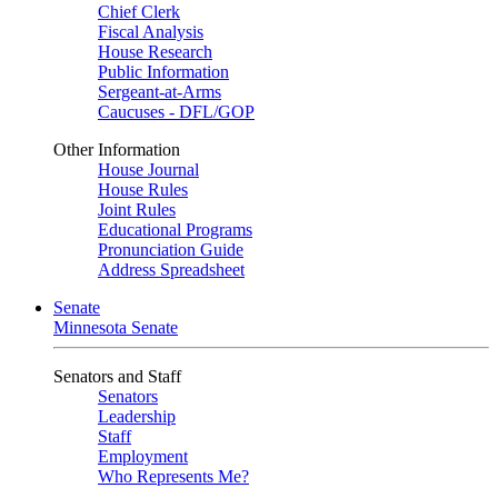
Chief Clerk
Fiscal Analysis
House Research
Public Information
Sergeant-at-Arms
Caucuses - DFL/GOP
Other Information
House Journal
House Rules
Joint Rules
Educational Programs
Pronunciation Guide
Address Spreadsheet
Senate
Minnesota Senate
Senators and Staff
Senators
Leadership
Staff
Employment
Who Represents Me?