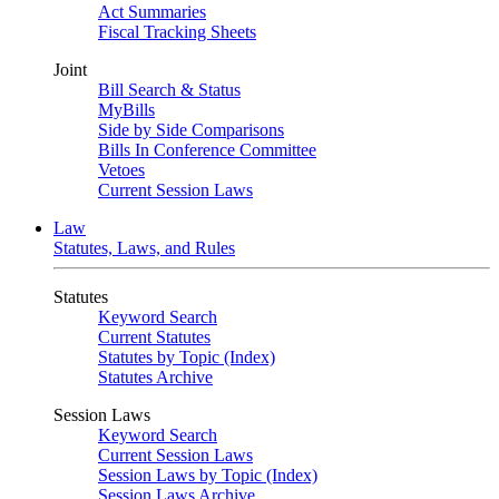
Act Summaries
Fiscal Tracking Sheets
Joint
Bill Search & Status
MyBills
Side by Side Comparisons
Bills In Conference Committee
Vetoes
Current Session Laws
Law
Statutes, Laws, and Rules
Statutes
Keyword Search
Current Statutes
Statutes by Topic (Index)
Statutes Archive
Session Laws
Keyword Search
Current Session Laws
Session Laws by Topic (Index)
Session Laws Archive