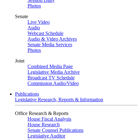
Session Daily
Photos
Senate
Live Video
Audio
Webcast Schedule
Audio & Video Archives
Senate Media Services
Photos
Joint
Combined Media Page
Legislative Media Archive
Broadcast TV Schedule
Commission Audio/Video
Publications
Legislative Research, Reports & Information
Office Research & Reports
House Fiscal Analysis
House Research
Senate Counsel Publications
Legislative Auditor