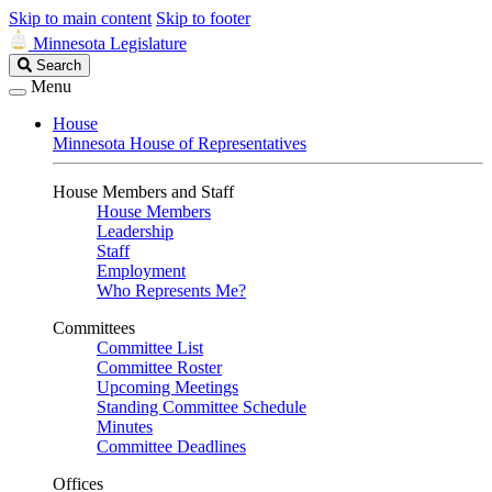
Skip to main content
Skip to footer
Minnesota Legislature
Search
Search
Legislature
Menu
House
Minnesota House of Representatives
House Members and Staff
House Members
Leadership
Staff
Employment
Who Represents Me?
Committees
Committee List
Committee Roster
Upcoming Meetings
Standing Committee Schedule
Minutes
Committee Deadlines
Offices