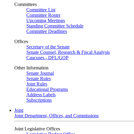
Committees
Committee List
Committee Roster
Upcoming Meetings
Standing Committee Schedule
Committee Deadlines
Offices
Secretary of the Senate
Senate Counsel, Research & Fiscal Analysis
Caucuses - DFL/GOP
Other Information
Senate Journal
Senate Rules
Joint Rules
Educational Programs
Address Labels
Subscriptions
Joint
Joint Department, Offices, and Commissions
Joint Legislative Offices