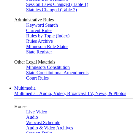
Session Laws Changed (Table 1)
Statutes Changed (Table 2)
Administrative Rules
Keyword Search
Current Rules
Rules by Topic (Index)
Rules Archive
Minnesota Rule Status
State Register
Other Legal Materials
Minnesota Constitution
State Constitutional Amendments
Court Rules
Multimedia
Multimedia - Audio, Video, Broadcast TV, News, & Photos
House
Live Video
Audio
Webcast Schedule
Audio & Video Archives