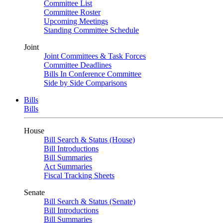
Committee List
Committee Roster
Upcoming Meetings
Standing Committee Schedule
Joint
Joint Committees & Task Forces
Committee Deadlines
Bills In Conference Committee
Side by Side Comparisons
Bills
Bills
House
Bill Search & Status (House)
Bill Introductions
Bill Summaries
Act Summaries
Fiscal Tracking Sheets
Senate
Bill Search & Status (Senate)
Bill Introductions
Bill Summaries