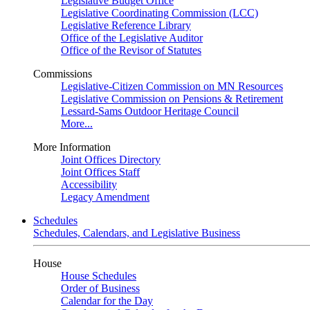
Legislative Budget Office
Legislative Coordinating Commission (LCC)
Legislative Reference Library
Office of the Legislative Auditor
Office of the Revisor of Statutes
Commissions
Legislative-Citizen Commission on MN Resources
Legislative Commission on Pensions & Retirement
Lessard-Sams Outdoor Heritage Council
More...
More Information
Joint Offices Directory
Joint Offices Staff
Accessibility
Legacy Amendment
Schedules
Schedules, Calendars, and Legislative Business
House
House Schedules
Order of Business
Calendar for the Day