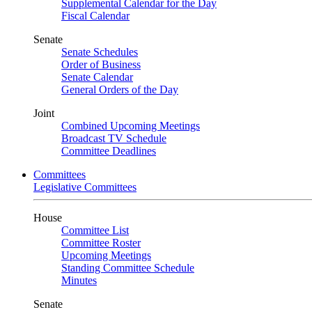
Supplemental Calendar for the Day
Fiscal Calendar
Senate
Senate Schedules
Order of Business
Senate Calendar
General Orders of the Day
Joint
Combined Upcoming Meetings
Broadcast TV Schedule
Committee Deadlines
Committees
Legislative Committees
House
Committee List
Committee Roster
Upcoming Meetings
Standing Committee Schedule
Minutes
Senate