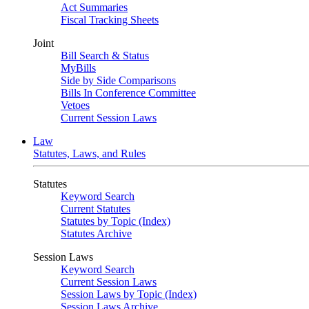
Act Summaries
Fiscal Tracking Sheets
Joint
Bill Search & Status
MyBills
Side by Side Comparisons
Bills In Conference Committee
Vetoes
Current Session Laws
Law
Statutes, Laws, and Rules
Statutes
Keyword Search
Current Statutes
Statutes by Topic (Index)
Statutes Archive
Session Laws
Keyword Search
Current Session Laws
Session Laws by Topic (Index)
Session Laws Archive