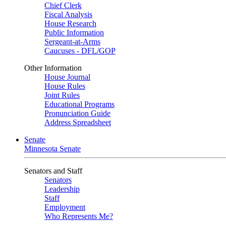
Chief Clerk
Fiscal Analysis
House Research
Public Information
Sergeant-at-Arms
Caucuses - DFL/GOP
Other Information
House Journal
House Rules
Joint Rules
Educational Programs
Pronunciation Guide
Address Spreadsheet
Senate
Minnesota Senate
Senators and Staff
Senators
Leadership
Staff
Employment
Who Represents Me?