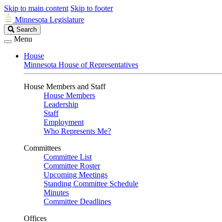
Skip to main content
Skip to footer
Minnesota Legislature
Search
Search
Legislature
Menu
House
Minnesota House of Representatives
House Members and Staff
House Members
Leadership
Staff
Employment
Who Represents Me?
Committees
Committee List
Committee Roster
Upcoming Meetings
Standing Committee Schedule
Minutes
Committee Deadlines
Offices