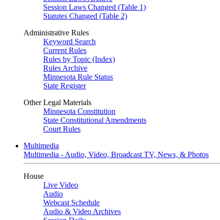
Session Laws Changed (Table 1)
Statutes Changed (Table 2)
Administrative Rules
Keyword Search
Current Rules
Rules by Topic (Index)
Rules Archive
Minnesota Rule Status
State Register
Other Legal Materials
Minnesota Constitution
State Constitutional Amendments
Court Rules
Multimedia
Multimedia - Audio, Video, Broadcast TV, News, & Photos
House
Live Video
Audio
Webcast Schedule
Audio & Video Archives