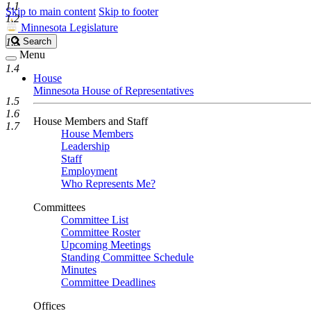
1.1
Skip to main content
Skip to footer
1.2
Minnesota Legislature
Search
1.3
Search
Legislature
Menu
1.4
House
Minnesota House of Representatives
1.5
1.6
House Members and Staff
1.7
House Members
Leadership
Staff
Employment
Who Represents Me?
Committees
Committee List
Committee Roster
Upcoming Meetings
Standing Committee Schedule
Minutes
Committee Deadlines
Offices