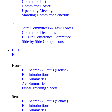
Committee List
Committee Roster
Upcoming Meetings
Standing Committee Schedule
Joint
Joint Committees & Task Forces
Committee Deadlines
Bills In Conference Committee
Side by Side Comparisons
Bills
Bills
House
Bill Search & Status (House)
Bill Introductions
Bill Summaries
Act Summaries
Fiscal Tracking Sheets
Senate
Bill Search & Status (Senate)
Bill Introductions
Bill Summaries