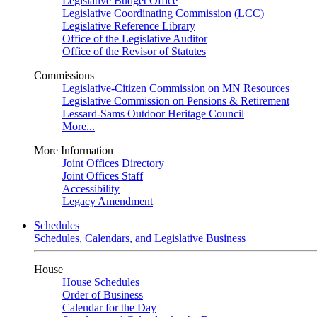
Legislative Budget Office
Legislative Coordinating Commission (LCC)
Legislative Reference Library
Office of the Legislative Auditor
Office of the Revisor of Statutes
Commissions
Legislative-Citizen Commission on MN Resources
Legislative Commission on Pensions & Retirement
Lessard-Sams Outdoor Heritage Council
More...
More Information
Joint Offices Directory
Joint Offices Staff
Accessibility
Legacy Amendment
Schedules
Schedules, Calendars, and Legislative Business
House
House Schedules
Order of Business
Calendar for the Day