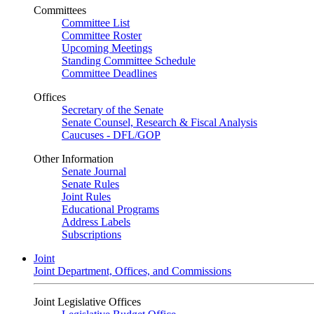
Committees
Committee List
Committee Roster
Upcoming Meetings
Standing Committee Schedule
Committee Deadlines
Offices
Secretary of the Senate
Senate Counsel, Research & Fiscal Analysis
Caucuses - DFL/GOP
Other Information
Senate Journal
Senate Rules
Joint Rules
Educational Programs
Address Labels
Subscriptions
Joint
Joint Department, Offices, and Commissions
Joint Legislative Offices