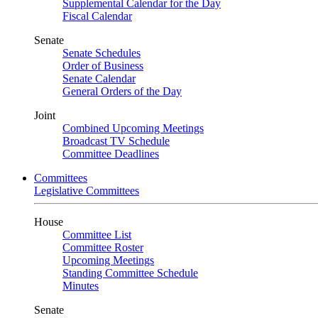
Supplemental Calendar for the Day
Fiscal Calendar
Senate
Senate Schedules
Order of Business
Senate Calendar
General Orders of the Day
Joint
Combined Upcoming Meetings
Broadcast TV Schedule
Committee Deadlines
Committees
Legislative Committees
House
Committee List
Committee Roster
Upcoming Meetings
Standing Committee Schedule
Minutes
Senate