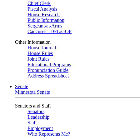
Chief Clerk
Fiscal Analysis
House Research
Public Information
Sergeant-at-Arms
Caucuses - DFL/GOP
Other Information
House Journal
House Rules
Joint Rules
Educational Programs
Pronunciation Guide
Address Spreadsheet
Senate
Minnesota Senate
Senators and Staff
Senators
Leadership
Staff
Employment
Who Represents Me?