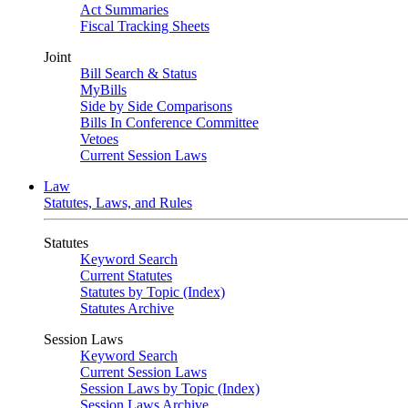
Act Summaries
Fiscal Tracking Sheets
Joint
Bill Search & Status
MyBills
Side by Side Comparisons
Bills In Conference Committee
Vetoes
Current Session Laws
Law
Statutes, Laws, and Rules
Statutes
Keyword Search
Current Statutes
Statutes by Topic (Index)
Statutes Archive
Session Laws
Keyword Search
Current Session Laws
Session Laws by Topic (Index)
Session Laws Archive