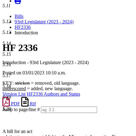
5.11
Bills
5.12
93rd Legislature (2023 - 2024)
HF2336
5.13
Introduction
5.14
HF 2336
5.15
Introduction - 93rd Legislature (2023 - 2024)
5.16
Posted on 03/01/2023 10:10 a.m.
5.17
KEY:
stricken
= removed, old language.
5.18
underscored
= added, new language.
Version List
HF2336 Authors and Status
5.19
PDF
Rtf
5.20
Jump to page/line #
Line
numbers
A bill for an act