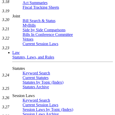
3.18
Act Summaries
Fiscal Tracking Sheets
3.19
Joint
3.20
Bill Search & Status
MyBills
3.21
Side by Side Comparisons
Bills In Conference Committee
3.22
Vetoes
Current Session Laws
3.23
Law
Statutes, Laws, and Rules
Statutes
Keyword Search
3.24
Current Statutes
Statutes by Topic (Index)
Statutes Archive
3.25
Session Laws
3.26
Keyword Search
Current Session Laws
3.27
Session Laws by Topic (Index)
Session Laws Archive