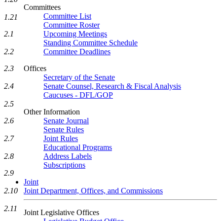
Committees
Committee List
1.21
Committee Roster
Upcoming Meetings
2.1
Standing Committee Schedule
Committee Deadlines
2.2
Offices
2.3
Secretary of the Senate
Senate Counsel, Research & Fiscal Analysis
2.4
Caucuses - DFL/GOP
2.5
Other Information
Senate Journal
2.6
Senate Rules
Joint Rules
2.7
Educational Programs
Address Labels
2.8
Subscriptions
2.9
Joint
Joint Department, Offices, and Commissions
2.10
2.11
Joint Legislative Offices