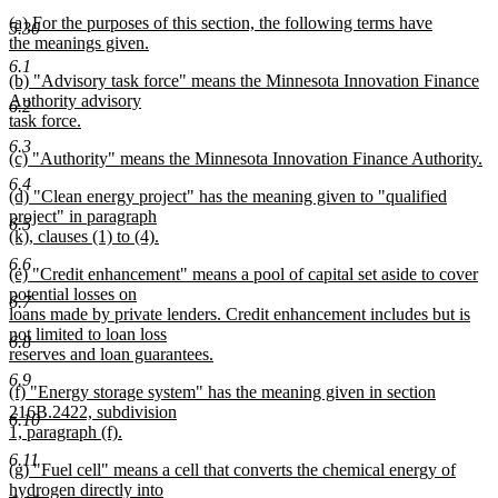
text
text
new
(a) For the purposes of this section, the following terms have
begin
end
5.30
text
the meanings given.
begin
new
6.1
new
(b) "Advisory task force" means the Minnesota Innovation Finance
text
text
Authority advisory
end
6.2
begin
task force.
new
6.3
new
(c) "Authority" means the Minnesota Innovation Finance Authority.
text
text
new
end
6.4
new
(d) "Clean energy project" has the meaning given to "qualified
begin
text
text
project" in paragraph
end
6.5
begin
(k), clauses (1) to (4).
new
6.6
new
(e) "Credit enhancement" means a pool of capital set aside to cover
text
text
potential losses on
end
6.7
begin
loans made by private lenders. Credit enhancement includes but is
not limited to loan loss
6.8
reserves and loan guarantees.
new
6.9
new
(f) "Energy storage system" has the meaning given in section
text
text
216B.2422, subdivision
end
6.10
begin
1, paragraph (f).
new
6.11
new
(g) "Fuel cell" means a cell that converts the chemical energy of
text
text
hydrogen directly into
end