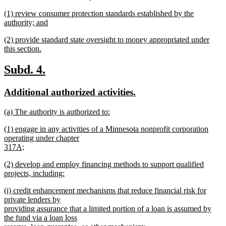
begin
new
new
(1) review consumer protection standards established by the
text
text
authority; and
end
begin
new
new
(2) provide standard state oversight to money appropriated under
text
text
this section.
end
begin
new
text
new
new
Subd. 4.
end
text
text
new
new
Additional authorized activities.
begin
end
text
text
new
(a) The authority is authorized to:
begin
end
text
new
new
(1) engage in any activities of a Minnesota nonprofit corporation
begin
text
text
operating under chapter
end
begin
317A;
new
new
(2) develop and employ financing methods to support qualified
text
text
projects, including:
end
begin
new
new
(i) credit enhancement mechanisms that reduce financial risk for
text
text
private lenders by
end
begin
providing assurance that a limited portion of a loan is assumed by
the fund via a loan loss