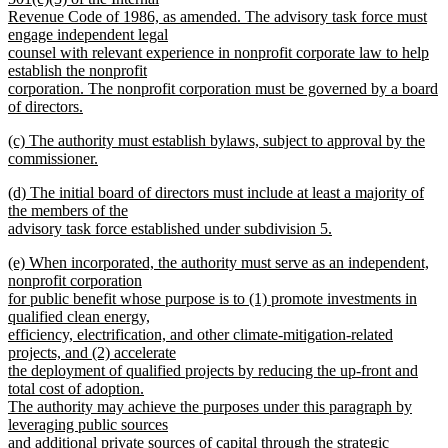
Revenue Code of 1986, as amended. The advisory task force must
engage independent legal
counsel with relevant experience in nonprofit corporate law to help
establish the nonprofit
corporation. The nonprofit corporation must be governed by a board
of directors.
new
new
(c) The authority must establish bylaws, subject to approval by the
text
text
commissioner.
end
begin
new
new
(d) The initial board of directors must include at least a majority of
text
text
the members of the
end
begin
advisory task force established under subdivision 5.
new
new
(e) When incorporated, the authority must serve as an independent,
text
text
nonprofit corporation
end
begin
for public benefit whose purpose is to (1) promote investments in
qualified clean energy,
efficiency, electrification, and other climate-mitigation-related
projects, and (2) accelerate
the deployment of qualified projects by reducing the up-front and
total cost of adoption.
The authority may achieve the purposes under this paragraph by
leveraging public sources
and additional private sources of capital through the strategic