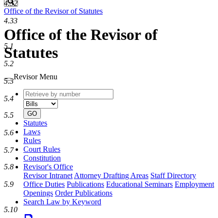
Search
4.32
Office of the Revisor of Statutes
4.33
Office of the Revisor of
5.1
Statutes
5.2
Revisor Menu
5.3
Retrieve
Document
5.4
by
type
number
GO
5.5
Statutes
Laws
5.6
Rules
Court Rules
5.7
Constitution
Revisor's Office
5.8
Revisor Intranet
Attorney Drafting Areas
Staff Directory
Office Duties
Publications
Educational Seminars
Employment
5.9
Openings
Order Publications
Search Law by Keyword
5.10