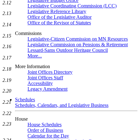
Legislative Budget Office
2.12
Legislative Coordinating Commission (LCC)
Legislative Reference Library
2.13
Office of the Legislative Auditor
Office of the Revisor of Statutes
2.14
Commissions
2.15
Legislative-Citizen Commission on MN Resources
Legislative Commission on Pensions & Retirement
2.16
Lessard-Sams Outdoor Heritage Council
More...
2.17
More Information
2.18
Joint Offices Directory
Joint Offices Staff
2.19
Accessibility
Legacy Amendment
2.20
Schedules
2.21
Schedules, Calendars, and Legislative Business
2.22
House
2.23
House Schedules
Order of Business
Calendar for the Day