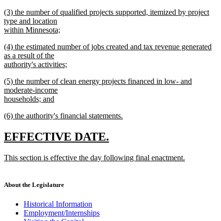
new
new
(3) the number of qualified projects supported, itemized by project
text
text
type and location
end
begin
within Minnesota;
new
new
(4) the estimated number of jobs created and tax revenue generated
text
text
as a result of the
end
begin
authority's activities;
new
new
(5) the number of clean energy projects financed in low- and
text
text
moderate-income
end
begin
households; and
new
new
(6) the authority's financial statements.
text
text
new
end
begin
text
new
new
EFFECTIVE DATE.
end
text
text
new
This section is effective the day following final enactment.
begin
end
text
new
begin
text
end
About the Legislature
Historical Information
Employment/Internships