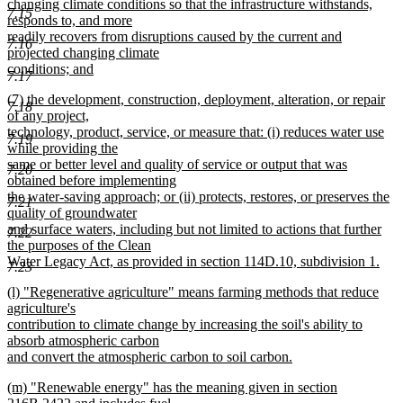
changing climate conditions so that the infrastructure withstands,
7.15
responds to, and more
readily recovers from disruptions caused by the current and
7.16
projected changing climate
conditions; and
7.17
new
new
(7) the development, construction, deployment, alteration, or repair
text
7.18
text
of any project,
end
begin
technology, product, service, or measure that: (i) reduces water use
7.19
while providing the
same or better level and quality of service or output that was
7.20
obtained before implementing
the water-saving approach; or (ii) protects, restores, or preserves the
7.21
quality of groundwater
and surface waters, including but not limited to actions that further
7.22
the purposes of the Clean
Water Legacy Act, as provided in section 114D.10, subdivision 1.
7.23
new
new
(l) "Regenerative agriculture" means farming methods that reduce
text
text
agriculture's
end
begin
contribution to climate change by increasing the soil's ability to
absorb atmospheric carbon
and convert the atmospheric carbon to soil carbon.
new
new
(m) "Renewable energy" has the meaning given in section
text
text