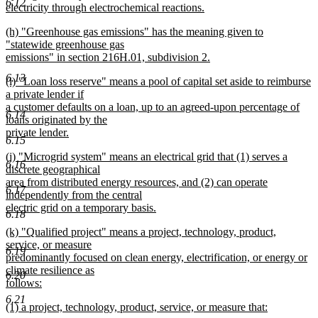
6.12
begin
electricity through electrochemical reactions.
new
new
(h) "Greenhouse gas emissions" has the meaning given to
text
text
"statewide greenhouse gas
end
begin
emissions" in section 216H.01, subdivision 2.
new
6.13
new
(i) "Loan loss reserve" means a pool of capital set aside to reimburse
text
text
a private lender if
end
begin
a customer defaults on a loan, up to an agreed-upon percentage of
6.14
loans originated by the
private lender.
6.15
new
new
(j) "Microgrid system" means an electrical grid that (1) serves a
text
6.16
text
discrete geographical
end
begin
area from distributed energy resources, and (2) can operate
6.17
independently from the central
electric grid on a temporary basis.
6.18
new
new
(k) "Qualified project" means a project, technology, product,
text
text
service, or measure
end
6.19
begin
predominantly focused on clean energy, electrification, or energy or
climate resilience as
6.20
follows:
new
6.21
new
(1) a project, technology, product, service, or measure that:
text