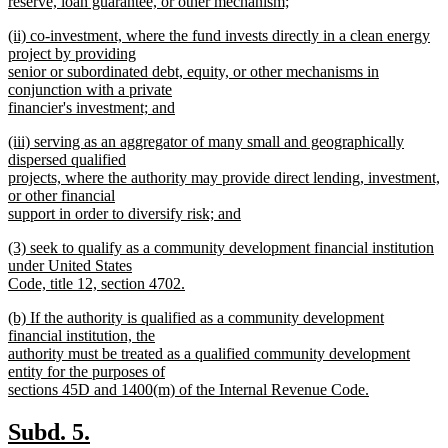
reserve, loan guarantee, or other mechanism;
new
new
(ii) co-investment, where the fund invests directly in a clean energy
text
text
project by providing
end
begin
senior or subordinated debt, equity, or other mechanisms in
conjunction with a private
financier's investment; and
new
new
(iii) serving as an aggregator of many small and geographically
text
text
dispersed qualified
end
begin
projects, where the authority may provide direct lending, investment,
or other financial
support in order to diversify risk; and
new
new
(3) seek to qualify as a community development financial institution
text
text
under United States
end
begin
Code, title 12, section 4702.
new
new
(b) If the authority is qualified as a community development
text
text
financial institution, the
end
begin
authority must be treated as a qualified community development
entity for the purposes of
sections 45D and 1400(m) of the Internal Revenue Code.
new
text
new
new
Subd. 5.
end