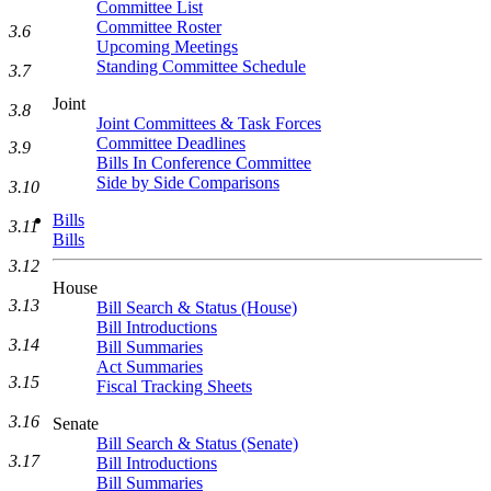
Committee List
Committee Roster
3.6
Upcoming Meetings
Standing Committee Schedule
3.7
Joint
3.8
Joint Committees & Task Forces
Committee Deadlines
3.9
Bills In Conference Committee
Side by Side Comparisons
3.10
Bills
3.11
Bills
3.12
House
3.13
Bill Search & Status (House)
Bill Introductions
3.14
Bill Summaries
Act Summaries
3.15
Fiscal Tracking Sheets
3.16
Senate
Bill Search & Status (Senate)
3.17
Bill Introductions
Bill Summaries