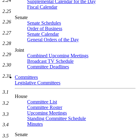
2.24
Supplemental Calendar for the Day
Fiscal Calendar
2.25
Senate
2.26
Senate Schedules
Order of Business
2.27
Senate Calendar
General Orders of the Day
2.28
Joint
2.29
Combined Upcoming Meetings
Broadcast TV Schedule
2.30
Committee Deadlines
2.31
Committees
Legislative Committees
3.1
House
Committee List
3.2
Committee Roster
Upcoming Meetings
3.3
Standing Committee Schedule
Minutes
3.4
Senate
3.5