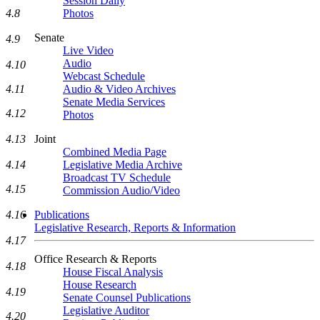
Session Daily
4.8
Photos
Senate
4.9
Live Video
Audio
4.10
Webcast Schedule
4.11
Audio & Video Archives
Senate Media Services
4.12
Photos
4.13
Joint
Combined Media Page
4.14
Legislative Media Archive
Broadcast TV Schedule
4.15
Commission Audio/Video
4.16
Publications
Legislative Research, Reports & Information
4.17
Office Research & Reports
4.18
House Fiscal Analysis
House Research
4.19
Senate Counsel Publications
Legislative Auditor
4.20