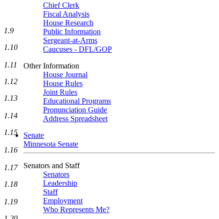
Chief Clerk
Fiscal Analysis
House Research
1.9
Public Information
Sergeant-at-Arms
1.10
Caucuses - DFL/GOP
1.11
Other Information
House Journal
1.12
House Rules
Joint Rules
1.13
Educational Programs
Pronunciation Guide
1.14
Address Spreadsheet
1.15
Senate
Minnesota Senate
1.16
Senators and Staff
1.17
Senators
Leadership
1.18
Staff
Employment
1.19
Who Represents Me?
1.20