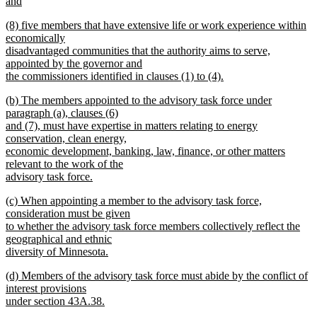
text
and
end
begin
new
new
(8) five members that have extensive life or work experience within
text
text
economically
end
begin
disadvantaged communities that the authority aims to serve,
appointed by the governor and
the commissioners identified in clauses (1) to (4).
new
new
(b) The members appointed to the advisory task force under
text
text
paragraph (a), clauses (6)
end
begin
and (7), must have expertise in matters relating to energy
conservation, clean energy,
economic development, banking, law, finance, or other matters
relevant to the work of the
advisory task force.
new
new
(c) When appointing a member to the advisory task force,
text
text
consideration must be given
end
begin
to whether the advisory task force members collectively reflect the
geographical and ethnic
diversity of Minnesota.
new
new
(d) Members of the advisory task force must abide by the conflict of
text
text
interest provisions
end
begin
under section 43A.38.
new