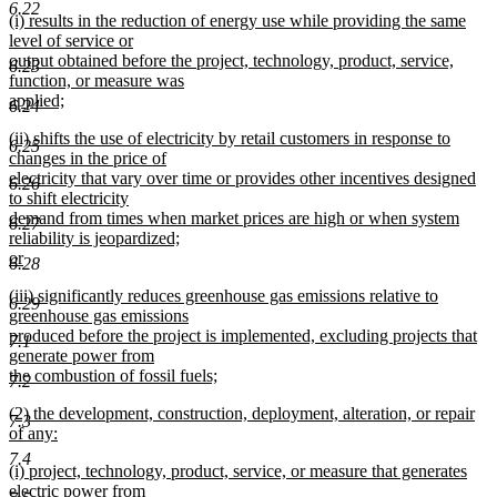
text
new
end
6.22
new
(i) results in the reduction of energy use while providing the same
begin
text
text
level of service or
end
begin
output obtained before the project, technology, product, service,
6.23
function, or measure was
applied;
6.24
new
new
(ii) shifts the use of electricity by retail customers in response to
text
6.25
text
changes in the price of
end
begin
electricity that vary over time or provides other incentives designed
6.26
to shift electricity
demand from times when market prices are high or when system
6.27
reliability is jeopardized;
or
6.28
new
new
(iii) significantly reduces greenhouse gas emissions relative to
text
6.29
text
greenhouse gas emissions
end
begin
produced before the project is implemented, excluding projects that
7.1
generate power from
the combustion of fossil fuels;
7.2
new
new
(2) the development, construction, deployment, alteration, or repair
text
7.3
text
of any:
end
begin
new
7.4
new
(i) project, technology, product, service, or measure that generates
text
text
electric power from
end