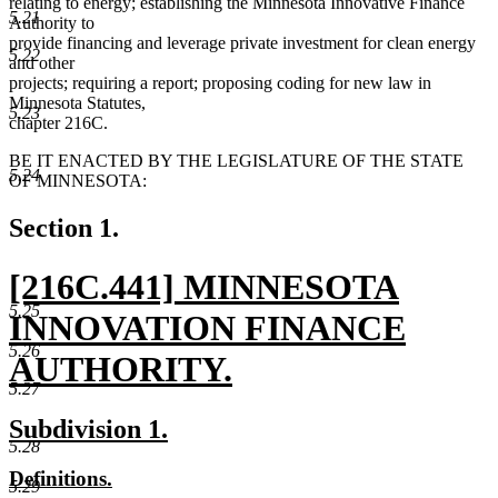
relating to energy; establishing the Minnesota Innovative Finance
5.21
Authority to
provide financing and leverage private investment for clean energy
5.22
and other
projects; requiring a report; proposing coding for new law in
Minnesota Statutes,
5.23
chapter 216C.
BE IT ENACTED BY THE LEGISLATURE OF THE STATE
5.24
OF MINNESOTA:
Section 1.
new
[216C.441] MINNESOTA
5.25
text
INNOVATION FINANCE
5.26
begin
AUTHORITY.
5.27
new
new
new
Subdivision 1.
text
5.28
text
text
new
new
Definitions.
end
begin
end
5.29