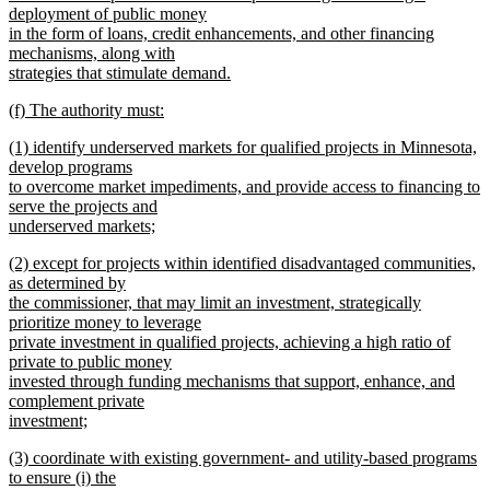
deployment of public money
in the form of loans, credit enhancements, and other financing
mechanisms, along with
strategies that stimulate demand.
new
new
(f) The authority must:
text
text
new
end
new
(1) identify underserved markets for qualified projects in Minnesota,
begin
text
text
develop programs
end
begin
to overcome market impediments, and provide access to financing to
serve the projects and
underserved markets;
new
new
(2) except for projects within identified disadvantaged communities,
text
text
as determined by
end
begin
the commissioner, that may limit an investment, strategically
prioritize money to leverage
private investment in qualified projects, achieving a high ratio of
private to public money
invested through funding mechanisms that support, enhance, and
complement private
investment;
new
new
(3) coordinate with existing government- and utility-based programs
text
text
to ensure (i) the
end