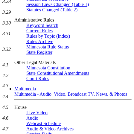
3.28
Session Laws Changed (Table 1)
Statutes Changed (Table 2)
3.29
Administrative Rules
3.30
Keyword Search
Current Rules
3.31
Rules by Topic (Index)
Rules Archive
Minnesota Rule Status
3.32
State Register
Other Legal Materials
4.1
Minnesota Constitution
State Constitutional Amendments
4.2
Court Rules
4.3
Multimedia
Multimedia - Audio, Video, Broadcast TV, News, & Photos
4.4
4.5
House
Live Video
4.6
Audio
Webcast Schedule
4.7
Audio & Video Archives