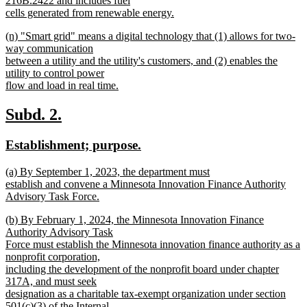
216B.2422 and includes fuel
end
begin
cells generated from renewable energy.
new
new
(n) "Smart grid" means a digital technology that (1) allows for two-
text
text
way communication
end
begin
between a utility and the utility's customers, and (2) enables the
utility to control power
flow and load in real time.
new
text
new
new
Subd. 2.
end
text
text
new
new
Establishment; purpose.
begin
end
text
text
new
(a) By September 1, 2023, the department must
begin
end
text
establish and convene a Minnesota Innovation Finance Authority
begin
Advisory Task Force.
new
new
(b) By February 1, 2024, the Minnesota Innovation Finance
text
text
Authority Advisory Task
end
begin
Force must establish the Minnesota innovation finance authority as a
nonprofit corporation,
including the development of the nonprofit board under chapter
317A, and must seek
designation as a charitable tax-exempt organization under section
501(c)(3) of the Internal