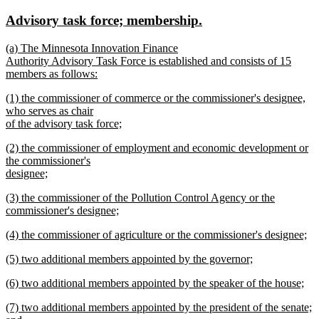
text
text
new
new
Advisory task force; membership.
begin
end
text
text
new
(a) The Minnesota Innovation Finance
begin
end
text
Authority Advisory Task Force is established and consists of 15
begin
members as follows:
new
new
(1) the commissioner of commerce or the commissioner's designee,
text
text
who serves as chair
end
begin
of the advisory task force;
new
new
(2) the commissioner of employment and economic development or
text
text
the commissioner's
end
begin
designee;
new
new
(3) the commissioner of the Pollution Control Agency or the
text
text
commissioner's designee;
end
begin
new
new
(4) the commissioner of agriculture or the commissioner's designee;
text
text
new
end
new
(5) two additional members appointed by the governor;
begin
text
text
new
end
new
(6) two additional members appointed by the speaker of the house;
begin
text
text
new
end
new
(7) two additional members appointed by the president of the senate;
begin
text