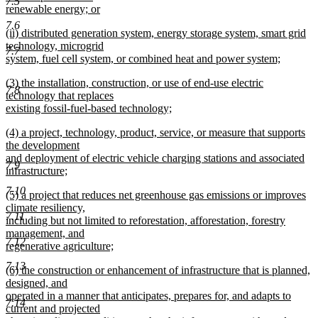
7.5
begin
renewable energy; or
new
7.6
new
(ii) distributed generation system, energy storage system, smart grid
text
text
technology, microgrid
end
7.7
begin
system, fuel cell system, or combined heat and power system;
new
new
(3) the installation, construction, or use of end-use electric
text
7.8
text
technology that replaces
end
begin
existing fossil-fuel-based technology;
new
new
(4) a project, technology, product, service, or measure that supports
text
text
the development
end
begin
and deployment of electric vehicle charging stations and associated
7.9
infrastructure;
new
7.10
new
(5) a project that reduces net greenhouse gas emissions or improves
text
text
climate resiliency,
end
7.11
begin
including but not limited to reforestation, afforestation, forestry
management, and
7.12
regenerative agriculture;
new
7.13
new
(6) the construction or enhancement of infrastructure that is planned,
text
text
designed, and
end
begin
operated in a manner that anticipates, prepares for, and adapts to
7.14
current and projected