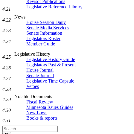
Revisor Publications
Legislative Reference Library
4.21
News
4.22
House Session Daily
Senate Media Services
4.23
Senate Information
Legislators Roster
4.24
Member Guide
Legislative History
4.25
Legislative History Guide
Legislators Past & Present
4.26
House Journal
Senate Journal
4.27
Legislative Time Capsule
Vetoes
4.28
Notable Documents
4.29
Fiscal Review
Minnesota Issues Guides
4.30
New Laws
Books & reports
4.31
Search
Legislature