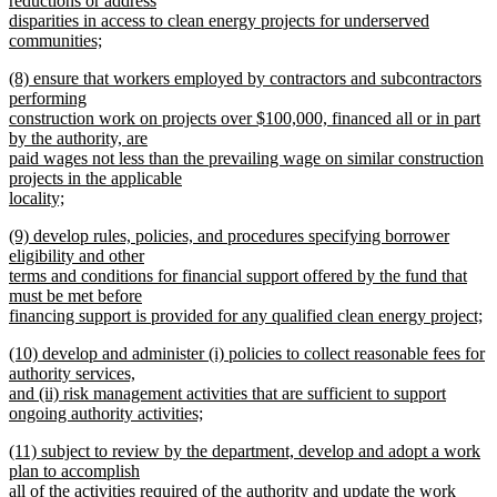
reductions or address
end
begin
disparities in access to clean energy projects for underserved
communities;
new
new
(8) ensure that workers employed by contractors and subcontractors
text
text
performing
end
begin
construction work on projects over $100,000, financed all or in part
by the authority, are
paid wages not less than the prevailing wage on similar construction
projects in the applicable
locality;
new
new
(9) develop rules, policies, and procedures specifying borrower
text
text
eligibility and other
end
begin
terms and conditions for financial support offered by the fund that
must be met before
financing support is provided for any qualified clean energy project;
new
new
(10) develop and administer (i) policies to collect reasonable fees for
text
text
authority services,
end
begin
and (ii) risk management activities that are sufficient to support
ongoing authority activities;
new
new
(11) subject to review by the department, develop and adopt a work
text
text
plan to accomplish
end
begin
all of the activities required of the authority and update the work