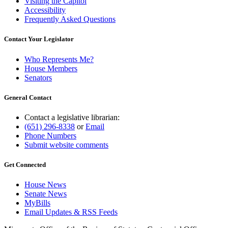
Visiting the Capitol
Accessibility
Frequently Asked Questions
Contact Your Legislator
Who Represents Me?
House Members
Senators
General Contact
Contact a legislative librarian:
(651) 296-8338
or
Email
Phone Numbers
Submit website comments
Get Connected
House News
Senate News
MyBills
Email Updates & RSS Feeds