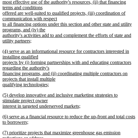
begin
most effective use of the authority's resources, (ii) that financing
terms and conditions
offered are well-suited to qualified projects, (iii) coordination of
communication with respect
to all financing options under this section and other state and utility
programs, and (iv) the
authority's activities add to and complement the efforts of state and
utility partners;
new
new
(4) serve as an informational resource for contractors interested in
text
text
installing qualified
end
begin
projects by (i) forming partnerships with and educating contractors
regarding the authority's
financing programs, and (ii) coordinating multiple contractors on
projects that install multiple
qualifying technologies;
new
new
(5) develop innovative and inclusive marketing strategies to
text
text
stimulate project owner
end
begin
interest in targeted underserved markets;
new
new
(6) serve as a financial resource to reduce the up-front and total costs
text
text
to borrowers;
end
begin
new
new
(7) prioritize projects that maximize greenhouse gas emission
text
text