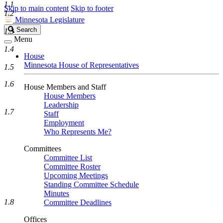
1.1
Skip to main content
Skip to footer
1.2
Minnesota Legislature
Search
Search
1.3
Legislature
Menu
1.4
House
Minnesota House of Representatives
1.5
1.6
House Members and Staff
House Members
Leadership
1.7
Staff
Employment
Who Represents Me?
Committees
Committee List
Committee Roster
Upcoming Meetings
Standing Committee Schedule
Minutes
1.8
Committee Deadlines
Offices