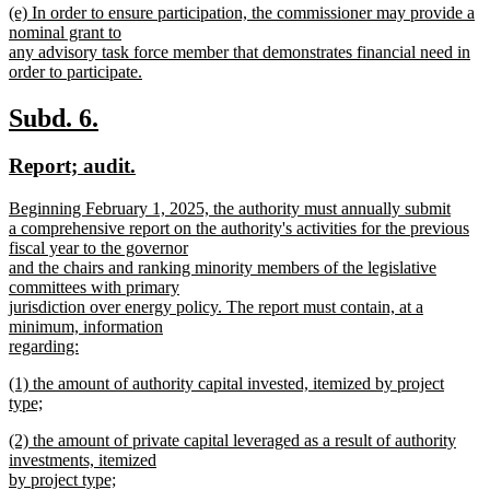
new
(e) In order to ensure participation, the commissioner may provide a
text
text
nominal grant to
end
begin
any advisory task force member that demonstrates financial need in
order to participate.
new
text
new
new
Subd. 6.
end
text
text
new
new
Report; audit.
begin
end
text
text
new
Beginning February 1, 2025, the authority must annually submit
begin
end
text
a comprehensive report on the authority's activities for the previous
begin
fiscal year to the governor
and the chairs and ranking minority members of the legislative
committees with primary
jurisdiction over energy policy. The report must contain, at a
minimum, information
regarding:
new
new
(1) the amount of authority capital invested, itemized by project
text
text
type;
end
begin
new
new
(2) the amount of private capital leveraged as a result of authority
text
text
investments, itemized
end
begin
by project type;