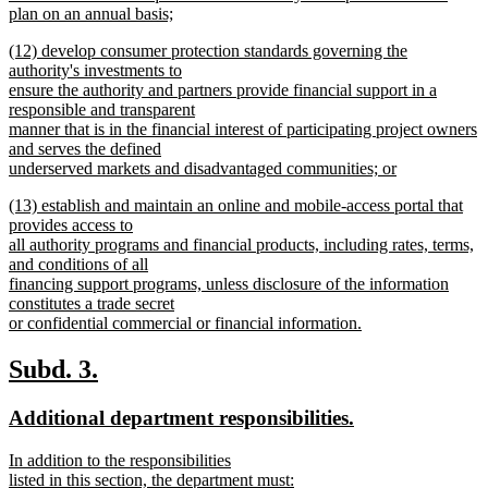
plan on an annual basis;
new
new
(12) develop consumer protection standards governing the
text
text
authority's investments to
end
begin
ensure the authority and partners provide financial support in a
responsible and transparent
manner that is in the financial interest of participating project owners
and serves the defined
underserved markets and disadvantaged communities; or
new
new
(13) establish and maintain an online and mobile-access portal that
text
text
provides access to
end
begin
all authority programs and financial products, including rates, terms,
and conditions of all
financing support programs, unless disclosure of the information
constitutes a trade secret
or confidential commercial or financial information.
new
text
new
new
Subd. 3.
end
text
text
new
new
Additional department responsibilities.
begin
end
text
text
new
In addition to the responsibilities
begin
end
text
listed in this section, the department must: