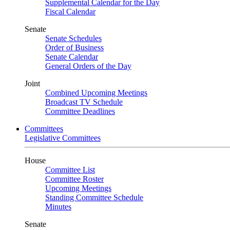
Supplemental Calendar for the Day
Fiscal Calendar
Senate
Senate Schedules
Order of Business
Senate Calendar
General Orders of the Day
Joint
Combined Upcoming Meetings
Broadcast TV Schedule
Committee Deadlines
Committees
Legislative Committees
House
Committee List
Committee Roster
Upcoming Meetings
Standing Committee Schedule
Minutes
Senate