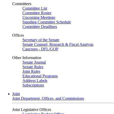
Committees
Committee List
Committee Roster
Upcoming Meetings
Standing Committee Schedule
Committee Deadlines
Offices
Secretary of the Senate
Senate Counsel, Research & Fiscal Analysis
Caucuses - DFL/GOP
Other Information
Senate Journal
Senate Rules
Joint Rules
Educational Programs
Address Labels
Subscriptions
Joint
Joint Department, Offices, and Commissions
Joint Legislative Offices