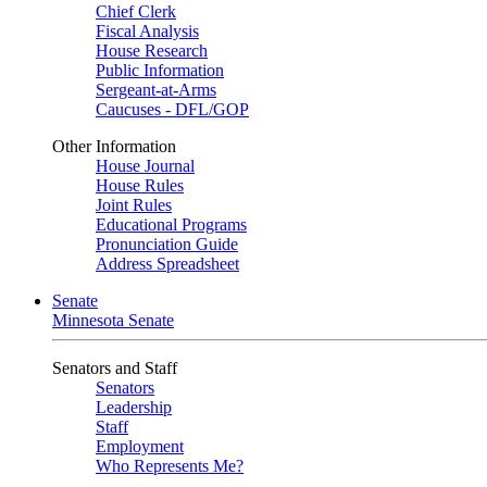
Chief Clerk
Fiscal Analysis
House Research
Public Information
Sergeant-at-Arms
Caucuses - DFL/GOP
Other Information
House Journal
House Rules
Joint Rules
Educational Programs
Pronunciation Guide
Address Spreadsheet
Senate
Minnesota Senate
Senators and Staff
Senators
Leadership
Staff
Employment
Who Represents Me?