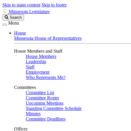
Skip to main content
Skip to footer
Minnesota Legislature
Search
Search
Legislature
Menu
House
Minnesota House of Representatives
House Members and Staff
House Members
Leadership
Staff
Employment
Who Represents Me?
Committees
Committee List
Committee Roster
Upcoming Meetings
Standing Committee Schedule
Minutes
Committee Deadlines
Offices