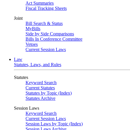
Act Summaries
Fiscal Tracking Sheets
Joint
Bill Search & Status
MyBills
Side by Side Comparisons
Bills In Conference Committee
Vetoes
Current Session Laws
Law
Statutes, Laws, and Rules
Statutes
Keyword Search
Current Statutes
Statutes by Topic (Index)
Statutes Archive
Session Laws
Keyword Search
Current Session Laws
Session Laws by Topic (Index)
Session Laws Archive