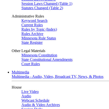
Session Laws Changed (Table 1)
Statutes Changed (Table 2)
Administrative Rules
Keyword Search
Current Rules
Rules by Topic (Index)
Rules Archive
Minnesota Rule Status
State Register
Other Legal Materials
Minnesota Constitution
State Constitutional Amendments
Court Rules
Multimedia
Multimedia - Audio, Video, Broadcast TV, News, & Photos
House
Live Video
Audio
Webcast Schedule
Audio & Video Archives