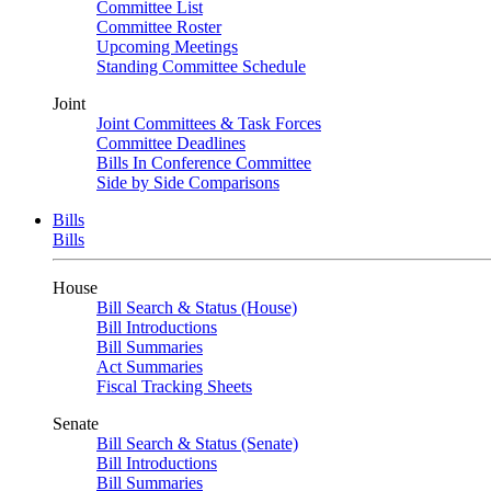
Committee List
Committee Roster
Upcoming Meetings
Standing Committee Schedule
Joint
Joint Committees & Task Forces
Committee Deadlines
Bills In Conference Committee
Side by Side Comparisons
Bills
Bills
House
Bill Search & Status (House)
Bill Introductions
Bill Summaries
Act Summaries
Fiscal Tracking Sheets
Senate
Bill Search & Status (Senate)
Bill Introductions
Bill Summaries