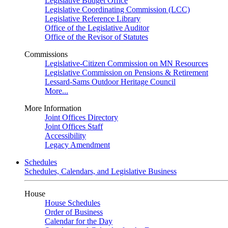
Legislative Budget Office
Legislative Coordinating Commission (LCC)
Legislative Reference Library
Office of the Legislative Auditor
Office of the Revisor of Statutes
Commissions
Legislative-Citizen Commission on MN Resources
Legislative Commission on Pensions & Retirement
Lessard-Sams Outdoor Heritage Council
More...
More Information
Joint Offices Directory
Joint Offices Staff
Accessibility
Legacy Amendment
Schedules
Schedules, Calendars, and Legislative Business
House
House Schedules
Order of Business
Calendar for the Day