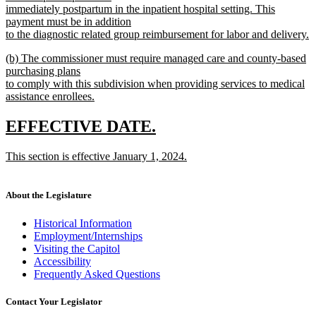
immediately postpartum in the inpatient hospital setting. This
payment must be in addition
to the diagnostic related group reimbursement for labor and delivery.
new
new
(b) The commissioner must require managed care and county-based
text
text
purchasing plans
end
begin
to comply with this subdivision when providing services to medical
assistance enrollees.
new
text
new
new
EFFECTIVE DATE.
end
text
text
new
This section is effective January 1, 2024.
begin
end
text
new
begin
text
end
About the Legislature
Historical Information
Employment/Internships
Visiting the Capitol
Accessibility
Frequently Asked Questions
Contact Your Legislator