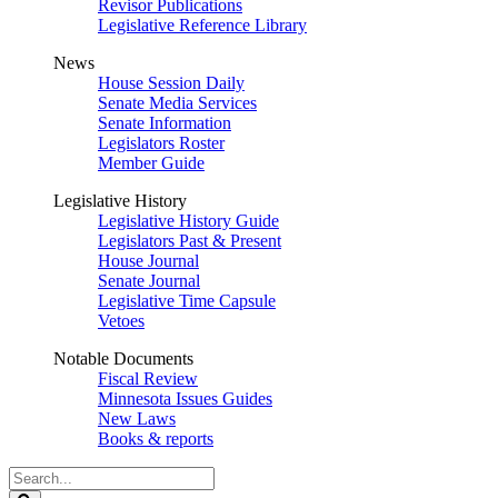
Revisor Publications
Legislative Reference Library
News
House Session Daily
Senate Media Services
Senate Information
Legislators Roster
Member Guide
Legislative History
Legislative History Guide
Legislators Past & Present
House Journal
Senate Journal
Legislative Time Capsule
Vetoes
Notable Documents
Fiscal Review
Minnesota Issues Guides
New Laws
Books & reports
Search
Legislature