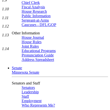
1.9
Chief Clerk
Fiscal Analysis
1.10
House Research
Public Information
1.11
Sergeant-at-Arms
Caucuses - DFL/GOP
1.12
Other Information
1.13
House Journal
House Rules
Joint Rules
1.14
Educational Programs
Pronunciation Guide
Address Spreadsheet
Senate
Minnesota Senate
Senators and Staff
Senators
Leadership
Staff
Employment
Who Represents Me?