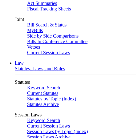
Act Summaries
Fiscal Tracking Sheets
Joint
Bill Search & Status
MyBills
Side by Side Comparisons
Bills In Conference Committee
Vetoes
Current Session Laws
Law
Statutes, Laws, and Rules
Statutes
Keyword Search
Current Statutes
Statutes by Topic (Index)
Statutes Archive
Session Laws
Keyword Search
Current Session Laws
Session Laws by Topic (Index)
Session Laws Archive