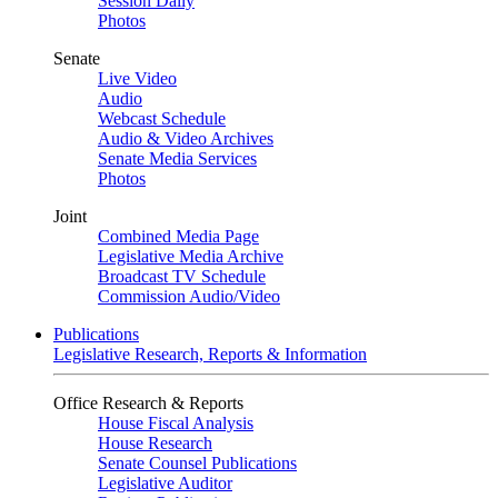
Session Daily
Photos
Senate
Live Video
Audio
Webcast Schedule
Audio & Video Archives
Senate Media Services
Photos
Joint
Combined Media Page
Legislative Media Archive
Broadcast TV Schedule
Commission Audio/Video
Publications
Legislative Research, Reports & Information
Office Research & Reports
House Fiscal Analysis
House Research
Senate Counsel Publications
Legislative Auditor