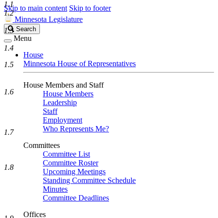
1.1
Skip to main content
Skip to footer
1.2
Minnesota Legislature
Search
Search
1.3
Legislature
Menu
1.4
House
Minnesota House of Representatives
1.5
House Members and Staff
1.6
House Members
Leadership
Staff
Employment
Who Represents Me?
1.7
Committees
Committee List
Committee Roster
1.8
Upcoming Meetings
Standing Committee Schedule
Minutes
Committee Deadlines
Offices