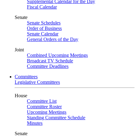
Supplemental Calendar for the Day
Fiscal Calendar
Senate
Senate Schedules
Order of Business
Senate Calendar
General Orders of the Day
Joint
Combined Upcoming Meetings
Broadcast TV Schedule
Committee Deadlines
Committees
Legislative Committees
House
Committee List
Committee Roster
Upcoming Meetings
Standing Committee Schedule
Minutes
Senate