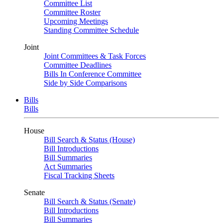
Committee List
Committee Roster
Upcoming Meetings
Standing Committee Schedule
Joint
Joint Committees & Task Forces
Committee Deadlines
Bills In Conference Committee
Side by Side Comparisons
Bills
Bills
House
Bill Search & Status (House)
Bill Introductions
Bill Summaries
Act Summaries
Fiscal Tracking Sheets
Senate
Bill Search & Status (Senate)
Bill Introductions
Bill Summaries