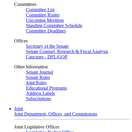
Committees
Committee List
Committee Roster
Upcoming Meetings
Standing Committee Schedule
Committee Deadlines
Offices
Secretary of the Senate
Senate Counsel, Research & Fiscal Analysis
Caucuses - DFL/GOP
Other Information
Senate Journal
Senate Rules
Joint Rules
Educational Programs
Address Labels
Subscriptions
Joint
Joint Department, Offices, and Commissions
Joint Legislative Offices