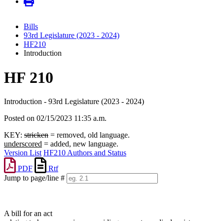
Bills
93rd Legislature (2023 - 2024)
HF210
Introduction
HF 210
Introduction - 93rd Legislature (2023 - 2024)
Posted on 02/15/2023 11:35 a.m.
KEY:
stricken
= removed, old language.
underscored
= added, new language.
Version List
HF210 Authors and Status
PDF
Rtf
Jump to page/line #
Line
numbers
A bill for an act