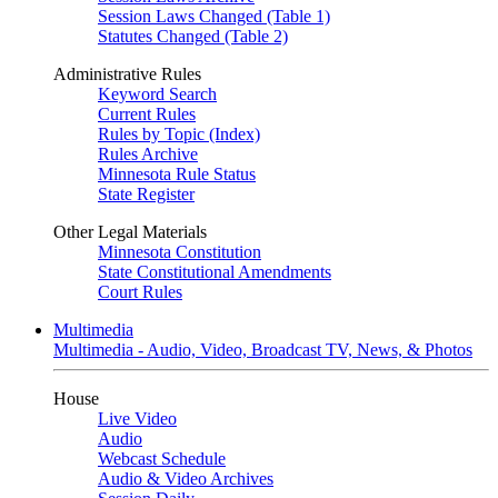
Session Laws Changed (Table 1)
Statutes Changed (Table 2)
Administrative Rules
Keyword Search
Current Rules
Rules by Topic (Index)
Rules Archive
Minnesota Rule Status
State Register
Other Legal Materials
Minnesota Constitution
State Constitutional Amendments
Court Rules
Multimedia
Multimedia - Audio, Video, Broadcast TV, News, & Photos
House
Live Video
Audio
Webcast Schedule
Audio & Video Archives