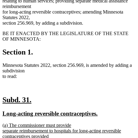
relating to human services; providing separate medical assistance
reimbursement
for long-acting reversible contraceptives; amending Minnesota
Statutes 2022,
section 256.969, by adding a subdivision.
BE IT ENACTED BY THE LEGISLATURE OF THE STATE
OF MINNESOTA:
Section 1.
Minnesota Statutes 2022, section 256.969, is amended by adding a
subdivision
to read:
new
new
Subd. 31.
text
text
new
new
Long-acting reversible contraceptives.
begin
end
text
text
new
(a) The commissioner must provide
begin
end
text
separate reimbursement to hospitals for long-acting reversible
begin
contraceptives provided