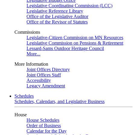
Legislative Budget Office
Legislative Coordinating Commission (LCC)
Legislative Reference Library
Office of the Legislative Auditor
Office of the Revisor of Statutes
Commissions
Legislative-Citizen Commission on MN Resources
Legislative Commission on Pensions & Retirement
Lessard-Sams Outdoor Heritage Council
More...
More Information
Joint Offices Directory
Joint Offices Staff
Accessibility
Legacy Amendment
Schedules
Schedules, Calendars, and Legislative Business
House
House Schedules
Order of Business
Calendar for the Day