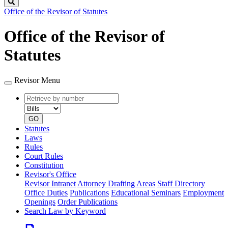
Search
Office of the Revisor of Statutes
Office of the Revisor of
Statutes
Revisor Menu
Retrieve
Document
by
type
number
GO
Statutes
Laws
Rules
Court Rules
Constitution
Revisor's Office
Revisor Intranet
Attorney Drafting Areas
Staff Directory
Office Duties
Publications
Educational Seminars
Employment
Openings
Order Publications
Search Law by Keyword