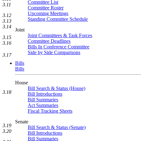
Committee List
3.11
Committee Roster
Upcoming Meetings
3.12
Standing Committee Schedule
3.13
3.14
Joint
Joint Committees & Task Forces
3.15
Committee Deadlines
3.16
Bills In Conference Committee
Side by Side Comparisons
3.17
Bills
Bills
House
Bill Search & Status (House)
3.18
Bill Introductions
Bill Summaries
Act Summaries
Fiscal Tracking Sheets
Senate
3.19
Bill Search & Status (Senate)
3.20
Bill Introductions
Bill Summaries