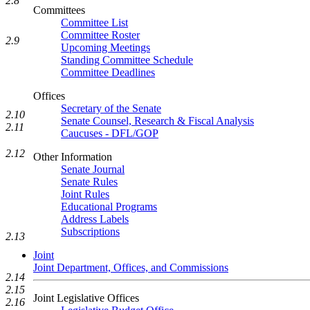
2.8
Committees
Committee List
Committee Roster
2.9
Upcoming Meetings
Standing Committee Schedule
Committee Deadlines
Offices
Secretary of the Senate
2.10
Senate Counsel, Research & Fiscal Analysis
2.11
Caucuses - DFL/GOP
2.12
Other Information
Senate Journal
Senate Rules
Joint Rules
Educational Programs
Address Labels
Subscriptions
2.13
Joint
Joint Department, Offices, and Commissions
2.14
2.15
Joint Legislative Offices
2.16