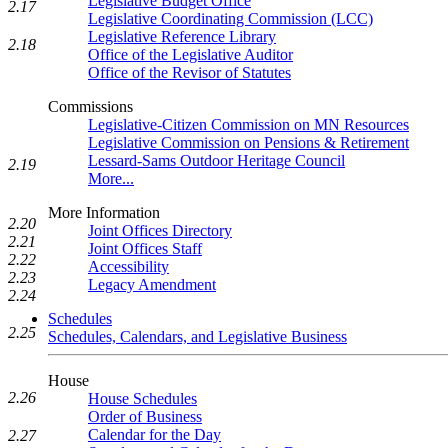
Legislative Budget Office
2.17
Legislative Coordinating Commission (LCC)
Legislative Reference Library
2.18
Office of the Legislative Auditor
Office of the Revisor of Statutes
Commissions
Legislative-Citizen Commission on MN Resources
Legislative Commission on Pensions & Retirement
Lessard-Sams Outdoor Heritage Council
2.19
More...
More Information
2.20
Joint Offices Directory
2.21
Joint Offices Staff
2.22
Accessibility
2.23
Legacy Amendment
2.24
Schedules
2.25
Schedules, Calendars, and Legislative Business
House
2.26
House Schedules
Order of Business
Calendar for the Day
2.27