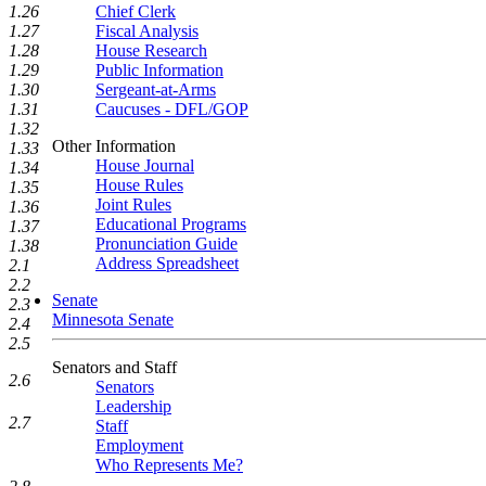
1.26
Chief Clerk
1.27
Fiscal Analysis
1.28
House Research
1.29
Public Information
1.30
Sergeant-at-Arms
1.31
Caucuses - DFL/GOP
1.32
Other Information
1.33
House Journal
1.34
House Rules
1.35
Joint Rules
1.36
Educational Programs
1.37
Pronunciation Guide
1.38
Address Spreadsheet
2.1
2.2
Senate
2.3
Minnesota Senate
2.4
2.5
Senators and Staff
2.6
Senators
Leadership
2.7
Staff
Employment
Who Represents Me?