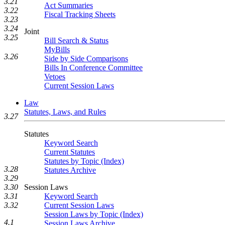
3.21
Act Summaries
3.22
Fiscal Tracking Sheets
3.23
3.24
Joint
3.25
Bill Search & Status
MyBills
3.26
Side by Side Comparisons
Bills In Conference Committee
Vetoes
Current Session Laws
Law
Statutes, Laws, and Rules
3.27
Statutes
Keyword Search
Current Statutes
Statutes by Topic (Index)
3.28
Statutes Archive
3.29
Session Laws
3.30
Keyword Search
3.31
Current Session Laws
3.32
Session Laws by Topic (Index)
4.1
Session Laws Archive