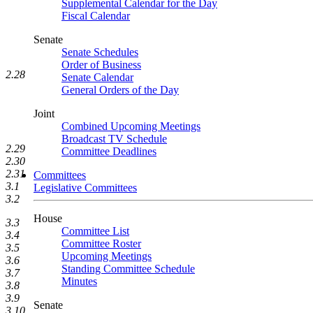
Supplemental Calendar for the Day
Fiscal Calendar
Senate
Senate Schedules
Order of Business
2.28
Senate Calendar
General Orders of the Day
Joint
Combined Upcoming Meetings
Broadcast TV Schedule
2.29
Committee Deadlines
2.30
2.31
Committees
3.1
Legislative Committees
3.2
House
3.3
Committee List
3.4
Committee Roster
3.5
Upcoming Meetings
3.6
Standing Committee Schedule
3.7
Minutes
3.8
3.9
Senate
3.10