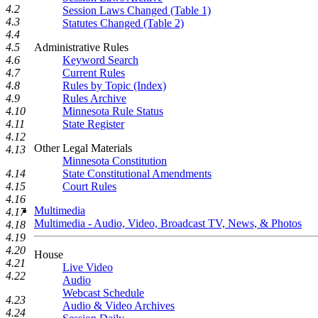
4.2
Session Laws Changed (Table 1)
4.3
Statutes Changed (Table 2)
4.4
Administrative Rules
4.5
Keyword Search
4.6
Current Rules
4.7
Rules by Topic (Index)
4.8
Rules Archive
4.9
Minnesota Rule Status
4.10
State Register
4.11
4.12
Other Legal Materials
4.13
Minnesota Constitution
State Constitutional Amendments
4.14
Court Rules
4.15
4.16
Multimedia
4.17
Multimedia - Audio, Video, Broadcast TV, News, & Photos
4.18
4.19
4.20
House
4.21
Live Video
4.22
Audio
Webcast Schedule
4.23
Audio & Video Archives
4.24