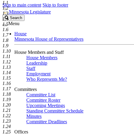
1.1
Skip to main content
Skip to footer
1.2
Minnesota Legislature
1.3
Search
Search
1.4
Legislature
Menu
1.5
1.6
House
1.7
Minnesota House of Representatives
1.8
1.9
1.10
House Members and Staff
1.11
House Members
1.12
Leadership
1.13
Staff
1.14
Employment
1.15
Who Represents Me?
1.16
1.17
Committees
1.18
Committee List
1.19
Committee Roster
1.20
Upcoming Meetings
1.21
Standing Committee Schedule
1.22
Minutes
1.23
Committee Deadlines
1.24
1.25
Offices