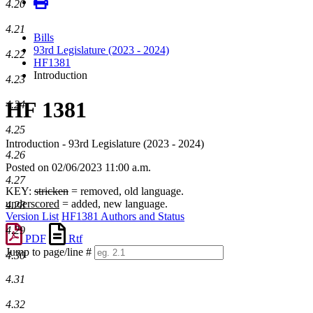
4.20
4.21
Bills
93rd Legislature (2023 - 2024)
4.22
HF1381
Introduction
4.23
HF 1381
4.24
4.25
Introduction - 93rd Legislature (2023 - 2024)
4.26
Posted on 02/06/2023 11:00 a.m.
4.27
KEY:
stricken
= removed, old language.
underscored
= added, new language.
4.28
Version List
HF1381 Authors and Status
4.29
PDF
Rtf
Jump to page/line #
4.30
Line
numbers
4.31
4.32