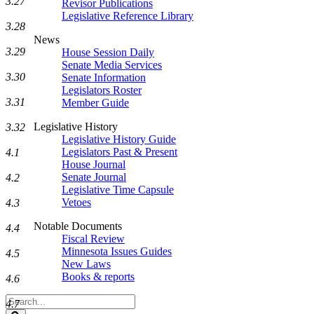
3.27
Revisor Publications
Legislative Reference Library
3.28
News
3.29
House Session Daily
Senate Media Services
3.30
Senate Information
Legislators Roster
3.31
Member Guide
Legislative History
3.32
Legislative History Guide
Legislators Past & Present
4.1
House Journal
Senate Journal
4.2
Legislative Time Capsule
Vetoes
4.3
Notable Documents
4.4
Fiscal Review
Minnesota Issues Guides
4.5
New Laws
Books & reports
4.6
Search
4.7
Legislature