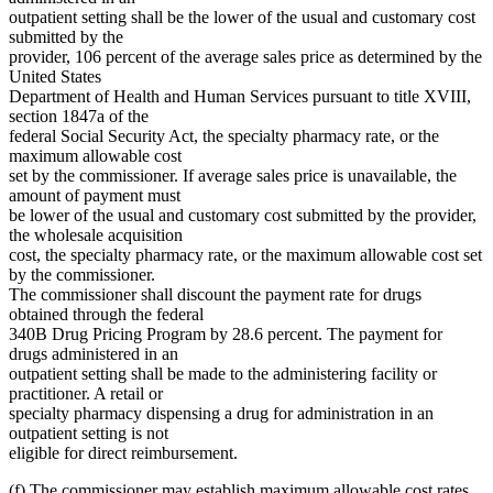
outpatient setting shall be the lower of the usual and customary cost
submitted by the
provider, 106 percent of the average sales price as determined by the
United States
Department of Health and Human Services pursuant to title XVIII,
section 1847a of the
federal Social Security Act, the specialty pharmacy rate, or the
maximum allowable cost
set by the commissioner. If average sales price is unavailable, the
amount of payment must
be lower of the usual and customary cost submitted by the provider,
the wholesale acquisition
cost, the specialty pharmacy rate, or the maximum allowable cost set
by the commissioner.
The commissioner shall discount the payment rate for drugs
obtained through the federal
340B Drug Pricing Program by 28.6 percent. The payment for
drugs administered in an
outpatient setting shall be made to the administering facility or
practitioner. A retail or
specialty pharmacy dispensing a drug for administration in an
outpatient setting is not
eligible for direct reimbursement.
(f) The commissioner may establish maximum allowable cost rates