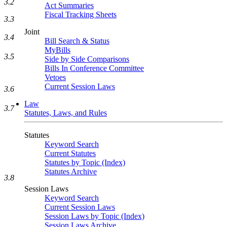
3.2
Act Summaries
Fiscal Tracking Sheets
3.3
Joint
3.4
Bill Search & Status
MyBills
3.5
Side by Side Comparisons
Bills In Conference Committee
Vetoes
Current Session Laws
3.6
Law
3.7
Statutes, Laws, and Rules
Statutes
Keyword Search
Current Statutes
Statutes by Topic (Index)
Statutes Archive
3.8
Session Laws
Keyword Search
Current Session Laws
Session Laws by Topic (Index)
Session Laws Archive