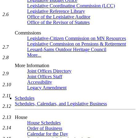
Legislative Budget Office
Legislative Coordinating Commission (LCC)
Legislative Reference Library
2.6
Office of the Legislative Auditor
Office of the Revisor of Statutes
Commissions
Legislative-Citizen Commission on MN Resources
Legislative Commission on Pensions & Retirement
2.7
Lessard-Sams Outdoor Heritage Council
More...
2.8
More Information
Joint Offices Directory
2.9
Joint Offices Staff
Accessibility
2.10
Legacy Amendment
2.11
Schedules
Schedules, Calendars, and Legislative Business
2.12
2.13
House
House Schedules
2.14
Order of Business
Calendar for the Day