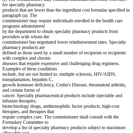
for specialty pharmacy
products that are lower than the ingredient cost formulas specified in
paragraph (a). The
commissioner may require individuals enrolled in the health care
programs administered
by the department to obtain specialty pharmacy products from
providers with whom the
commissioner has negotiated lower reimbursement rates. Specialty
pharmacy products are
defined as those used by a small number of recipients or recipients
with complex and chronic
diseases that require expensive and challenging drug regimens.
Examples of these conditions
include, but are not limited to: multiple sclerosis, HIV/AIDS,
transplantation, hepatitis C,
growth hormone deficiency, Crohn's Disease, rheumatoid arthritis,
and certain forms of
cancer. Specialty pharmaceutical products include injectable and
infusion therapies,
biotechnology drugs, antihemophilic factor products, high-cost
therapies, and therapies that
require complex care. The commissioner shall consult with the
Formulary Committee to
develop a list of specialty pharmacy products subject to maximum
allowable cost