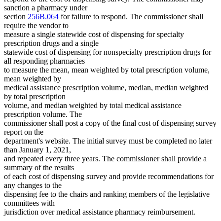
sanction a pharmacy under
section
256B.064
for failure to respond. The commissioner shall
require the vendor to
measure a single statewide cost of dispensing for specialty
prescription drugs and a single
statewide cost of dispensing for nonspecialty prescription drugs for
all responding pharmacies
to measure the mean, mean weighted by total prescription volume,
mean weighted by
medical assistance prescription volume, median, median weighted
by total prescription
volume, and median weighted by total medical assistance
prescription volume. The
commissioner shall post a copy of the final cost of dispensing survey
report on the
department's website. The initial survey must be completed no later
than January 1, 2021,
and repeated every three years. The commissioner shall provide a
summary of the results
of each cost of dispensing survey and provide recommendations for
any changes to the
dispensing fee to the chairs and ranking members of the legislative
committees with
jurisdiction over medical assistance pharmacy reimbursement.