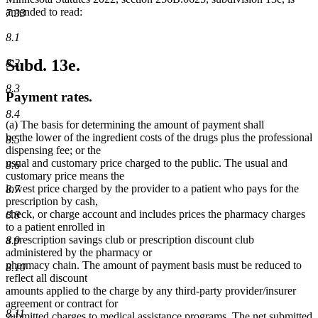
amended to read:
7.33
8.1
Subd. 13e.
8.2
8.3
Payment rates.
8.4
(a) The basis for determining the amount of payment shall
be the lower of the ingredient costs of the drugs plus the professional
8.5
dispensing fee; or the
usual and customary price charged to the public. The usual and
8.6
customary price means the
lowest price charged by the provider to a patient who pays for the
8.7
prescription by cash,
check, or charge account and includes prices the pharmacy charges
8.8
to a patient enrolled in
a prescription savings club or prescription discount club
8.9
administered by the pharmacy or
pharmacy chain. The amount of payment basis must be reduced to
8.10
reflect all discount
amounts applied to the charge by any third-party provider/insurer
agreement or contract for
8.11
submitted charges to medical assistance programs. The net submitted