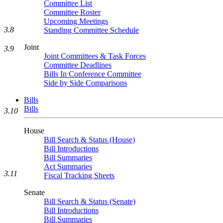
Committee List
Committee Roster
Upcoming Meetings
3.8
Standing Committee Schedule
Joint
3.9
Joint Committees & Task Forces
Committee Deadlines
Bills In Conference Committee
Side by Side Comparisons
Bills
Bills
3.10
House
Bill Search & Status (House)
Bill Introductions
Bill Summaries
Act Summaries
3.11
Fiscal Tracking Sheets
Senate
Bill Search & Status (Senate)
Bill Introductions
Bill Summaries