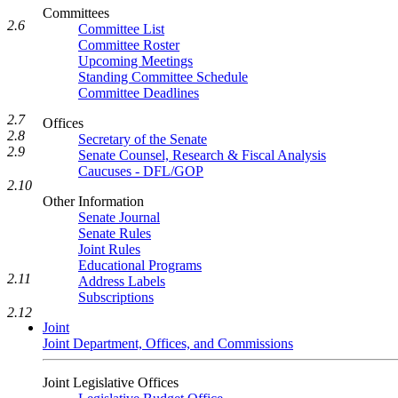
Committees
2.6
Committee List
Committee Roster
Upcoming Meetings
Standing Committee Schedule
Committee Deadlines
2.7
Offices
2.8
Secretary of the Senate
2.9
Senate Counsel, Research & Fiscal Analysis
Caucuses - DFL/GOP
2.10
Other Information
Senate Journal
Senate Rules
Joint Rules
Educational Programs
2.11
Address Labels
Subscriptions
2.12
Joint
Joint Department, Offices, and Commissions
Joint Legislative Offices