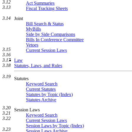
3.12
Act Summaries
3.13
Fiscal Tracking Sheets
3.14
Joint
Bill Search & Status
MyBills
Side by Side Comparisons
Bills In Conference Committee
Vetoes
3.15
Current Session Laws
3.16
3.17
Law
3.18
Statutes, Laws, and Rules
3.19
Statutes
Keyword Search
Current Statutes
Statutes by Topic (Index)
Statutes Archive
3.20
Session Laws
3.21
Keyword Search
3.22
Current Session Laws
Session Laws by Topic (Index)
3.23
Session Laws Archive