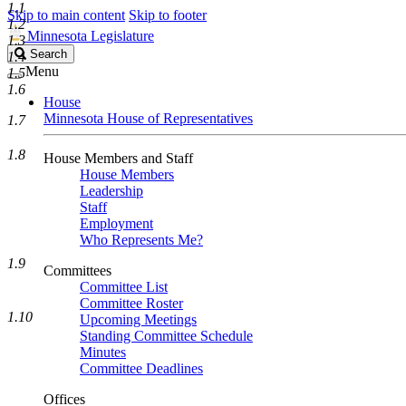
1.1
Skip to main content
Skip to footer
1.2
Minnesota Legislature
1.3
Search
Search
1.4
Legislature
Menu
1.5
1.6
House
Minnesota House of Representatives
1.7
1.8
House Members and Staff
House Members
Leadership
Staff
Employment
Who Represents Me?
1.9
Committees
Committee List
Committee Roster
1.10
Upcoming Meetings
Standing Committee Schedule
Minutes
Committee Deadlines
Offices