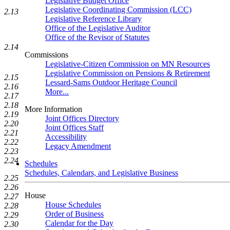
Legislative Budget Office
Legislative Coordinating Commission (LCC)
2.13
Legislative Reference Library
Office of the Legislative Auditor
Office of the Revisor of Statutes
2.14
Commissions
Legislative-Citizen Commission on MN Resources
Legislative Commission on Pensions & Retirement
2.15
Lessard-Sams Outdoor Heritage Council
2.16
More...
2.17
2.18
More Information
2.19
Joint Offices Directory
2.20
Joint Offices Staff
2.21
Accessibility
2.22
Legacy Amendment
2.23
2.24
Schedules
Schedules, Calendars, and Legislative Business
2.25
2.26
House
2.27
House Schedules
2.28
Order of Business
2.29
Calendar for the Day
2.30