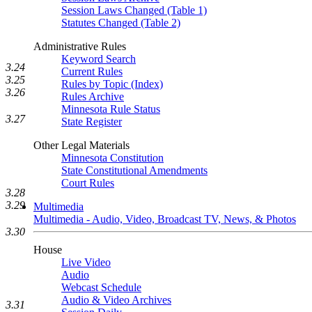
Session Laws Changed (Table 1)
Statutes Changed (Table 2)
Administrative Rules
Keyword Search
3.24
Current Rules
3.25
Rules by Topic (Index)
3.26
Rules Archive
Minnesota Rule Status
3.27
State Register
Other Legal Materials
Minnesota Constitution
State Constitutional Amendments
Court Rules
3.28
3.29
Multimedia
Multimedia - Audio, Video, Broadcast TV, News, & Photos
3.30
House
Live Video
Audio
Webcast Schedule
Audio & Video Archives
3.31