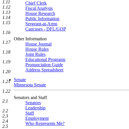
1.11
Chief Clerk
1.12
Fiscal Analysis
1.13
House Research
1.14
Public Information
1.15
Sergeant-at-Arms
Caucuses - DFL/GOP
1.16
Other Information
1.17
House Journal
House Rules
1.18
Joint Rules
Educational Programs
1.19
Pronunciation Guide
Address Spreadsheet
1.20
Senate
1.21
Minnesota Senate
1.22
Senators and Staff
2.1
Senators
Leadership
2.2
Staff
2.3
Employment
2.4
Who Represents Me?
2.5