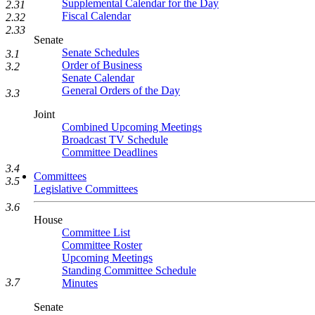
Supplemental Calendar for the Day
2.31
Fiscal Calendar
2.32
2.33
Senate
Senate Schedules
3.1
Order of Business
3.2
Senate Calendar
General Orders of the Day
3.3
Joint
Combined Upcoming Meetings
Broadcast TV Schedule
Committee Deadlines
3.4
Committees
3.5
Legislative Committees
3.6
House
Committee List
Committee Roster
Upcoming Meetings
Standing Committee Schedule
3.7
Minutes
Senate