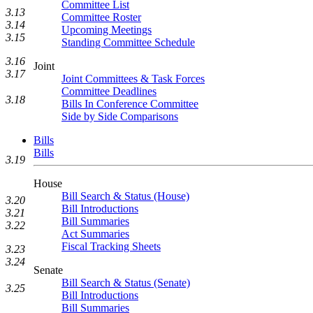
Committee List
3.13
Committee Roster
3.14
Upcoming Meetings
3.15
Standing Committee Schedule
3.16
Joint
3.17
Joint Committees & Task Forces
Committee Deadlines
3.18
Bills In Conference Committee
Side by Side Comparisons
Bills
Bills
3.19
House
Bill Search & Status (House)
3.20
Bill Introductions
3.21
Bill Summaries
3.22
Act Summaries
Fiscal Tracking Sheets
3.23
3.24
Senate
Bill Search & Status (Senate)
3.25
Bill Introductions
Bill Summaries