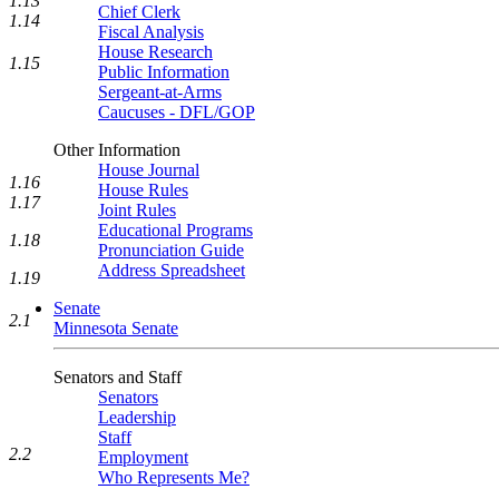
1.13
Chief Clerk
1.14
Fiscal Analysis
House Research
1.15
Public Information
Sergeant-at-Arms
Caucuses - DFL/GOP
Other Information
House Journal
1.16
House Rules
1.17
Joint Rules
Educational Programs
1.18
Pronunciation Guide
Address Spreadsheet
1.19
Senate
2.1
Minnesota Senate
Senators and Staff
Senators
Leadership
Staff
2.2
Employment
Who Represents Me?