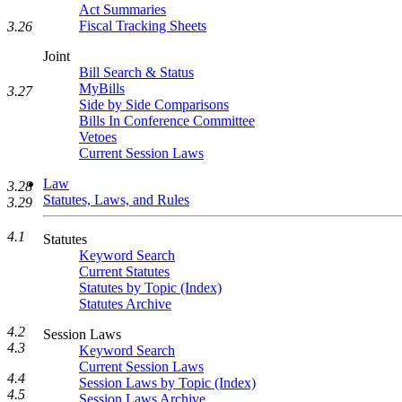
Act Summaries
Fiscal Tracking Sheets
3.26
Joint
Bill Search & Status
MyBills
3.27
Side by Side Comparisons
Bills In Conference Committee
Vetoes
Current Session Laws
Law
3.28
Statutes, Laws, and Rules
3.29
4.1
Statutes
Keyword Search
Current Statutes
Statutes by Topic (Index)
Statutes Archive
4.2
Session Laws
4.3
Keyword Search
Current Session Laws
4.4
Session Laws by Topic (Index)
4.5
Session Laws Archive