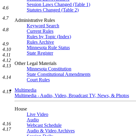
Session Laws Changed (Table 1)
4.6
Statutes Changed (Table 2)
4.7
Administrative Rules
Keyword Search
4.8
Current Rules
Rules by Topic (Index)
Rules Archive
4.9
Minnesota Rule Status
4.10
State Register
4.11
4.12
Other Legal Materials
4.13
Minnesota Constitution
State Constitutional Amendments
4.14
Court Rules
Multimedia
4.15
Multimedia - Audio, Video, Broadcast TV, News, & Photos
House
Live Video
Audio
4.16
Webcast Schedule
4.17
Audio & Video Archives