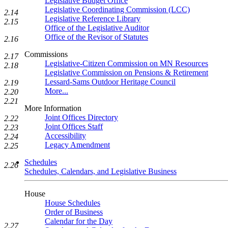
Legislative Budget Office
Legislative Coordinating Commission (LCC)
2.14
Legislative Reference Library
2.15
Office of the Legislative Auditor
Office of the Revisor of Statutes
2.16
Commissions
2.17
Legislative-Citizen Commission on MN Resources
2.18
Legislative Commission on Pensions & Retirement
Lessard-Sams Outdoor Heritage Council
2.19
More...
2.20
2.21
More Information
Joint Offices Directory
2.22
Joint Offices Staff
2.23
Accessibility
2.24
Legacy Amendment
2.25
Schedules
2.26
Schedules, Calendars, and Legislative Business
House
House Schedules
Order of Business
Calendar for the Day
2.27