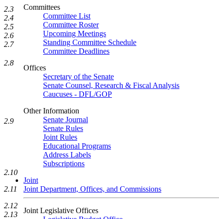
Committees
2.3
Committee List
2.4
Committee Roster
2.5
Upcoming Meetings
2.6
Standing Committee Schedule
2.7
Committee Deadlines
2.8
Offices
Secretary of the Senate
Senate Counsel, Research & Fiscal Analysis
Caucuses - DFL/GOP
Other Information
Senate Journal
2.9
Senate Rules
Joint Rules
Educational Programs
Address Labels
Subscriptions
2.10
Joint
Joint Department, Offices, and Commissions
2.11
2.12
Joint Legislative Offices
2.13