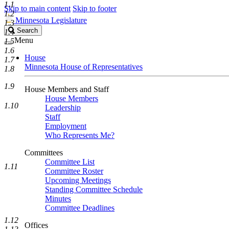
1.1
Skip to main content
Skip to footer
1.2
Minnesota Legislature
1.3
Search
Search
1.4
Legislature
Menu
1.5
1.6
House
1.7
Minnesota House of Representatives
1.8
1.9
House Members and Staff
House Members
1.10
Leadership
Staff
Employment
Who Represents Me?
Committees
Committee List
1.11
Committee Roster
Upcoming Meetings
Standing Committee Schedule
Minutes
Committee Deadlines
1.12
Offices