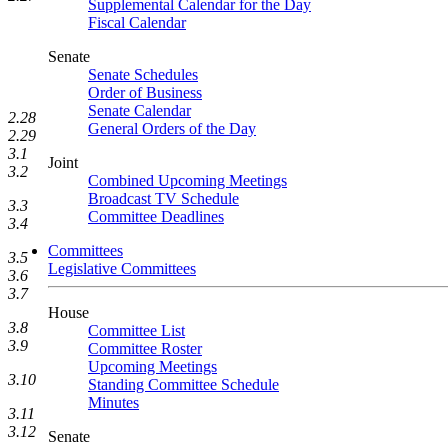
Supplemental Calendar for the Day
Fiscal Calendar
Senate
Senate Schedules
Order of Business
Senate Calendar
2.28
General Orders of the Day
2.29
3.1
Joint
3.2
Combined Upcoming Meetings
Broadcast TV Schedule
3.3
Committee Deadlines
3.4
Committees
3.5
Legislative Committees
3.6
3.7
House
3.8
Committee List
3.9
Committee Roster
Upcoming Meetings
3.10
Standing Committee Schedule
Minutes
3.11
3.12
Senate