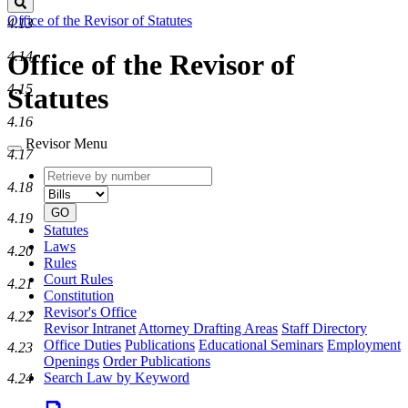
Search
Office of the Revisor of Statutes
4.13
4.14
Office of the Revisor of
4.15
Statutes
4.16
Revisor Menu
4.17
Retrieve
Document
4.18
by
type
number
GO
4.19
Statutes
Laws
4.20
Rules
Court Rules
4.21
Constitution
Revisor's Office
4.22
Revisor Intranet
Attorney Drafting Areas
Staff Directory
Office Duties
Publications
Educational Seminars
Employment
4.23
Openings
Order Publications
Search Law by Keyword
4.24