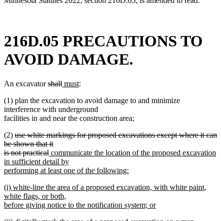
Minnesota Statutes 2022, section 216D.05, is amended to read:
216D.05 PRECAUTIONS TO
AVOID DAMAGE.
deleted
deleted
new
new
An excavator
shall
must
:
text
text
text
text
(1) plan the excavation to avoid damage to and minimize
begin
end
begin
end
interference with underground
facilities in and near the construction area;
deleted
(2)
use white markings for proposed excavations except where it can
text
be shown that it
begin
deleted
new
is not practical
communicate the location of the proposed excavation
text
text
in sufficient detail by
end
begin
performing at least one of the following:
new
new
(i) white-line the area of a proposed excavation, with white paint,
text
text
white flags, or both,
end
begin
before giving notice to the notification system; or
new