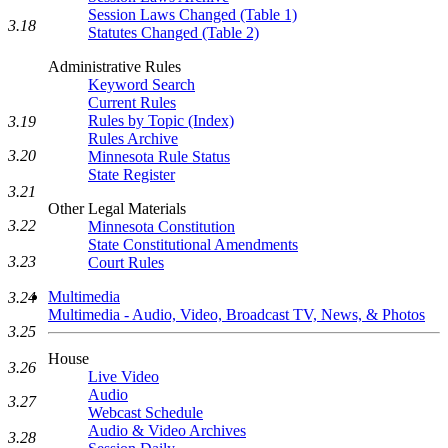
Session Laws Changed (Table 1)
3.18
Statutes Changed (Table 2)
Administrative Rules
Keyword Search
Current Rules
Rules by Topic (Index)
3.19
Rules Archive
3.20
Minnesota Rule Status
State Register
3.21
Other Legal Materials
3.22
Minnesota Constitution
State Constitutional Amendments
3.23
Court Rules
Multimedia
3.24
Multimedia - Audio, Video, Broadcast TV, News, & Photos
3.25
House
3.26
Live Video
Audio
3.27
Webcast Schedule
Audio & Video Archives
3.28