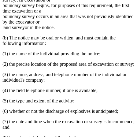
boundary survey begins, for purposes of this requirement, the first
time excavation or a
boundary survey occurs in an area that was not previously identified
by the excavator or
land surveyor in the notice.
(b) The notice may be oral or written, and must contain the
following information:
(1) the name of the individual providing the notice;
(2) the precise location of the proposed area of excavation or survey;
(3) the name, address, and telephone number of the individual or
individual's company;
(4) the field telephone number, if one is available;
(5) the type and extent of the activity;
(6) whether or not the discharge of explosives is anticipated;
(7) the date and time when the excavation or survey is to commence;
and