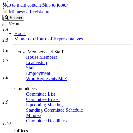
1.1
Skip to main content
Skip to footer
1.2
Minnesota Legislature
Search
Search
1.3
Legislature
Menu
1.4
House
Minnesota House of Representatives
1.5
1.6
House Members and Staff
House Members
1.7
Leadership
Staff
Employment
1.8
Who Represents Me?
Committees
Committee List
Committee Roster
1.9
Upcoming Meetings
Standing Committee Schedule
Minutes
Committee Deadlines
1.10
Offices