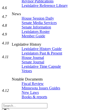
Revisor Publications
Legislative Reference Library
4.6
News
4.7
House Session Daily
Senate Media Services
4.8
Senate Information
Legislators Roster
4.9
Member Guide
4.10
Legislative History
Legislative History Guide
Legislators Past & Present
4.11
House Journal
Senate Journal
Legislative Time Capsule
Vetoes
Notable Documents
Fiscal Review
Minnesota Issues Guides
4.12
New Laws
Books & reports
Search
Legislature