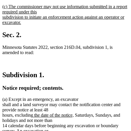
new
new
(c) The commissioner may not use information submitted in a report
text
text
required under this
end
begin
subdivision to initiate an enforcement action against an operator or
excavator.
new
text
Sec. 2.
end
Minnesota Statutes 2022, section 216D.04, subdivision 1, is
amended to read:
Subdivision 1.
Notice required; contents.
(a) Except in an emergency, an excavator
shall and a land surveyor may contact the notification center and
provide notice at least 48
new
new
hours, excluding
the date of the notice,
Saturdays, Sundays, and
text
text
holidays and not more than
begin
end
14 calendar days before beginning any excavation or boundary
survey. An excavation or