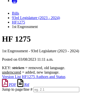
Bills
93rd Legislature (2023 - 2024)
HF1275
1st Engrossment
HF 1275
1st Engrossment - 93rd Legislature (2023 - 2024)
Posted on 03/08/2023 11:11 a.m.
KEY:
stricken
= removed, old language.
underscored
= added, new language.
Version List
HF1275 Authors and Status
PDF
Rtf
Jump to page/line #
Line
numbers