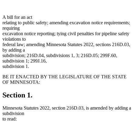
A bill for an act
relating to public safety; amending excavation notice requirements;
requiring
excavation notice reporting; tying civil penalties for pipeline safety
violations to
federal law; amending Minnesota Statutes 2022, sections 216D.03,
by adding a
subdivision; 216D.04, subdivisions 1, 3; 216D.05; 299F.60,
subdivision 1; 299J.16,
subdivision 1.
BE IT ENACTED BY THE LEGISLATURE OF THE STATE
OF MINNESOTA:
Section 1.
Minnesota Statutes 2022, section 216D.03, is amended by adding a
subdivision
to read: