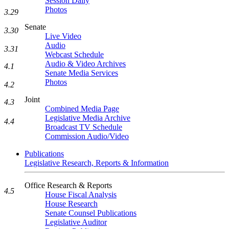
Session Daily
Photos
3.29
Senate
3.30
Live Video
Audio
3.31
Webcast Schedule
Audio & Video Archives
4.1
Senate Media Services
Photos
4.2
Joint
4.3
Combined Media Page
Legislative Media Archive
4.4
Broadcast TV Schedule
Commission Audio/Video
Publications
Legislative Research, Reports & Information
Office Research & Reports
4.5
House Fiscal Analysis
House Research
Senate Counsel Publications
Legislative Auditor