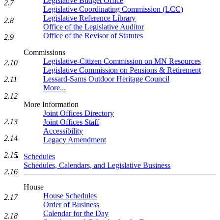
Legislative Budget Office
2.7
Legislative Coordinating Commission (LCC)
Legislative Reference Library
2.8
Office of the Legislative Auditor
Office of the Revisor of Statutes
2.9
Commissions
Legislative-Citizen Commission on MN Resources
2.10
Legislative Commission on Pensions & Retirement
Lessard-Sams Outdoor Heritage Council
2.11
More...
2.12
More Information
Joint Offices Directory
2.13
Joint Offices Staff
Accessibility
2.14
Legacy Amendment
2.15
Schedules
Schedules, Calendars, and Legislative Business
2.16
House
House Schedules
2.17
Order of Business
Calendar for the Day
2.18