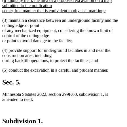
new
(ii) digitally mark the area of a proposed excavation on a map
text
text
submitted to the notification
end
begin
new
center, in a manner that is equivalent to physical markings
;
text
(3) maintain a clearance between an underground facility and the
end
cutting edge or point
of any mechanized equipment, considering the known limit of
control of the cutting edge
or point to avoid damage to the facility;
(4) provide support for underground facilities in and near the
construction area, including
during backfill operations, to protect the facilities; and
(5) conduct the excavation in a careful and prudent manner.
Sec. 5.
Minnesota Statutes 2022, section 299F.60, subdivision 1, is
amended to read:
Subdivision 1.