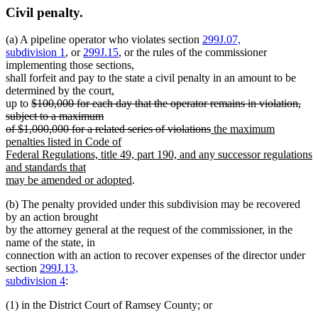
Civil penalty.
(a) A pipeline operator who violates section
299J.07,
subdivision 1
, or
299J.15
, or the rules of the commissioner
implementing those sections,
shall forfeit and pay to the state a civil penalty in an amount to be
determined by the court,
deleted
up to
$100,000 for each day that the operator remains in violation,
text
subject to a maximum
begin
deleted
new
of $1,000,000 for a related series of violations
the maximum
text
text
penalties listed in Code of
end
begin
Federal Regulations, title 49, part 190, and any successor regulations
and standards that
new
may be amended or adopted
.
text
(b) The penalty provided under this subdivision may be recovered
end
by an action brought
by the attorney general at the request of the commissioner, in the
name of the state, in
connection with an action to recover expenses of the director under
section
299J.13,
subdivision 4
:
(1) in the District Court of Ramsey County; or