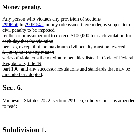
Money penalty.
Any person who violates any provision of sections
299F.56
to
299F.641
, or any rule issued thereunder, is subject to a
civil penalty to be imposed
deleted
by the commissioner not to exceed
$100,000 for each violation for
text
each day that the violation
begin
persists, except that the maximum civil penalty must not exceed
$1,000,000 for any related
deleted
new
series of violations
the maximum penalties listed in Code of Federal
text
text
Regulations, title 49,
end
begin
part 190, and any successor regulations and standards that may be
new
amended or adopted
.
text
end
Sec. 6.
Minnesota Statutes 2022, section 299J.16, subdivision 1, is amended
to read:
Subdivision 1.