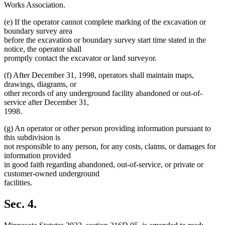
Works Association.
(e) If the operator cannot complete marking of the excavation or
boundary survey area
before the excavation or boundary survey start time stated in the
notice, the operator shall
promptly contact the excavator or land surveyor.
(f) After December 31, 1998, operators shall maintain maps,
drawings, diagrams, or
other records of any underground facility abandoned or out-of-
service after December 31,
1998.
(g) An operator or other person providing information pursuant to
this subdivision is
not responsible to any person, for any costs, claims, or damages for
information provided
in good faith regarding abandoned, out-of-service, or private or
customer-owned underground
facilities.
Sec. 4.