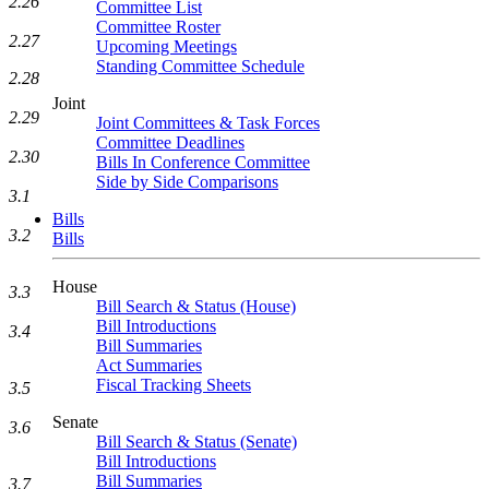
2.26
Committee List
Committee Roster
2.27
Upcoming Meetings
Standing Committee Schedule
2.28
Joint
2.29
Joint Committees & Task Forces
Committee Deadlines
2.30
Bills In Conference Committee
Side by Side Comparisons
3.1
Bills
3.2
Bills
House
3.3
Bill Search & Status (House)
Bill Introductions
3.4
Bill Summaries
Act Summaries
Fiscal Tracking Sheets
3.5
Senate
3.6
Bill Search & Status (Senate)
Bill Introductions
Bill Summaries
3.7