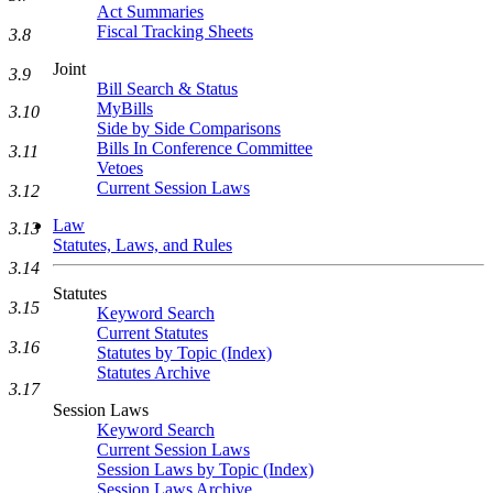
Act Summaries
Fiscal Tracking Sheets
3.8
Joint
3.9
Bill Search & Status
MyBills
3.10
Side by Side Comparisons
Bills In Conference Committee
3.11
Vetoes
Current Session Laws
3.12
Law
3.13
Statutes, Laws, and Rules
3.14
Statutes
3.15
Keyword Search
Current Statutes
3.16
Statutes by Topic (Index)
Statutes Archive
3.17
Session Laws
Keyword Search
Current Session Laws
Session Laws by Topic (Index)
Session Laws Archive