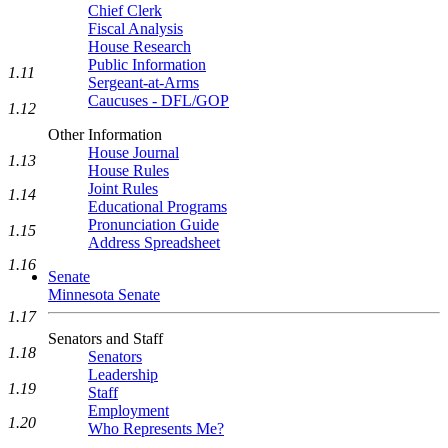
Chief Clerk
Fiscal Analysis
House Research
Public Information
1.11
Sergeant-at-Arms
Caucuses - DFL/GOP
1.12
Other Information
House Journal
1.13
House Rules
Joint Rules
1.14
Educational Programs
Pronunciation Guide
1.15
Address Spreadsheet
1.16
Senate
Minnesota Senate
1.17
Senators and Staff
1.18
Senators
Leadership
1.19
Staff
Employment
1.20
Who Represents Me?