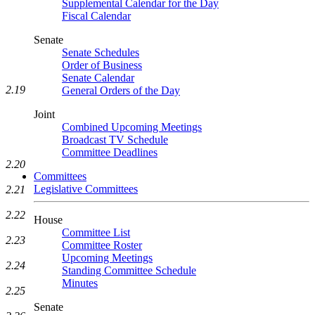
Supplemental Calendar for the Day
Fiscal Calendar
Senate
Senate Schedules
Order of Business
Senate Calendar
2.19
General Orders of the Day
Joint
Combined Upcoming Meetings
Broadcast TV Schedule
Committee Deadlines
2.20
Committees
Legislative Committees
2.21
2.22
House
Committee List
2.23
Committee Roster
Upcoming Meetings
2.24
Standing Committee Schedule
Minutes
2.25
Senate