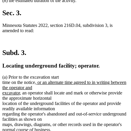
(8) the estimated duration of the activity.
Sec. 3.
Minnesota Statutes 2022, section 216D.04, subdivision 3, is
amended to read:
Subd. 3.
Locating underground facility; operator.
(a) Prior to the excavation start
new
time on the notice,
or an alternate time agreed to in writing between
text
the operator and
new
begin
excavator,
an operator shall locate and mark or otherwise provide
text
the approximate horizontal
end
location of the underground facilities of the operator and provide
readily available information
regarding the operator's abandoned and out-of-service underground
facilities as shown on
maps, drawings, diagrams, or other records used in the operator's
normal course of business,