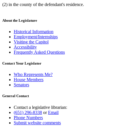
(2) in the county of the defendant's residence.
About the Legislature
Historical Information
Employment/Internships
Visiting the Capitol
Accessibility
Frequently Asked Questions
Contact Your Legislator
Who Represents Me?
House Members
Senators
General Contact
Contact a legislative librarian:
(651) 296-8338
or
Email
Phone Numbers
Submit website comments