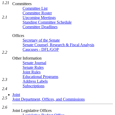
1.21
Committees
Committee List
Committee Roster
2.1
Upcoming Meetings
Standing Committee Schedule
Committee Deadlines
Offices
Secretary of the Senate
Senate Counsel, Research & Fiscal Analysis
Caucuses - DFL/GOP
2.2
Other Information
Senate Journal
Senate Rules
Joint Rules
Educational Programs
2.3
Address Labels
Subscriptions
2.4
Joint
2.5
Joint Department, Offices, and Commissions
2.6
Joint Legislative Offices