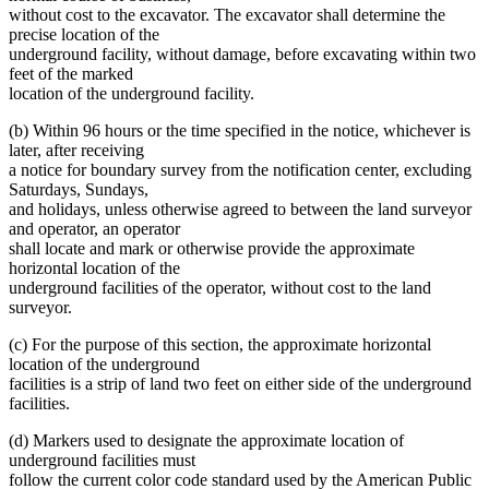
without cost to the excavator. The excavator shall determine the
precise location of the
underground facility, without damage, before excavating within two
feet of the marked
location of the underground facility.
(b) Within 96 hours or the time specified in the notice, whichever is
later, after receiving
a notice for boundary survey from the notification center, excluding
Saturdays, Sundays,
and holidays, unless otherwise agreed to between the land surveyor
and operator, an operator
shall locate and mark or otherwise provide the approximate
horizontal location of the
underground facilities of the operator, without cost to the land
surveyor.
(c) For the purpose of this section, the approximate horizontal
location of the underground
facilities is a strip of land two feet on either side of the underground
facilities.
(d) Markers used to designate the approximate location of
underground facilities must
follow the current color code standard used by the American Public