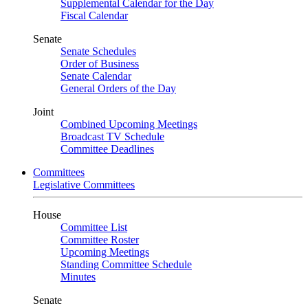
Supplemental Calendar for the Day
Fiscal Calendar
Senate
Senate Schedules
Order of Business
Senate Calendar
General Orders of the Day
Joint
Combined Upcoming Meetings
Broadcast TV Schedule
Committee Deadlines
Committees
Legislative Committees
House
Committee List
Committee Roster
Upcoming Meetings
Standing Committee Schedule
Minutes
Senate