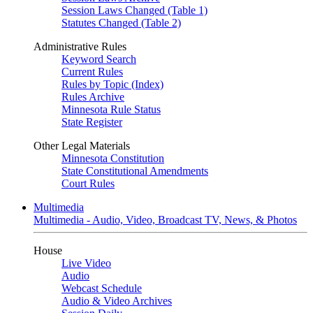
Session Laws Changed (Table 1)
Statutes Changed (Table 2)
Administrative Rules
Keyword Search
Current Rules
Rules by Topic (Index)
Rules Archive
Minnesota Rule Status
State Register
Other Legal Materials
Minnesota Constitution
State Constitutional Amendments
Court Rules
Multimedia
Multimedia - Audio, Video, Broadcast TV, News, & Photos
House
Live Video
Audio
Webcast Schedule
Audio & Video Archives