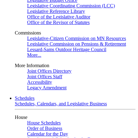
Legislative Budget Office
Legislative Coordinating Commission (LCC)
Legislative Reference Library
Office of the Legislative Auditor
Office of the Revisor of Statutes
Commissions
Legislative-Citizen Commission on MN Resources
Legislative Commission on Pensions & Retirement
Lessard-Sams Outdoor Heritage Council
More...
More Information
Joint Offices Directory
Joint Offices Staff
Accessibility
Legacy Amendment
Schedules
Schedules, Calendars, and Legislative Business
House
House Schedules
Order of Business
Calendar for the Day