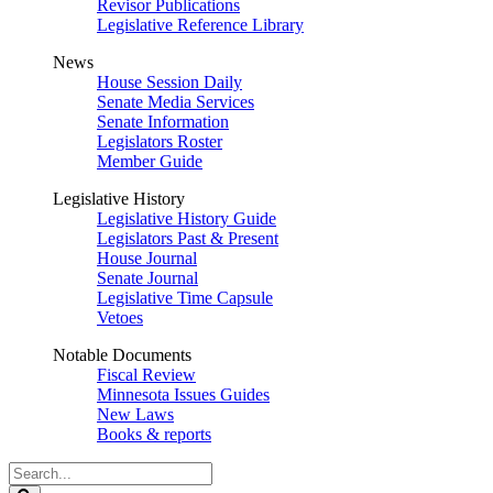
Revisor Publications
Legislative Reference Library
News
House Session Daily
Senate Media Services
Senate Information
Legislators Roster
Member Guide
Legislative History
Legislative History Guide
Legislators Past & Present
House Journal
Senate Journal
Legislative Time Capsule
Vetoes
Notable Documents
Fiscal Review
Minnesota Issues Guides
New Laws
Books & reports
Search
Legislature