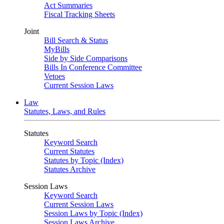
Act Summaries
Fiscal Tracking Sheets
Joint
Bill Search & Status
MyBills
Side by Side Comparisons
Bills In Conference Committee
Vetoes
Current Session Laws
Law
Statutes, Laws, and Rules
Statutes
Keyword Search
Current Statutes
Statutes by Topic (Index)
Statutes Archive
Session Laws
Keyword Search
Current Session Laws
Session Laws by Topic (Index)
Session Laws Archive