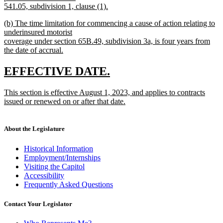
541.05, subdivision 1, clause (1).
new
new
(b) The time limitation for commencing a cause of action relating to
text
text
underinsured motorist
end
begin
coverage under section 65B.49, subdivision 3a, is four years from
the date of accrual.
new
text
new
new
EFFECTIVE DATE.
end
text
text
new
This section is effective August 1, 2023, and applies to contracts
begin
end
text
issued or renewed on or after that date.
begin
new
text
end
About the Legislature
Historical Information
Employment/Internships
Visiting the Capitol
Accessibility
Frequently Asked Questions
Contact Your Legislator