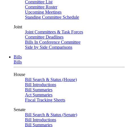
Committee List
Committee Roster
Upcoming Meetings
Standing Committee Schedule
Joint
Joint Committees & Task Forces
Committee Deadlines
Bills In Conference Committee
Side by Side Comparisons
Bills
Bills
House
Bill Search & Status (House)
Bill Introductions
Bill Summaries
Act Summaries
Fiscal Tracking Sheets
Senate
Bill Search & Status (Senate)
Bill Introductions
Bill Summaries