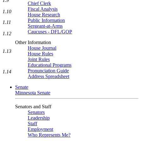
1.9
Chief Clerk
Fiscal Analysis
1.10
House Research
Public Information
1.11
Sergeant-at-Arms
Caucuses - DFL/GOP
1.12
Other Information
House Journal
1.13
House Rules
Joint Rules
Educational Programs
Pronunciation Guide
1.14
Address Spreadsheet
Senate
Minnesota Senate
Senators and Staff
Senators
Leadership
Staff
Employment
Who Represents Me?