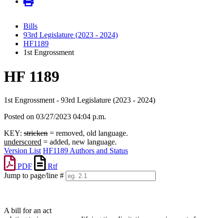
Bills
93rd Legislature (2023 - 2024)
HF1189
1st Engrossment
HF 1189
1st Engrossment - 93rd Legislature (2023 - 2024)
Posted on 03/27/2023 04:04 p.m.
KEY:
stricken
= removed, old language.
underscored
= added, new language.
Version List
HF1189 Authors and Status
PDF
Rtf
Jump to page/line #
Line
numbers
A bill for an act