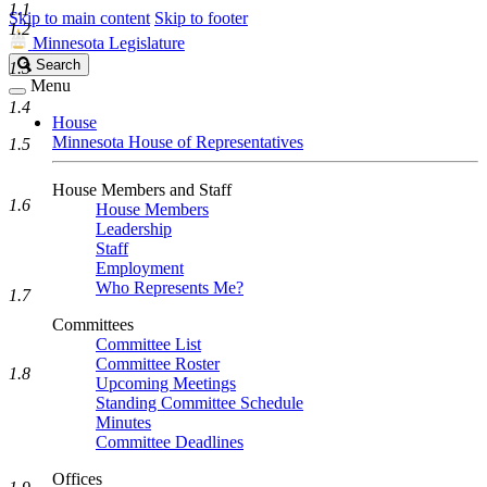
1.1
Skip to main content
Skip to footer
1.2
Minnesota Legislature
Search
Search
1.3
Legislature
Menu
1.4
House
Minnesota House of Representatives
1.5
House Members and Staff
1.6
House Members
Leadership
Staff
Employment
Who Represents Me?
1.7
Committees
Committee List
Committee Roster
1.8
Upcoming Meetings
Standing Committee Schedule
Minutes
Committee Deadlines
Offices