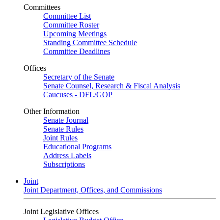
Committees
Committee List
Committee Roster
Upcoming Meetings
Standing Committee Schedule
Committee Deadlines
Offices
Secretary of the Senate
Senate Counsel, Research & Fiscal Analysis
Caucuses - DFL/GOP
Other Information
Senate Journal
Senate Rules
Joint Rules
Educational Programs
Address Labels
Subscriptions
Joint
Joint Department, Offices, and Commissions
Joint Legislative Offices