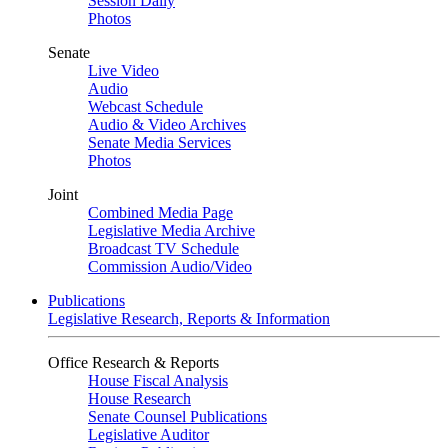
Session Daily
Photos
Senate
Live Video
Audio
Webcast Schedule
Audio & Video Archives
Senate Media Services
Photos
Joint
Combined Media Page
Legislative Media Archive
Broadcast TV Schedule
Commission Audio/Video
Publications
Legislative Research, Reports & Information
Office Research & Reports
House Fiscal Analysis
House Research
Senate Counsel Publications
Legislative Auditor