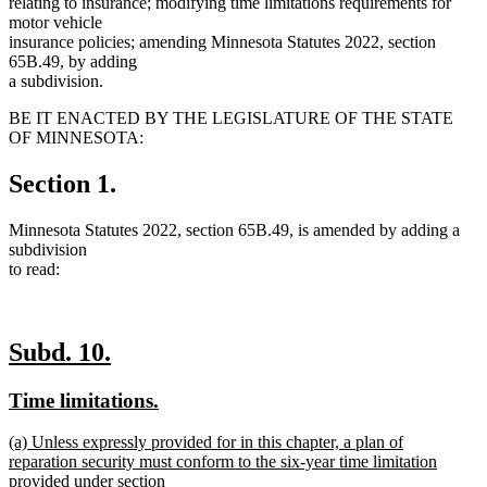
relating to insurance; modifying time limitations requirements for
motor vehicle
insurance policies; amending Minnesota Statutes 2022, section
65B.49, by adding
a subdivision.
BE IT ENACTED BY THE LEGISLATURE OF THE STATE
OF MINNESOTA:
Section 1.
Minnesota Statutes 2022, section 65B.49, is amended by adding a
subdivision
to read:
new
new
Subd. 10.
text
text
new
new
Time limitations.
begin
end
text
text
new
(a) Unless expressly provided for in this chapter, a plan of
begin
end
text
reparation security must conform to the six-year time limitation
begin
provided under section