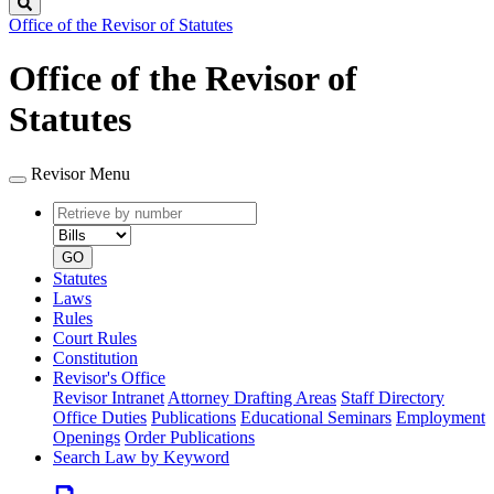
Search
Office of the Revisor of Statutes
Office of the Revisor of
Statutes
Revisor Menu
Retrieve
Document
by
type
number
GO
Statutes
Laws
Rules
Court Rules
Constitution
Revisor's Office
Revisor Intranet
Attorney Drafting Areas
Staff Directory
Office Duties
Publications
Educational Seminars
Employment
Openings
Order Publications
Search Law by Keyword