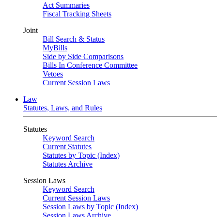
Act Summaries
Fiscal Tracking Sheets
Joint
Bill Search & Status
MyBills
Side by Side Comparisons
Bills In Conference Committee
Vetoes
Current Session Laws
Law
Statutes, Laws, and Rules
Statutes
Keyword Search
Current Statutes
Statutes by Topic (Index)
Statutes Archive
Session Laws
Keyword Search
Current Session Laws
Session Laws by Topic (Index)
Session Laws Archive