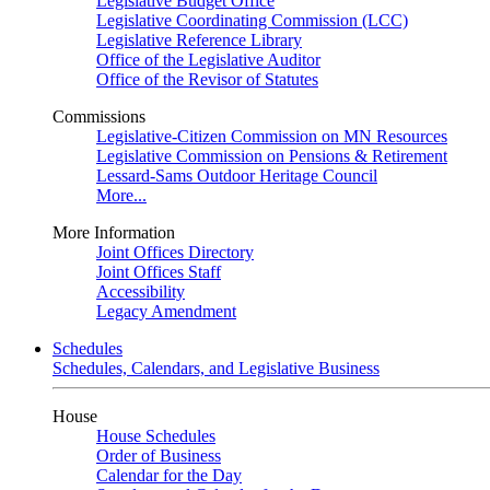
Legislative Budget Office
Legislative Coordinating Commission (LCC)
Legislative Reference Library
Office of the Legislative Auditor
Office of the Revisor of Statutes
Commissions
Legislative-Citizen Commission on MN Resources
Legislative Commission on Pensions & Retirement
Lessard-Sams Outdoor Heritage Council
More...
More Information
Joint Offices Directory
Joint Offices Staff
Accessibility
Legacy Amendment
Schedules
Schedules, Calendars, and Legislative Business
House
House Schedules
Order of Business
Calendar for the Day