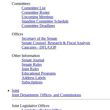
Committees
Committee List
Committee Roster
Upcoming Meetings
Standing Committee Schedule
Committee Deadlines
Offices
Secretary of the Senate
Senate Counsel, Research & Fiscal Analysis
Caucuses - DFL/GOP
Other Information
Senate Journal
Senate Rules
Joint Rules
Educational Programs
Address Labels
Subscriptions
Joint
Joint Department, Offices, and Commissions
Joint Legislative Offices