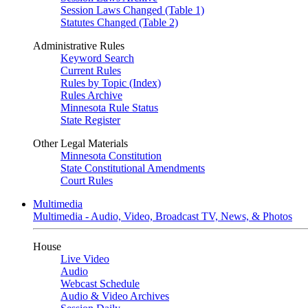
Session Laws Changed (Table 1)
Statutes Changed (Table 2)
Administrative Rules
Keyword Search
Current Rules
Rules by Topic (Index)
Rules Archive
Minnesota Rule Status
State Register
Other Legal Materials
Minnesota Constitution
State Constitutional Amendments
Court Rules
Multimedia
Multimedia - Audio, Video, Broadcast TV, News, & Photos
House
Live Video
Audio
Webcast Schedule
Audio & Video Archives