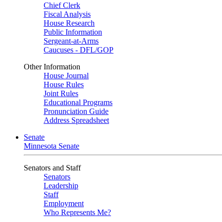
Chief Clerk
Fiscal Analysis
House Research
Public Information
Sergeant-at-Arms
Caucuses - DFL/GOP
Other Information
House Journal
House Rules
Joint Rules
Educational Programs
Pronunciation Guide
Address Spreadsheet
Senate
Minnesota Senate
Senators and Staff
Senators
Leadership
Staff
Employment
Who Represents Me?