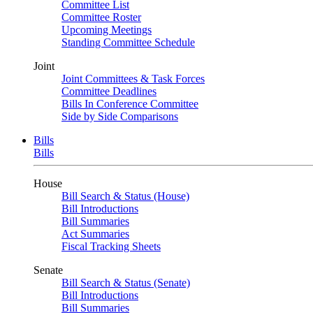
Committee List
Committee Roster
Upcoming Meetings
Standing Committee Schedule
Joint
Joint Committees & Task Forces
Committee Deadlines
Bills In Conference Committee
Side by Side Comparisons
Bills
Bills
House
Bill Search & Status (House)
Bill Introductions
Bill Summaries
Act Summaries
Fiscal Tracking Sheets
Senate
Bill Search & Status (Senate)
Bill Introductions
Bill Summaries