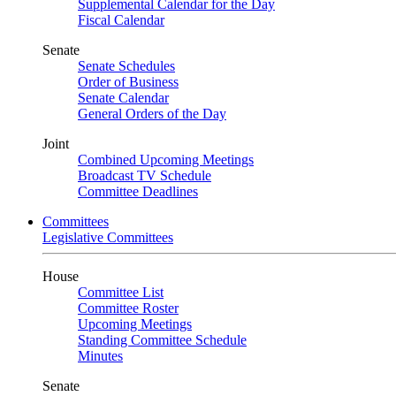
Supplemental Calendar for the Day
Fiscal Calendar
Senate
Senate Schedules
Order of Business
Senate Calendar
General Orders of the Day
Joint
Combined Upcoming Meetings
Broadcast TV Schedule
Committee Deadlines
Committees
Legislative Committees
House
Committee List
Committee Roster
Upcoming Meetings
Standing Committee Schedule
Minutes
Senate