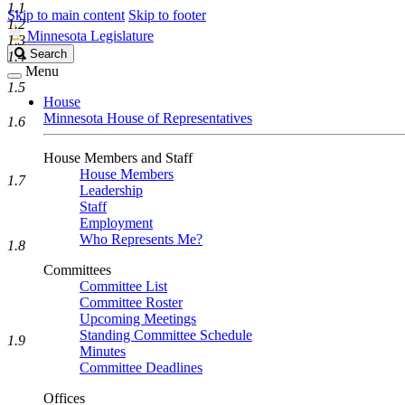
1.1
Skip to main content
Skip to footer
1.2
Minnesota Legislature
1.3
Search
Search
1.4
Legislature
Menu
1.5
House
Minnesota House of Representatives
1.6
House Members and Staff
House Members
1.7
Leadership
Staff
Employment
Who Represents Me?
1.8
Committees
Committee List
Committee Roster
Upcoming Meetings
Standing Committee Schedule
1.9
Minutes
Committee Deadlines
Offices