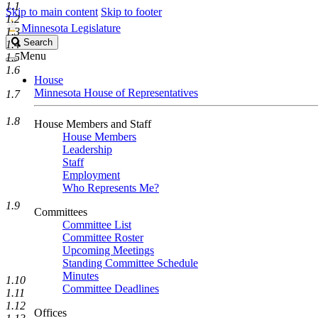
1.1
Skip to main content
Skip to footer
1.2
Minnesota Legislature
1.3
Search
Search
1.4
Legislature
Menu
1.5
1.6
House
Minnesota House of Representatives
1.7
1.8
House Members and Staff
House Members
Leadership
Staff
Employment
Who Represents Me?
1.9
Committees
Committee List
Committee Roster
Upcoming Meetings
Standing Committee Schedule
Minutes
1.10
Committee Deadlines
1.11
1.12
Offices