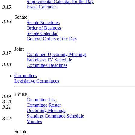
Supplemental Calendar for the Day
Fiscal Calendar
3.15
Senate
3.16
Senate Schedules
Order of Business
Senate Calendar
General Orders of the Day
Joint
3.17
Combined Upcoming Meetings
Broadcast TV Schedule
3.18
Committee Deadlines
Committees
Legislative Committees
House
3.19
Committee List
3.20
Committee Roster
3.21
Upcoming Meetings
Standing Committee Schedule
3.22
Minutes
Senate