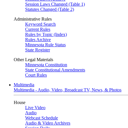
Session Laws Changed (Table 1)
Statutes Changed (Table 2)
Administrative Rules
Keyword Search
Current Rules
Rules by Topic (Index)
Rules Archive
Minnesota Rule Status
State Register
Other Legal Materials
Minnesota Constitution
State Constitutional Amendments
Court Rules
Multimedia
Multimedia - Audio, Video, Broadcast TV, News, & Photos
House
Live Video
Audio
Webcast Schedule
Audio & Video Archives