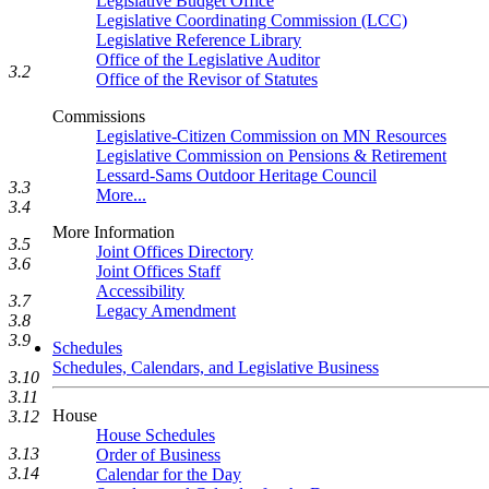
Legislative Budget Office
Legislative Coordinating Commission (LCC)
Legislative Reference Library
Office of the Legislative Auditor
3.2
Office of the Revisor of Statutes
Commissions
Legislative-Citizen Commission on MN Resources
Legislative Commission on Pensions & Retirement
Lessard-Sams Outdoor Heritage Council
3.3
More...
3.4
More Information
3.5
Joint Offices Directory
3.6
Joint Offices Staff
Accessibility
3.7
Legacy Amendment
3.8
3.9
Schedules
Schedules, Calendars, and Legislative Business
3.10
3.11
House
3.12
House Schedules
3.13
Order of Business
3.14
Calendar for the Day