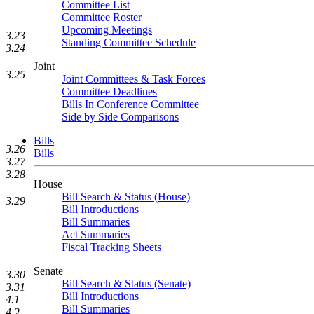
Committee List
Committee Roster
Upcoming Meetings
3.23
Standing Committee Schedule
3.24
Joint
3.25
Joint Committees & Task Forces
Committee Deadlines
Bills In Conference Committee
Side by Side Comparisons
Bills
3.26
Bills
3.27
3.28
House
Bill Search & Status (House)
3.29
Bill Introductions
Bill Summaries
Act Summaries
Fiscal Tracking Sheets
Senate
3.30
Bill Search & Status (Senate)
3.31
Bill Introductions
4.1
Bill Summaries
4.2