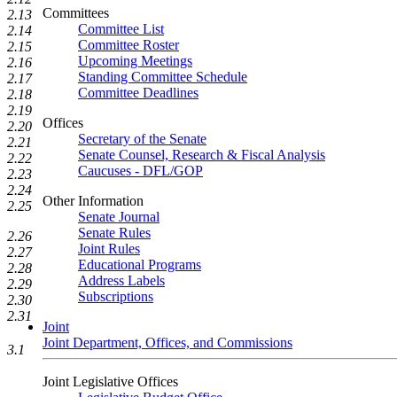
Committees
2.13
Committee List
2.14
Committee Roster
2.15
Upcoming Meetings
2.16
Standing Committee Schedule
2.17
Committee Deadlines
2.18
2.19
Offices
2.20
Secretary of the Senate
2.21
Senate Counsel, Research & Fiscal Analysis
2.22
Caucuses - DFL/GOP
2.23
2.24
Other Information
2.25
Senate Journal
Senate Rules
2.26
Joint Rules
2.27
Educational Programs
2.28
Address Labels
2.29
Subscriptions
2.30
2.31
Joint
Joint Department, Offices, and Commissions
3.1
Joint Legislative Offices