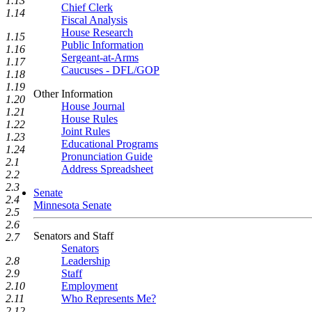
1.13
Chief Clerk
1.14
Fiscal Analysis
House Research
1.15
Public Information
1.16
Sergeant-at-Arms
1.17
Caucuses - DFL/GOP
1.18
1.19
Other Information
1.20
House Journal
1.21
House Rules
1.22
Joint Rules
1.23
Educational Programs
1.24
Pronunciation Guide
2.1
Address Spreadsheet
2.2
2.3
Senate
2.4
Minnesota Senate
2.5
2.6
Senators and Staff
2.7
Senators
Leadership
2.8
Staff
2.9
Employment
2.10
Who Represents Me?
2.11
2.12