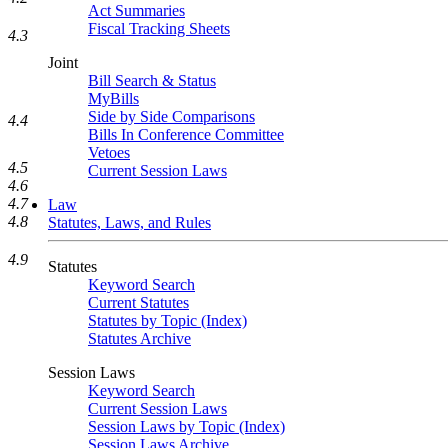
Act Summaries
Fiscal Tracking Sheets
4.3
Joint
Bill Search & Status
MyBills
Side by Side Comparisons
4.4
Bills In Conference Committee
Vetoes
4.5
Current Session Laws
4.6
4.7
Law
4.8
Statutes, Laws, and Rules
4.9
Statutes
Keyword Search
Current Statutes
Statutes by Topic (Index)
Statutes Archive
Session Laws
Keyword Search
Current Session Laws
Session Laws by Topic (Index)
Session Laws Archive