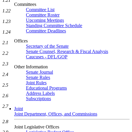
1.21
Committees
Committee List
1.22
Committee Roster
Upcoming Meetings
1.23
Standing Committee Schedule
Committee Deadlines
1.24
Offices
2.1
Secretary of the Senate
Senate Counsel, Research & Fiscal Analysis
2.2
Caucuses - DFL/GOP
2.3
Other Information
Senate Journal
2.4
Senate Rules
Joint Rules
2.5
Educational Programs
Address Labels
2.6
Subscriptions
2.7
Joint
Joint Department, Offices, and Commissions
2.8
Joint Legislative Offices