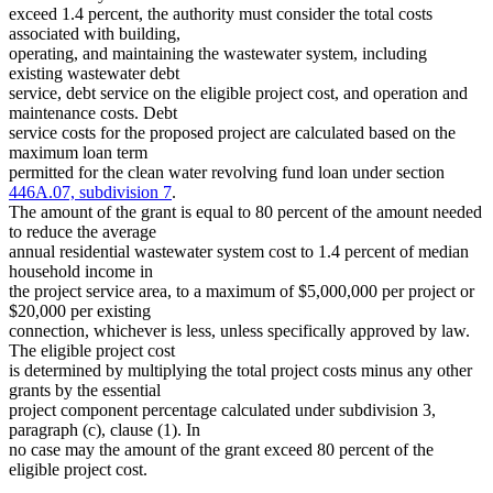
exceed 1.4 percent, the authority must consider the total costs
associated with building,
operating, and maintaining the wastewater system, including
existing wastewater debt
service, debt service on the eligible project cost, and operation and
maintenance costs. Debt
service costs for the proposed project are calculated based on the
maximum loan term
permitted for the clean water revolving fund loan under section
446A.07, subdivision 7
.
The amount of the grant is equal to 80 percent of the amount needed
to reduce the average
annual residential wastewater system cost to 1.4 percent of median
household income in
the project service area, to a maximum of $5,000,000 per project or
$20,000 per existing
connection, whichever is less, unless specifically approved by law.
The eligible project cost
is determined by multiplying the total project costs minus any other
grants by the essential
project component percentage calculated under subdivision 3,
paragraph (c), clause (1). In
no case may the amount of the grant exceed 80 percent of the
eligible project cost.