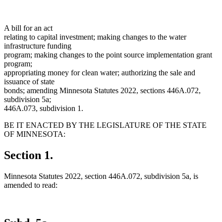
A bill for an act
relating to capital investment; making changes to the water
infrastructure funding
program; making changes to the point source implementation grant
program;
appropriating money for clean water; authorizing the sale and
issuance of state
bonds; amending Minnesota Statutes 2022, sections 446A.072,
subdivision 5a;
446A.073, subdivision 1.
BE IT ENACTED BY THE LEGISLATURE OF THE STATE
OF MINNESOTA:
Section 1.
Minnesota Statutes 2022, section 446A.072, subdivision 5a, is
amended to read: