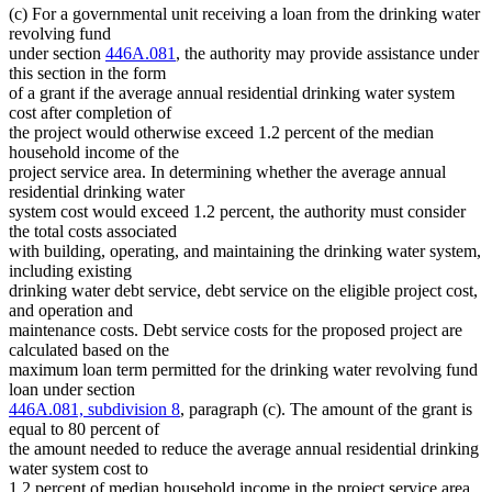
(c) For a governmental unit receiving a loan from the drinking water
revolving fund
under section
446A.081
, the authority may provide assistance under
this section in the form
of a grant if the average annual residential drinking water system
cost after completion of
the project would otherwise exceed 1.2 percent of the median
household income of the
project service area. In determining whether the average annual
residential drinking water
system cost would exceed 1.2 percent, the authority must consider
the total costs associated
with building, operating, and maintaining the drinking water system,
including existing
drinking water debt service, debt service on the eligible project cost,
and operation and
maintenance costs. Debt service costs for the proposed project are
calculated based on the
maximum loan term permitted for the drinking water revolving fund
loan under section
446A.081, subdivision 8
, paragraph (c). The amount of the grant is
equal to 80 percent of
the amount needed to reduce the average annual residential drinking
water system cost to
1.2 percent of median household income in the project service area,