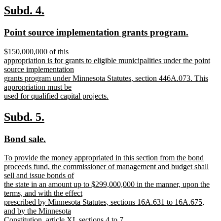
text
new
new
Subd. 4.
end
text
text
new
new
Point source implementation grants program.
begin
end
text
text
new
$150,000,000 of this
begin
end
text
appropriation is for grants to eligible municipalities under the point
begin
source implementation
grants program under Minnesota Statutes, section 446A.073. This
appropriation must be
used for qualified capital projects.
new
text
new
new
Subd. 5.
end
text
text
new
new
Bond sale.
begin
end
text
text
new
To provide the money appropriated in this section from the bond
begin
end
text
proceeds fund, the commissioner of management and budget shall
begin
sell and issue bonds of
the state in an amount up to $299,000,000 in the manner, upon the
terms, and with the effect
prescribed by Minnesota Statutes, sections 16A.631 to 16A.675,
and by the Minnesota
Constitution, article XI, sections 4 to 7.