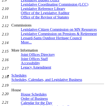
Legislative Budget Office
2.9
Legislative Coordinating Commission (LCC)
Legislative Reference Library
2.10
Office of the Legislative Auditor
Office of the Revisor of Statutes
2.11
Commissions
2.12
Legislative-Citizen Commission on MN Resources
Legislative Commission on Pensions & Retirement
2.13
Lessard-Sams Outdoor Heritage Council
More...
2.14
More Information
2.15
Joint Offices Directory
Joint Offices Staff
2.16
Accessibility
Legacy Amendment
2.17
Schedules
2.18
Schedules, Calendars, and Legislative Business
2.19
House
2.20
House Schedules
Order of Business
2.21
Calendar for the Day