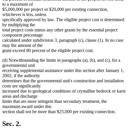
to a maximum of
$5,000,000 per project or $20,000 per existing connection,
whichever is less, unless
specifically approved by law. The eligible project cost is determined
by multiplying the
total project costs minus any other grants by the essential project
component percentage
calculated under subdivision 3, paragraph (c), clause (1). In no case
may the amount of the
grant exceed 80 percent of the eligible project cost.
(d) Notwithstanding the limits in paragraphs (a), (b), and (c), for a
governmental unit
receiving supplemental assistance under this section after January 1,
2002, if the authority
determines that the governmental unit's construction and installation
costs are significantly
increased due to geological conditions of crystalline bedrock or karst
areas and discharge
limits that are more stringent than secondary treatment, the
maximum award under this
section shall not be more than $25,000 per existing connection.
Sec. 2.