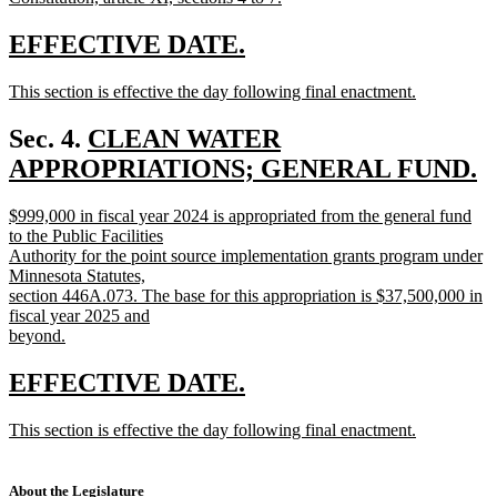
new
text
new
new
EFFECTIVE DATE.
end
text
text
new
This section is effective the day following final enactment.
begin
end
text
new
begin
text
new
Sec. 4.
CLEAN WATER
end
text
APPROPRIATIONS; GENERAL FUND.
new
begin
new
$999,000 in fiscal year 2024 is appropriated from the general fund
text
text
to the Public Facilities
end
begin
Authority for the point source implementation grants program under
Minnesota Statutes,
section 446A.073. The base for this appropriation is $37,500,000 in
fiscal year 2025 and
beyond.
new
text
new
new
EFFECTIVE DATE.
end
text
text
new
This section is effective the day following final enactment.
begin
end
text
new
begin
text
end
About the Legislature