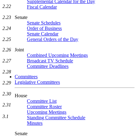
Supplemental Calendar for the Day
2.22
Fiscal Calendar
Senate
2.23
Senate Schedules
Order of Business
2.24
Senate Calendar
General Orders of the Day
2.25
Joint
2.26
Combined Upcoming Meetings
Broadcast TV Schedule
2.27
Committee Deadlines
2.28
Committees
Legislative Committees
2.29
2.30
House
Committee List
2.31
Committee Roster
Upcoming Meetings
3.1
Standing Committee Schedule
Minutes
Senate