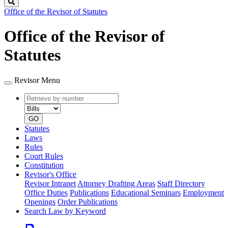
Search
Office of the Revisor of Statutes
Office of the Revisor of
Statutes
Revisor Menu
Retrieve
Document
by
type
number
GO
Statutes
Laws
Rules
Court Rules
Constitution
Revisor's Office
Revisor Intranet
Attorney Drafting Areas
Staff Directory
Office Duties
Publications
Educational Seminars
Employment
Openings
Order Publications
Search Law by Keyword