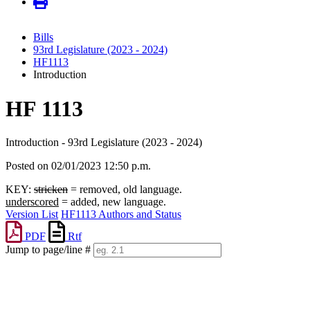
Bills
93rd Legislature (2023 - 2024)
HF1113
Introduction
HF 1113
Introduction - 93rd Legislature (2023 - 2024)
Posted on 02/01/2023 12:50 p.m.
KEY:
stricken
= removed, old language.
underscored
= added, new language.
Version List
HF1113 Authors and Status
PDF
Rtf
Jump to page/line #
Line
numbers