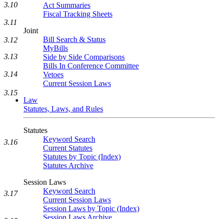
3.10
Act Summaries
Fiscal Tracking Sheets
3.11
Joint
Bill Search & Status
3.12
MyBills
3.13
Side by Side Comparisons
Bills In Conference Committee
3.14
Vetoes
Current Session Laws
3.15
Law
Statutes, Laws, and Rules
Statutes
Keyword Search
3.16
Current Statutes
Statutes by Topic (Index)
Statutes Archive
Session Laws
Keyword Search
3.17
Current Session Laws
Session Laws by Topic (Index)
Session Laws Archive