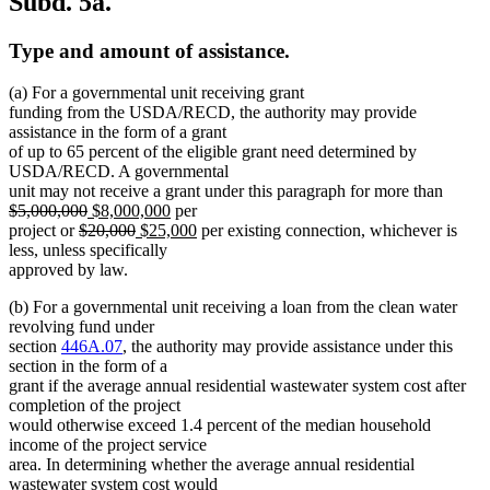
Subd. 5a.
Type and amount of assistance.
(a) For a governmental unit receiving grant
funding from the USDA/RECD, the authority may provide
assistance in the form of a grant
of up to 65 percent of the eligible grant need determined by
USDA/RECD. A governmental
delete
unit may not receive a grant under this paragraph for more than
deleted
new
new
text
$5,000,000
$8,000,000
per
deleted
text
text
deleted
new
text
new
begin
project or
$20,000
$25,000
per existing connection, whichever is
text
end
begin
text
text
end
text
less, unless specifically
begin
end
begin
end
approved by law.
(b) For a governmental unit receiving a loan from the clean water
revolving fund under
section
446A.07
, the authority may provide assistance under this
section in the form of a
grant if the average annual residential wastewater system cost after
completion of the project
would otherwise exceed 1.4 percent of the median household
income of the project service
area. In determining whether the average annual residential
wastewater system cost would