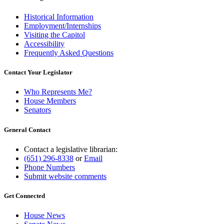
Historical Information
Employment/Internships
Visiting the Capitol
Accessibility
Frequently Asked Questions
Contact Your Legislator
Who Represents Me?
House Members
Senators
General Contact
Contact a legislative librarian:
(651) 296-8338
or
Email
Phone Numbers
Submit website comments
Get Connected
House News