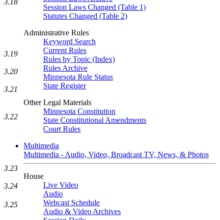
3.18
Session Laws Changed (Table 1)
Statutes Changed (Table 2)
Administrative Rules
Keyword Search
Current Rules
3.19
Rules by Topic (Index)
Rules Archive
3.20
Minnesota Rule Status
State Register
3.21
Other Legal Materials
Minnesota Constitution
3.22
State Constitutional Amendments
Court Rules
Multimedia
Multimedia - Audio, Video, Broadcast TV, News, & Photos
3.23
House
Live Video
3.24
Audio
Webcast Schedule
3.25
Audio & Video Archives