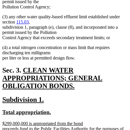
permit issued by the
Pollution Control Agency;
(3) any other water quality-based effluent limit established under
section
115.03
,
subdivision 1, paragraph (e), clause (8), and incorporated into a
permit issued by the Pollution
Control Agency that exceeds secondary treatment limits; or
(4) a total nitrogen concentration or mass limit that requires
discharging ten milligrams
per liter or less at permitted design flow.
new
Sec. 3.
CLEAN WATER
text
APPROPRIATIONS; GENERAL
begin
OBLIGATION BONDS.
new
new
new
Subdivision 1.
text
text
text
end
new
new
Total appropriation.
begin
end
text
text
new
$299,000,000 is appropriated from the bond
begin
end
text
proceeds fund to the Public Facilities Authority for the purposes of