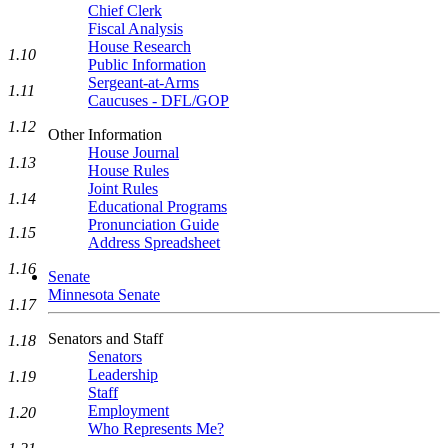
Chief Clerk
Fiscal Analysis
House Research
1.10
Public Information
Sergeant-at-Arms
1.11
Caucuses - DFL/GOP
1.12
Other Information
House Journal
1.13
House Rules
Joint Rules
1.14
Educational Programs
Pronunciation Guide
1.15
Address Spreadsheet
1.16
Senate
Minnesota Senate
1.17
Senators and Staff
1.18
Senators
Leadership
1.19
Staff
Employment
1.20
Who Represents Me?