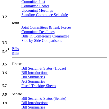
Committee List
Committee Roster
Upcoming Meetings
Standing Committee Schedule
3.2
Joint
Joint Committees & Task Forces
Committee Deadlines
Bills In Conference Committee
Side by Side Comparisons
3.3
Bills
3.4
Bills
House
3.5
Bill Search & Status (House)
Bill Introductions
3.6
Bill Summaries
Act Summaries
3.7
Fiscal Tracking Sheets
Senate
3.8
Bill Search & Status (Senate)
Bill Introductions
3.9
Bill Summaries