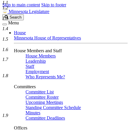
1.1
Skip to main content
Skip to footer
1.2
Minnesota Legislature
Search
Search
1.3
Legislature
Menu
1.4
House
Minnesota House of Representatives
1.5
1.6
House Members and Staff
House Members
1.7
Leadership
Staff
Employment
1.8
Who Represents Me?
Committees
Committee List
Committee Roster
Upcoming Meetings
Standing Committee Schedule
Minutes
1.9
Committee Deadlines
Offices