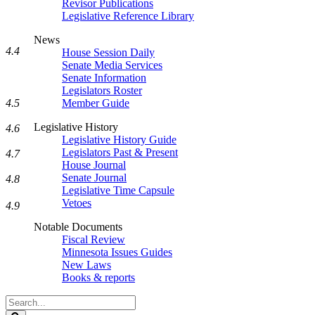
Revisor Publications
Legislative Reference Library
News
4.4
House Session Daily
Senate Media Services
Senate Information
Legislators Roster
4.5
Member Guide
Legislative History
4.6
Legislative History Guide
Legislators Past & Present
4.7
House Journal
Senate Journal
4.8
Legislative Time Capsule
Vetoes
4.9
Notable Documents
Fiscal Review
Minnesota Issues Guides
New Laws
Books & reports
Search
Legislature