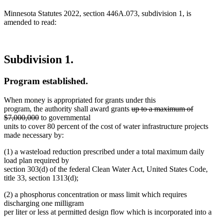
Minnesota Statutes 2022, section 446A.073, subdivision 1, is
amended to read:
Subdivision 1.
Program established.
When money is appropriated for grants under this
deleted
program, the authority shall award grants
up to a maximum of
deleted
text
$7,000,000
to governmental
text
begin
units to cover 80 percent of the cost of water infrastructure projects
end
made necessary by:
(1) a wasteload reduction prescribed under a total maximum daily
load plan required by
section 303(d) of the federal Clean Water Act, United States Code,
title 33, section 1313(d);
(2) a phosphorus concentration or mass limit which requires
discharging one milligram
per liter or less at permitted design flow which is incorporated into a