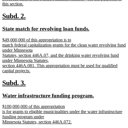
begin
this section.
new
text
new
new
Subd. 2.
end
text
text
new
new
State match for revolving loan funds.
begin
end
text
text
new
$49,000,000 of this appropriation is to
begin
end
text
match federal capitalization grants for the clean water revolving fund
begin
under Minnesota
Statutes, section 446A.07, and the drinking water revolving fund
under Minnesota Statutes,
section 446A.081. This appropriation must be used for qualified
capital projects.
new
text
new
new
Subd. 3.
end
text
text
new
new
Water infrastructure funding program.
begin
end
text
text
new
$100,000,000 of this appropriation
begin
end
text
is for grants to eligible municipalities under the water infrastructure
begin
funding program under
Minnesota Statutes, section 446A.072.
new