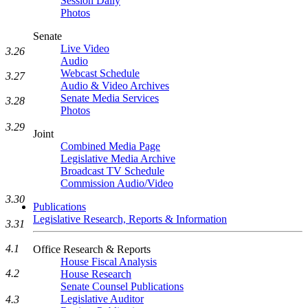
Session Daily
Photos
Senate
Live Video
3.26
Audio
Webcast Schedule
3.27
Audio & Video Archives
Senate Media Services
3.28
Photos
3.29
Joint
Combined Media Page
Legislative Media Archive
Broadcast TV Schedule
Commission Audio/Video
3.30
Publications
Legislative Research, Reports & Information
3.31
4.1
Office Research & Reports
House Fiscal Analysis
4.2
House Research
Senate Counsel Publications
Legislative Auditor
4.3