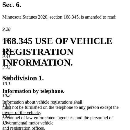
begin
text
Sec. 6.
end
Minnesota Statutes 2020, section 168.345, is amended to read:
9.28
168.345 USE OF VEHICLE
9.29
REGISTRATION
9.30
9.31
INFORMATION.
9.32
Subdivision 1.
9.33
10.1
Information by telephone.
10.2
deleted
deleted
new
Information about vehicle registrations
shall
10.3
new
text
text
text
new
must
not be furnished on the telephone to any person except the
text
new
begin
end
begin
text
owner of the vehicle,
10.4
end
text
new
new
begin
personnel of law enforcement agencies
,
and the personnel of
10.5
end
text
text
governmental motor vehicle
begin
end
and registration offices.