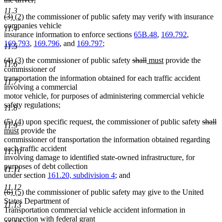
deleted
11.3
deleted
deleted
new
new
(3)
(2)
the commissioner of public safety may verify with insurance
text
text
text
text
text
companies vehicle
end
11.4
begin
end
begin
end
insurance information to enforce sections
65B.48
,
169.792
,
169.793
,
169.796
, and
169.797
;
11.5
deleted
deleted
new
new
deleted
deleted
new
new
(4)
(3)
the commissioner of public safety
shall
must
provide the
11.6
text
text
text
text
text
text
text
text
commissioner of
begin
end
begin
end
begin
end
begin
end
transportation the information obtained for each traffic accident
11.7
involving a commercial
motor vehicle, for purposes of administering commercial vehicle
safety regulations;
11.8
deleted
deleted
new
new
delete
d
n
(5)
(4)
upon specific request, the commissioner of public safety
shall
11.9
text
text
text
new
text
text
te
te
must
provide the
begin
end
begin
text
end
begin
e
b
commissioner of transportation the information obtained regarding
end
each traffic accident
11.10
involving damage to identified state-owned infrastructure, for
purposes of debt collection
11.11
under section
161.20, subdivision 4
; and
11.12
deleted
deleted
new
new
(6)
(5)
the commissioner of public safety may give to the United
text
text
text
text
States Department of
11.13
begin
end
begin
end
Transportation commercial vehicle accident information in
connection with federal grant