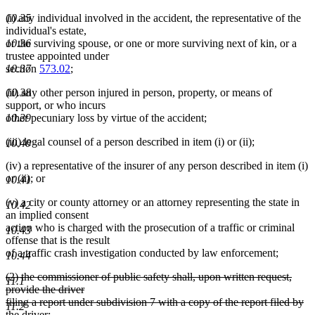
begin
end
begin
end
10.35
(i) any individual involved in the accident, the representative of the
individual's estate,
10.36
or the surviving spouse, or one or more surviving next of kin, or a
trustee appointed under
10.37
section
573.02
;
10.38
(ii) any other person injured in person, property, or means of
support, or who incurs
10.39
other pecuniary loss by virtue of the accident;
(iii) legal counsel of a person described in item (i) or (ii);
10.40
(iv) a representative of the insurer of any person described in item (i)
or (ii); or
10.41
(v) a city or county attorney or an attorney representing the state in
10.42
an implied consent
action who is charged with the prosecution of a traffic or criminal
10.43
offense that is the result
of a traffic crash investigation conducted by law enforcement;
10.44
deleted
(2) the commissioner of public safety shall, upon written request,
11.1
text
provide the driver
begin
filing a report under subdivision 7 with a copy of the report filed by
11.2
the driver;