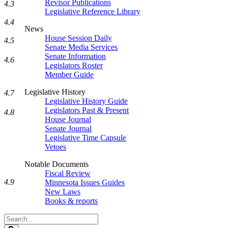
Revisor Publications
4.3
Legislative Reference Library
4.4
News
House Session Daily
4.5
Senate Media Services
Senate Information
4.6
Legislators Roster
Member Guide
Legislative History
4.7
Legislative History Guide
Legislators Past & Present
4.8
House Journal
Senate Journal
Legislative Time Capsule
Vetoes
Notable Documents
Fiscal Review
4.9
Minnesota Issues Guides
New Laws
Books & reports
Search
Legislature