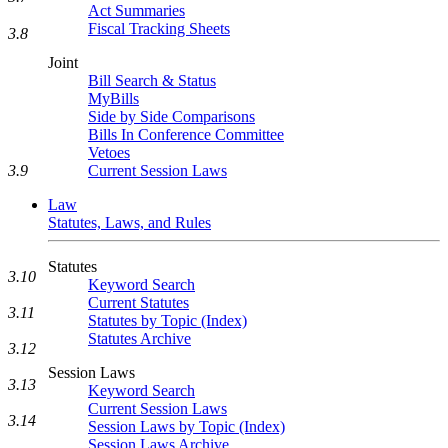
Act Summaries
Fiscal Tracking Sheets
3.8
Joint
Bill Search & Status
MyBills
Side by Side Comparisons
Bills In Conference Committee
Vetoes
Current Session Laws
3.9
Law
Statutes, Laws, and Rules
Statutes
3.10
Keyword Search
Current Statutes
3.11
Statutes by Topic (Index)
Statutes Archive
3.12
Session Laws
3.13
Keyword Search
Current Session Laws
3.14
Session Laws by Topic (Index)
Session Laws Archive