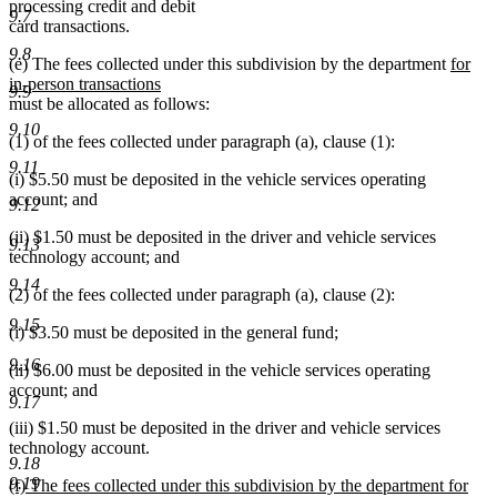
processing credit and debit
9.7
card transactions.
9.8
new
(e) The fees collected under this subdivision by the department
for
text
in-person transactions
9.9
new
begin
must be allocated as follows:
text
9.10
(1) of the fees collected under paragraph (a), clause (1):
end
9.11
(i) $5.50 must be deposited in the vehicle services operating
account; and
9.12
(ii) $1.50 must be deposited in the driver and vehicle services
9.13
technology account; and
9.14
(2) of the fees collected under paragraph (a), clause (2):
9.15
(i) $3.50 must be deposited in the general fund;
9.16
(ii) $6.00 must be deposited in the vehicle services operating
account; and
9.17
(iii) $1.50 must be deposited in the driver and vehicle services
technology account.
9.18
9.19
new
(f) The fees collected under this subdivision by the department for