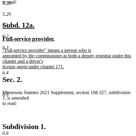
to read:
5.28
5.29
new
new
Subd. 12a.
6.1
text
text
6.2
new
new
Full-service provider.
begin
end
text
text
6.3
new
"Full-service provider" means a person who is
begin
end
text
appointed by the commissioner as both a deputy registrar under this
begin
chapter and a driver's
license agent under chapter 171.
new
6.4
text
Sec. 2.
end
Minnesota Statutes 2021 Supplement, section 168.327, subdivision
6.5
1, is amended
to read:
Subdivision 1.
6.6