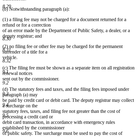
8.29
(b) Notwithstanding paragraph (a):
(1) a filing fee may not be charged for a document returned for a
refund or for a correction
of an error made by the Department of Public Safety, a dealer, or a
deputy registrar; and
8.30
(2) no filing fee or other fee may be charged for the permanent
8.31
surrender of a title for a
vehicle.
8.32
(c) The filing fee must be shown as a separate item on all registration
9.1
renewal notices
sent out by the commissioner.
9.2
(d) The statutory fees and taxes, and the filing fees imposed under
9.3
paragraph (a) may
be paid by credit card or debit card. The deputy registrar may collect
9.4
a surcharge on the
statutory fees, taxes, and filing fee not greater than the cost of
9.5
processing a credit card or
debit card transaction, in accordance with emergency rules
established by the commissioner
9.6
of public safety. The surcharge must be used to pay the cost of