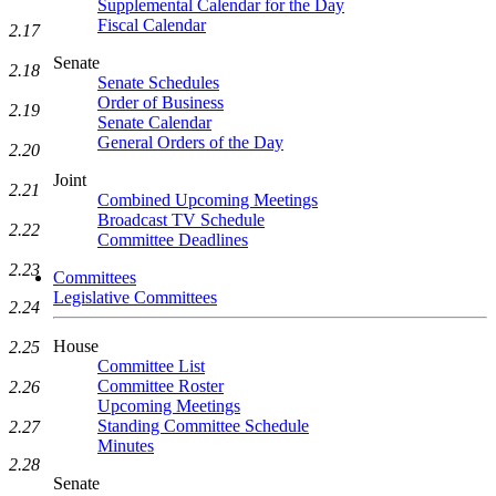
Supplemental Calendar for the Day
Fiscal Calendar
2.17
Senate
2.18
Senate Schedules
Order of Business
2.19
Senate Calendar
General Orders of the Day
2.20
Joint
2.21
Combined Upcoming Meetings
Broadcast TV Schedule
2.22
Committee Deadlines
2.23
Committees
Legislative Committees
2.24
House
2.25
Committee List
Committee Roster
2.26
Upcoming Meetings
Standing Committee Schedule
2.27
Minutes
2.28
Senate