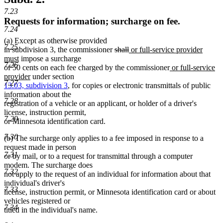
7.23
Requests for information; surcharge on fee.
7.24
(a) Except as otherwise provided
7.25
deleted
deleted
new
in subdivision 3, the commissioner
shall
or full-service provider
new
text
text
text
must
impose a surcharge
7.26
text
begin
end
begin
new
of 50 cents on each fee charged by the commissioner
or full-service
end
new
text
provider
under section
7.27
text
begin
13.03, subdivision 3
, for copies or electronic transmittals of public
end
information about the
7.28
registration of a vehicle or an applicant, or holder of a driver's
license, instruction permit,
7.29
or Minnesota identification card.
7.30
(b) The surcharge only applies to a fee imposed in response to a
request made in person
7.31
or by mail, or to a request for transmittal through a computer
modem. The surcharge does
7.32
not apply to the request of an individual for information about that
individual's driver's
7.33
license, instruction permit, or Minnesota identification card or about
vehicles registered or
7.34
titled in the individual's name.