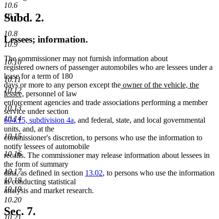
10.6
Subd. 2.
10.7
10.8
Lessees; information.
10.9
The commissioner may not furnish information about
10.10
registered owners of passenger automobiles who are lessees under a
lease for a term of 180
10.11
new
days or more to any person except the
owner of the vehicle, the
10.12
new
text
lessee,
personnel of law
text
begin
enforcement agencies and trade associations performing a member
10.13
end
service under section
10.14
604.15, subdivision 4a
, and federal, state, and local governmental
units, and, at the
10.15
commissioner's discretion, to persons who use the information to
notify lessees of automobile
10.16
recalls. The commissioner may release information about lessees in
the form of summary
10.17
data, as defined in section
13.02
, to persons who use the information
10.18
in conducting statistical
10.19
analysis and market research.
10.20
Sec. 7.
10.21