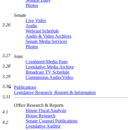
Session Daily
Photos
Senate
Live Video
3.26
Audio
Webcast Schedule
Audio & Video Archives
Senate Media Services
Photos
3.27
Joint
Combined Media Page
3.28
Legislative Media Archive
Broadcast TV Schedule
3.29
Commission Audio/Video
3.30
Publications
Legislative Research, Reports & Information
3.31
Office Research & Reports
House Fiscal Analysis
4.1
House Research
Senate Counsel Publications
4.2
Legislative Auditor