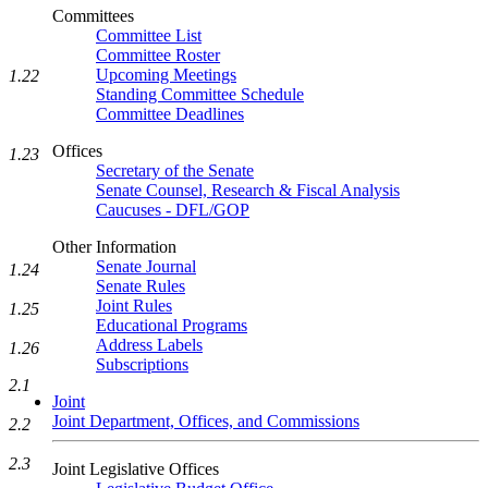
Committees
Committee List
Committee Roster
Upcoming Meetings
1.22
Standing Committee Schedule
Committee Deadlines
Offices
1.23
Secretary of the Senate
Senate Counsel, Research & Fiscal Analysis
Caucuses - DFL/GOP
Other Information
Senate Journal
1.24
Senate Rules
Joint Rules
1.25
Educational Programs
Address Labels
1.26
Subscriptions
2.1
Joint
Joint Department, Offices, and Commissions
2.2
2.3
Joint Legislative Offices