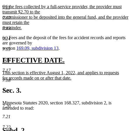
new
Of the fees collected by a full-service provider, the provider must
7.11
text
transmit $2.70 to the
begin
commissioner to be deposited into the general fund, and the provider
7.12
must retain the
remainder.
7.13
new
(g) Fees and the deposit of the fees for accident records and reports
text
7.14
are governed by
end
section
169.09, subdivision 13
.
7.15
new
new
EFFECTIVE DATE.
7.16
text
text
7.17
new
This section is effective August 1, 2022, and applies to requests
begin
end
text
for records made on or after that date.
7.18
begin
new
text
Sec. 3.
7.19
end
Minnesota Statutes 2020, section 168.327, subdivision 2, is
7.20
amended to read:
7.21
7.22
Subd. 2.