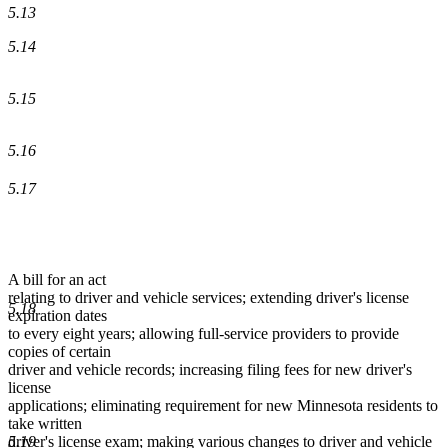
5.13
5.14
5.15
5.16
5.17
A bill for an act
relating to driver and vehicle services; extending driver's license
5.18
expiration dates
to every eight years; allowing full-service providers to provide
copies of certain
driver and vehicle records; increasing filing fees for new driver's
license
applications; eliminating requirement for new Minnesota residents to
take written
5.19
driver's license exam; making various changes to driver and vehicle