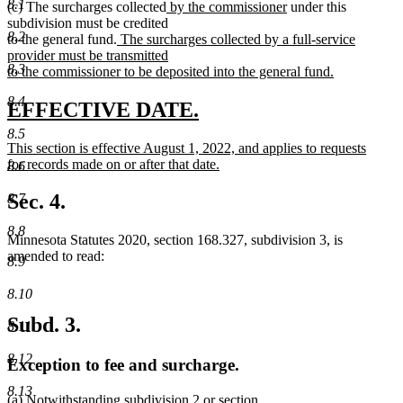
8.1
new
new
(c) The surcharges collected
by the commissioner
under this
text
text
subdivision must be credited
8.2
new
begin
end
to the general fund.
The surcharges collected by a full-service
text
provider must be transmitted
8.3
begin
to the commissioner to be deposited into the general fund.
new
8.4
text
new
new
EFFECTIVE DATE.
end
text
text
8.5
new
This section is effective August 1, 2022, and applies to requests
begin
end
text
for records made on or after that date.
8.6
begin
new
text
Sec. 4.
8.7
end
8.8
Minnesota Statutes 2020, section 168.327, subdivision 3, is
amended to read:
8.9
8.10
Subd. 3.
8.11
8.12
Exception to fee and surcharge.
8.13
(a) Notwithstanding subdivision 2 or section