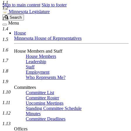
1.1
Skip to main content
Skip to footer
1.2
Minnesota Legislature
Search
Search
1.3
Legislature
Menu
1.4
House
Minnesota House of Representatives
1.5
1.6
House Members and Staff
House Members
1.7
Leadership
Staff
1.8
Employment
Who Represents Me?
1.9
Committees
1.10
Committee List
Committee Roster
1.11
Upcoming Meetings
Standing Committee Schedule
1.12
Minutes
Committee Deadlines
1.13
Offices