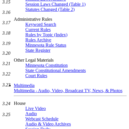
3.15
Session Laws Changed (Table 1)
Statutes Changed (Table 2)
3.16
Administrative Rules
3.17
Keyword Search
Current Rules
3.18
Rules by Topic (Index)
Rules Archive
3.19
Minnesota Rule Status
State Register
3.20
Other Legal Materials
3.21
Minnesota Constitution
State Constitutional Amendments
3.22
Court Rules
3.23
Multimedia
Multimedia - Audio, Video, Broadcast TV, News, & Photos
House
3.24
Live Video
Audio
3.25
Webcast Schedule
Audio & Video Archives