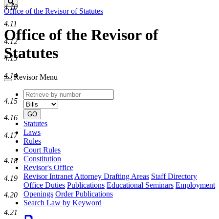
Search
4.10
Office of the Revisor of Statutes
4.11
Office of the Revisor of
4.12
Statutes
4.13
4.14
Revisor Menu
Retrieve
Document
4.15
by
type
number
GO
4.16
Statutes
Laws
4.17
Rules
Court Rules
Constitution
4.18
Revisor's Office
Revisor Intranet
Attorney Drafting Areas
Staff Directory
4.19
Office Duties
Publications
Educational Seminars
Employment
Openings
Order Publications
4.20
Search Law by Keyword
4.21