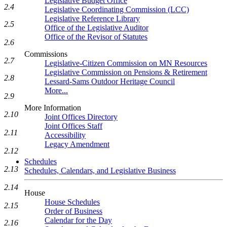
Legislative Budget Office
2.4
Legislative Coordinating Commission (LCC)
Legislative Reference Library
2.5
Office of the Legislative Auditor
Office of the Revisor of Statutes
2.6
Commissions
2.7
Legislative-Citizen Commission on MN Resources
Legislative Commission on Pensions & Retirement
2.8
Lessard-Sams Outdoor Heritage Council
More...
2.9
More Information
2.10
Joint Offices Directory
Joint Offices Staff
2.11
Accessibility
Legacy Amendment
2.12
Schedules
2.13
Schedules, Calendars, and Legislative Business
2.14
House
House Schedules
2.15
Order of Business
Calendar for the Day
2.16