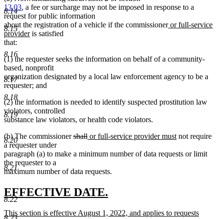
13.03
, a fee or surcharge may not be imposed in response to a
8.14
request for public information
new
about the registration of a vehicle if the commissioner
or full-service
8.15
new
text
provider
is satisfied
text
begin
that:
end
8.16
(1) the requester seeks the information on behalf of a community-
based, nonprofit
organization designated by a local law enforcement agency to be a
8.17
requester; and
8.18
(2) the information is needed to identify suspected prostitution law
violators, controlled
8.19
substance law violators, or health code violators.
deleted
deleted
new
new
(b) The commissioner
shall
or full-service provider must
not require
8.20
text
text
text
text
a requester under
begin
end
begin
end
paragraph (a) to make a minimum number of data requests or limit
the requester to a
8.21
maximum number of data requests.
new
new
EFFECTIVE DATE.
8.22
text
text
new
This section is effective August 1, 2022, and applies to requests
begin
end
8.23