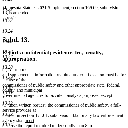
Minnesota Statutes 2021 Supplement, section 169.09, subdivision
10.22
13, is amended
to read:
10.23
10.24
Subd. 13.
10.25
10.26
Reports confidential; evidence, fee, penalty,
10.27
appropriation.
10.28
(a) All reports
and supplemental information required under this section must be for
10.29
the use of the
commissioner of public safety and other appropriate state, federal,
10.30
county, and municipal
10.31
governmental agencies for accident analysis purposes, except:
10.32
new
(1) upon written request, the commissioner of public safety
, a full-
text
service provider as
10.33
new
begin
defined in section 171.01, subdivision 33a,
or any law enforcement
deleted
deleted
new
new
text
agency
shall
must
10.34
text
text
text
text
end
disclose the report required under subdivision 8 to: