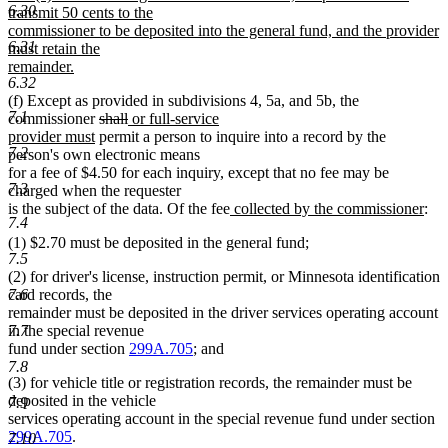
6.30
transmit 50 cents to the
commissioner to be deposited into the general fund, and the provider
6.31
must retain the
remainder.
6.32
new
(f) Except as provided in subdivisions 4, 5a, and 5b, the
text
7.1
deleted
deleted
new
commissioner
shall
or full-service
end
new
text
text
text
provider must
permit a person to inquire into a record by the
7.2
text
begin
end
begin
person's own electronic means
end
for a fee of $4.50 for each inquiry, except that no fee may be
7.3
charged when the requester
new
ne
is the subject of the data. Of the fee
collected by the commissioner
:
7.4
text
text
(1) $2.70 must be deposited in the general fund;
begin
end
7.5
(2) for driver's license, instruction permit, or Minnesota identification
card records, the
7.6
remainder must be deposited in the driver services operating account
in the special revenue
7.7
fund under section
299A.705
; and
7.8
(3) for vehicle title or registration records, the remainder must be
deposited in the vehicle
7.9
services operating account in the special revenue fund under section
299A.705
.
7.10