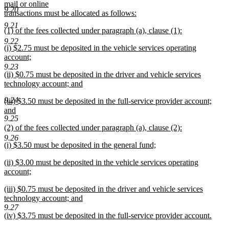
text
mail or online
9.20
begin
transactions must be allocated as follows:
new
9.21
new
(1) of the fees collected under paragraph (a), clause (1):
text
text
new
end
9.22
new
(i) $2.75 must be deposited in the vehicle services operating
begin
text
text
account;
end
begin
new
9.23
new
(ii) $0.75 must be deposited in the driver and vehicle services
text
text
technology account; and
end
begin
new
9.24
new
(iii) $3.50 must be deposited in the full-service provider account;
text
text
and
end
9.25
begin
new
new
(2) of the fees collected under paragraph (a), clause (2):
text
text
new
end
9.26
new
(i) $3.50 must be deposited in the general fund;
begin
text
text
new
end
new
(ii) $3.00 must be deposited in the vehicle services operating
begin
text
text
account;
end
begin
new
new
(iii) $0.75 must be deposited in the driver and vehicle services
text
text
technology account; and
end
begin
new
9.27
new
(iv) $3.75 must be deposited in the full-service provider account.
text
text
new
end