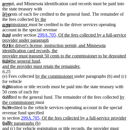
begin
end
permit, and Minnesota identification card records must be paid into
6.19
the state treasury with
50 cents of each fee credited to the general fund. The remainder of
6.20
new
the fees collected
by the
new
text
commissioner
must be credited to the driver services operating
6.21
text
begin
account in the special revenue
end
new
fund under section
299A.705
.
Of the fees collected by a full-service
6.22
text
provider under paragraph
begin
(b) for driver's license, instruction permit, and Minnesota
6.23
identification card records, the
provider must transmit 50 cents to the commissioner to be deposited
into the general fund,
6.24
and the provider must retain the remainder.
new
6.25
new
new
(e) Fees collected
by the commissioner
under paragraphs (b) and (c)
text
text
text
for vehicle
end
begin
end
registration or title records must be paid into the state treasury with
6.26
50 cents of each fee
new
credited to the general fund. The remainder of the fees collected
by
6.27
new
text
the commissioner
must
text
begin
be credited to the vehicle services operating account in the special
6.28
end
revenue fund specified
new
in section
299A.705
.
Of the fees collected by a full-service provider
6.29
text
under paragraphs (b)
begin
and (c) for vehicle registration or title records, the provider must