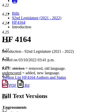
4.22
Bills
4.23
92nd Legislature (2021 - 2022)
HF4164
4.24
Introduction
4.25
HF 4164
4.26
4.27
Introduction - 92nd Legislature (2021 - 2022)
4.28
Posted on 03/10/2022 03:41 p.m.
4.29
KEY:
stricken
= removed, old language.
underscored
= added, new language.
4.30
Version List
HF4164 Authors and Status
4.31
PDF
Rtf
Bill Text Versions
5.1
Engrossments
5.2