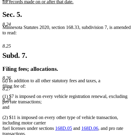
text
for records made on or after that date.
begin
new
text
Sec. 5.
end
8.24
Minnesota Statutes 2020, section 168.33, subdivision 7, is amended
to read:
8.25
Subd. 7.
Filing fees; allocations.
8.26
(a) In addition to all other statutory fees and taxes, a
filing fee of:
8.27
(1) $7 is imposed on every vehicle registration renewal, excluding
8.28
pro rate transactions;
and
(2) $11 is imposed on every other type of vehicle transaction,
including motor carrier
fuel licenses under sections
168D.05
and
168D.06
, and pro rate
transactions.