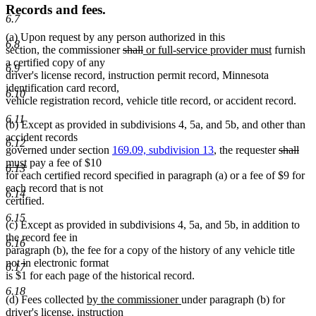
Records and fees.
6.7
(a) Upon request by any person authorized in this
6.8
deleted
deleted
new
new
section, the commissioner
shall
or full-service provider must
furnish
text
text
text
text
a certified copy of any
6.9
begin
end
begin
end
driver's license record, instruction permit record, Minnesota
identification card record,
6.10
vehicle registration record, vehicle title record, or accident record.
6.11
(b) Except as provided in subdivisions 4, 5a, and 5b, and other than
accident records
6.12
deleted
del
ne
governed under section
169.09, subdivision 13
, the requester
shall
new
text
text
text
must
pay a fee of $10
6.13
text
begin
end
beg
for each certified record specified in paragraph (a) or a fee of $9 for
end
each record that is not
6.14
certified.
6.15
(c) Except as provided in subdivisions 4, 5a, and 5b, in addition to
the record fee in
6.16
paragraph (b), the fee for a copy of the history of any vehicle title
not in electronic format
6.17
is $1 for each page of the historical record.
6.18
new
new
(d) Fees collected
by the commissioner
under paragraph (b) for
text
text
driver's license, instruction