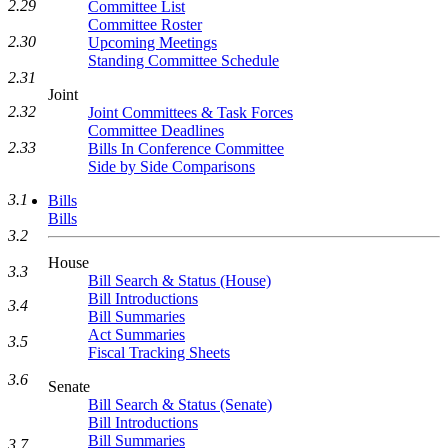
2.29
Committee List
Committee Roster
2.30
Upcoming Meetings
Standing Committee Schedule
2.31
Joint
2.32
Joint Committees & Task Forces
Committee Deadlines
2.33
Bills In Conference Committee
Side by Side Comparisons
3.1
Bills
Bills
3.2
House
3.3
Bill Search & Status (House)
Bill Introductions
3.4
Bill Summaries
Act Summaries
3.5
Fiscal Tracking Sheets
3.6
Senate
Bill Search & Status (Senate)
Bill Introductions
Bill Summaries
3.7