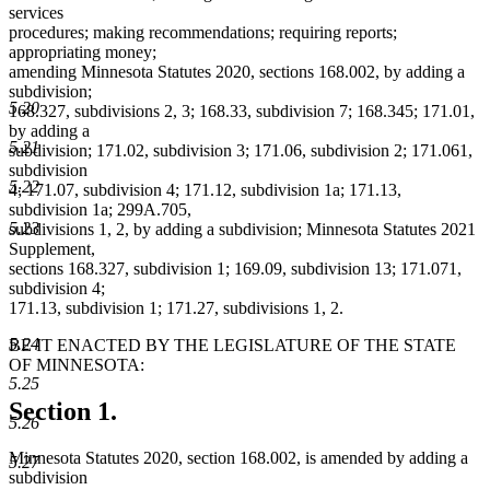
services
procedures; making recommendations; requiring reports;
appropriating money;
amending Minnesota Statutes 2020, sections 168.002, by adding a
subdivision;
5.20
168.327, subdivisions 2, 3; 168.33, subdivision 7; 168.345; 171.01,
by adding a
5.21
subdivision; 171.02, subdivision 3; 171.06, subdivision 2; 171.061,
subdivision
5.22
4; 171.07, subdivision 4; 171.12, subdivision 1a; 171.13,
subdivision 1a; 299A.705,
5.23
subdivisions 1, 2, by adding a subdivision; Minnesota Statutes 2021
Supplement,
sections 168.327, subdivision 1; 169.09, subdivision 13; 171.071,
subdivision 4;
171.13, subdivision 1; 171.27, subdivisions 1, 2.
5.24
BE IT ENACTED BY THE LEGISLATURE OF THE STATE
OF MINNESOTA:
5.25
Section 1.
5.26
Minnesota Statutes 2020, section 168.002, is amended by adding a
5.27
subdivision