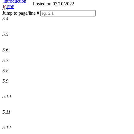
Introduction
Posted on 03/10/2022
PDF
5.3
Jump to page/line #
Line
5.4
numbers
5.5
5.6
5.7
5.8
5.9
5.10
5.11
5.12