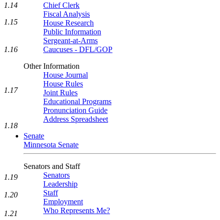
1.14
Chief Clerk
Fiscal Analysis
1.15
House Research
Public Information
Sergeant-at-Arms
1.16
Caucuses - DFL/GOP
Other Information
House Journal
House Rules
1.17
Joint Rules
Educational Programs
Pronunciation Guide
Address Spreadsheet
1.18
Senate
Minnesota Senate
Senators and Staff
Senators
1.19
Leadership
Staff
1.20
Employment
Who Represents Me?
1.21