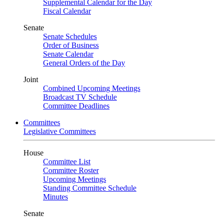
Supplemental Calendar for the Day
Fiscal Calendar
Senate
Senate Schedules
Order of Business
Senate Calendar
General Orders of the Day
Joint
Combined Upcoming Meetings
Broadcast TV Schedule
Committee Deadlines
Committees
Legislative Committees
House
Committee List
Committee Roster
Upcoming Meetings
Standing Committee Schedule
Minutes
Senate