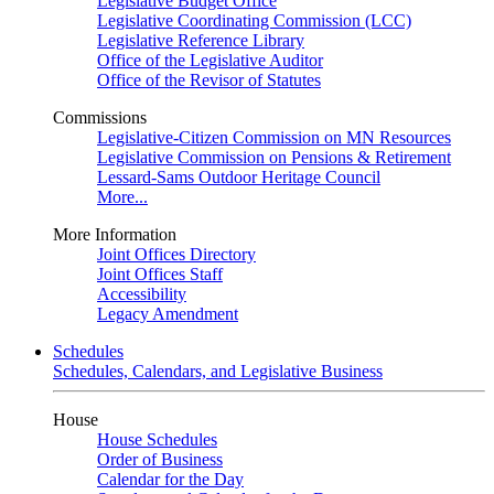
Legislative Budget Office
Legislative Coordinating Commission (LCC)
Legislative Reference Library
Office of the Legislative Auditor
Office of the Revisor of Statutes
Commissions
Legislative-Citizen Commission on MN Resources
Legislative Commission on Pensions & Retirement
Lessard-Sams Outdoor Heritage Council
More...
More Information
Joint Offices Directory
Joint Offices Staff
Accessibility
Legacy Amendment
Schedules
Schedules, Calendars, and Legislative Business
House
House Schedules
Order of Business
Calendar for the Day