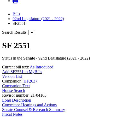
Bills
92nd Legislature (2021 - 2022)
SF2551
Search Results:
SF 2551
Status in the
Senate
- 92nd Legislature (2021 - 2022)
Current bill text:
As Introduced
Add SF2551 to MyBills
Version List
Companion:
HF2637
Companion Text
House Search
Revisor number: 21-04163
Long Description
Committee Hearings and Actions
Senate Counsel & Research Summary
Fiscal Notes