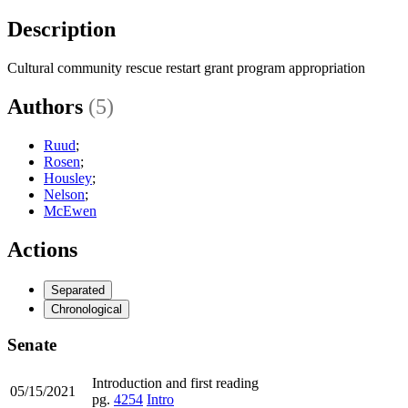
Description
Cultural community rescue restart grant program appropriation
Authors
(5)
Ruud
;
Rosen
;
Housley
;
Nelson
;
McEwen
Actions
Separated
Chronological
Senate
Introduction and first reading
05/15/2021
pg.
4254
Intro