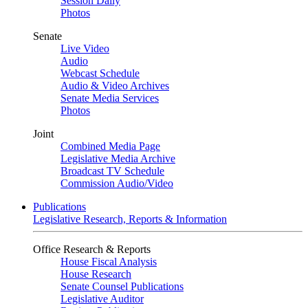
Session Daily
Photos
Senate
Live Video
Audio
Webcast Schedule
Audio & Video Archives
Senate Media Services
Photos
Joint
Combined Media Page
Legislative Media Archive
Broadcast TV Schedule
Commission Audio/Video
Publications
Legislative Research, Reports & Information
Office Research & Reports
House Fiscal Analysis
House Research
Senate Counsel Publications
Legislative Auditor