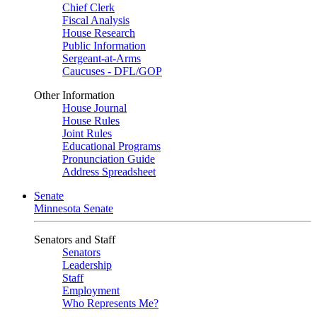
Chief Clerk
Fiscal Analysis
House Research
Public Information
Sergeant-at-Arms
Caucuses - DFL/GOP
Other Information
House Journal
House Rules
Joint Rules
Educational Programs
Pronunciation Guide
Address Spreadsheet
Senate
Minnesota Senate
Senators and Staff
Senators
Leadership
Staff
Employment
Who Represents Me?