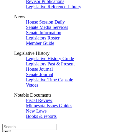
Revisor Publications
Legislative Reference Library
News
House Session Daily
Senate Media Services
Senate Information
Legislators Roster
Member Guide
Legislative History
Legislative History Guide
Legislators Past & Present
House Journal
Senate Journal
Legislative Time Capsule
Vetoes
Notable Documents
Fiscal Review
Minnesota Issues Guides
New Laws
Books & reports
Search
Legislature