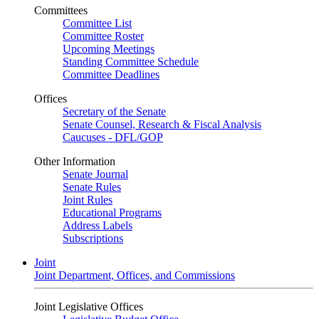
Committees
Committee List
Committee Roster
Upcoming Meetings
Standing Committee Schedule
Committee Deadlines
Offices
Secretary of the Senate
Senate Counsel, Research & Fiscal Analysis
Caucuses - DFL/GOP
Other Information
Senate Journal
Senate Rules
Joint Rules
Educational Programs
Address Labels
Subscriptions
Joint
Joint Department, Offices, and Commissions
Joint Legislative Offices