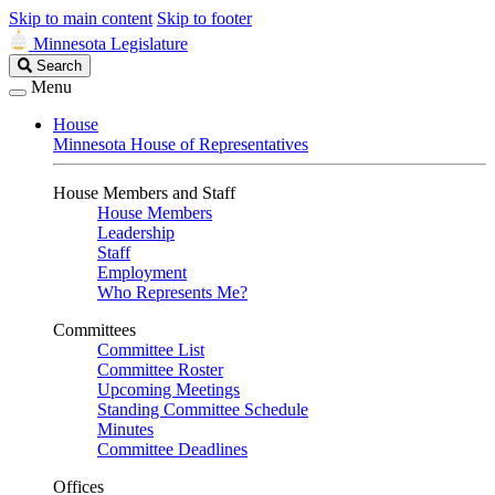
Skip to main content
Skip to footer
Minnesota Legislature
Search
Search
Legislature
Menu
House
Minnesota House of Representatives
House Members and Staff
House Members
Leadership
Staff
Employment
Who Represents Me?
Committees
Committee List
Committee Roster
Upcoming Meetings
Standing Committee Schedule
Minutes
Committee Deadlines
Offices