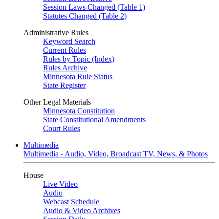
Session Laws Changed (Table 1)
Statutes Changed (Table 2)
Administrative Rules
Keyword Search
Current Rules
Rules by Topic (Index)
Rules Archive
Minnesota Rule Status
State Register
Other Legal Materials
Minnesota Constitution
State Constitutional Amendments
Court Rules
Multimedia
Multimedia - Audio, Video, Broadcast TV, News, & Photos
House
Live Video
Audio
Webcast Schedule
Audio & Video Archives