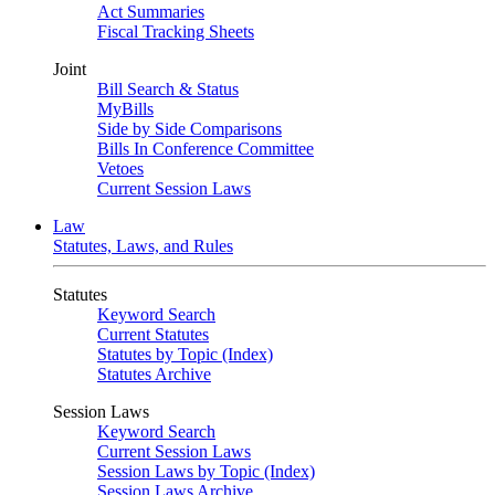
Act Summaries
Fiscal Tracking Sheets
Joint
Bill Search & Status
MyBills
Side by Side Comparisons
Bills In Conference Committee
Vetoes
Current Session Laws
Law
Statutes, Laws, and Rules
Statutes
Keyword Search
Current Statutes
Statutes by Topic (Index)
Statutes Archive
Session Laws
Keyword Search
Current Session Laws
Session Laws by Topic (Index)
Session Laws Archive