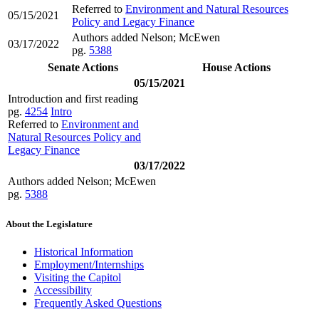
Referred to
Environment and Natural Resources
05/15/2021
Policy and Legacy Finance
Authors added Nelson; McEwen
03/17/2022
pg.
5388
Senate Actions
House Actions
05/15/2021
Introduction and first reading
pg.
4254
Intro
Referred to
Environment and
Natural Resources Policy and
Legacy Finance
03/17/2022
Authors added Nelson; McEwen
pg.
5388
About the Legislature
Historical Information
Employment/Internships
Visiting the Capitol
Accessibility
Frequently Asked Questions