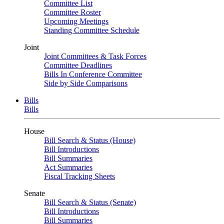
Committee List
Committee Roster
Upcoming Meetings
Standing Committee Schedule
Joint
Joint Committees & Task Forces
Committee Deadlines
Bills In Conference Committee
Side by Side Comparisons
Bills
Bills
House
Bill Search & Status (House)
Bill Introductions
Bill Summaries
Act Summaries
Fiscal Tracking Sheets
Senate
Bill Search & Status (Senate)
Bill Introductions
Bill Summaries