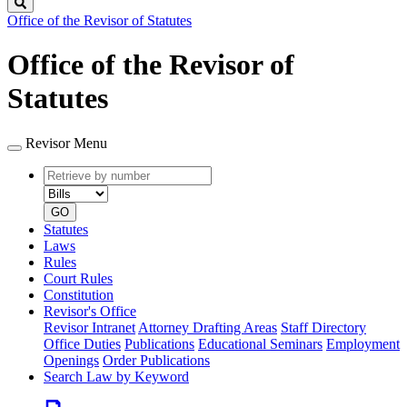
Search
Office of the Revisor of Statutes
Office of the Revisor of
Statutes
Revisor Menu
Retrieve
Document
by
type
number
GO
Statutes
Laws
Rules
Court Rules
Constitution
Revisor's Office
Revisor Intranet
Attorney Drafting Areas
Staff Directory
Office Duties
Publications
Educational Seminars
Employment
Openings
Order Publications
Search Law by Keyword