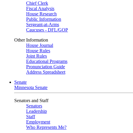
Chief Clerk
Fiscal Analysis
House Research
Public Information
Sergeant-at-Arms
Caucuses - DFL/GOP
Other Information
House Journal
House Rules
Joint Rules
Educational Programs
Pronunciation Guide
Address Spreadsheet
Senate
Minnesota Senate
Senators and Staff
Senators
Leadership
Staff
Employment
Who Represents Me?