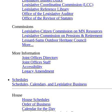
Legislative Budget Office
Legislative Coordinating Commission (LCC)
Legislative Reference Library
Office of the Legislative Auditor
Office of the Revisor of Statutes
Commissions
Legislative-Citizen Commission on MN Resources
Legislative Commission on Pensions & Retirement
Lessard-Sams Outdoor Heritage Council
More...
More Information
Joint Offices Directory
Joint Offices Staff
Accessibility
Legacy Amendment
Schedules
Schedules, Calendars, and Legislative Business
House
House Schedules
Order of Business
Calendar for the Day