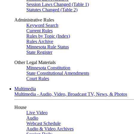
Session Laws Changed (Table 1)
Statutes Changed (Table 2)
Administrative Rules
Keyword Search
Current Rules
Rules by Topic (Index)
Rules Archive
Minnesota Rule Status
State Register
Other Legal Materials
Minnesota Constitution
State Constitutional Amendments
Court Rules
Multimedia
Multimedia - Audio, Video, Broadcast TV, News, & Photos
House
Live Video
Audio
Webcast Schedule
Audio & Video Archives