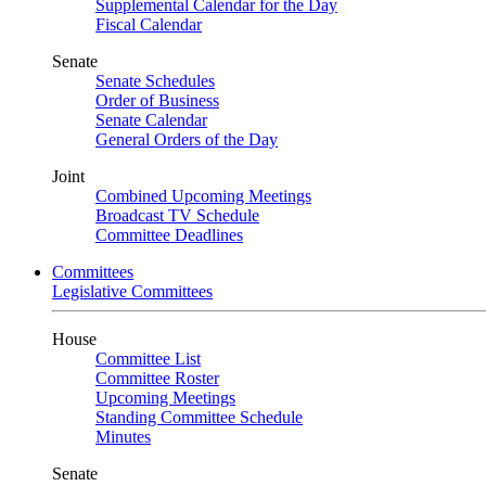
Supplemental Calendar for the Day
Fiscal Calendar
Senate
Senate Schedules
Order of Business
Senate Calendar
General Orders of the Day
Joint
Combined Upcoming Meetings
Broadcast TV Schedule
Committee Deadlines
Committees
Legislative Committees
House
Committee List
Committee Roster
Upcoming Meetings
Standing Committee Schedule
Minutes
Senate