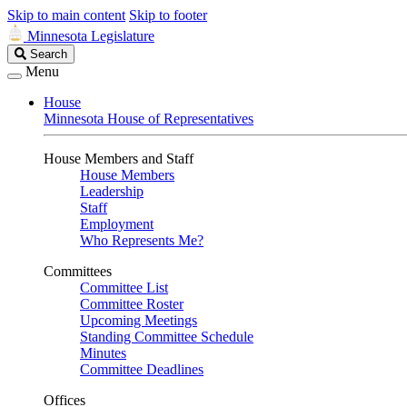
Skip to main content
Skip to footer
Minnesota Legislature
Search
Search
Legislature
Menu
House
Minnesota House of Representatives
House Members and Staff
House Members
Leadership
Staff
Employment
Who Represents Me?
Committees
Committee List
Committee Roster
Upcoming Meetings
Standing Committee Schedule
Minutes
Committee Deadlines
Offices