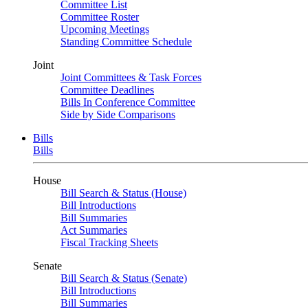
Committee List
Committee Roster
Upcoming Meetings
Standing Committee Schedule
Joint
Joint Committees & Task Forces
Committee Deadlines
Bills In Conference Committee
Side by Side Comparisons
Bills
Bills
House
Bill Search & Status (House)
Bill Introductions
Bill Summaries
Act Summaries
Fiscal Tracking Sheets
Senate
Bill Search & Status (Senate)
Bill Introductions
Bill Summaries