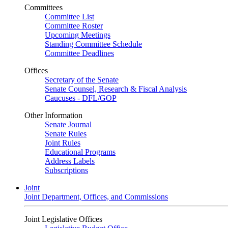
Committees
Committee List
Committee Roster
Upcoming Meetings
Standing Committee Schedule
Committee Deadlines
Offices
Secretary of the Senate
Senate Counsel, Research & Fiscal Analysis
Caucuses - DFL/GOP
Other Information
Senate Journal
Senate Rules
Joint Rules
Educational Programs
Address Labels
Subscriptions
Joint
Joint Department, Offices, and Commissions
Joint Legislative Offices