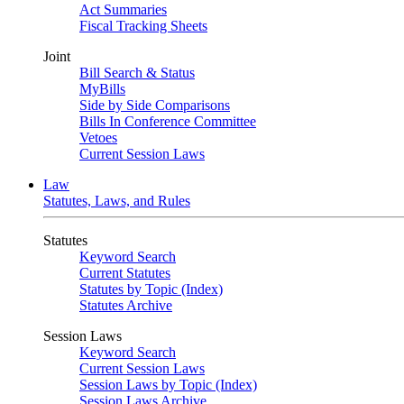
Act Summaries
Fiscal Tracking Sheets
Joint
Bill Search & Status
MyBills
Side by Side Comparisons
Bills In Conference Committee
Vetoes
Current Session Laws
Law
Statutes, Laws, and Rules
Statutes
Keyword Search
Current Statutes
Statutes by Topic (Index)
Statutes Archive
Session Laws
Keyword Search
Current Session Laws
Session Laws by Topic (Index)
Session Laws Archive