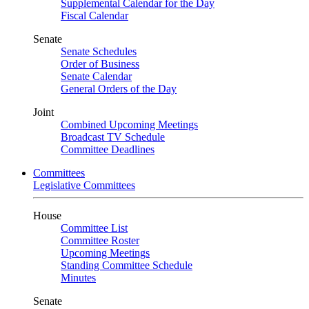
Supplemental Calendar for the Day
Fiscal Calendar
Senate
Senate Schedules
Order of Business
Senate Calendar
General Orders of the Day
Joint
Combined Upcoming Meetings
Broadcast TV Schedule
Committee Deadlines
Committees
Legislative Committees
House
Committee List
Committee Roster
Upcoming Meetings
Standing Committee Schedule
Minutes
Senate