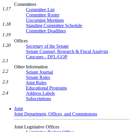
Committees
1.17
Committee List
Committee Roster
Upcoming Meetings
1.18
Standing Committee Schedule
Committee Deadlines
1.19
Offices
1.20
Secretary of the Senate
Senate Counsel, Research & Fiscal Analysis
Caucuses - DFL/GOP
2.1
Other Information
2.2
Senate Journal
Senate Rules
2.3
Joint Rules
Educational Programs
2.4
Address Labels
Subscriptions
Joint
Joint Department, Offices, and Commissions
Joint Legislative Offices