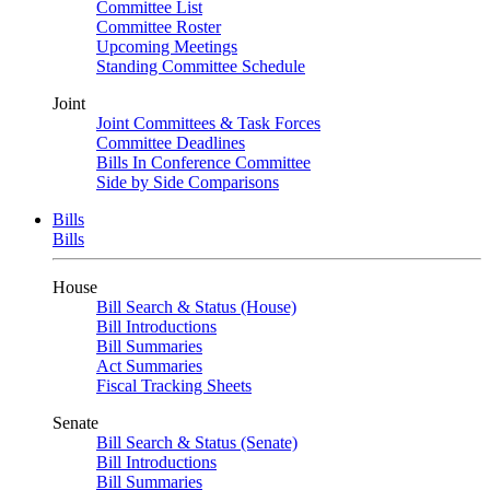
Committee List
Committee Roster
Upcoming Meetings
Standing Committee Schedule
Joint
Joint Committees & Task Forces
Committee Deadlines
Bills In Conference Committee
Side by Side Comparisons
Bills
Bills
House
Bill Search & Status (House)
Bill Introductions
Bill Summaries
Act Summaries
Fiscal Tracking Sheets
Senate
Bill Search & Status (Senate)
Bill Introductions
Bill Summaries