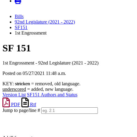
Bills
92nd Legislature (2021 - 2022)
SF151
1st Engrossment
SF 151
1st Engrossment - 92nd Legislature (2021 - 2022)
Posted on 05/27/2021 11:48 a.m.
KEY:
stricken
= removed, old language.
underscored
= added, new language.
Version List
SF151 Authors and Status
PDF
Rtf
Jump to page/line #
Line
numbers