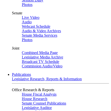
Session Daily
Photos
Senate
Live Video
Audio
Webcast Schedule
Audio & Video Archives
Senate Media Services
Photos
Joint
Combined Media Page
Legislative Media Archive
Broadcast TV Schedule
Commission Audio/Video
Publications
Legislative Research, Reports & Information
Office Research & Reports
House Fiscal Analysis
House Research
Senate Counsel Publications
Legislative Auditor