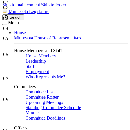
1.1
Skip to main content
Skip to footer
1.2
Minnesota Legislature
Search
Search
1.3
Legislature
Menu
1.4
House
Minnesota House of Representatives
1.5
House Members and Staff
1.6
House Members
Leadership
Staff
Employment
Who Represents Me?
1.7
Committees
Committee List
Committee Roster
1.8
Upcoming Meetings
Standing Committee Schedule
Minutes
Committee Deadlines
Offices