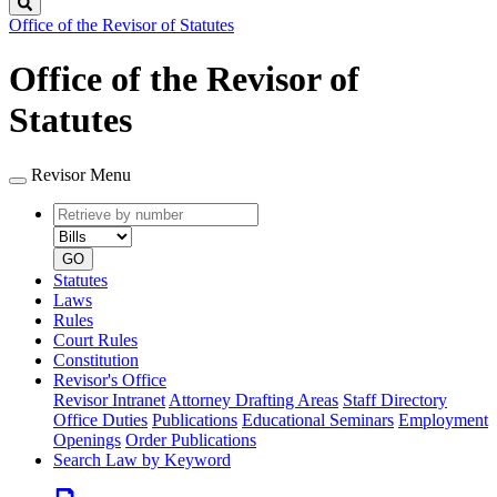
Search
Office of the Revisor of Statutes
Office of the Revisor of
Statutes
Revisor Menu
Retrieve
Document
by
type
number
GO
Statutes
Laws
Rules
Court Rules
Constitution
Revisor's Office
Revisor Intranet
Attorney Drafting Areas
Staff Directory
Office Duties
Publications
Educational Seminars
Employment
Openings
Order Publications
Search Law by Keyword