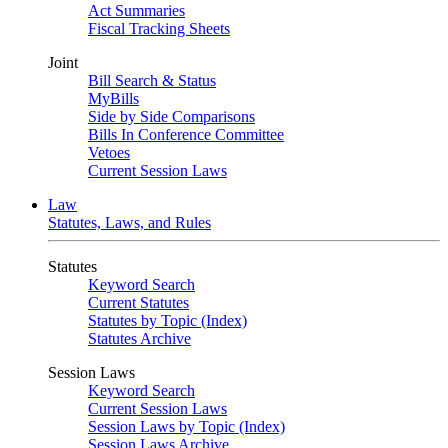
Act Summaries
Fiscal Tracking Sheets
Joint
Bill Search & Status
MyBills
Side by Side Comparisons
Bills In Conference Committee
Vetoes
Current Session Laws
Law
Statutes, Laws, and Rules
Statutes
Keyword Search
Current Statutes
Statutes by Topic (Index)
Statutes Archive
Session Laws
Keyword Search
Current Session Laws
Session Laws by Topic (Index)
Session Laws Archive