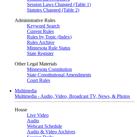
Session Laws Changed (Table 1)
Statutes Changed (Table 2)
Administrative Rules
Keyword Search
Current Rules
Rules by Topic (Index)
Rules Archive
Minnesota Rule Status
State Register
Other Legal Materials
Minnesota Constitution
State Constitutional Amendments
Court Rules
Multimedia
Multimedia - Audio, Video, Broadcast TV, News, & Photos
House
Live Video
Audio
Webcast Schedule
Audio & Video Archives