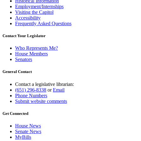
Historical Information
Employment/Internships
Visiting the Capitol
Accessibility
Frequently Asked Questions
Contact Your Legislator
Who Represents Me?
House Members
Senators
General Contact
Contact a legislative librarian:
(651) 296-8338
or
Email
Phone Numbers
Submit website comments
Get Connected
House News
Senate News
MyBills