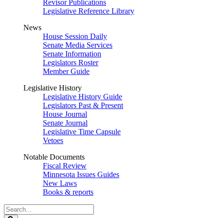
Revisor Publications
Legislative Reference Library
News
House Session Daily
Senate Media Services
Senate Information
Legislators Roster
Member Guide
Legislative History
Legislative History Guide
Legislators Past & Present
House Journal
Senate Journal
Legislative Time Capsule
Vetoes
Notable Documents
Fiscal Review
Minnesota Issues Guides
New Laws
Books & reports
Search
Legislature