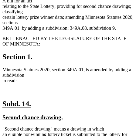
A bill for an act
relating to the State Lottery; providing for second chance drawings;
classifying
certain lottery prize winner data; amending Minnesota Statutes 2020,
sections
349A.01, by adding a subdivision; 349A.08, subdivision 9.
BE IT ENACTED BY THE LEGISLATURE OF THE STATE
OF MINNESOTA:
Section 1.
Minnesota Statutes 2020, section 349A.01, is amended by adding a
subdivision
to read:
new
new
Subd. 14.
text
text
new
new
Second chance drawing.
begin
end
text
text
new
"Second chance drawing" means a drawing in which
begin
end
text
an eligible nonwinning lottery ticket is submitted to the lottery for