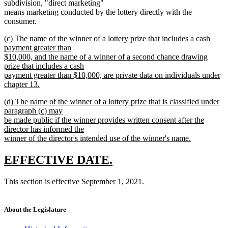
subdivision, "direct marketing"
means marketing conducted by the lottery directly with the
consumer.
new
(c) The name of the winner of a lottery prize that includes a cash
text
payment greater than
begin
$10,000, and the name of a winner of a second chance drawing
prize that includes a cash
payment greater than $10,000, are private data on individuals under
chapter 13.
new
new
(d) The name of the winner of a lottery prize that is classified under
text
text
paragraph (c) may
end
begin
be made public if the winner provides written consent after the
director has informed the
winner of the director's intended use of the winner's name.
new
text
new
new
EFFECTIVE DATE.
end
text
text
new
This section is effective September 1, 2021.
begin
end
text
new
begin
text
end
About the Legislature