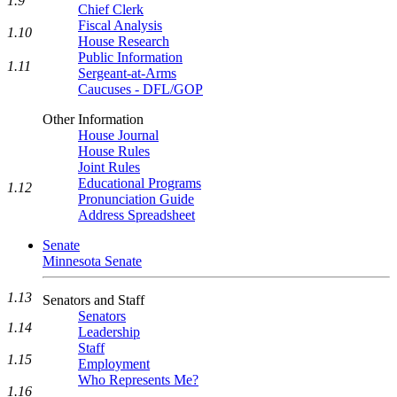
1.9
Chief Clerk
Fiscal Analysis
1.10
House Research
Public Information
1.11
Sergeant-at-Arms
Caucuses - DFL/GOP
Other Information
House Journal
House Rules
Joint Rules
Educational Programs
1.12
Pronunciation Guide
Address Spreadsheet
Senate
Minnesota Senate
1.13
Senators and Staff
Senators
1.14
Leadership
Staff
1.15
Employment
Who Represents Me?
1.16