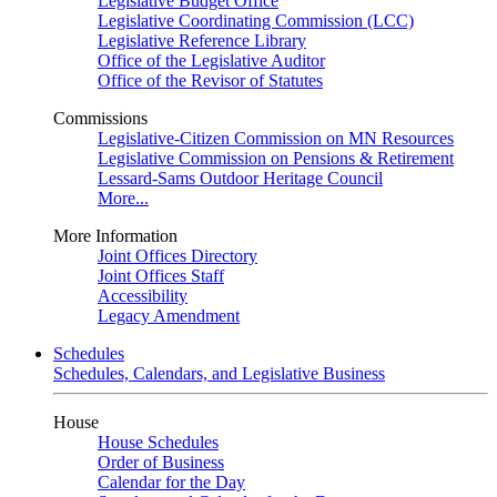
Legislative Budget Office
Legislative Coordinating Commission (LCC)
Legislative Reference Library
Office of the Legislative Auditor
Office of the Revisor of Statutes
Commissions
Legislative-Citizen Commission on MN Resources
Legislative Commission on Pensions & Retirement
Lessard-Sams Outdoor Heritage Council
More...
More Information
Joint Offices Directory
Joint Offices Staff
Accessibility
Legacy Amendment
Schedules
Schedules, Calendars, and Legislative Business
House
House Schedules
Order of Business
Calendar for the Day