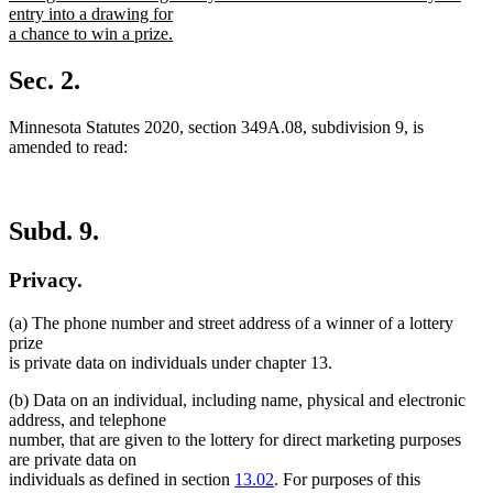
begin
entry into a drawing for
a chance to win a prize.
new
text
Sec. 2.
end
Minnesota Statutes 2020, section 349A.08, subdivision 9, is
amended to read:
Subd. 9.
Privacy.
(a) The phone number and street address of a winner of a lottery
prize
is private data on individuals under chapter 13.
(b) Data on an individual, including name, physical and electronic
address, and telephone
number, that are given to the lottery for direct marketing purposes
are private data on
individuals as defined in section
13.02
. For purposes of this