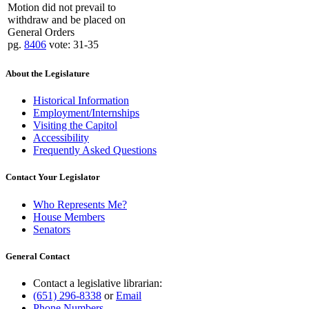
Motion did not prevail to
withdraw and be placed on
General Orders
pg.
8406
vote: 31-35
About the Legislature
Historical Information
Employment/Internships
Visiting the Capitol
Accessibility
Frequently Asked Questions
Contact Your Legislator
Who Represents Me?
House Members
Senators
General Contact
Contact a legislative librarian:
(651) 296-8338
or
Email
Phone Numbers