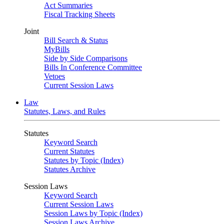
Act Summaries
Fiscal Tracking Sheets
Joint
Bill Search & Status
MyBills
Side by Side Comparisons
Bills In Conference Committee
Vetoes
Current Session Laws
Law
Statutes, Laws, and Rules
Statutes
Keyword Search
Current Statutes
Statutes by Topic (Index)
Statutes Archive
Session Laws
Keyword Search
Current Session Laws
Session Laws by Topic (Index)
Session Laws Archive