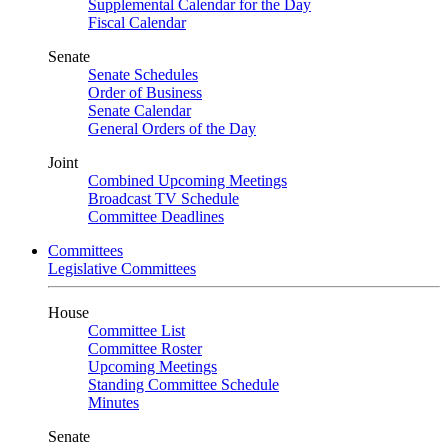
Supplemental Calendar for the Day
Fiscal Calendar
Senate
Senate Schedules
Order of Business
Senate Calendar
General Orders of the Day
Joint
Combined Upcoming Meetings
Broadcast TV Schedule
Committee Deadlines
Committees
Legislative Committees
House
Committee List
Committee Roster
Upcoming Meetings
Standing Committee Schedule
Minutes
Senate