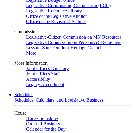
Legislative Budget Office
Legislative Coordinating Commission (LCC)
Legislative Reference Library
Office of the Legislative Auditor
Office of the Revisor of Statutes
Commissions
Legislative-Citizen Commission on MN Resources
Legislative Commission on Pensions & Retirement
Lessard-Sams Outdoor Heritage Council
More...
More Information
Joint Offices Directory
Joint Offices Staff
Accessibility
Legacy Amendment
Schedules
Schedules, Calendars, and Legislative Business
House
House Schedules
Order of Business
Calendar for the Day