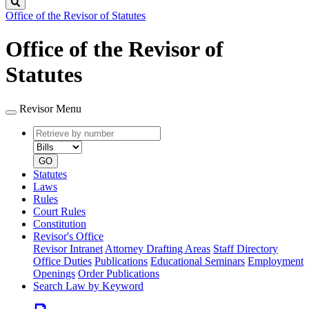
Search
Office of the Revisor of Statutes
Office of the Revisor of
Statutes
Revisor Menu
Retrieve
Document
by
type
number
GO
Statutes
Laws
Rules
Court Rules
Constitution
Revisor's Office
Revisor Intranet
Attorney Drafting Areas
Staff Directory
Office Duties
Publications
Educational Seminars
Employment
Openings
Order Publications
Search Law by Keyword