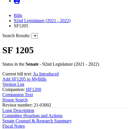
Bills
92nd Legislature (2021 - 2022)
SF1205
Search Results:
SF 1205
Status in the
Senate
- 92nd Legislature (2021 - 2022)
Current bill text:
As Introduced
Add SF1205 to MyBills
Version List
Companion:
HF1200
Companion Text
House Search
Revisor number: 21-03002
Long Description
Committee Hearings and Actions
Senate Counsel & Research Summary
Fiscal Notes