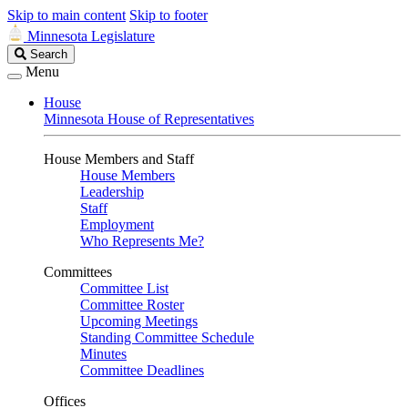
Skip to main content
Skip to footer
Minnesota Legislature
Search
Search
Legislature
Menu
House
Minnesota House of Representatives
House Members and Staff
House Members
Leadership
Staff
Employment
Who Represents Me?
Committees
Committee List
Committee Roster
Upcoming Meetings
Standing Committee Schedule
Minutes
Committee Deadlines
Offices