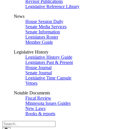
Revisor Publications
Legislative Reference Library
News
House Session Daily
Senate Media Services
Senate Information
Legislators Roster
Member Guide
Legislative History
Legislative History Guide
Legislators Past & Present
House Journal
Senate Journal
Legislative Time Capsule
Vetoes
Notable Documents
Fiscal Review
Minnesota Issues Guides
New Laws
Books & reports
Search
Legislature