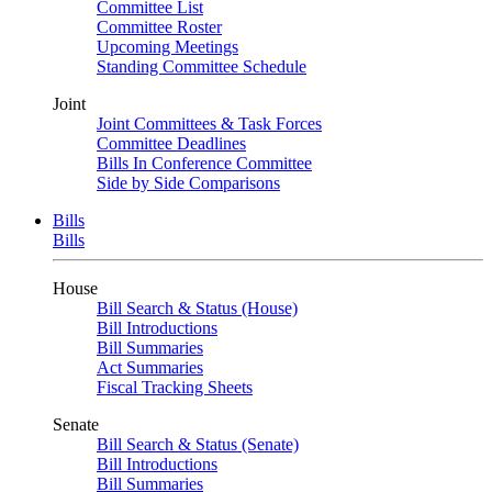
Committee List
Committee Roster
Upcoming Meetings
Standing Committee Schedule
Joint
Joint Committees & Task Forces
Committee Deadlines
Bills In Conference Committee
Side by Side Comparisons
Bills
Bills
House
Bill Search & Status (House)
Bill Introductions
Bill Summaries
Act Summaries
Fiscal Tracking Sheets
Senate
Bill Search & Status (Senate)
Bill Introductions
Bill Summaries