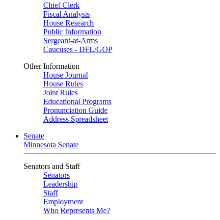
Chief Clerk
Fiscal Analysis
House Research
Public Information
Sergeant-at-Arms
Caucuses - DFL/GOP
Other Information
House Journal
House Rules
Joint Rules
Educational Programs
Pronunciation Guide
Address Spreadsheet
Senate
Minnesota Senate
Senators and Staff
Senators
Leadership
Staff
Employment
Who Represents Me?