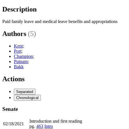
Description
Paid family leave and medical leave benefits and appropriations
Authors
(5)
Kent
;
Port
;
Champion
;
Putnam
;
Bakk
Actions
Separated
Chronological
Senate
Introduction and first reading
02/18/2021
pg.
463
Intro