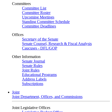
Committees
Committee List
Committee Roster
Upcoming Meetings
Standing Committee Schedule
Committee Deadlines
Offices
Secretary of the Senate
Senate Counsel, Research & Fiscal Analysis
Caucuses - DFL/GOP
Other Information
Senate Journal
Senate Rules
Joint Rules
Educational Programs
Address Labels
Subscriptions
Joint
Joint Department, Offices, and Commissions
Joint Legislative Offices