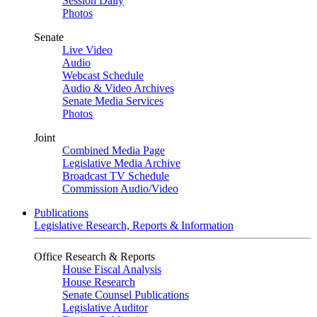
Session Daily
Photos
Senate
Live Video
Audio
Webcast Schedule
Audio & Video Archives
Senate Media Services
Photos
Joint
Combined Media Page
Legislative Media Archive
Broadcast TV Schedule
Commission Audio/Video
Publications
Legislative Research, Reports & Information
Office Research & Reports
House Fiscal Analysis
House Research
Senate Counsel Publications
Legislative Auditor