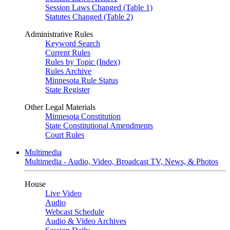
Session Laws Changed (Table 1)
Statutes Changed (Table 2)
Administrative Rules
Keyword Search
Current Rules
Rules by Topic (Index)
Rules Archive
Minnesota Rule Status
State Register
Other Legal Materials
Minnesota Constitution
State Constitutional Amendments
Court Rules
Multimedia
Multimedia - Audio, Video, Broadcast TV, News, & Photos
House
Live Video
Audio
Webcast Schedule
Audio & Video Archives