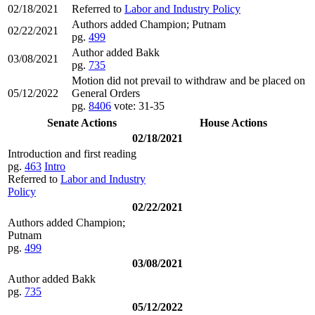
02/18/2021
Referred to
Labor and Industry Policy
Authors added Champion; Putnam
02/22/2021
pg.
499
Author added Bakk
03/08/2021
pg.
735
Motion did not prevail to withdraw and be placed on
05/12/2022
General Orders
pg.
8406
vote: 31-35
Senate Actions
House Actions
02/18/2021
Introduction and first reading
pg.
463
Intro
Referred to
Labor and Industry
Policy
02/22/2021
Authors added Champion;
Putnam
pg.
499
03/08/2021
Author added Bakk
pg.
735
05/12/2022