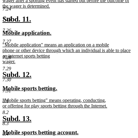
text
wager after a sporting event has started but before the outcome of
begin
the wager is determined.
7.24
new
text
new
new
Subd. 11.
7.25
end
text
text
7.26
new
new
Mobile application.
begin
end
text
text
7.27
new
"Mobile application" means an application on a mobile
begin
end
text
phone or other device through which an individual is able to place
begin
an internet sports betting
7.28
wager.
new
7.29
text
new
new
Subd. 12.
end
7.30
text
text
new
new
Mobile sports betting.
begin
end
7.31
text
text
new
"Mobile sports betting" means operating, conducting,
begin
end
8.1
text
or offering for play sports betting through the Internet.
begin
new
8.2
text
new
new
Subd. 13.
end
8.3
text
text
new
new
Mobile sports betting account.
begin
end
8.4