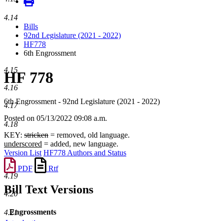
4.14
Bills
92nd Legislature (2021 - 2022)
HF778
6th Engrossment
4.15
HF 778
4.16
6th Engrossment - 92nd Legislature (2021 - 2022)
4.17
Posted on 05/13/2022 09:08 a.m.
4.18
KEY:
stricken
= removed, old language.
underscored
= added, new language.
Version List
HF778 Authors and Status
PDF
Rtf
4.19
Bill Text Versions
4.20
Engrossments
4.21