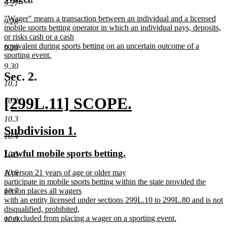
begin
end
9.27
text
text
new
"Wager" means a transaction between an individual and a licensed
begin
end
9.28
text
mobile sports betting operator in which an individual pays, deposits,
begin
or risks cash or a cash
equivalent during sports betting on an uncertain outcome of a
9.29
sporting event.
new
9.30
text
Sec. 2.
end
10.1
new
[299L.11] SCOPE.
10.2
text
new
10.3
new
new
Subdivision 1.
begin
text
10.4
text
text
new
new
Lawful mobile sports betting.
10.5
end
begin
end
text
text
new
10.6
A person 21 years of age or older may
begin
end
text
participate in mobile sports betting within the state provided the
begin
10.7
person places all wagers
with an entity licensed under sections 299L.10 to 299L.80 and is not
disqualified, prohibited,
or excluded from placing a wager on a sporting event.
10.8
new