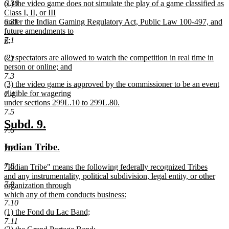
new
6.30
(1) the video game does not simulate the play of a game classified as
text
text
Class I, II, or III
end
begin
6.31
under the Indian Gaming Regulatory Act, Public Law 100-497, and
future amendments to
7.1
it;
new
new
(2) spectators are allowed to watch the competition in real time in
text
7.2
text
person or online; and
end
begin
new
7.3
new
(3) the video game is approved by the commissioner to be an event
text
text
eligible for wagering
end
7.4
begin
under sections 299L.10 to 299L.80.
new
7.5
text
new
new
Subd. 9.
end
7.6
text
text
new
new
Indian Tribe.
7.7
begin
end
text
text
7.8
new
"Indian Tribe" means the following federally recognized Tribes
begin
end
text
and any instrumentality, political subdivision, legal entity, or other
7.9
begin
organization through
which any of them conducts business:
7.10
new
new
(1) the Fond du Lac Band;
text
text
new
7.11
end
new