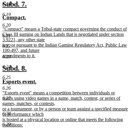
text
new
new
Subd. 7.
6.18
end
text
text
6.19
new
new
Compact.
begin
end
text
text
6.20
new
"Compact" means a Tribal-state compact governing the conduct of
begin
end
text
Class III gaming on Indian Lands that is negotiated under section
6.21
begin
3.9221, any other state
law, or pursuant to the Indian Gaming Regulatory Act, Public Law
6.22
100-497, and future
amendments to it.
6.23
new
text
new
new
6.24
Subd. 8.
end
text
text
6.25
new
new
Esports event.
begin
end
text
text
6.26
new
"Esports event" means a competition between individuals or
begin
end
text
6.27
teams using video games in a game, match, contest, or series of
begin
games, matches, or contests,
or a tournament, or by a person or team against a specified measure
6.28
of performance which
is hosted at a physical location or online that meets the following
6.29
conditions:
new