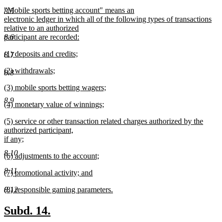
text
text
new
"Mobile sports betting account" means an
begin
end
8.5
text
electronic ledger in which all of the following types of transactions
begin
relative to an authorized
participant are recorded:
8.6
new
new
(1) deposits and credits;
text
8.7
text
new
end
new
(2) withdrawals;
begin
text
8.8
text
new
end
new
(3) mobile sports betting wagers;
begin
text
text
new
end
8.9
new
(4) monetary value of winnings;
begin
text
text
new
end
new
(5) service or other transaction related charges authorized by the
begin
text
text
authorized participant,
end
begin
if any;
new
8.10
new
(6) adjustments to the account;
text
text
new
end
8.11
new
(7) promotional activity; and
begin
text
text
new
end
new
8.12
(8) responsible gaming parameters.
begin
text
text
new
end
begin
text
new
new
Subd. 14.
end