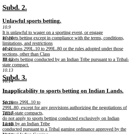
text
new
new
Subd. 2.
end
text
text
new
new
Unlawful sports betting.
begin
end
text
text
10.9
new
It is unlawful to wager on a sporting event, or engage
begin
end
text
10.10
in sports betting except in compliance with the terms, conditions,
begin
limitations, and restrictions
10.11
of sections 299L.10 to 299L.80 or the rules adopted under those
sections, other than Class
10.12
III sports betting conducted by an Indian Tribe pursuant to a Tribal-
state compact.
new
10.13
text
new
new
Subd. 3.
end
10.14
text
text
new
new
Inapplicability to sports betting on Indian Lands.
10.15
begin
end
text
text
new
Sections 299L.10 to
10.16
begin
end
text
299L.80, except for any provisions authorizing the negotiations of
begin
Tribal-state compacts,
10.17
do not apply to sports betting conducted exclusively on Indian
Lands by an Indian Tribe
10.18
conducted pursuant to a Tribal gaming ordinance approved by the