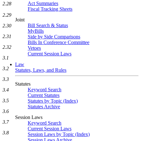
Act Summaries
2.28
Fiscal Tracking Sheets
2.29
Joint
Bill Search & Status
2.30
MyBills
2.31
Side by Side Comparisons
Bills In Conference Committee
2.32
Vetoes
Current Session Laws
3.1
Law
3.2
Statutes, Laws, and Rules
3.3
Statutes
Keyword Search
3.4
Current Statutes
3.5
Statutes by Topic (Index)
Statutes Archive
3.6
Session Laws
3.7
Keyword Search
Current Session Laws
3.8
Session Laws by Topic (Index)
Session Laws Archive