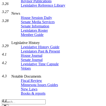
Revisor Publications
3.26
Legislative Reference Library
3.27
News
House Session Daily
3.28
Senate Media Services
Senate Information
Legislators Roster
Member Guide
Legislative History
3.29
Legislative History Guide
Legislators Past & Present
4.1
House Journal
Senate Journal
4.2
Legislative Time Capsule
Vetoes
4.3
Notable Documents
Fiscal Review
Minnesota Issues Guides
New Laws
Books & reports
4.4
Search
Legislature