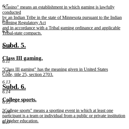
text
text
6.7
new
"Casino" means an establishment in which gaming is lawfully
begin
end
text
conducted
begin
by an Indian Tribe in the state of Minnesota pursuant to the Indian
6.8
Gaming Regulatory Act
and in accordance with a Tribal gaming ordinance and applicable
6.9
Tribal-state compacts.
new
text
new
new
Subd. 5.
6.10
end
text
text
new
new
Class III gaming.
begin
end
6.11
text
text
new
"Class III gaming" has the meaning given in United States
begin
end
6.12
text
Code, title 25, section 2703.
begin
new
6.13
text
new
new
Subd. 6.
end
6.14
text
text
new
new
College sports.
begin
end
6.15
text
text
new
"College sports" means a sporting event in which at least one
begin
end
6.16
text
participant is a team or individual from a public or private institution
begin
of higher education.
6.17
new