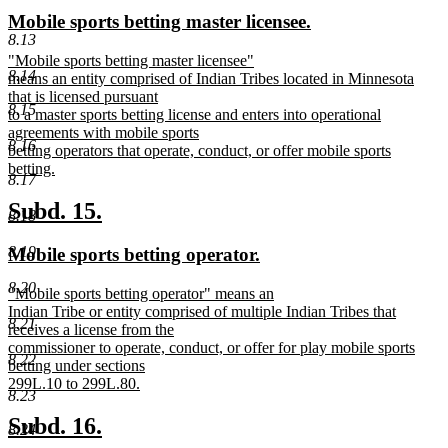
text
text
new
new
Mobile sports betting master licensee.
begin
end
8.13
text
text
new
"Mobile sports betting master licensee"
begin
end
8.14
text
means an entity comprised of Indian Tribes located in Minnesota
begin
that is licensed pursuant
8.15
to a master sports betting license and enters into operational
agreements with mobile sports
8.16
betting operators that operate, conduct, or offer mobile sports
betting.
8.17
new
text
new
new
Subd. 15.
8.18
end
text
text
new
new
8.19
Mobile sports betting operator.
begin
end
text
text
8.20
new
"Mobile sports betting operator" means an
begin
end
text
Indian Tribe or entity comprised of multiple Indian Tribes that
8.21
begin
receives a license from the
commissioner to operate, conduct, or offer for play mobile sports
8.22
betting under sections
299L.10 to 299L.80.
8.23
new
text
new
new
Subd. 16.
8.24
end