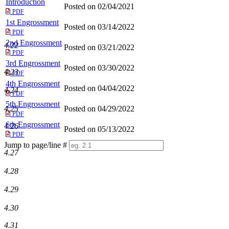
Introduction
Posted on 02/04/2021
PDF
1st Engrossment
Posted on 03/14/2022
PDF
2nd Engrossment
4.22
Posted on 03/21/2022
PDF
3rd Engrossment
Posted on 03/30/2022
4.23
PDF
4th Engrossment
Posted on 04/04/2022
4.24
PDF
5th Engrossment
Posted on 04/29/2022
4.25
PDF
6th Engrossment
4.26
Posted on 05/13/2022
PDF
Jump to page/line #
4.27
Line
numbers
4.28
4.29
4.30
4.31