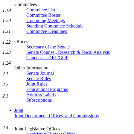
Committees
Committee List
1.19
Committee Roster
Upcoming Meetings
1.20
Standing Committee Schedule
Committee Deadlines
1.21
Offices
1.22
Secretary of the Senate
Senate Counsel, Research & Fiscal Analysis
1.23
Caucuses - DFL/GOP
1.24
Other Information
Senate Journal
2.1
Senate Rules
Joint Rules
2.2
Educational Programs
Address Labels
2.3
Subscriptions
Joint
Joint Department, Offices, and Commissions
2.4
Joint Legislative Offices