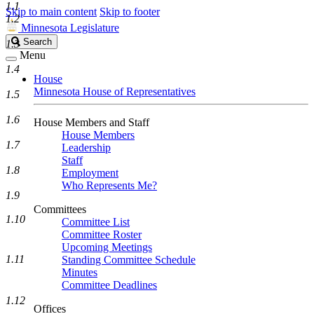
1.1
Skip to main content
Skip to footer
1.2
Minnesota Legislature
Search
Search
1.3
Legislature
Menu
1.4
House
Minnesota House of Representatives
1.5
1.6
House Members and Staff
House Members
1.7
Leadership
Staff
1.8
Employment
Who Represents Me?
1.9
Committees
1.10
Committee List
Committee Roster
Upcoming Meetings
1.11
Standing Committee Schedule
Minutes
Committee Deadlines
1.12
Offices