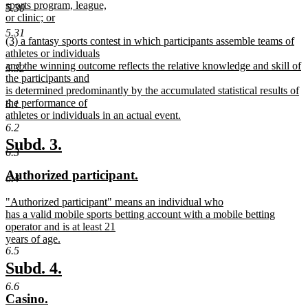
sports program, league,
5.30
or clinic; or
new
5.31
new
(3) a fantasy sports contest in which participants assemble teams of
text
text
athletes or individuals
end
begin
and the winning outcome reflects the relative knowledge and skill of
5.32
the participants and
is determined predominantly by the accumulated statistical results of
the performance of
6.1
athletes or individuals in an actual event.
new
6.2
text
new
new
Subd. 3.
end
6.3
text
text
new
new
Authorized participant.
begin
end
6.4
text
text
new
"Authorized participant" means an individual who
begin
end
text
has a valid mobile sports betting account with a mobile betting
begin
operator and is at least 21
years of age.
new
6.5
text
new
new
Subd. 4.
end
text
text
6.6
new
new
Casino.
begin
end