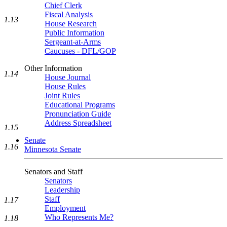
Chief Clerk
Fiscal Analysis
1.13
House Research
Public Information
Sergeant-at-Arms
Caucuses - DFL/GOP
Other Information
1.14
House Journal
House Rules
Joint Rules
Educational Programs
Pronunciation Guide
Address Spreadsheet
1.15
Senate
1.16
Minnesota Senate
Senators and Staff
Senators
Leadership
Staff
1.17
Employment
Who Represents Me?
1.18