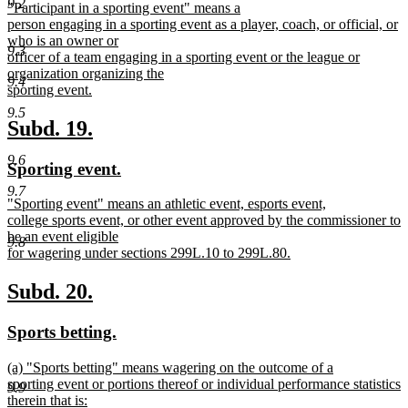
9.2
new
"Participant in a sporting event" means a
begin
end
text
person engaging in a sporting event as a player, coach, or official, or
begin
who is an owner or
9.3
officer of a team engaging in a sporting event or the league or
organization organizing the
9.4
sporting event.
new
9.5
text
new
new
Subd. 19.
end
text
text
9.6
new
new
Sporting event.
begin
end
text
text
9.7
new
"Sporting event" means an athletic event, esports event,
begin
end
text
college sports event, or other event approved by the commissioner to
begin
be an event eligible
9.8
for wagering under sections 299L.10 to 299L.80.
new
text
new
new
Subd. 20.
end
text
text
new
new
Sports betting.
begin
end
text
text
new
(a) "Sports betting" means wagering on the outcome of a
begin
end
text
sporting event or portions thereof or individual performance statistics
9.9
begin
therein that is: