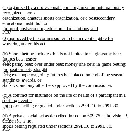
new
new
(1) organized by a professional sports organization, internationally
text
text
recognized sports
end
begin
organization, amateur sports organization, or a postsecondary
educational institution or
group of postsecondary educational institutions; and
9.10
new
new
(2) approved by the commissioner to be an event eligible for
text
text
wagering under this act.
end
begin
new
new
(b) Sports betting includes, but is not limited to single-game bets;
text
text
futures bets; teaser
end
9.11
begin
bets; parlay bets; over-under bets; money line bets; in-game betting;
proposition bets; straight
9.12
bets; exchange wagering; futures bets placed on end of the season
standings, awards, or
9.13
statistics; and any other bets approved by the commissioner.
new
new
(c) A contract for insurance on the life or health of a participant in a
text
9.14
text
sporting event is
end
begin
not sports betting regulated under sections 299L.10 to 299L.80.
9.15
new
new
(d) A private social bet as described in section 609.75, subdivision 3,
text
9.16
text
clause (5), is not
end
begin
sports betting regulated under sections 299L.10 to 299L.80.
9.17