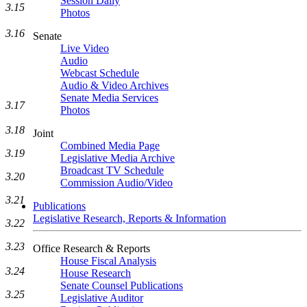
Session Daily
3.15
Photos
3.16
Senate
Live Video
Audio
Webcast Schedule
Audio & Video Archives
Senate Media Services
3.17
Photos
3.18
Joint
Combined Media Page
3.19
Legislative Media Archive
Broadcast TV Schedule
3.20
Commission Audio/Video
3.21
Publications
Legislative Research, Reports & Information
3.22
3.23
Office Research & Reports
House Fiscal Analysis
3.24
House Research
Senate Counsel Publications
3.25
Legislative Auditor