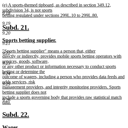
new
new
(e) A sports-themed tipboard, as described in section 349.12,
text
text
subdivision 34, is not sports
end
9.18
begin
betting regulated under sections 299L.10 to 299L.80.
new
9.19
text
new
new
Subd. 21.
end
9.20
text
text
new
new
Sports betting supplier.
begin
end
9.21
text
text
new
"Sports betting supplier" means a person that, either
begin
end
9.22
text
directly or indirectly, provides mobile sports betting operators with
begin
services, goods, software,
9.23
or any other product or information necessary to conduct sports
betting or determine the
9.24
outcome of wagers, including a person who provides data feeds and
odds services, risk
9.25
management providers, and integrity monitoring providers. Sports
betting supplier does not
include a sports governing body that provides raw statistical match
9.26
data.
new
text
new
new
Subd. 22.
end
text
text
new
new
Wager.