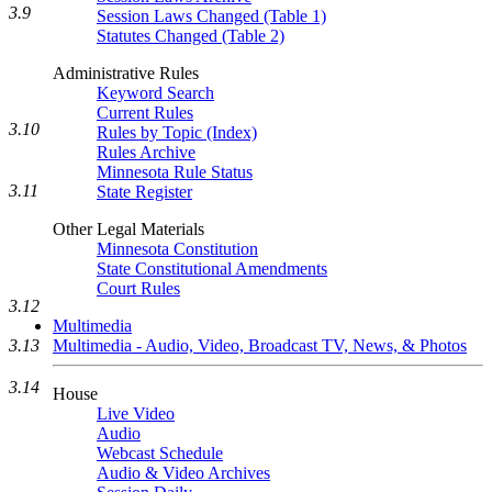
3.9
Session Laws Changed (Table 1)
Statutes Changed (Table 2)
Administrative Rules
Keyword Search
Current Rules
3.10
Rules by Topic (Index)
Rules Archive
Minnesota Rule Status
3.11
State Register
Other Legal Materials
Minnesota Constitution
State Constitutional Amendments
Court Rules
3.12
Multimedia
Multimedia - Audio, Video, Broadcast TV, News, & Photos
3.13
3.14
House
Live Video
Audio
Webcast Schedule
Audio & Video Archives