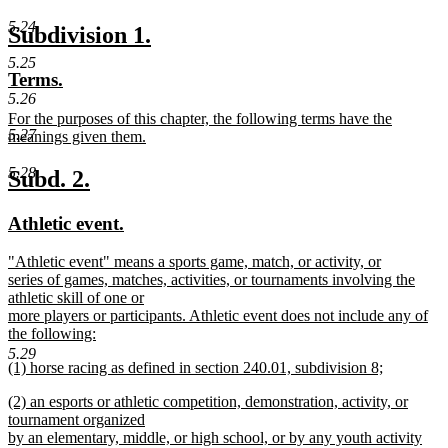
text
new
5.24
new
new
Subdivision 1.
begin
text
text
text
5.25
new
new
Terms.
end
begin
end
text
text
5.26
new
For the purposes of this chapter, the following terms have the
begin
end
5.27
text
meanings given them.
begin
new
text
5.28
new
new
Subd. 2.
end
text
text
new
new
Athletic event.
begin
end
text
text
new
"Athletic event" means a sports game, match, or activity, or
begin
end
text
series of games, matches, activities, or tournaments involving the
begin
athletic skill of one or
more players or participants. Athletic event does not include any of
the following:
new
5.29
new
(1) horse racing as defined in section 240.01, subdivision 8;
text
text
new
end
new
(2) an esports or athletic competition, demonstration, activity, or
begin
text
text
tournament organized
end
begin
by an elementary, middle, or high school, or by any youth activity