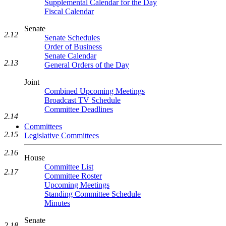
Supplemental Calendar for the Day
Fiscal Calendar
Senate
2.12
Senate Schedules
Order of Business
Senate Calendar
2.13
General Orders of the Day
Joint
Combined Upcoming Meetings
Broadcast TV Schedule
Committee Deadlines
2.14
Committees
2.15
Legislative Committees
2.16
House
Committee List
2.17
Committee Roster
Upcoming Meetings
Standing Committee Schedule
Minutes
Senate
2.18