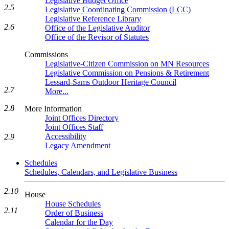
Legislative Budget Office
2.5
Legislative Coordinating Commission (LCC)
Legislative Reference Library
2.6
Office of the Legislative Auditor
Office of the Revisor of Statutes
Commissions
Legislative-Citizen Commission on MN Resources
Legislative Commission on Pensions & Retirement
Lessard-Sams Outdoor Heritage Council
2.7
More...
2.8
More Information
Joint Offices Directory
Joint Offices Staff
Accessibility
2.9
Legacy Amendment
Schedules
Schedules, Calendars, and Legislative Business
2.10
House
House Schedules
2.11
Order of Business
Calendar for the Day