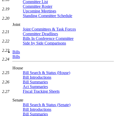
Committee List
Committee Roster
2.19
Upcoming Meetings
Standing Committee Schedule
2.20
Joint
Joint Committees & Task Forces
2.21
Committee Deadlines
Bills In Conference Committee
2.22
Side by Side Comparisons
2.23
Bills
Bills
2.24
House
2.25
Bill Search & Status (House)
Bill Introductions
2.26
Bill Summaries
Act Summaries
Fiscal Tracking Sheets
2.27
Senate
Bill Search & Status (Senate)
Bill Introductions
Bill Summaries