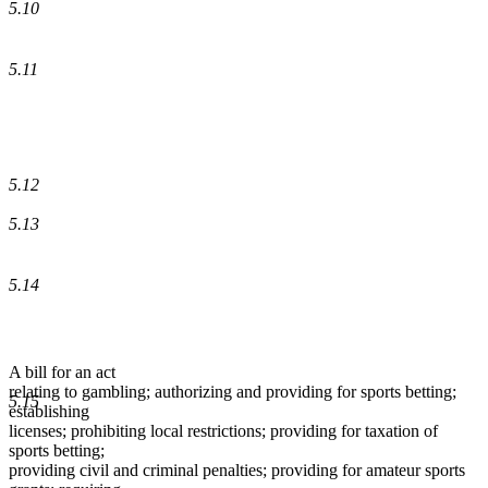
5.10
5.11
5.12
5.13
5.14
A bill for an act
relating to gambling; authorizing and providing for sports betting;
5.15
establishing
licenses; prohibiting local restrictions; providing for taxation of
sports betting;
providing civil and criminal penalties; providing for amateur sports