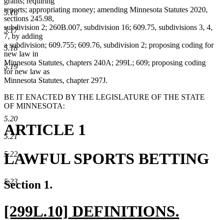
grants; requiring
reports; appropriating money; amending Minnesota Statutes 2020,
5.16
sections 245.98,
subdivision 2; 260B.007, subdivision 16; 609.75, subdivisions 3, 4,
5.17
7, by adding
a subdivision; 609.755; 609.76, subdivision 2; proposing coding for
5.18
new law in
Minnesota Statutes, chapters 240A; 299L; 609; proposing coding
5.19
for new law as
Minnesota Statutes, chapter 297J.
BE IT ENACTED BY THE LEGISLATURE OF THE STATE
OF MINNESOTA:
5.20
ARTICLE 1
5.21
LAWFUL SPORTS BETTING
5.22
5.23
Section 1.
new
[299L.10] DEFINITIONS.