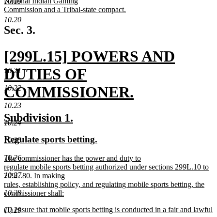
National Indian Gaming
10.19
Commission and a Tribal-state compact.
new
10.20
text
Sec. 3.
end
new
[299L.15] POWERS AND
text
DUTIES OF
10.21
begin
COMMISSIONER.
10.22
new
10.23
new
new
Subdivision 1.
text
10.24
text
text
new
new
Regulate sports betting.
10.25
end
begin
end
text
text
new
10.26
The commissioner has the power and duty to
begin
end
text
regulate mobile sports betting authorized under sections 299L.10 to
begin
10.27
299L.80. In making
rules, establishing policy, and regulating mobile sports betting, the
10.28
commissioner shall:
new
new
(1) ensure that mobile sports betting is conducted in a fair and lawful
text
10.29