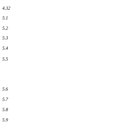
4.32
5.1
5.2
5.3
5.4
5.5
5.6
5.7
5.8
5.9