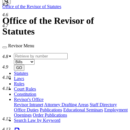
Search
4.5
Office of the Revisor of Statutes
4.6
Office of the Revisor of
4.7
Statutes
Revisor Menu
Retrieve
Document
4.8
by
type
number
4.9
GO
Statutes
4.10
Laws
Rules
4.11
Court Rules
Constitution
Revisor's Office
Revisor Intranet
Attorney Drafting Areas
Staff Directory
Office Duties
Publications
Educational Seminars
Employment
Openings
Order Publications
4.12
Search Law by Keyword
4.13