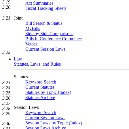
3.19
Act Summaries
3.20
Fiscal Tracking Sheets
3.21
Joint
Bill Search & Status
MyBills
Side by Side Comparisons
Bills In Conference Committee
Vetoes
Current Session Laws
3.22
Law
Statutes, Laws, and Rules
Statutes
Keyword Search
3.23
Current Statutes
3.24
Statutes by Topic (Index)
3.25
Statutes Archive
3.26
3.27
Session Laws
3.28
Keyword Search
3.29
Current Session Laws
Session Laws by Topic (Index)
3.30
Session Laws Archive
3.31