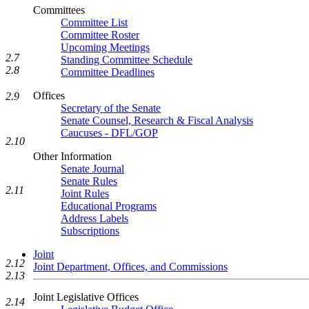
Committees
Committee List
Committee Roster
Upcoming Meetings
2.7
Standing Committee Schedule
2.8
Committee Deadlines
Offices
2.9
Secretary of the Senate
Senate Counsel, Research & Fiscal Analysis
Caucuses - DFL/GOP
2.10
Other Information
Senate Journal
Senate Rules
2.11
Joint Rules
Educational Programs
Address Labels
Subscriptions
Joint
2.12
Joint Department, Offices, and Commissions
2.13
Joint Legislative Offices
2.14