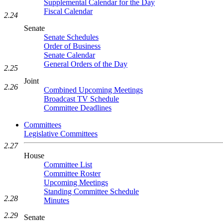
Supplemental Calendar for the Day
Fiscal Calendar
2.24
Senate
Senate Schedules
Order of Business
Senate Calendar
General Orders of the Day
2.25
Joint
2.26
Combined Upcoming Meetings
Broadcast TV Schedule
Committee Deadlines
Committees
Legislative Committees
2.27
House
Committee List
Committee Roster
Upcoming Meetings
Standing Committee Schedule
2.28
Minutes
2.29
Senate