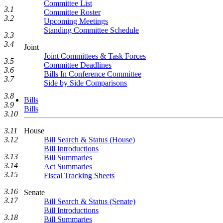
Committee List
3.1
Committee Roster
3.2
Upcoming Meetings
Standing Committee Schedule
3.3
3.4
Joint
Joint Committees & Task Forces
3.5
Committee Deadlines
3.6
Bills In Conference Committee
3.7
Side by Side Comparisons
3.8
Bills
3.9
Bills
3.10
House
3.11
Bill Search & Status (House)
3.12
Bill Introductions
3.13
Bill Summaries
3.14
Act Summaries
3.15
Fiscal Tracking Sheets
3.16
Senate
3.17
Bill Search & Status (Senate)
Bill Introductions
3.18
Bill Summaries