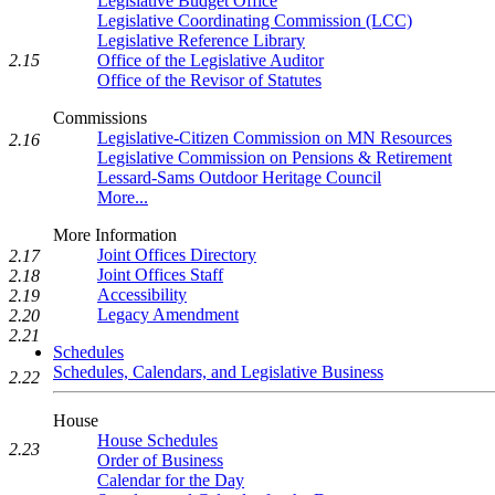
Legislative Budget Office
Legislative Coordinating Commission (LCC)
Legislative Reference Library
2.15
Office of the Legislative Auditor
Office of the Revisor of Statutes
Commissions
Legislative-Citizen Commission on MN Resources
2.16
Legislative Commission on Pensions & Retirement
Lessard-Sams Outdoor Heritage Council
More...
More Information
Joint Offices Directory
2.17
Joint Offices Staff
2.18
Accessibility
2.19
Legacy Amendment
2.20
2.21
Schedules
Schedules, Calendars, and Legislative Business
2.22
House
House Schedules
2.23
Order of Business
Calendar for the Day