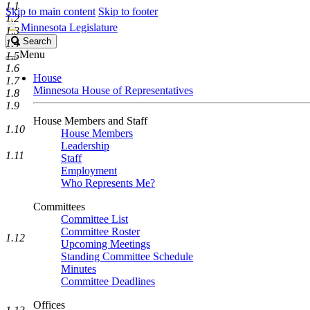
1.1
Skip to main content
Skip to footer
1.2
Minnesota Legislature
1.3
Search
Search
1.4
Legislature
Menu
1.5
1.6
House
1.7
Minnesota House of Representatives
1.8
1.9
House Members and Staff
1.10
House Members
Leadership
1.11
Staff
Employment
Who Represents Me?
Committees
Committee List
Committee Roster
1.12
Upcoming Meetings
Standing Committee Schedule
Minutes
Committee Deadlines
Offices