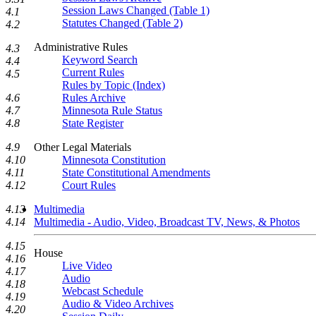
Session Laws Changed (Table 1)
4.1
Statutes Changed (Table 2)
4.2
Administrative Rules
4.3
Keyword Search
4.4
Current Rules
4.5
Rules by Topic (Index)
Rules Archive
4.6
Minnesota Rule Status
4.7
State Register
4.8
Other Legal Materials
4.9
Minnesota Constitution
4.10
State Constitutional Amendments
4.11
Court Rules
4.12
Multimedia
4.13
Multimedia - Audio, Video, Broadcast TV, News, & Photos
4.14
4.15
House
4.16
Live Video
4.17
Audio
4.18
Webcast Schedule
4.19
Audio & Video Archives
4.20