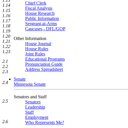
1.13
Chief Clerk
1.14
Fiscal Analysis
1.15
House Research
1.16
Public Information
1.17
Sergeant-at-Arms
1.18
Caucuses - DFL/GOP
1.19
1.20
Other Information
1.21
House Journal
1.22
House Rules
1.23
Joint Rules
Educational Programs
2.1
Pronunciation Guide
2.2
Address Spreadsheet
2.3
Senate
2.4
Minnesota Senate
Senators and Staff
2.5
Senators
Leadership
Staff
Employment
2.6
Who Represents Me?