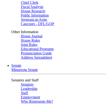
Chief Clerk
Fiscal Analysis
House Research
Public Information
Sergeant-at-Arms
Caucuses - DFL/GOP
Other Information
House Journal
House Rules
Joint Rules
Educational Programs
Pronunciation Guide
Address Spreadsheet
Senate
Minnesota Senate
Senators and Staff
Senators
Leadership
Staff
Employment
Who Represents Me?