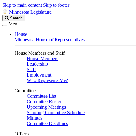
Skip to main content
Skip to footer
Minnesota Legislature
Search
Search
Legislature
Menu
House
Minnesota House of Representatives
House Members and Staff
House Members
Leadership
Staff
Employment
Who Represents Me?
Committees
Committee List
Committee Roster
Upcoming Meetings
Standing Committee Schedule
Minutes
Committee Deadlines
Offices