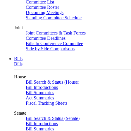
Committee List
Committee Roster
Upcoming Meetings
Standing Committee Schedule
Joint
Joint Committees & Task Forces
Committee Deadlines
Bills In Conference Committee
Side by Side Comparisons
Bills
Bills
House
Bill Search & Status (House)
Bill Introductions
Bill Summaries
Act Summaries
Fiscal Tracking Sheets
Senate
Bill Search & Status (Senate)
Bill Introductions
Bill Summaries