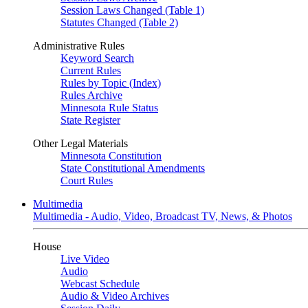
Session Laws Changed (Table 1)
Statutes Changed (Table 2)
Administrative Rules
Keyword Search
Current Rules
Rules by Topic (Index)
Rules Archive
Minnesota Rule Status
State Register
Other Legal Materials
Minnesota Constitution
State Constitutional Amendments
Court Rules
Multimedia
Multimedia - Audio, Video, Broadcast TV, News, & Photos
House
Live Video
Audio
Webcast Schedule
Audio & Video Archives