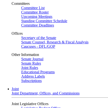
Committees
Committee List
Committee Roster
Upcoming Meetings
Standing Committee Schedule
Committee Deadlines
Offices
Secretary of the Senate
Senate Counsel, Research & Fiscal Analysis
Caucuses - DFL/GOP
Other Information
Senate Journal
Senate Rules
Joint Rules
Educational Programs
Address Labels
Subscriptions
Joint
Joint Department, Offices, and Commissions
Joint Legislative Offices