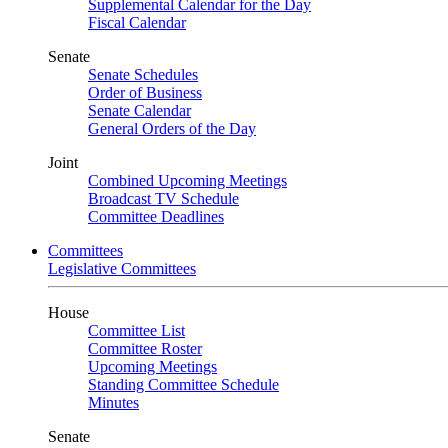
Supplemental Calendar for the Day
Fiscal Calendar
Senate
Senate Schedules
Order of Business
Senate Calendar
General Orders of the Day
Joint
Combined Upcoming Meetings
Broadcast TV Schedule
Committee Deadlines
Committees
Legislative Committees
House
Committee List
Committee Roster
Upcoming Meetings
Standing Committee Schedule
Minutes
Senate