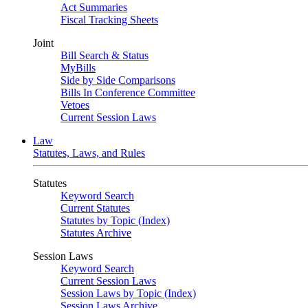
Act Summaries
Fiscal Tracking Sheets
Joint
Bill Search & Status
MyBills
Side by Side Comparisons
Bills In Conference Committee
Vetoes
Current Session Laws
Law
Statutes, Laws, and Rules
Statutes
Keyword Search
Current Statutes
Statutes by Topic (Index)
Statutes Archive
Session Laws
Keyword Search
Current Session Laws
Session Laws by Topic (Index)
Session Laws Archive