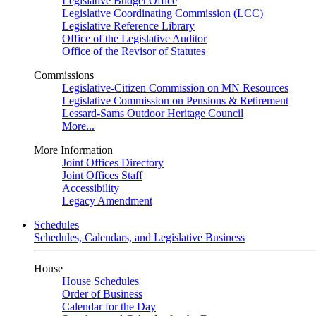
Legislative Budget Office
Legislative Coordinating Commission (LCC)
Legislative Reference Library
Office of the Legislative Auditor
Office of the Revisor of Statutes
Commissions
Legislative-Citizen Commission on MN Resources
Legislative Commission on Pensions & Retirement
Lessard-Sams Outdoor Heritage Council
More...
More Information
Joint Offices Directory
Joint Offices Staff
Accessibility
Legacy Amendment
Schedules
Schedules, Calendars, and Legislative Business
House
House Schedules
Order of Business
Calendar for the Day