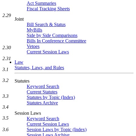
Act Summaries
Fiscal Tracking Sheets
2.29
Joint
Bill Search & Status
MyBills
Side by Side Comparisons
Bills In Conference Committee
Vetoes
2.30
Current Session Laws
2.31
Law
Statutes, Laws, and Rules
3.1
3.2
Statutes
Keyword Search
Current Statutes
3.3
Statutes by Topic (Index)
Statutes Archive
3.4
Session Laws
3.5
Keyword Search
Current Session Laws
3.6
Session Laws by Topic (Index)
Session Laws Archive