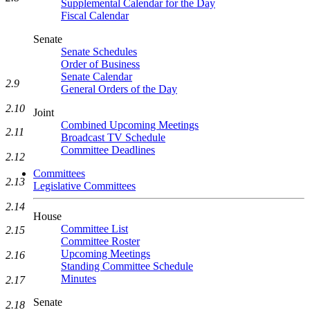
Supplemental Calendar for the Day
Fiscal Calendar
Senate
Senate Schedules
Order of Business
Senate Calendar
2.9
General Orders of the Day
2.10
Joint
Combined Upcoming Meetings
2.11
Broadcast TV Schedule
Committee Deadlines
2.12
Committees
2.13
Legislative Committees
2.14
House
Committee List
2.15
Committee Roster
Upcoming Meetings
2.16
Standing Committee Schedule
Minutes
2.17
Senate
2.18