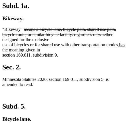
Subd. 1a.
Bikeway.
deleted
"Bikeway"
means a bicycle lane, bicycle path, shared use path,
text
bicycle route, or similar bicycle facility, regardless of whether
begin
designed for the exclusive
delet
new
use of bicycles or for shared use with other transportation modes
has
text
text
the meaning given in
new
end
begin
section 169.011, subdivision 9
.
text
end
Sec. 2.
Minnesota Statutes 2020, section 169.011, subdivision 5, is
amended to read:
Subd. 5.
Bicycle lane.