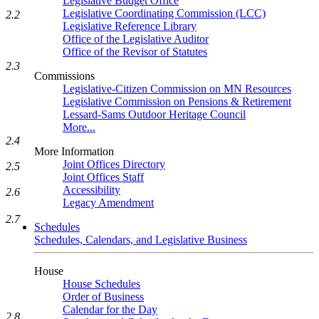
Legislative Budget Office
Legislative Coordinating Commission (LCC)
2.2
Legislative Reference Library
Office of the Legislative Auditor
Office of the Revisor of Statutes
2.3
Commissions
Legislative-Citizen Commission on MN Resources
Legislative Commission on Pensions & Retirement
Lessard-Sams Outdoor Heritage Council
More...
2.4
More Information
Joint Offices Directory
2.5
Joint Offices Staff
Accessibility
2.6
Legacy Amendment
2.7
Schedules
Schedules, Calendars, and Legislative Business
House
House Schedules
Order of Business
Calendar for the Day
2.8