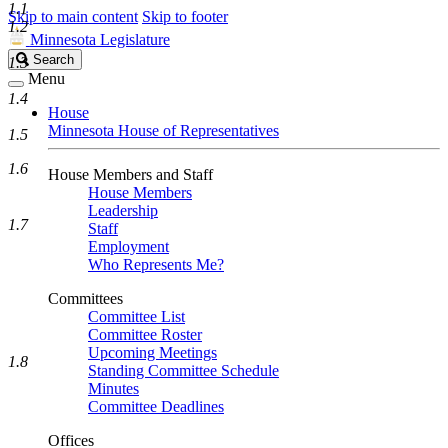
1.1
Skip to main content
Skip to footer
1.2
Minnesota Legislature
Search
Search
1.3
Legislature
Menu
1.4
House
Minnesota House of Representatives
1.5
1.6
House Members and Staff
House Members
Leadership
1.7
Staff
Employment
Who Represents Me?
Committees
Committee List
Committee Roster
Upcoming Meetings
1.8
Standing Committee Schedule
Minutes
Committee Deadlines
Offices