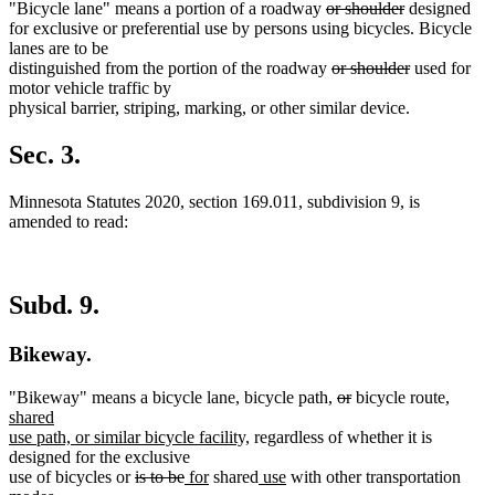
deleted
deleted
"Bicycle lane" means a portion of a roadway
or shoulder
designed
text
text
for exclusive or preferential use by persons using bicycles. Bicycle
begin
end
lanes are to be
deleted
deleted
distinguished from the portion of the roadway
or shoulder
used for
text
text
motor vehicle traffic by
begin
end
physical barrier, striping, marking, or other similar device.
Sec. 3.
Minnesota Statutes 2020, section 169.011, subdivision 9, is
amended to read:
Subd. 9.
Bikeway.
deleted
deleted
new
"Bikeway" means a bicycle lane, bicycle path,
or
bicycle route,
text
text
text
shared
new
begin
end
begin
use path, or similar bicycle facility,
regardless of whether it is
text
designed for the exclusive
deleted
deleted
new
new
end
new
new
use of bicycles or
is to be
for
shared
use
with other transportation