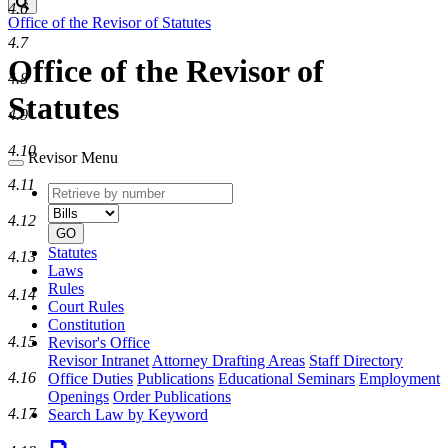
Search
4.6
Office of the Revisor of Statutes
4.7
Office of the Revisor of
4.8
Statutes
4.9
4.10
Revisor Menu
4.11
Retrieve
Document
by
type
4.12
number
GO
Statutes
4.13
Laws
Rules
4.14
Court Rules
Constitution
4.15
Revisor's Office
Revisor Intranet
Attorney Drafting Areas
Staff Directory
4.16
Office Duties
Publications
Educational Seminars
Employment
Openings
Order Publications
4.17
Search Law by Keyword