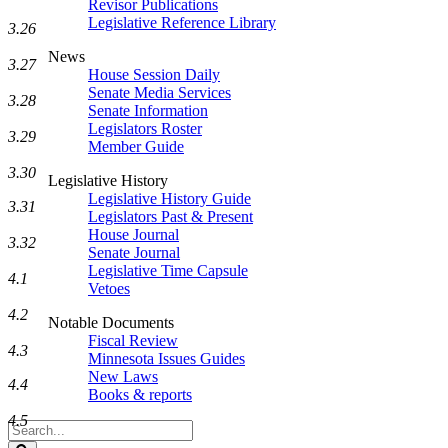
Revisor Publications
Legislative Reference Library
3.26
News
3.27
House Session Daily
Senate Media Services
3.28
Senate Information
Legislators Roster
3.29
Member Guide
3.30
Legislative History
Legislative History Guide
3.31
Legislators Past & Present
House Journal
3.32
Senate Journal
Legislative Time Capsule
4.1
Vetoes
4.2
Notable Documents
Fiscal Review
4.3
Minnesota Issues Guides
New Laws
4.4
Books & reports
4.5
Search
Legislature