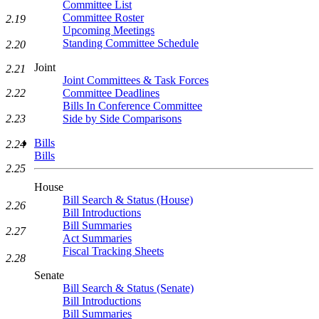
Committee List
Committee Roster
2.19
Upcoming Meetings
Standing Committee Schedule
2.20
Joint
2.21
Joint Committees & Task Forces
2.22
Committee Deadlines
Bills In Conference Committee
2.23
Side by Side Comparisons
Bills
2.24
Bills
2.25
House
Bill Search & Status (House)
2.26
Bill Introductions
Bill Summaries
2.27
Act Summaries
Fiscal Tracking Sheets
2.28
Senate
Bill Search & Status (Senate)
Bill Introductions
Bill Summaries