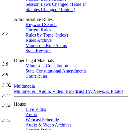
Session Laws Changed (Table 1)
Statutes Changed (Table 2)
Administrative Rules
Keyword Search
Current Rules
3.7
Rules by Topic (Index)
Rules Archive
Minnesota Rule Status
State Register
Other Legal Materials
3.8
Minnesota Constitution
State Constitutional Amendments
3.9
Court Rules
3.10
Multimedia
Multimedia - Audio, Video, Broadcast TV, News, & Photos
3.11
House
3.12
Live Video
Audio
Webcast Schedule
3.13
Audio & Video Archives