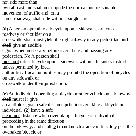
text
text
text
text
not ride more than
deleted
begin
end
begin
end
two abreast and
shall not impede the normal and reasonable
text
deleted
movement of traffic and
, on a
begin
text
laned roadway, shall ride within a single lane.
end
(d) A person operating a bicycle upon a sidewalk, or across a
roadway or shoulder on a
deleted
deleted
new
new
dele
crosswalk,
shall
must
yield the right-of-way to any pedestrian and
deleted
text
text
text
text
text
shall
give an audible
text
begin
end
begin
end
begi
signal when necessary before overtaking and passing any
end
deleted
deleted
new
new
deleted
deleted
new
pedestrian.
No
A
person
shall
new
text
text
text
text
text
text
text
must not
ride a bicycle upon a sidewalk within a business district
text
begin
end
begin
end
begin
end
begin
unless permitted by local
end
authorities. Local authorities may prohibit the operation of bicycles
on any sidewalk or
crosswalk under their jurisdiction.
del
(e) An individual operating a bicycle or other vehicle on a bikeway
deleted
new
tex
shall
must (1) give
text
text
be
an audible signal a safe distance prior to overtaking a bicycle or
end
begin
new
individual, (2)
leave a safe
new
new
text
clearance
distance when overtaking a bicycle or individual
text
text
end
proceeding in the same direction
begin
deleted
end
deleted
deleted
deleted
new
new
on the bikeway
, and
shall
(3)
maintain clearance until safely past the
text
text
text
text
text
text
overtaken bicycle or