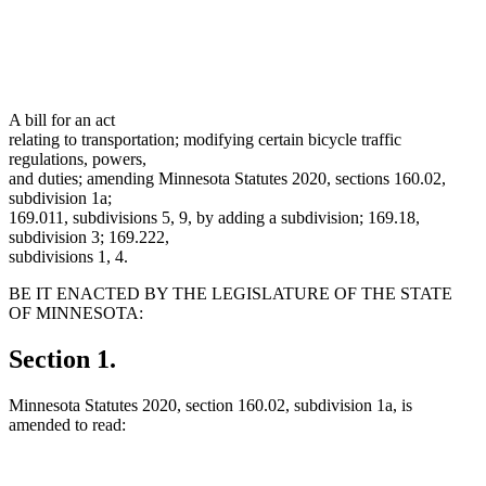
A bill for an act
relating to transportation; modifying certain bicycle traffic
regulations, powers,
and duties; amending Minnesota Statutes 2020, sections 160.02,
subdivision 1a;
169.011, subdivisions 5, 9, by adding a subdivision; 169.18,
subdivision 3; 169.222,
subdivisions 1, 4.
BE IT ENACTED BY THE LEGISLATURE OF THE STATE
OF MINNESOTA:
Section 1.
Minnesota Statutes 2020, section 160.02, subdivision 1a, is
amended to read: