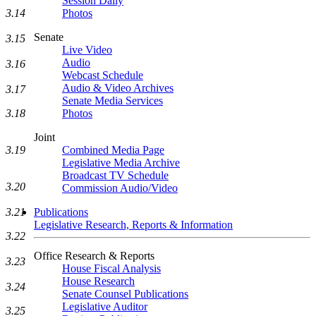
Session Daily
Photos
3.14
Senate
3.15
Live Video
Audio
3.16
Webcast Schedule
Audio & Video Archives
3.17
Senate Media Services
Photos
3.18
Joint
Combined Media Page
3.19
Legislative Media Archive
Broadcast TV Schedule
3.20
Commission Audio/Video
Publications
3.21
Legislative Research, Reports & Information
3.22
Office Research & Reports
3.23
House Fiscal Analysis
House Research
3.24
Senate Counsel Publications
Legislative Auditor
3.25