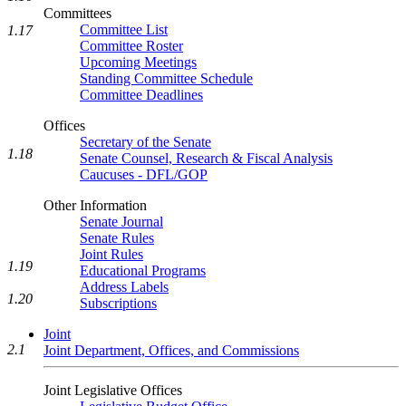
Committees
Committee List
1.17
Committee Roster
Upcoming Meetings
Standing Committee Schedule
Committee Deadlines
Offices
Secretary of the Senate
1.18
Senate Counsel, Research & Fiscal Analysis
Caucuses - DFL/GOP
Other Information
Senate Journal
Senate Rules
Joint Rules
1.19
Educational Programs
Address Labels
1.20
Subscriptions
Joint
2.1
Joint Department, Offices, and Commissions
Joint Legislative Offices