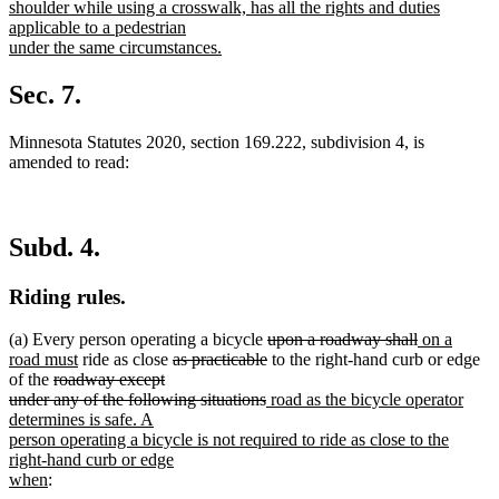
begin
shoulder while using a crosswalk, has all the rights and duties
applicable to a pedestrian
under the same circumstances.
new
text
Sec. 7.
end
Minnesota Statutes 2020, section 169.222, subdivision 4, is
amended to read:
Subd. 4.
Riding rules.
deleted
deleted
new
(a) Every person operating a bicycle
upon a roadway shall
on a
new
deleted
text
deleted
text
text
road must
ride as close
as practicable
to the right-hand curb or edge
deleted
text
text
begin
text
end
begin
of the
roadway except
text
end
begin
deleted
new
end
under any of the following situations
road as the bicycle operator
begin
text
text
determines is safe. A
end
begin
person operating a bicycle is not required to ride as close to the
right-hand curb or edge
new
when
:
text