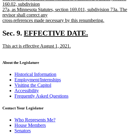
text
begin
text
160.02, subdivision
end
begin
27a, as Minnesota Statutes, section 169.011, subdivision 73a. The
revisor shall correct any
cross-references made necessary by this renumbering.
new
text
new
Sec. 9.
EFFECTIVE DATE.
end
new
text
new
This act is effective August 1, 2021.
text
begin
text
new
end
begin
text
end
About the Legislature
Historical Information
Employment/Internships
Visiting the Capitol
Accessibility
Frequently Asked Questions
Contact Your Legislator
Who Represents Me?
House Members
Senators