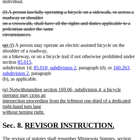
begin
end
begin
end
begin
end
individual.
deleted
(f) A person lawfully operating a bicycle on a sidewalk, or across a
text
roadway or shoulder
begin
on a crosswalk, shall have all the rights and duties applicable to a
pedestrian under the same
circumstances.
deleted
deleted
deleted
new
new
(g)
(f)
A person may operate an electric-assisted bicycle on the
text
text
text
text
text
shoulder of a roadway,
end
begin
end
begin
end
on a bikeway, or on a bicycle trail if not otherwise prohibited under
section
85.015
,
subdivision 1d;
85.018, subdivision 2
, paragraph (d); or
160.263,
subdivision 2
, paragraph
(b), as applicable.
new
(g) Notwithstanding section 169.06, subdivision 4, a bicycle
text
operator may cross an
begin
intersection proceeding from the leftmost one-third of a dedicated
right-hand turn lane
without turning right.
new
text
new
Sec. 8.
REVISOR INSTRUCTION.
end
new
text
new
The revisor of statutes shall renumber Minnesota Statutes, section