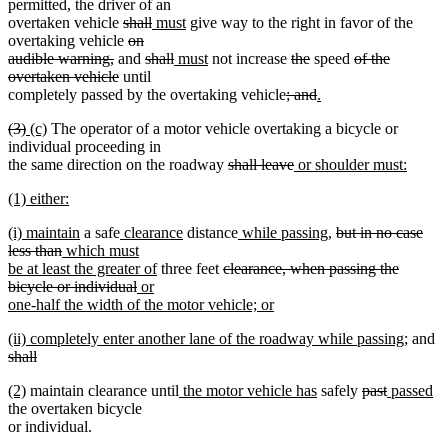
text
text
text
text
permitted, the driver of an
end
begin
end
begin
end
deleted
deleted
new
new
overtaken vehicle
shall
must
give way to the right in favor of the
text
deleted
text
text
text
overtaking vehicle
on
deleted
begin
text
deleted
end
begin
deleted
new
end
new
deleted
deleted
deleted
audible warning,
and
shall
must
not increase
the
speed
of the
text
deleted
begin
text
text
text
text
text
text
text
overtaken vehicle
until
end
text
begin
end
begin
end
deleted
begin
end
deleted
new
begin
completely passed by the overtaking vehicle
; and
.
new
end
text
text
text
deleted
deleted
new
new
(3)
(c)
The operator of a motor vehicle overtaking a bicycle or
text
begin
end
begin
text
text
text
text
individual proceeding in
end
begin
end
begin
end
deleted
deleted
new
the same direction on the roadway
shall leave
or shoulder must:
new
text
text
text
new
(1) either:
text
begin
end
begin
text
new
end
new
new
new
new
new
new
deleted
(i) maintain
a safe
clearance
distance
while passing
,
but in no case
begin
text
text
deleted
new
text
text
text
text
text
text
less than
which must
end
begin
text
text
end
begin
new
end
deleted
begin
end
begin
be at least the greater of
three feet
clearance, when passing the
end
begin
deleted
new
text
text
bicycle or individual
or
text
text
end
begin
one-half the width of the motor vehicle; or
new
end
begin
new
new
de
(ii) completely enter another lane of the roadway while passing;
and
text
text
text
te
shall
end
begin
deleted
end
be
new
new
new
new
deleted
deleted
new
n
(2)
maintain clearance until
the motor vehicle has
safely
past
passed
text
text
text
text
text
text
text
text
te
the overtaken bicycle
end
begin
end
begin
end
begin
end
begin
en
or individual.