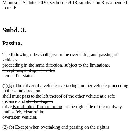
Minnesota Statutes 2020, section 169.18, subdivision 3, is amended
to read:
Subd. 3.
Passing.
deleted
The following rules shall govern the overtaking and passing of
text
vehicles
begin
proceeding in the same direction, subject to the limitations,
exceptions, and special rules
hereinafter stated:
deleted
deleted
deleted
new
new
(1)
(a)
The driver of a vehicle overtaking another vehicle proceeding
text
text
text
text
text
in the same direction
end
begin
deleted
end
begin
deleted
new
end
new
deleted
deleted
new
new
shall
must
pass to the left
thereof
of the other vehicle
at a safe
text
text
text
text
deleted
text
text
text
text
distance and
shall not again
begin
end
begin
deleted
new
end
text
begin
end
begin
new
end
drive
is prohibited from returning
to the right side of the roadway
text
text
begin
text
until safely clear of the
end
begin
deleted
deleted
new
end
overtaken vehicle
;
.
new
text
text
text
deleted
deleted
new
new
(2)
(b)
Except when overtaking and passing on the right is
text
begin
end
begin