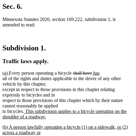
Sec. 6.
Minnesota Statutes 2020, section 169.222, subdivision 1, is
amended to read:
Subdivision 1.
Traffic laws apply.
new
new
deleted
deleted
new
new
(a)
Every person operating a bicycle
shall have
has
text
text
text
text
text
text
all of the rights and duties applicable to the driver of any other
begin
end
begin
end
begin
end
vehicle by this chapter,
except in respect to those provisions in this chapter relating
expressly to bicycles and in
respect to those provisions of this chapter which by their nature
cannot reasonably be applied
new
to bicycles.
This subdivision applies to a bicycle operating on the
text
shoulder of a roadway.
new
begin
new
(b) A person lawfully operating a bicycle (1) on a sidewalk, or (2)
text
text
across a roadway or
end