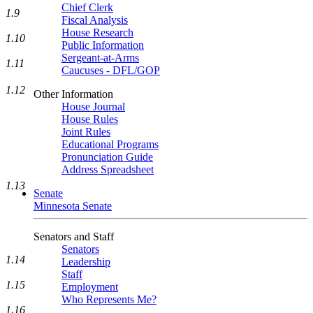
Chief Clerk
1.9
Fiscal Analysis
House Research
1.10
Public Information
Sergeant-at-Arms
1.11
Caucuses - DFL/GOP
1.12
Other Information
House Journal
House Rules
Joint Rules
Educational Programs
Pronunciation Guide
Address Spreadsheet
1.13
Senate
Minnesota Senate
Senators and Staff
Senators
1.14
Leadership
Staff
1.15
Employment
Who Represents Me?
1.16