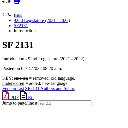
4.18
4.19
Bills
92nd Legislature (2021 - 2022)
SF2131
Introduction
SF 2131
Introduction - 92nd Legislature (2021 - 2022)
Posted on 02/15/2022 08:20 a.m.
KEY:
stricken
= removed, old language.
underscored
= added, new language.
Version List
SF2131 Authors and Status
PDF
Rtf
Jump to page/line #
Line
numbers