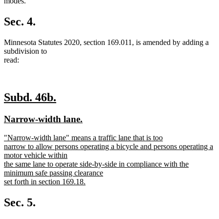
text
text
text
text
text
text
modes.
begin
end
begin
end
begin
end
Sec. 4.
Minnesota Statutes 2020, section 169.011, is amended by adding a
subdivision to
read:
new
new
Subd. 46b.
text
text
new
new
Narrow-width lane.
begin
end
text
text
new
"Narrow-width lane" means a traffic lane that is too
begin
end
text
narrow to allow persons operating a bicycle and persons operating a
begin
motor vehicle within
the same lane to operate side-by-side in compliance with the
minimum safe passing clearance
set forth in section 169.18.
new
text
Sec. 5.
end