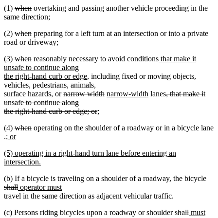
deleted
deleted
(1)
when
overtaking and passing another vehicle proceeding in the
end
text
text
same direction;
begin
end
deleted
deleted
(2)
when
preparing for a left turn at an intersection or into a private
text
text
road or driveway;
begin
end
deleted
deleted
new
(3)
when
reasonably necessary to avoid conditions
that make it
text
text
text
unsafe to continue along
begin
end
new
begin
the right-hand curb or edge
, including fixed or moving objects,
text
vehicles, pedestrians, animals,
deleted
end
deleted
new
new
deleted
surface hazards, or
narrow width
narrow-width
lanes
, that make it
text
text
text
text
text
unsafe to continue along
begin
deleted
new
end
begin
end
begin
the right-hand curb or edge; or
;
new
text
text
deleted
deleted
(4)
when
operating on the shoulder of a roadway or in a bicycle lane
text
end
begin
deleted
deleted
new
text
text
.
; or
end
text
new
text
text
begin
end
new
(5) operating in a right-hand turn lane before entering an
begin
text
end
begin
text
intersection.
end
begin
new
del
(b) If a bicycle is traveling on a shoulder of a roadway, the bicycle
text
deleted
new
new
text
shall
operator must
end
text
text
text
beg
travel in the same direction as adjacent vehicular traffic.
end
begin
end
deleted
deleted
new
new
(c) Persons riding bicycles upon a roadway or shoulder
shall
must