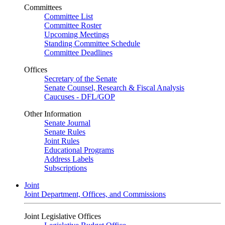
Committees
Committee List
Committee Roster
Upcoming Meetings
Standing Committee Schedule
Committee Deadlines
Offices
Secretary of the Senate
Senate Counsel, Research & Fiscal Analysis
Caucuses - DFL/GOP
Other Information
Senate Journal
Senate Rules
Joint Rules
Educational Programs
Address Labels
Subscriptions
Joint
Joint Department, Offices, and Commissions
Joint Legislative Offices