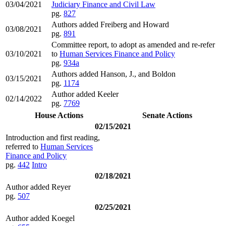
03/04/2021
Judiciary Finance and Civil Law
pg.
827
Authors added Freiberg and Howard
03/08/2021
pg.
891
Committee report, to adopt as amended and re-refer
03/10/2021
to
Human Services Finance and Policy
pg.
934a
Authors added Hanson, J., and Boldon
03/15/2021
pg.
1174
Author added Keeler
02/14/2022
pg.
7769
House Actions
Senate Actions
02/15/2021
Introduction and first reading,
referred to
Human Services
Finance and Policy
pg.
442
Intro
02/18/2021
Author added Reyer
pg.
507
02/25/2021
Author added Koegel