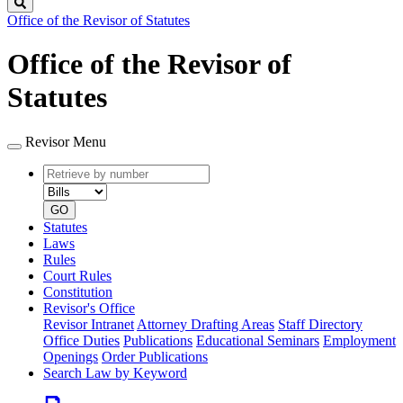
Search
Office of the Revisor of Statutes
Office of the Revisor of
Statutes
Revisor Menu
Retrieve
Document
by
type
number
GO
Statutes
Laws
Rules
Court Rules
Constitution
Revisor's Office
Revisor Intranet
Attorney Drafting Areas
Staff Directory
Office Duties
Publications
Educational Seminars
Employment
Openings
Order Publications
Search Law by Keyword