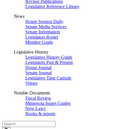
Revisor Publications
Legislative Reference Library
News
House Session Daily
Senate Media Services
Senate Information
Legislators Roster
Member Guide
Legislative History
Legislative History Guide
Legislators Past & Present
House Journal
Senate Journal
Legislative Time Capsule
Vetoes
Notable Documents
Fiscal Review
Minnesota Issues Guides
New Laws
Books & reports
Search
Legislature