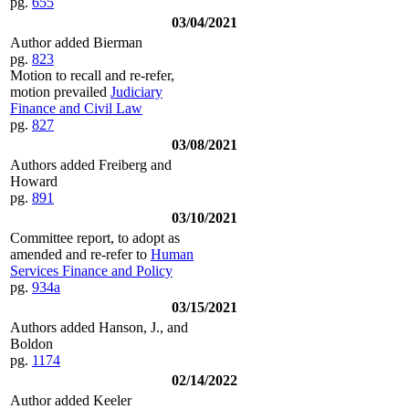
pg.
655
03/04/2021
Author added Bierman
pg.
823
Motion to recall and re-refer,
motion prevailed
Judiciary
Finance and Civil Law
pg.
827
03/08/2021
Authors added Freiberg and
Howard
pg.
891
03/10/2021
Committee report, to adopt as
amended and re-refer to
Human
Services Finance and Policy
pg.
934a
03/15/2021
Authors added Hanson, J., and
Boldon
pg.
1174
02/14/2022
Author added Keeler