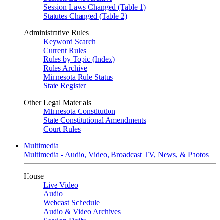
Session Laws Changed (Table 1)
Statutes Changed (Table 2)
Administrative Rules
Keyword Search
Current Rules
Rules by Topic (Index)
Rules Archive
Minnesota Rule Status
State Register
Other Legal Materials
Minnesota Constitution
State Constitutional Amendments
Court Rules
Multimedia
Multimedia - Audio, Video, Broadcast TV, News, & Photos
House
Live Video
Audio
Webcast Schedule
Audio & Video Archives