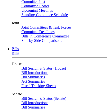
Committee List
Committee Roster
Upcoming Meetings
Standing Committee Schedule
Joint
Joint Committees & Task Forces
Committee Deadlines
Bills In Conference Committee
Side by Side Comparisons
Bills
Bills
House
Bill Search & Status (House)
Bill Introductions
Bill Summaries
Act Summaries
Fiscal Tracking Sheets
Senate
Bill Search & Status (Senate)
Bill Introductions
Bill Summaries