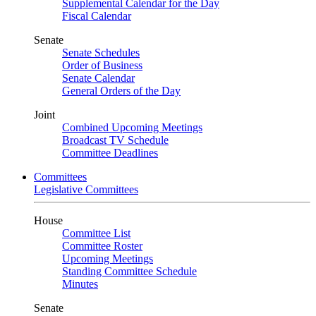
Supplemental Calendar for the Day
Fiscal Calendar
Senate
Senate Schedules
Order of Business
Senate Calendar
General Orders of the Day
Joint
Combined Upcoming Meetings
Broadcast TV Schedule
Committee Deadlines
Committees
Legislative Committees
House
Committee List
Committee Roster
Upcoming Meetings
Standing Committee Schedule
Minutes
Senate