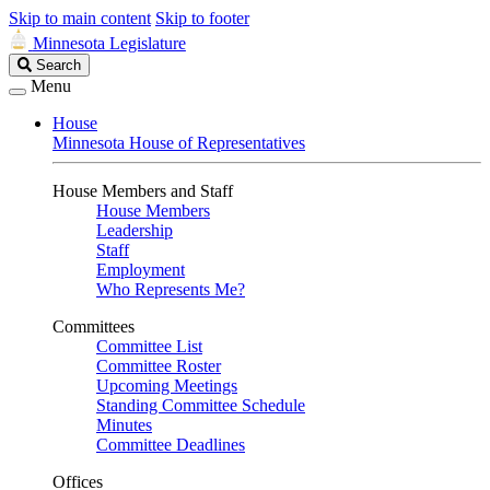
Skip to main content
Skip to footer
Minnesota Legislature
Search
Search
Legislature
Menu
House
Minnesota House of Representatives
House Members and Staff
House Members
Leadership
Staff
Employment
Who Represents Me?
Committees
Committee List
Committee Roster
Upcoming Meetings
Standing Committee Schedule
Minutes
Committee Deadlines
Offices