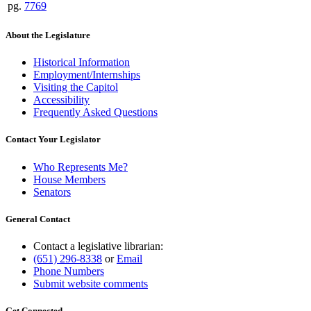
pg.
7769
About the Legislature
Historical Information
Employment/Internships
Visiting the Capitol
Accessibility
Frequently Asked Questions
Contact Your Legislator
Who Represents Me?
House Members
Senators
General Contact
Contact a legislative librarian:
(651) 296-8338
or
Email
Phone Numbers
Submit website comments
Get Connected