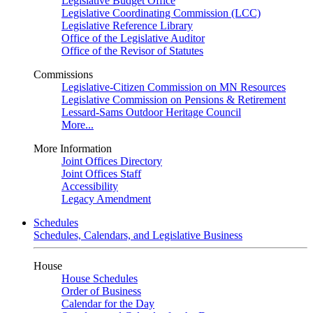
Legislative Budget Office
Legislative Coordinating Commission (LCC)
Legislative Reference Library
Office of the Legislative Auditor
Office of the Revisor of Statutes
Commissions
Legislative-Citizen Commission on MN Resources
Legislative Commission on Pensions & Retirement
Lessard-Sams Outdoor Heritage Council
More...
More Information
Joint Offices Directory
Joint Offices Staff
Accessibility
Legacy Amendment
Schedules
Schedules, Calendars, and Legislative Business
House
House Schedules
Order of Business
Calendar for the Day