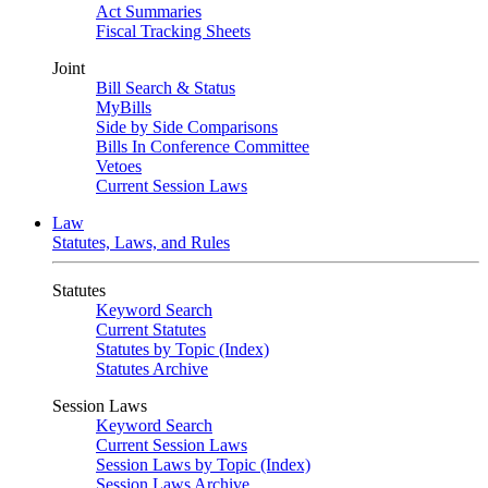
Act Summaries
Fiscal Tracking Sheets
Joint
Bill Search & Status
MyBills
Side by Side Comparisons
Bills In Conference Committee
Vetoes
Current Session Laws
Law
Statutes, Laws, and Rules
Statutes
Keyword Search
Current Statutes
Statutes by Topic (Index)
Statutes Archive
Session Laws
Keyword Search
Current Session Laws
Session Laws by Topic (Index)
Session Laws Archive