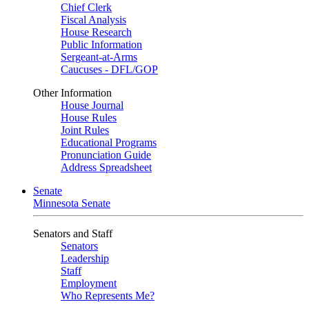
Chief Clerk
Fiscal Analysis
House Research
Public Information
Sergeant-at-Arms
Caucuses - DFL/GOP
Other Information
House Journal
House Rules
Joint Rules
Educational Programs
Pronunciation Guide
Address Spreadsheet
Senate
Minnesota Senate
Senators and Staff
Senators
Leadership
Staff
Employment
Who Represents Me?