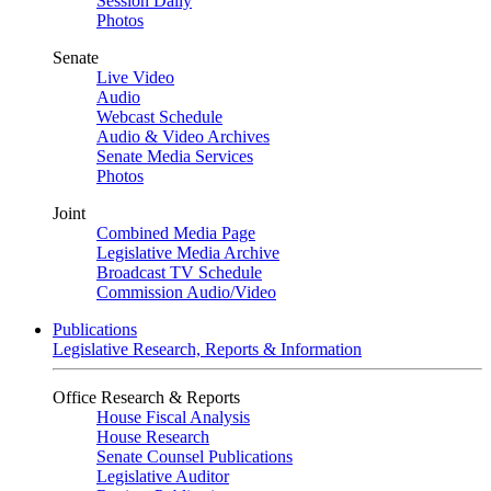
Session Daily
Photos
Senate
Live Video
Audio
Webcast Schedule
Audio & Video Archives
Senate Media Services
Photos
Joint
Combined Media Page
Legislative Media Archive
Broadcast TV Schedule
Commission Audio/Video
Publications
Legislative Research, Reports & Information
Office Research & Reports
House Fiscal Analysis
House Research
Senate Counsel Publications
Legislative Auditor