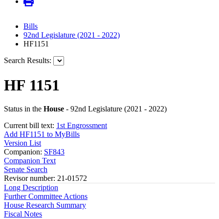
Bills
92nd Legislature (2021 - 2022)
HF1151
Search Results:
HF 1151
Status in the
House
- 92nd Legislature (2021 - 2022)
Current bill text:
1st Engrossment
Add HF1151 to MyBills
Version List
Companion:
SF843
Companion Text
Senate Search
Revisor number: 21-01572
Long Description
Further Committee Actions
House Research Summary
Fiscal Notes