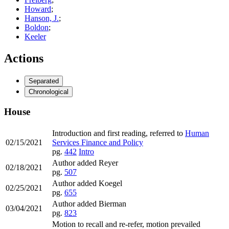
Howard
;
Hanson, J.
;
Boldon
;
Keeler
Actions
Separated
Chronological
House
Introduction and first reading, referred to
Human
02/15/2021
Services Finance and Policy
pg.
442
Intro
Author added Reyer
02/18/2021
pg.
507
Author added Koegel
02/25/2021
pg.
655
Author added Bierman
03/04/2021
pg.
823
Motion to recall and re-refer, motion prevailed