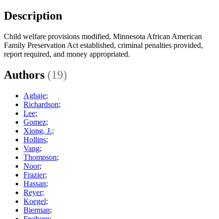
Description
Child welfare provisions modified, Minnesota African American
Family Preservation Act established, criminal penalties provided,
report required, and money appropriated.
Authors
(19)
Agbaje
;
Richardson
;
Lee
;
Gomez
;
Xiong, J.
;
Hollins
;
Vang
;
Thompson
;
Noor
;
Frazier
;
Hassan
;
Reyer
;
Koegel
;
Bierman
;
Freiberg
;