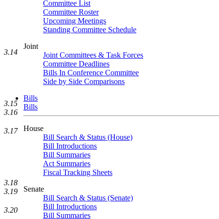
Committee List
Committee Roster
Upcoming Meetings
Standing Committee Schedule
Joint
3.14
Joint Committees & Task Forces
Committee Deadlines
Bills In Conference Committee
Side by Side Comparisons
Bills
3.15
Bills
3.16
House
3.17
Bill Search & Status (House)
Bill Introductions
Bill Summaries
Act Summaries
Fiscal Tracking Sheets
3.18
Senate
3.19
Bill Search & Status (Senate)
Bill Introductions
3.20
Bill Summaries