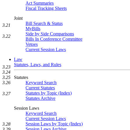
Act Summaries
Fiscal Tracking Sheets
Joint
Bill Search & Status
3.21
MyBills
Side by Side Comparisons
3.22
Bills In Conference Committee
Vetoes
Current Session Laws
Law
Statutes, Laws, and Rules
3.23
3.24
3.25
Statutes
3.26
Keyword Search
Current Statutes
Statutes by Topic (Index)
3.27
Statutes Archive
Session Laws
Keyword Search
Current Session Laws
Session Laws by Topic (Index)
3.28
Session Laws Archive
3.29