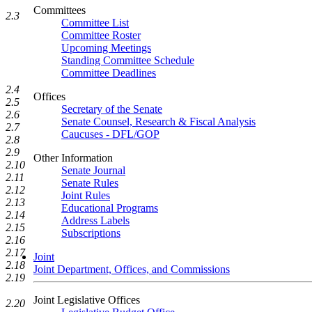
Committees
2.3
Committee List
Committee Roster
Upcoming Meetings
Standing Committee Schedule
Committee Deadlines
2.4
Offices
2.5
Secretary of the Senate
2.6
Senate Counsel, Research & Fiscal Analysis
2.7
Caucuses - DFL/GOP
2.8
2.9
Other Information
2.10
Senate Journal
2.11
Senate Rules
2.12
Joint Rules
2.13
Educational Programs
2.14
Address Labels
2.15
Subscriptions
2.16
2.17
Joint
2.18
Joint Department, Offices, and Commissions
2.19
Joint Legislative Offices
2.20