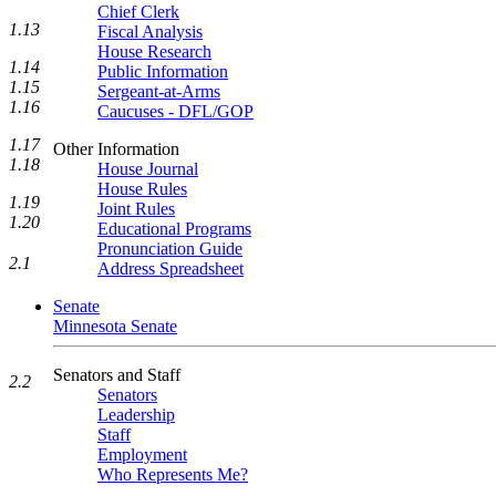
Chief Clerk
1.13
Fiscal Analysis
House Research
1.14
Public Information
1.15
Sergeant-at-Arms
1.16
Caucuses - DFL/GOP
1.17
Other Information
1.18
House Journal
House Rules
1.19
Joint Rules
1.20
Educational Programs
Pronunciation Guide
2.1
Address Spreadsheet
Senate
Minnesota Senate
Senators and Staff
2.2
Senators
Leadership
Staff
Employment
Who Represents Me?