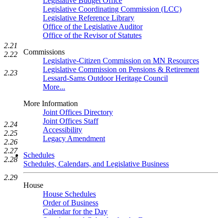
Legislative Budget Office
Legislative Coordinating Commission (LCC)
Legislative Reference Library
Office of the Legislative Auditor
Office of the Revisor of Statutes
2.21
Commissions
2.22
Legislative-Citizen Commission on MN Resources
Legislative Commission on Pensions & Retirement
2.23
Lessard-Sams Outdoor Heritage Council
More...
More Information
Joint Offices Directory
Joint Offices Staff
2.24
Accessibility
2.25
Legacy Amendment
2.26
2.27
Schedules
2.28
Schedules, Calendars, and Legislative Business
2.29
House
House Schedules
Order of Business
Calendar for the Day