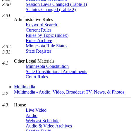
Session Laws Changed (Table 1)
3.30
Statutes Changed (Table 2)
3.31
Administrative Rules
Keyword Search
Current Rules
Rules by Topic (Index)
Rules Archive
Minnesota Rule Status
3.32
State Register
3.33
Other Legal Materials
4.1
Minnesota Constitution
State Constitutional Amendments
Court Rules
Multimedia
Multimedia - Audio, Video, Broadcast TV, News, & Photos
4.2
House
4.3
Live Video
Audio
Webcast Schedule
Audio & Video Archives