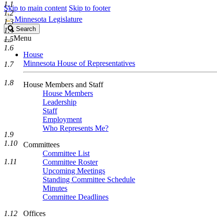
1.1
Skip to main content
Skip to footer
1.2
Minnesota Legislature
1.3
Search
Search
1.4
Legislature
Menu
1.5
1.6
House
Minnesota House of Representatives
1.7
1.8
House Members and Staff
House Members
Leadership
Staff
Employment
Who Represents Me?
1.9
1.10
Committees
Committee List
1.11
Committee Roster
Upcoming Meetings
Standing Committee Schedule
Minutes
Committee Deadlines
1.12
Offices