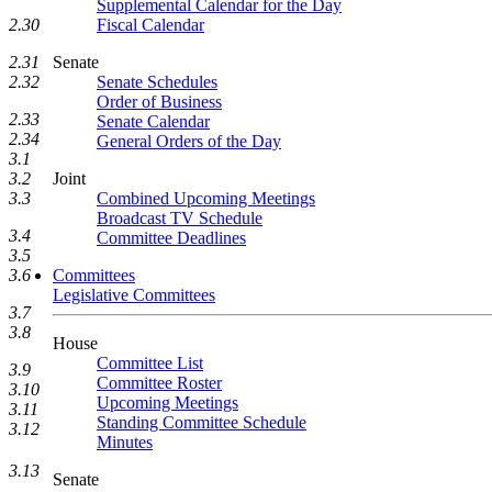
Supplemental Calendar for the Day
Fiscal Calendar
2.30
Senate
2.31
Senate Schedules
2.32
Order of Business
2.33
Senate Calendar
2.34
General Orders of the Day
3.1
Joint
3.2
Combined Upcoming Meetings
3.3
Broadcast TV Schedule
3.4
Committee Deadlines
3.5
Committees
3.6
Legislative Committees
3.7
3.8
House
Committee List
3.9
Committee Roster
3.10
Upcoming Meetings
3.11
Standing Committee Schedule
3.12
Minutes
3.13
Senate