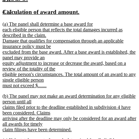
8.11
end
text
text
new
new
Calculation of award amount.
8.12
begin
end
text
text
new
(a) The panel shall determine a base award for
begin
end
text
each eligible person that reflects the total damages incurred as
begin
described in the claim.
Damage that qualifies for compensation through an applicable
insurance policy must be
excluded from the base award. After a base award is established, the
panel may provide an
equity adjustment to increase or decrease the award, based on a
review of the totality of the
eligible person's circumstances. The total amount of an award to any
single eligible person
must not exceed $.......
new
new
(b) The panel may not make an award determination for any eligible
text
text
person until all
end
begin
claims filed prior to the deadline established in subdivision 4 have
been considered. Claims
arriving after the deadline may only be considered for an award after
all awards for timely
claim filings have been determined.
new