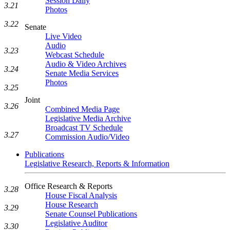
Session Daily
3.21
Photos
3.22
Senate
Live Video
Audio
3.23
Webcast Schedule
Audio & Video Archives
3.24
Senate Media Services
Photos
3.25
Joint
3.26
Combined Media Page
Legislative Media Archive
Broadcast TV Schedule
3.27
Commission Audio/Video
Publications
Legislative Research, Reports & Information
Office Research & Reports
3.28
House Fiscal Analysis
House Research
3.29
Senate Counsel Publications
Legislative Auditor
3.30