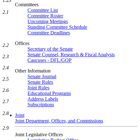
1.23
Committees
Committee List
2.1
Committee Roster
Upcoming Meetings
Standing Committee Schedule
Committee Deadlines
Offices
2.2
Secretary of the Senate
Senate Counsel, Research & Fiscal Analysis
2.3
Caucuses - DFL/GOP
2.4
Other Information
Senate Journal
2.5
Senate Rules
Joint Rules
2.6
Educational Programs
Address Labels
2.7
Subscriptions
2.8
Joint
Joint Department, Offices, and Commissions
2.9
Joint Legislative Offices