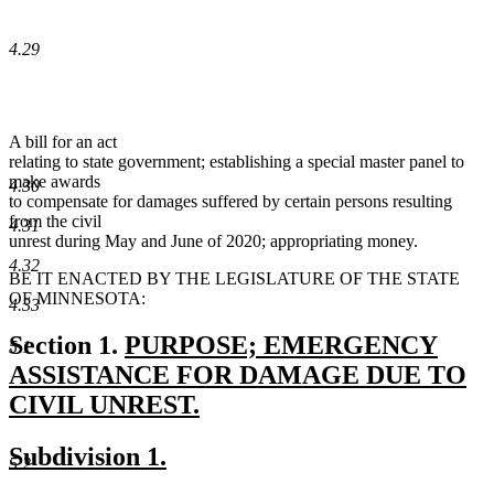
4.29
A bill for an act
relating to state government; establishing a special master panel to
make awards
4.30
to compensate for damages suffered by certain persons resulting
from the civil
4.31
unrest during May and June of 2020; appropriating money.
4.32
BE IT ENACTED BY THE LEGISLATURE OF THE STATE
OF MINNESOTA:
4.33
new
Section 1.
PURPOSE; EMERGENCY
5.1
text
ASSISTANCE FOR DAMAGE DUE TO
begin
CIVIL UNREST.
new
new
new
Subdivision 1.
text
5.2
text
text
end