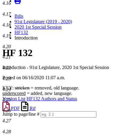
4.16
4.17
Bills
91st Legislature (2019 - 2020)
4.18
2020 1st Special Session
HF132
4.19
Introduction
4.20
HF 132
4.21
Introduction - 91st Legislature, 2020 1st Special Session
4.22
Posted on 06/16/2020 11:07 a.m.
4.23
KEY:
stricken
= removed, old language.
4.24
underscored
= added, new language.
Version List
HF132 Authors and Status
4.25
PDF
Rtf
4.26
Jump to page/line #
Line
4.27
numbers
4.28