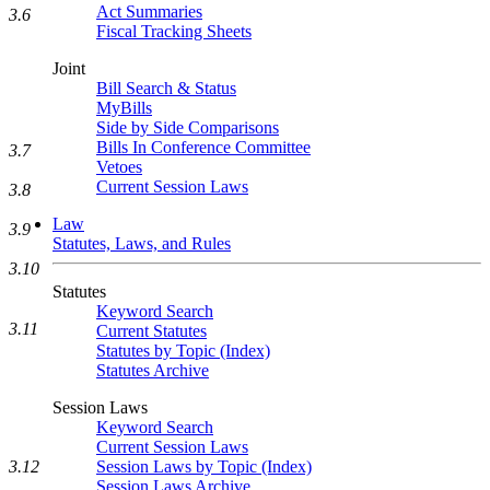
Act Summaries
3.6
Fiscal Tracking Sheets
Joint
Bill Search & Status
MyBills
Side by Side Comparisons
Bills In Conference Committee
3.7
Vetoes
Current Session Laws
3.8
Law
3.9
Statutes, Laws, and Rules
3.10
Statutes
Keyword Search
3.11
Current Statutes
Statutes by Topic (Index)
Statutes Archive
Session Laws
Keyword Search
Current Session Laws
3.12
Session Laws by Topic (Index)
Session Laws Archive