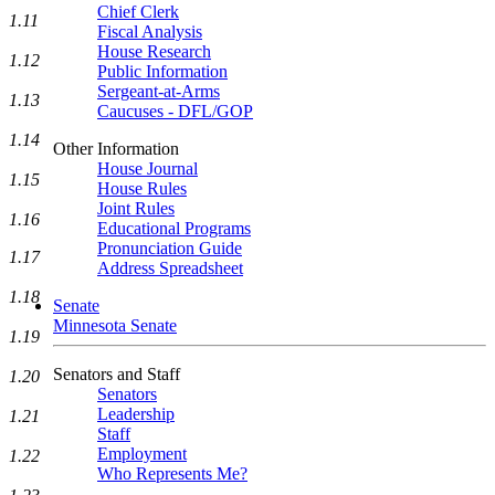
Chief Clerk
1.11
Fiscal Analysis
House Research
1.12
Public Information
Sergeant-at-Arms
1.13
Caucuses - DFL/GOP
1.14
Other Information
House Journal
1.15
House Rules
Joint Rules
1.16
Educational Programs
Pronunciation Guide
1.17
Address Spreadsheet
1.18
Senate
Minnesota Senate
1.19
Senators and Staff
1.20
Senators
Leadership
1.21
Staff
Employment
1.22
Who Represents Me?