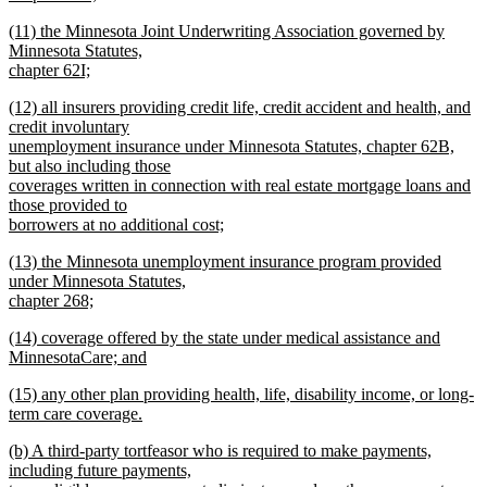
new
new
(11) the Minnesota Joint Underwriting Association governed by
text
text
Minnesota Statutes,
end
begin
chapter 62I;
new
new
(12) all insurers providing credit life, credit accident and health, and
text
text
credit involuntary
end
begin
unemployment insurance under Minnesota Statutes, chapter 62B,
but also including those
coverages written in connection with real estate mortgage loans and
those provided to
borrowers at no additional cost;
new
new
(13) the Minnesota unemployment insurance program provided
text
text
under Minnesota Statutes,
end
begin
chapter 268;
new
new
(14) coverage offered by the state under medical assistance and
text
text
MinnesotaCare; and
end
begin
new
new
(15) any other plan providing health, life, disability income, or long-
text
text
term care coverage.
end
begin
new
new
(b) A third-party tortfeasor who is required to make payments,
text
text
including future payments,
end