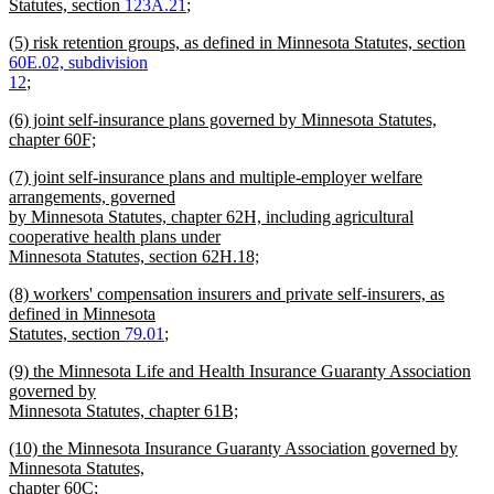
Statutes, section
123A.21
;
new
new
(5) risk retention groups, as defined in Minnesota Statutes, section
text
text
60E.02, subdivision
end
begin
12
;
new
new
(6) joint self-insurance plans governed by Minnesota Statutes,
text
text
chapter 60F;
end
begin
new
new
(7) joint self-insurance plans and multiple-employer welfare
text
text
arrangements, governed
end
begin
by Minnesota Statutes, chapter 62H, including agricultural
cooperative health plans under
Minnesota Statutes, section 62H.18;
new
new
(8) workers' compensation insurers and private self-insurers, as
text
text
defined in Minnesota
end
begin
Statutes, section
79.01
;
new
new
(9) the Minnesota Life and Health Insurance Guaranty Association
text
text
governed by
end
begin
Minnesota Statutes, chapter 61B;
new
new
(10) the Minnesota Insurance Guaranty Association governed by
text
text
Minnesota Statutes,
end
begin
chapter 60C;