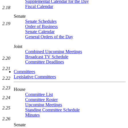
Supplemental Calendar for the Day
Fiscal Calendar
2.18
Senate
Senate Schedules
2.19
Order of Business
Senate Calendar
General Orders of the Day
Joint
Combined Upcoming Meetings
Broadcast TV Schedule
2.20
Committee Deadlines
2.21
Committees
Legislative Committees
2.22
2.23
House
Committee List
2.24
Committee Roster
Upcoming Meetings
2.25
Standing Committee Schedule
Minutes
2.26
Senate