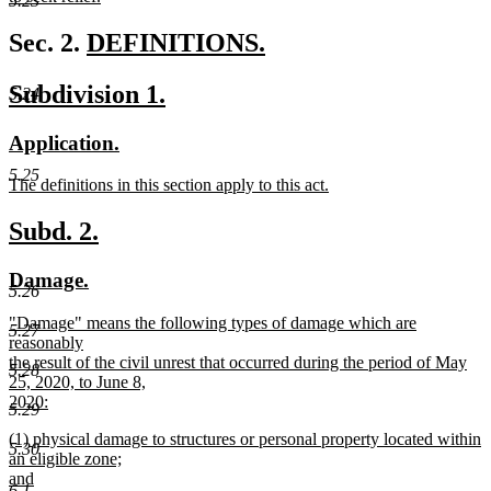
5.23
new
text
new
Sec. 2.
DEFINITIONS.
end
new
text
new
new
Subdivision 1.
5.24
text
begin
text
text
end
new
new
Application.
begin
end
text
text
5.25
new
The definitions in this section apply to this act.
begin
end
text
new
begin
text
new
new
Subd. 2.
end
text
text
new
new
Damage.
begin
end
5.26
text
text
new
"Damage" means the following types of damage which are
begin
end
5.27
text
reasonably
begin
the result of the civil unrest that occurred during the period of May
5.28
25, 2020, to June 8,
2020:
5.29
new
new
(1) physical damage to structures or personal property located within
text
5.30
text
an eligible zone;
end
begin
and
6.1