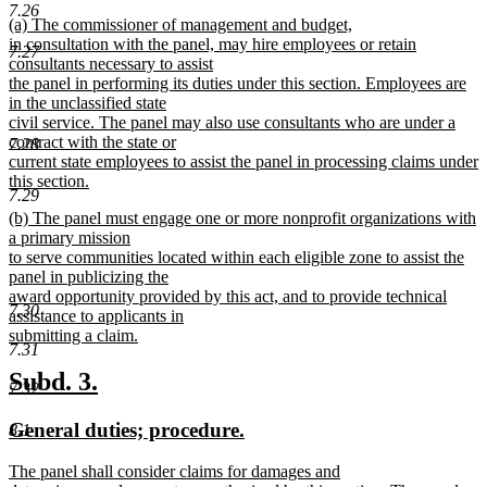
text
text
7.26
new
(a) The commissioner of management and budget,
begin
end
text
in consultation with the panel, may hire employees or retain
7.27
begin
consultants necessary to assist
the panel in performing its duties under this section. Employees are
in the unclassified state
civil service. The panel may also use consultants who are under a
contract with the state or
7.28
current state employees to assist the panel in processing claims under
this section.
7.29
new
new
(b) The panel must engage one or more nonprofit organizations with
text
text
a primary mission
end
begin
to serve communities located within each eligible zone to assist the
panel in publicizing the
award opportunity provided by this act, and to provide technical
7.30
assistance to applicants in
submitting a claim.
7.31
new
text
new
new
Subd. 3.
7.32
end
text
text
new
new
General duties; procedure.
8.1
begin
end
text
text
new
The panel shall consider claims for damages and
begin
end