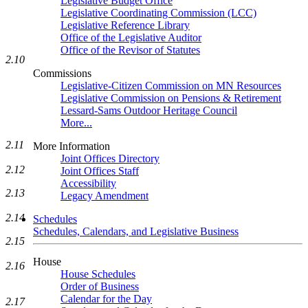
Legislative Budget Office
Legislative Coordinating Commission (LCC)
Legislative Reference Library
Office of the Legislative Auditor
Office of the Revisor of Statutes
2.10
Commissions
Legislative-Citizen Commission on MN Resources
Legislative Commission on Pensions & Retirement
Lessard-Sams Outdoor Heritage Council
More...
2.11
More Information
Joint Offices Directory
2.12
Joint Offices Staff
Accessibility
2.13
Legacy Amendment
2.14
Schedules
Schedules, Calendars, and Legislative Business
2.15
House
2.16
House Schedules
Order of Business
Calendar for the Day
2.17