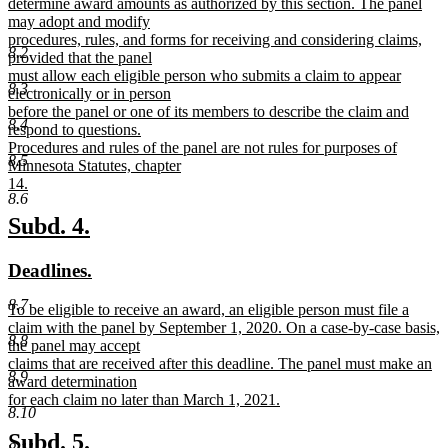
text
determine award amounts as authorized by this section. The panel
begin
may adopt and modify
procedures, rules, and forms for receiving and considering claims,
8.2
provided that the panel
must allow each eligible person who submits a claim to appear
8.3
electronically or in person
before the panel or one of its members to describe the claim and
8.4
respond to questions.
Procedures and rules of the panel are not rules for purposes of
8.5
Minnesota Statutes, chapter
14.
8.6
new
text
new
new
Subd. 4.
end
text
text
new
new
Deadlines.
begin
end
text
text
8.7
new
To be eligible to receive an award, an eligible person must file a
begin
end
text
claim with the panel by September 1, 2020. On a case-by-case basis,
8.8
begin
the panel may accept
claims that are received after this deadline. The panel must make an
8.9
award determination
for each claim no later than March 1, 2021.
8.10
new
text
new
new
Subd. 5.