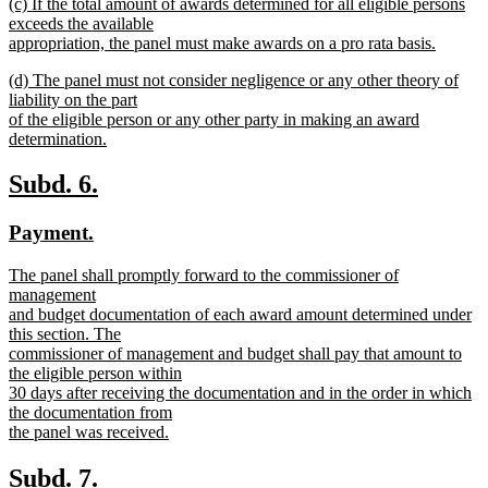
new
(c) If the total amount of awards determined for all eligible persons
text
text
exceeds the available
end
begin
appropriation, the panel must make awards on a pro rata basis.
new
new
(d) The panel must not consider negligence or any other theory of
text
text
liability on the part
end
begin
of the eligible person or any other party in making an award
determination.
new
text
new
new
Subd. 6.
end
text
text
new
new
Payment.
begin
end
text
text
new
The panel shall promptly forward to the commissioner of
begin
end
text
management
begin
and budget documentation of each award amount determined under
this section. The
commissioner of management and budget shall pay that amount to
the eligible person within
30 days after receiving the documentation and in the order in which
the documentation from
the panel was received.
new
text
new
new
Subd. 7.