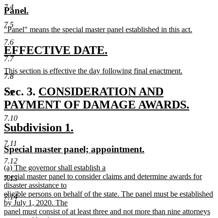
text
text
7.4
new
new
Panel.
begin
end
text
text
7.5
new
"Panel" means the special master panel established in this act.
begin
end
text
new
7.6
begin
text
new
new
EFFECTIVE DATE.
end
7.7
text
text
new
This section is effective the day following final enactment.
begin
end
7.8
text
new
begin
text
new
Sec. 3.
CONSIDERATION AND
7.9
end
text
PAYMENT OF DAMAGE AWARDS.
new
begin
7.10
new
new
Subdivision 1.
text
text
text
end
7.11
new
new
Special master panel; appointment.
begin
end
text
text
7.12
new
(a) The governor shall establish a
begin
end
text
special master panel to consider claims and determine awards for
7.13
begin
disaster assistance to
eligible persons on behalf of the state. The panel must be established
7.14
by July 1, 2020. The
panel must consist of at least three and not more than nine attorneys