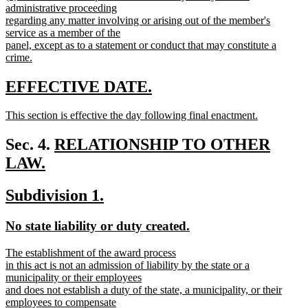
text
administrative proceeding
end
begin
regarding any matter involving or arising out of the member's
service as a member of the
panel, except as to a statement or conduct that may constitute a
crime.
new
text
new
new
EFFECTIVE DATE.
end
text
text
new
This section is effective the day following final enactment.
begin
end
text
new
begin
text
new
Sec. 4.
RELATIONSHIP TO OTHER
end
text
LAW.
new
begin
new
new
Subdivision 1.
text
text
text
end
new
new
No state liability or duty created.
begin
end
text
text
new
The establishment of the award process
begin
end
text
in this act is not an admission of liability by the state or a
begin
municipality or their employees
and does not establish a duty of the state, a municipality, or their
employees to compensate