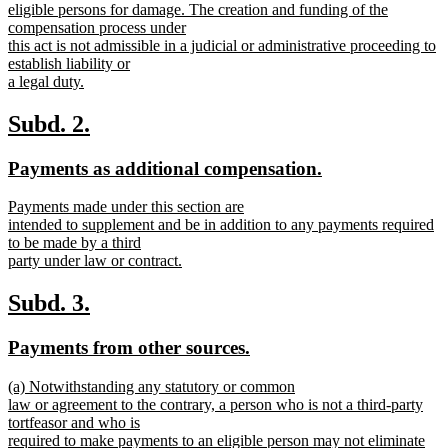
eligible persons for damage. The creation and funding of the
compensation process under
this act is not admissible in a judicial or administrative proceeding to
establish liability or
a legal duty.
new
text
new
new
Subd. 2.
end
text
text
new
new
Payments as additional compensation.
begin
end
text
text
new
Payments made under this section are
begin
end
text
intended to supplement and be in addition to any payments required
begin
to be made by a third
party under law or contract.
new
text
new
new
Subd. 3.
end
text
text
new
new
Payments from other sources.
begin
end
text
text
new
(a) Notwithstanding any statutory or common
begin
end
text
law or agreement to the contrary, a person who is not a third-party
begin
tortfeasor and who is
required to make payments to an eligible person may not eliminate