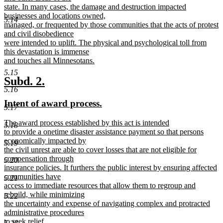
state. In many cases, the damage and destruction impacted
businesses and locations owned,
5.14
managed, or frequented by those communities that the acts of protest
and civil disobedience
were intended to uplift. The physical and psychological toll from
this devastation is immense
and touches all Minnesotans.
new
5.15
text
new
new
Subd. 2.
end
5.16
text
text
new
new
Intent of award process.
begin
end
5.17
text
text
new
The award process established by this act is intended
begin
end
5.18
text
to provide a onetime disaster assistance payment so that persons
begin
economically impacted by
5.19
the civil unrest are able to cover losses that are not eligible for
compensation through
5.20
insurance policies. It furthers the public interest by ensuring affected
communities have
5.21
access to immediate resources that allow them to regroup and
rebuild, while minimizing
5.22
the uncertainty and expense of navigating complex and protracted
administrative procedures
to seek relief.