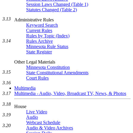
Session Laws Changed (Table 1)
Statutes Changed (Table 2)
3.13
Administrative Rules
Keyword Search
Current Rules
Rules by Topic (Index)
3.14
Rules Archive
Minnesota Rule Status
State Register
Other Legal Materials
Minnesota Constitution
3.15
State Constitutional Amendments
Court Rules
3.16
Multimedia
Multimedia - Audio, Video, Broadcast TV, News, & Photos
3.17
3.18
House
Live Video
3.19
Audio
Webcast Schedule
3.20
Audio & Video Archives