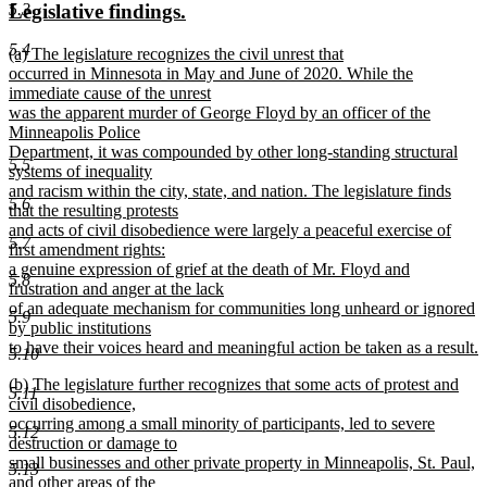
new
new
5.3
Legislative findings.
begin
end
text
text
5.4
new
(a) The legislature recognizes the civil unrest that
begin
end
text
occurred in Minnesota in May and June of 2020. While the
begin
immediate cause of the unrest
was the apparent murder of George Floyd by an officer of the
Minneapolis Police
Department, it was compounded by other long-standing structural
5.5
systems of inequality
and racism within the city, state, and nation. The legislature finds
5.6
that the resulting protests
and acts of civil disobedience were largely a peaceful exercise of
5.7
first amendment rights:
a genuine expression of grief at the death of Mr. Floyd and
5.8
frustration and anger at the lack
of an adequate mechanism for communities long unheard or ignored
5.9
by public institutions
to have their voices heard and meaningful action be taken as a result.
5.10
new
new
(b) The legislature further recognizes that some acts of protest and
text
5.11
text
civil disobedience,
end
begin
occurring among a small minority of participants, led to severe
5.12
destruction or damage to
small businesses and other private property in Minneapolis, St. Paul,
5.13
and other areas of the