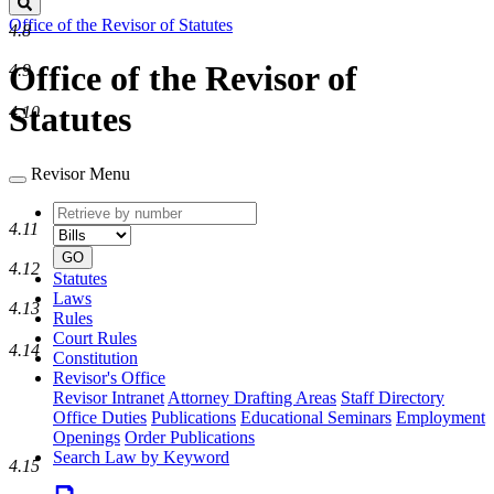
Search
Office of the Revisor of Statutes
4.8
Office of the Revisor of
4.9
Statutes
4.10
Revisor Menu
Retrieve
Document
4.11
by
type
number
GO
4.12
Statutes
Laws
4.13
Rules
Court Rules
4.14
Constitution
Revisor's Office
Revisor Intranet
Attorney Drafting Areas
Staff Directory
Office Duties
Publications
Educational Seminars
Employment
Openings
Order Publications
Search Law by Keyword
4.15