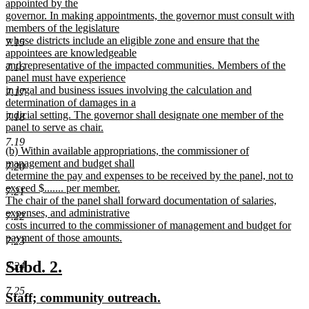
appointed by the
governor. In making appointments, the governor must consult with
members of the legislature
whose districts include an eligible zone and ensure that the
7.15
appointees are knowledgeable
and representative of the impacted communities. Members of the
7.16
panel must have experience
in legal and business issues involving the calculation and
7.17
determination of damages in a
judicial setting. The governor shall designate one member of the
7.18
panel to serve as chair.
new
7.19
new
(b) Within available appropriations, the commissioner of
text
text
management and budget shall
end
7.20
begin
determine the pay and expenses to be received by the panel, not to
exceed $....... per member.
7.21
The chair of the panel shall forward documentation of salaries,
expenses, and administrative
7.22
costs incurred to the commissioner of management and budget for
payment of those amounts.
7.23
new
text
new
new
Subd. 2.
7.24
end
text
text
7.25
new
new
Staff; community outreach.
begin
end