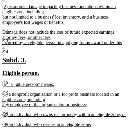
new
new
(2) economic damage impacting business operations within an
text
text
eligible zone including
end
begin
but not limited to a business' lost inventory, and a business
employee's lost wages or benefits.
new
6.2
new
Damage does not include the loss of future expected earnings,
text
text
attorney fees, or other fees
end
6.3
begin
incurred by an eligible person in applying for an award under this
act.
6.4
new
text
new
new
Subd. 3.
end
text
text
new
new
Eligible person.
begin
end
text
text
6.5
new
(a) "Eligible person" means:
begin
end
text
new
6.6
new
(1) a nonprofit organization or a for-profit business located in an
begin
text
text
eligible zone, including
end
6.7
begin
any employee of that organization or business;
new
6.8
new
(2) an individual who owns real property within an eligible zone; or
text
text
new
end
new
(3) an individual who resides in an eligible zone.
6.9
begin
text
text
new
end