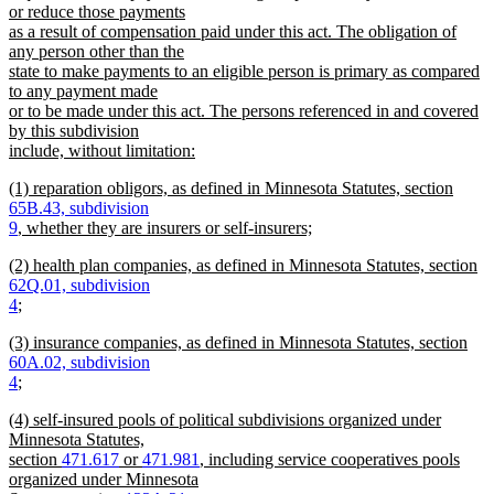
or reduce those payments
as a result of compensation paid under this act. The obligation of
any person other than the
state to make payments to an eligible person is primary as compared
to any payment made
or to be made under this act. The persons referenced in and covered
by this subdivision
include, without limitation:
new
new
(1) reparation obligors, as defined in Minnesota Statutes, section
text
text
65B.43, subdivision
end
begin
9
, whether they are insurers or self-insurers;
new
new
(2) health plan companies, as defined in Minnesota Statutes, section
text
text
62Q.01, subdivision
end
begin
4
;
new
new
(3) insurance companies, as defined in Minnesota Statutes, section
text
text
60A.02, subdivision
end
begin
4
;
new
new
(4) self-insured pools of political subdivisions organized under
text
text
Minnesota Statutes,
end
begin
section
471.617
or
471.981
, including service cooperatives pools
organized under Minnesota