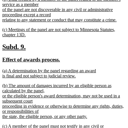
text
service as a member
end
begin
of the panel are not discoverable in any civil or administrative
proceeding except a record
relating to any statement or conduct that may constitute a crime.
new
new
(c) Meetings of the panel are not subject to Minnesota Statutes,
text
text
chapter 13D.
end
begin
new
text
new
new
Subd. 9.
end
text
text
new
new
Effect of awards process.
begin
end
text
text
new
(a) A determination by the panel regarding an award
begin
end
text
is final and not subject to judicial review.
begin
new
new
(b) The amount of damages incurred by an eligible person as
text
text
calculated by the panel,
end
begin
or the eligible person's award determination, may not be used in a
subsequent court
proceeding in evidence or otherwise to determine any rights, duties,
or responsibilities of
the state, the eligible person, or any other party.
new
new
(c) A member of the panel must not testify in any civil or
text