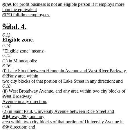
new
(b) A for-profit business is not an eligible person if it employs more
begin
text
6.10
text
than the equivalent
end
begin
of 50 full-time employees.
6.11
new
text
6.12
new
new
Subd. 4.
end
text
text
6.13
new
new
Eligible zone.
begin
end
text
text
6.14
new
"Eligible zone" means:
begin
end
6.15
text
new
new
(1) in Minneapolis:
begin
text
6.16
text
new
end
new
(i) Lake Street between Hennepin Avenue and West River Parkway,
begin
text
6.17
text
and any area within
end
begin
two city blocks of that portion of Lake Street in any direction; and
6.18
new
new
(ii) West Broadway Avenue, and any area within two city blocks of
text
text
West Broadway
6.19
end
begin
Avenue in any direction;
6.20
new
new
(2) in Saint Paul, University Avenue between Rice Street and
text
text
Highway 280, and any
6.21
end
begin
area within two city blocks of that portion of University Avenue in
6.22
any direction; and