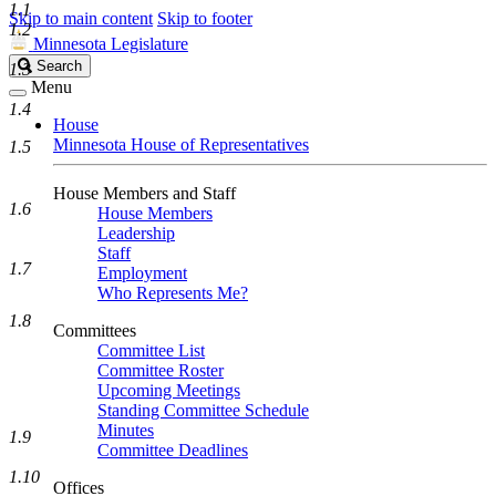
1.1
Skip to main content
Skip to footer
1.2
Minnesota Legislature
Search
Search
1.3
Legislature
Menu
1.4
House
Minnesota House of Representatives
1.5
House Members and Staff
1.6
House Members
Leadership
Staff
1.7
Employment
Who Represents Me?
1.8
Committees
Committee List
Committee Roster
Upcoming Meetings
Standing Committee Schedule
Minutes
1.9
Committee Deadlines
1.10
Offices