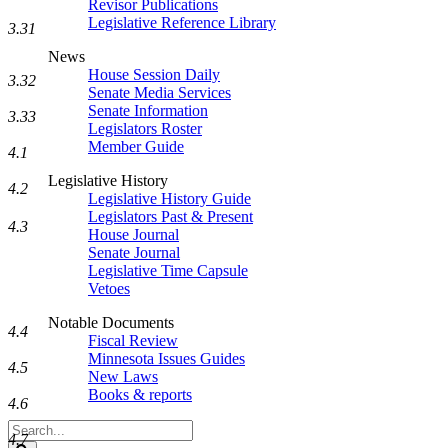
Revisor Publications
Legislative Reference Library
3.31
News
House Session Daily
3.32
Senate Media Services
Senate Information
3.33
Legislators Roster
Member Guide
4.1
Legislative History
4.2
Legislative History Guide
Legislators Past & Present
4.3
House Journal
Senate Journal
Legislative Time Capsule
Vetoes
Notable Documents
4.4
Fiscal Review
Minnesota Issues Guides
4.5
New Laws
Books & reports
4.6
Search
4.7
Legislature