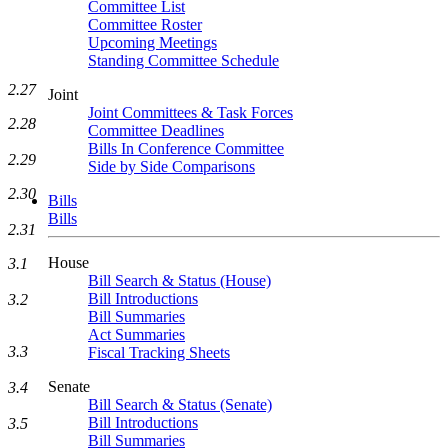
Committee List
Committee Roster
Upcoming Meetings
Standing Committee Schedule
2.27
Joint
Joint Committees & Task Forces
2.28
Committee Deadlines
Bills In Conference Committee
2.29
Side by Side Comparisons
2.30
Bills
Bills
2.31
House
3.1
Bill Search & Status (House)
Bill Introductions
3.2
Bill Summaries
Act Summaries
3.3
Fiscal Tracking Sheets
Senate
3.4
Bill Search & Status (Senate)
Bill Introductions
3.5
Bill Summaries