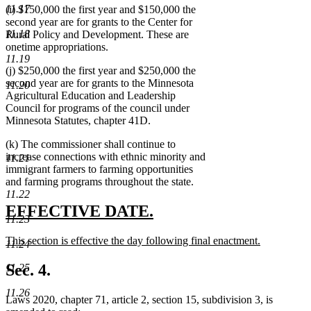
11.17
(i) $150,000 the first year and $150,000 the
second year are for grants to the Center for
11.18
Rural Policy and Development. These are
onetime appropriations.
11.19
(j) $250,000 the first year and $250,000 the
second year are for grants to the Minnesota
11.20
Agricultural Education and Leadership
Council for programs of the council under
Minnesota Statutes, chapter 41D.
(k) The commissioner shall continue to
increase connections with ethnic minority and
11.21
immigrant farmers to farming opportunities
and farming programs throughout the state.
11.22
new
new
EFFECTIVE DATE.
11.23
text
text
new
This section is effective the day following final enactment.
11.24
begin
end
text
new
begin
text
Sec. 4.
11.25
end
11.26
Laws 2020, chapter 71, article 2, section 15, subdivision 3, is