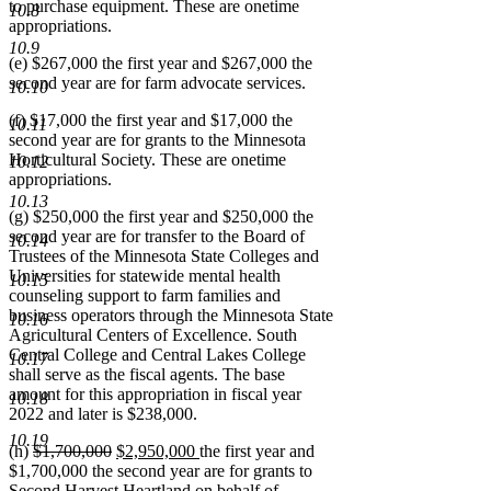
to purchase equipment. These are onetime
10.8
appropriations.
10.9
(e) $267,000 the first year and $267,000 the
second year are for farm advocate services.
10.10
(f) $17,000 the first year and $17,000 the
10.11
second year are for grants to the Minnesota
Horticultural Society. These are onetime
10.12
appropriations.
10.13
(g) $250,000 the first year and $250,000 the
second year are for transfer to the Board of
10.14
Trustees of the Minnesota State Colleges and
Universities for statewide mental health
10.15
counseling support to farm families and
business operators through the Minnesota State
10.16
Agricultural Centers of Excellence. South
Central College and Central Lakes College
10.17
shall serve as the fiscal agents. The base
amount for this appropriation in fiscal year
10.18
2022 and later is $238,000.
10.19
deleted
deleted
new
new
(h)
$1,700,000
$2,950,000
the first year and
text
text
text
text
$1,700,000 the second year are for grants to
begin
end
begin
end
Second Harvest Heartland on behalf of