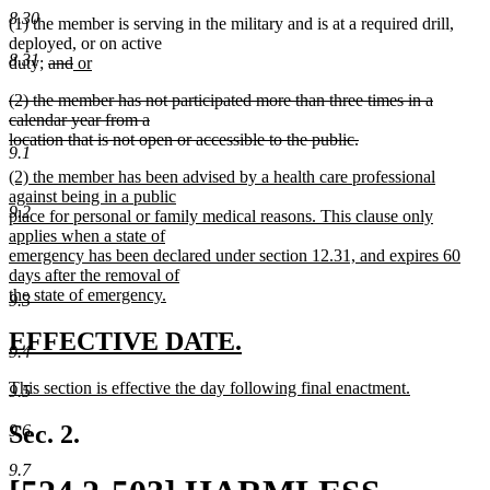
text
8.30
(1) the member is serving in the military and is at a required drill,
end
deployed, or on active
8.31
deleted
deleted
new
duty;
and
or
new
text
text
text
deleted
(2) the member has not participated more than three times in a
text
begin
end
begin
text
calendar year from a
end
begin
location that is not open or accessible to the public.
9.1
deleted
new
(2) the member has been advised by a health care professional
text
text
against being in a public
end
9.2
begin
place for personal or family medical reasons. This clause only
applies when a state of
emergency has been declared under section 12.31, and expires 60
days after the removal of
the state of emergency.
9.3
new
text
new
new
EFFECTIVE DATE.
9.4
end
text
text
new
This section is effective the day following final enactment.
9.5
begin
end
text
new
begin
text
Sec. 2.
9.6
end
9.7