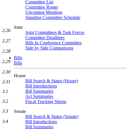
Committee List
Committee Roster
Upcoming Meetings
Standing Committee Schedule
Joint
2.26
Joint Committees & Task Forces
Committee Deadlines
2.27
Bills In Conference Committee
Side by Side Comparisons
2.28
Bills
2.29
Bills
2.30
House
Bill Search & Status (House)
2.31
Bill Introductions
Bill Summaries
3.1
Act Summaries
3.2
Fiscal Tracking Sheets
3.3
Senate
Bill Search & Status (Senate)
3.4
Bill Introductions
Bill Summaries