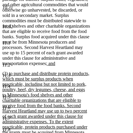
and other agricultural commodities that would
10.31
otherwise go unharvested, be discarded, or
sold in a secondary market. Surplus
commodities must be distributed statewide to
food shelves and other charitable organizations
10.32
that are eligible to receive food from the food
banks. Surplus food acquired under this clause
must be from Minnesota producers and
11.1
processors. Second Harvest Heartland may
use up to 15 percent of each grant awarded
under this clause for administrative and
new
transportation expenses
; and
11.2
new
text
new
(3) to purchase and distribute protein products,
text
begin
11.3
text
which must be surplus products when
end
begin
practicable, including but not limited to pork,
11.4
poultry, beef, dry legumes, cheese, and eggs
to Minnesota's food shelves and other
11.5
charitable organizations that are eligible to
receive food from the food banks. Second
11.6
Harvest Heartland may use up to two percent
of each grant awarded under this clause for
11.7
administrative expenses. To the extent
practicable, protein products purchased under
11.8
the grants must be acquired from Minnesota