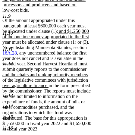
processors and producers and based on
new
low-cost bids
.
text
11.9
Of the amount appropriated under this
end
paragraph, at least $600,000 each year must
new
be allocated under clause (1)
; and $1,250,000
11.10
text
of the onetime money appropriated in the first
begin
new
year must be allocated under clause (1) or (3)
.
text
Notwithstanding Minnesota Statutes, section
11.11
end
16A.28
, any unencumbered balance the first
year does not cancel and is available in the
11.12
second year. Second Harvest Heartland must
submit quarterly reports to the commissioner
new
and the chairs and ranking minority members
text
of the legislative committees with jurisdiction
begin
new
over agriculture finance
in the form prescribed
text
by the commissioner. The reports must include
11.13
end
but are not limited to information on the
expenditure of funds, the amount of milk or
11.14
other commodities purchased, and the
organizations to which this food was
11.15
distributed. The base for this appropriation is
$1,650,000 in fiscal year 2022 and $1,650,000
11.16
in fiscal year 2023.