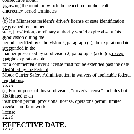
consecutive month
following the month in which the peacetime public health
12.6
emergency period terminates.
12.7
(b) If a Minnesota resident's driver's license or state identification
card issued by another
12.8
state, jurisdiction, or military authority would expire absent this
subdivision during the
12.9
period specified by subdivision 2, paragraph (a), the expiration date
is extended in the
12.10
new
manner prescribed by subdivision 2, paragraphs (a) to (e)
, except
text
that the expiration date
12.11
begin
for a commercial driver's license must not be extended past the date
identified by the Federal
12.12
Motor Carrier Safety Administration in waivers of applicable federal
new
regulations
.
12.13
text
(c) For purposes of this subdivision, "driver's license" includes but is
end
12.14
not limited to an
instruction permit, provisional license, operator's permit, limited
12.15
license, and farm work
license.
12.16
new
new
EFFECTIVE DATE.
12.17
text
text