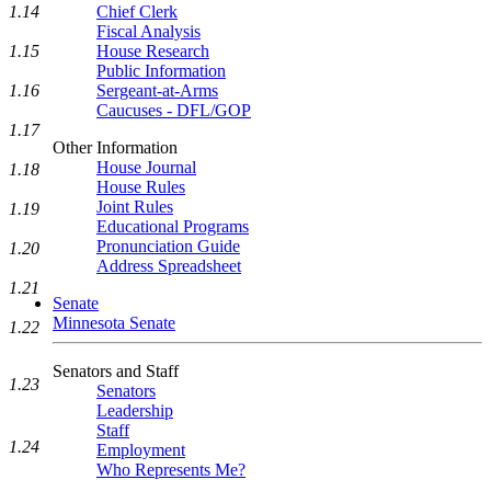
1.14
Chief Clerk
Fiscal Analysis
1.15
House Research
Public Information
1.16
Sergeant-at-Arms
Caucuses - DFL/GOP
1.17
Other Information
House Journal
1.18
House Rules
Joint Rules
1.19
Educational Programs
Pronunciation Guide
1.20
Address Spreadsheet
1.21
Senate
Minnesota Senate
1.22
Senators and Staff
1.23
Senators
Leadership
Staff
1.24
Employment
Who Represents Me?