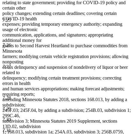
relating to state government; providing for COVID-19 policy and
certain other
policy changes; extending certain deadlines; covering certain
COVID-19 health
7.25
expenses; providing temporary emergency authority; expanding
usage of electronic
communication, applications, and signatures; appropriating
additional money for
7.26
grants to Second Harvest Heartland to purchase commodities from
Minnesota
farmers; modifying certain vehicle registration provisions; allowing
nonposting
7.27
of tax delinquency and suspension of nondelivery of liquor or beer
related to
delinquency; modifying certain treatment provisions; correcting
errors in health
and human services appropriations; making forecast adjustments;
requiring reports;
7.28
amending Minnesota Statutes 2018, sections 168.013, by adding a
subdivision;
7.29
245F.03; 245F.04, by adding a subdivision; 254B.03, subdivision 1;
299C.46,
7.30
subdivision 3; Minnesota Statutes 2019 Supplement, sections
13D.02, subdivision
7.31
1; 168.013, subdivision 1a; 254A.03, subdivision 3; 256B.0759,