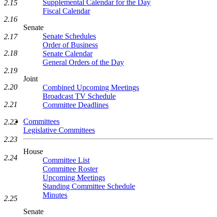
Supplemental Calendar for the Day
2.15
Fiscal Calendar
2.16
Senate
Senate Schedules
2.17
Order of Business
2.18
Senate Calendar
General Orders of the Day
2.19
Joint
2.20
Combined Upcoming Meetings
Broadcast TV Schedule
2.21
Committee Deadlines
Committees
2.22
Legislative Committees
2.23
House
2.24
Committee List
Committee Roster
Upcoming Meetings
Standing Committee Schedule
Minutes
2.25
Senate