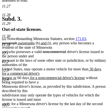
amended to read:
11.27
11.28
Subd. 3.
11.29
Out-of-state licenses.
11.30
(a) Notwithstanding Minnesota Statutes, section
171.03
,
deleted
deleted
new
new
new
new
paragraph
paragraphs
(h)
and (i)
, any person who becomes a
11.31
text
text
text
text
text
text
resident of the state of Minnesota
begin
end
begin
end
begin
deleted
end
deleted
and who possesses a valid
noncommercial
driver's license issued to
12.1
text
text
the person under and
begin
end
pursuant to the laws of some other state or jurisdiction, or by military
12.2
authorities of the
new
United States, may operate a motor vehicle for more than
30 days
12.3
text
for a commercial driver's
new
new
new
begin
license or
60 days
for a noncommercial driver's license
without
12.4
text
text
text
being required to have a
end
begin
end
Minnesota driver's license, as provided by this subdivision. A person
described by this
subdivision may only operate the types of vehicles for which the
license is issued and must
apply for a Minnesota driver's license by the last day of the second
12.5