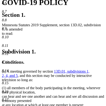
COVID-19 POLICY
8.6
8.7
Section 1.
8.8
Minnesota Statutes 2019 Supplement, section 13D.02, subdivision
8.9
1, is amended
to read:
8.10
8.11
Subdivision 1.
8.12
Conditions.
8.13
8.14
(a) A meeting governed by section
13D.01, subdivisions 1,
2, 4, and 5
, and this section may be conducted by interactive
television so long as:
8.15
(1) all members of the body participating in the meeting, wherever
8.16
their physical location,
can hear and see one another and can hear and see all discussion and
8.17
testimony presented
at any location at which at least one member is present;