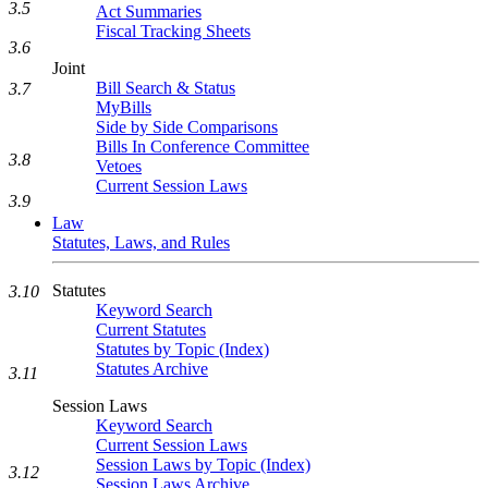
3.5
Act Summaries
Fiscal Tracking Sheets
3.6
Joint
Bill Search & Status
3.7
MyBills
Side by Side Comparisons
Bills In Conference Committee
3.8
Vetoes
Current Session Laws
3.9
Law
Statutes, Laws, and Rules
Statutes
3.10
Keyword Search
Current Statutes
Statutes by Topic (Index)
Statutes Archive
3.11
Session Laws
Keyword Search
Current Session Laws
Session Laws by Topic (Index)
3.12
Session Laws Archive