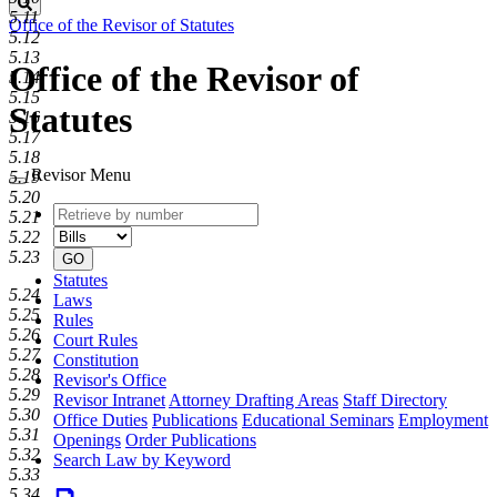
Search
5.11
Office of the Revisor of Statutes
5.12
5.13
Office of the Revisor of
5.14
5.15
Statutes
5.16
5.17
5.18
Revisor Menu
5.19
5.20
Retrieve
Document
5.21
by
type
5.22
number
5.23
GO
Statutes
5.24
Laws
5.25
Rules
5.26
Court Rules
5.27
Constitution
5.28
Revisor's Office
5.29
Revisor Intranet
Attorney Drafting Areas
Staff Directory
5.30
Office Duties
Publications
Educational Seminars
Employment
5.31
Openings
Order Publications
5.32
Search Law by Keyword
5.33
5.34