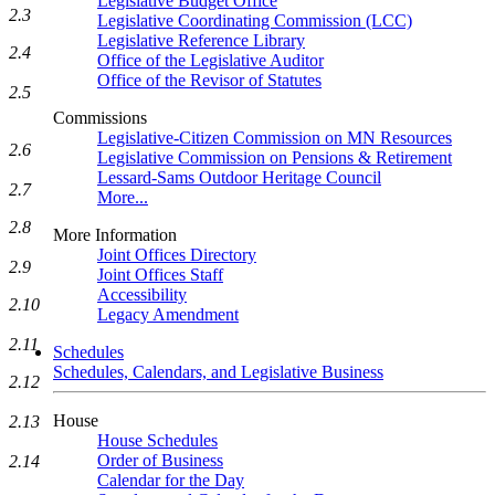
Legislative Budget Office
2.3
Legislative Coordinating Commission (LCC)
Legislative Reference Library
2.4
Office of the Legislative Auditor
Office of the Revisor of Statutes
2.5
Commissions
Legislative-Citizen Commission on MN Resources
2.6
Legislative Commission on Pensions & Retirement
Lessard-Sams Outdoor Heritage Council
2.7
More...
2.8
More Information
Joint Offices Directory
2.9
Joint Offices Staff
Accessibility
2.10
Legacy Amendment
2.11
Schedules
Schedules, Calendars, and Legislative Business
2.12
House
2.13
House Schedules
Order of Business
2.14
Calendar for the Day