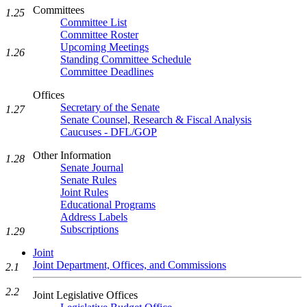
Committees
1.25
Committee List
Committee Roster
Upcoming Meetings
1.26
Standing Committee Schedule
Committee Deadlines
Offices
Secretary of the Senate
1.27
Senate Counsel, Research & Fiscal Analysis
Caucuses - DFL/GOP
Other Information
1.28
Senate Journal
Senate Rules
Joint Rules
Educational Programs
Address Labels
Subscriptions
1.29
Joint
Joint Department, Offices, and Commissions
2.1
2.2
Joint Legislative Offices