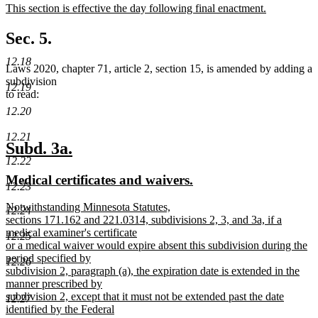
new
This section is effective the day following final enactment.
begin
end
text
new
begin
text
Sec. 5.
end
12.18
Laws 2020, chapter 71, article 2, section 15, is amended by adding a
subdivision
12.19
to read:
12.20
12.21
new
new
Subd. 3a.
12.22
text
text
new
new
Medical certificates and waivers.
begin
end
12.23
text
text
new
Notwithstanding Minnesota Statutes,
begin
end
12.24
text
sections 171.162 and 221.0314, subdivisions 2, 3, and 3a, if a
begin
medical examiner's certificate
12.25
or a medical waiver would expire absent this subdivision during the
period specified by
12.26
subdivision 2, paragraph (a), the expiration date is extended in the
manner prescribed by
subdivision 2, except that it must not be extended past the date
12.27
identified by the Federal