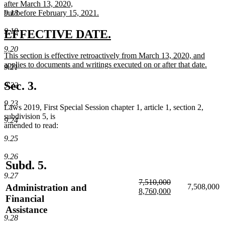
text
after March 13, 2020,
end
begin
9.18
but before February 15, 2021.
new
text
9.19
new
new
EFFECTIVE DATE.
end
text
text
9.20
new
This section is effective retroactively from March 13, 2020, and
begin
end
text
applies to documents and writings executed on or after that date.
9.21
begin
new
text
Sec. 3.
9.22
end
9.23
Laws 2019, First Special Session chapter 1, article 1, section 2,
subdivision 5, is
9.24
amended to read:
9.25
9.26
Subd. 5.
9.27
deleted
7,510,000
Administration and
7,508,000
text
deleted
new
8,760,000
Financial
begin
text
text
new
Assistance
end
begin
text
end
9.28