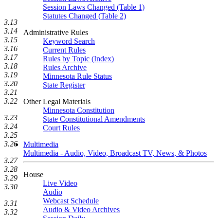
Session Laws Changed (Table 1)
Statutes Changed (Table 2)
3.13
3.14
Administrative Rules
3.15
Keyword Search
3.16
Current Rules
3.17
Rules by Topic (Index)
3.18
Rules Archive
3.19
Minnesota Rule Status
3.20
State Register
3.21
3.22
Other Legal Materials
Minnesota Constitution
3.23
State Constitutional Amendments
3.24
Court Rules
3.25
3.26
Multimedia
Multimedia - Audio, Video, Broadcast TV, News, & Photos
3.27
3.28
House
3.29
Live Video
3.30
Audio
Webcast Schedule
3.31
Audio & Video Archives
3.32