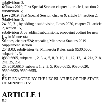
subdivisions 3,
7.32
4; Laws 2019, First Special Session chapter 1, article 1, section 2,
subdivision 5;
Laws 2019, First Special Session chapter 9, article 14, section 2,
8.1
subdivisions 2,
24, 30, 31, by adding a subdivision; Laws 2020, chapter 71, article
2, section 15,
subdivision 3, by adding subdivisions; proposing coding for new
law in Minnesota
8.2
Statutes, chapter 524; repealing Minnesota Statutes 2019
Supplement, section
254B.03, subdivision 4a; Minnesota Rules, parts 9530.6600,
subparts 1, 3;
9530.6605, subparts 1, 2, 3, 4, 5, 8, 9, 10, 11, 12, 13, 14, 21a, 21b,
8.3
24a, 25, 25a,
26; 9530.6610, subparts 1, 2, 3, 5; 9530.6615; 9530.6620;
9530.6622; 9530.6655.
8.4
BE IT ENACTED BY THE LEGISLATURE OF THE STATE
OF MINNESOTA:
ARTICLE 1
8.5