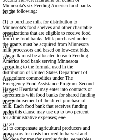
Minnesota's six Feeding America food banks
for the following:
10.20
(1) to purchase milk for distribution to
Minnesota's food shelves and other charitable
organizations that are eligible to receive food
10.21
from the food banks. Milk purchased under
the grants must be acquired from Minnesota
10.22
milk processors and based on low-cost bids.
The milk must be allocated to each Feeding
10.23
America food bank serving Minnesota
according to the formula used in the
10.24
distribution of United States Department of
Agriculture commodities under The
10.25
Emergency Food Assistance Program. Second
Harvest Heartland may enter into contracts or
10.26
agreements with food banks for shared funding
or reimbursement of the direct purchase of
10.27
milk. Each food bank that receives funding
under this clause may use up to two percent
10.28
deleted
for administrative expenses;
and
deleted
text
10.29
(2) to compensate agricultural producers and
text
begin
processors for costs incurred to harvest and
end
10.30
package for transfer surplus fruits, vegetables,