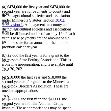
(a) $474,000 the first year and $474,000 the
second year are for payments to county and
9.29
district agricultural societies and associations
under Minnesota Statutes, section
38.02,
9.30
subdivision 1
. Aid payments to county and
district agricultural societies and associations
9.31
shall be disbursed no later than July 15 of each
year. These payments are the amount of aid
10.1
from the state for an annual fair held in the
previous calendar year.
(b) $2,000 the first year is for a grant to the
Minnesota State Poultry Association. This is
10.2
a onetime appropriation, and is available until
June 30, 2021.
10.3
(c) $18,000 the first year and $18,000 the
10.4
second year are for grants to the Minnesota
Livestock Breeders Association. These are
10.5
onetime appropriations.
10.6
(d) $47,000 the first year and $47,000 the
second year are for the Northern Crops
10.7
Institute. These appropriations may be spent