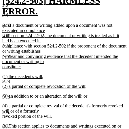
new
[524.2-503] HARMLESS
9.8
text
ERROR.
9.9
begin
new
new
9.10
(a) If a document or writing added upon a document was not
text
text
executed in compliance
begin
9.11
with section 524.2-502, the document or writing is treated as if it
end
had been executed in
9.12
compliance with section 524.2-502 if the proponent of the document
or writing establishes
by clear and convincing evidence that the decedent intended the
9.13
document or writing to
constitute:
new
new
(1) the decedent's will;
text
9.14
text
new
end
new
(2) a partial or complete revocation of the will;
begin
text
text
new
end
new
(3) an addition to or an alteration of the will; or
begin
text
9.15
text
new
end
new
(4) a partial or complete revival of the decedent's formerly revoked
begin
text
text
will or of a formerly
end
9.16
begin
revoked portion of the will.
new
new
9.17
(b) This section applies to documents and writings executed on or
text