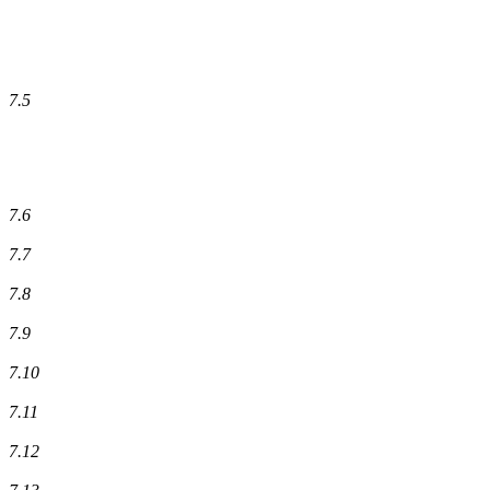
7.5
7.6
7.7
7.8
7.9
7.10
7.11
7.12