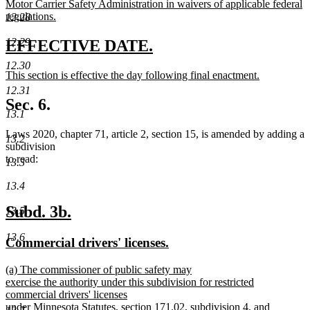
Motor Carrier Safety Administration in waivers of applicable federal
regulations.
12.28
new
text
12.29
new
new
EFFECTIVE DATE.
end
text
text
12.30
new
This section is effective the day following final enactment.
begin
end
text
new
12.31
begin
text
Sec. 6.
end
13.1
Laws 2020, chapter 71, article 2, section 15, is amended by adding a
13.2
subdivision
to read:
13.3
13.4
new
new
Subd. 3b.
13.5
text
text
13.6
new
new
Commercial drivers' licenses.
begin
end
text
text
new
(a) The commissioner of public safety may
begin
end
text
exercise the authority under this subdivision for restricted
begin
commercial drivers' licenses
under Minnesota Statutes, section 171.02, subdivision 4, and