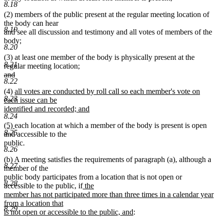
8.18
(2) members of the public present at the regular meeting location of
the body can hear
8.19
and see all discussion and testimony and all votes of members of the
body;
8.20
(3) at least one member of the body is physically present at the
8.21
regular meeting location;
deleted
and
8.22
text
deleted
new
(4)
all votes are conducted by roll call so each member's vote on
begin
text
8.23
text
each issue can be
end
begin
identified and recorded; and
8.24
new
new
new
(5)
each location at which a member of the body is present is open
text
8.25
text
text
and accessible to the
end
begin
end
public.
8.26
(b) A meeting satisfies the requirements of paragraph (a), although a
8.27
member of the
public body participates from a location that is not open or
8.28
new
new
new
accessible to the public
,
if
the
text
text
text
member has not participated more than three times in a calendar year
begin
end
begin
from a location that
8.29
new
is not open or accessible to the public, and
: