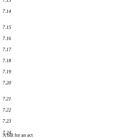
7.13
7.14
7.15
7.16
7.17
7.18
7.19
7.20
7.21
7.22
7.23
7.24
A bill for an act