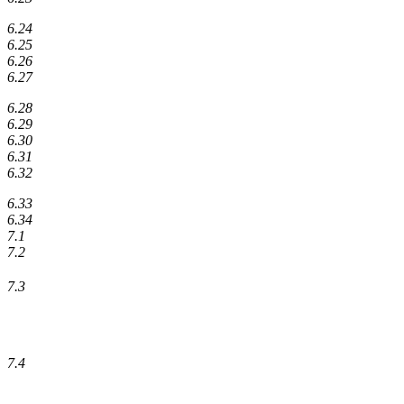
6.24
6.25
6.26
6.27
6.28
6.29
6.30
6.31
6.32
6.33
6.34
7.1
7.2
7.3
7.4