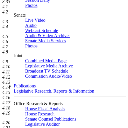
Session Daily
3.33
Photos
4.1
4.2
Senate
Live Video
4.3
Audio
4.4
Webcast Schedule
Audio & Video Archives
4.5
Senate Media Services
4.6
Photos
4.7
4.8
Joint
Combined Media Page
4.9
Legislative Media Archive
4.10
Broadcast TV Schedule
4.11
Commission Audio/Video
4.12
4.13
Publications
4.14
Legislative Research, Reports & Information
4.15
4.16
4.17
Office Research & Reports
4.18
House Fiscal Analysis
4.19
House Research
Senate Counsel Publications
4.20
Legislative Auditor
4.21