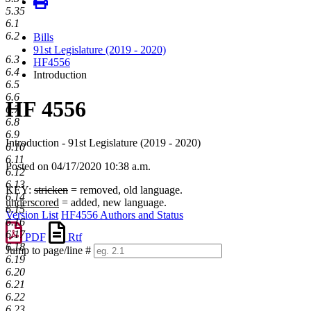
5.35
6.1
6.2
Bills
91st Legislature (2019 - 2020)
6.3
HF4556
6.4
Introduction
6.5
6.6
HF 4556
6.7
6.8
6.9
Introduction - 91st Legislature (2019 - 2020)
6.10
6.11
Posted on 04/17/2020 10:38 a.m.
6.12
6.13
KEY:
stricken
= removed, old language.
6.14
underscored
= added, new language.
6.15
Version List
HF4556 Authors and Status
6.16
6.17
PDF
Rtf
6.18
Jump to page/line #
6.19
Line
6.20
numbers
6.21
6.22
6.23