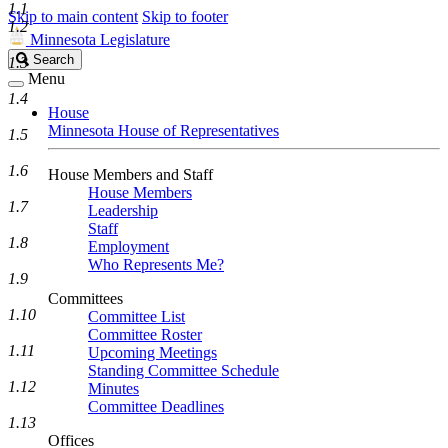
1.1
Skip to main content
Skip to footer
1.2
Minnesota Legislature
Search
Search
1.3
Legislature
Menu
1.4
House
Minnesota House of Representatives
1.5
1.6
House Members and Staff
House Members
1.7
Leadership
Staff
1.8
Employment
Who Represents Me?
1.9
Committees
1.10
Committee List
Committee Roster
1.11
Upcoming Meetings
Standing Committee Schedule
1.12
Minutes
Committee Deadlines
1.13
Offices