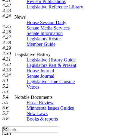
Revisor Publications
4.22
Legislative Reference Library
4.23
4.24
News
House Session Daily
4.25
Senate Media Services
4.26
Senate Information
4.27
Legislators Roster
4.28
Member Guide
4.29
4.30
Legislative History
4.31
Legislative History Guide
4.32
Legislators Past & Present
4.33
House Journal
4.34
Senate Journal
5.1
Legislative Time Capsule
5.2
Vetoes
5.3
5.4
Notable Documents
5.5
Fiscal Review
5.6
Minnesota Issues Guides
5.7
New Laws
5.8
Books & reports
5.9
Search
5.10
Legislature