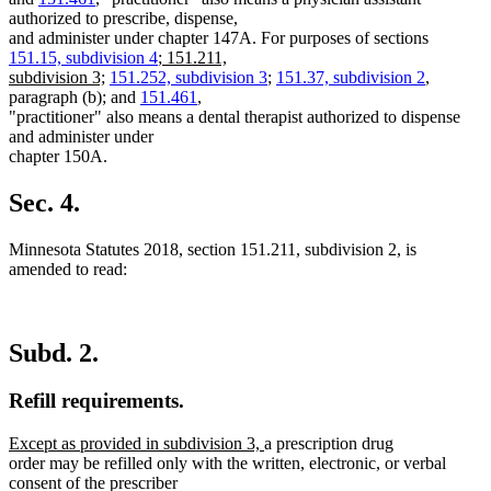
authorized to prescribe, dispense,
and administer under chapter 147A. For purposes of sections
new
151.15, subdivision 4
;
151.211,
new
text
subdivision 3;
151.252, subdivision 3
;
151.37, subdivision 2
,
text
begin
paragraph (b); and
151.461
,
end
"practitioner" also means a dental therapist authorized to dispense
and administer under
chapter 150A.
Sec. 4.
Minnesota Statutes 2018, section 151.211, subdivision 2, is
amended to read:
Subd. 2.
Refill requirements.
new
new
Except as provided in subdivision 3,
a prescription drug
text
text
order may be refilled only with the written, electronic, or verbal
begin
end
consent of the prescriber