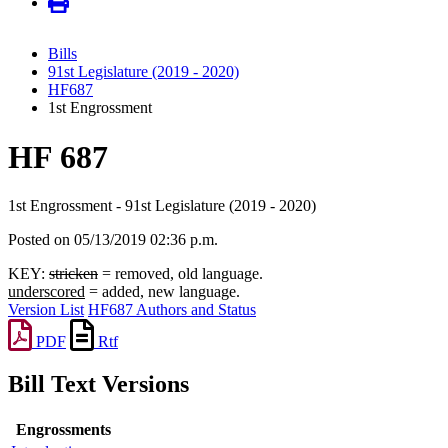
Bills
91st Legislature (2019 - 2020)
HF687
1st Engrossment
HF 687
1st Engrossment - 91st Legislature (2019 - 2020)
Posted on 05/13/2019 02:36 p.m.
KEY:
stricken
= removed, old language.
underscored
= added, new language.
Version List
HF687 Authors and Status
PDF
Rtf
Bill Text Versions
Engrossments