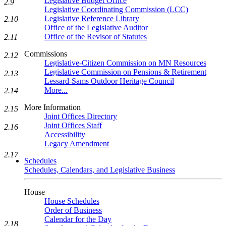
Legislative Budget Office
2.9
Legislative Coordinating Commission (LCC)
Legislative Reference Library
2.10
Office of the Legislative Auditor
Office of the Revisor of Statutes
2.11
Commissions
2.12
Legislative-Citizen Commission on MN Resources
Legislative Commission on Pensions & Retirement
2.13
Lessard-Sams Outdoor Heritage Council
More...
2.14
More Information
2.15
Joint Offices Directory
Joint Offices Staff
2.16
Accessibility
Legacy Amendment
2.17
Schedules
Schedules, Calendars, and Legislative Business
House
House Schedules
Order of Business
Calendar for the Day
2.18