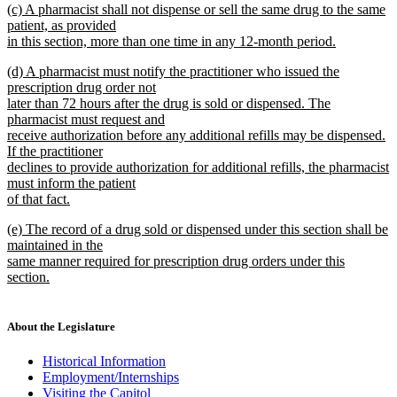
new
(c) A pharmacist shall not dispense or sell the same drug to the same
text
text
patient, as provided
end
begin
in this section, more than one time in any 12-month period.
new
new
(d) A pharmacist must notify the practitioner who issued the
text
text
prescription drug order not
end
begin
later than 72 hours after the drug is sold or dispensed. The
pharmacist must request and
receive authorization before any additional refills may be dispensed.
If the practitioner
declines to provide authorization for additional refills, the pharmacist
must inform the patient
of that fact.
new
new
(e) The record of a drug sold or dispensed under this section shall be
text
text
maintained in the
end
begin
same manner required for prescription drug orders under this
section.
new
text
end
About the Legislature
Historical Information
Employment/Internships
Visiting the Capitol