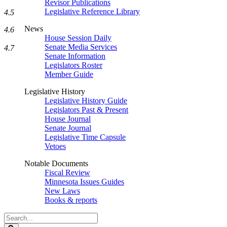
Revisor Publications
Legislative Reference Library
4.5
News
4.6
House Session Daily
Senate Media Services
4.7
Senate Information
Legislators Roster
Member Guide
Legislative History
Legislative History Guide
Legislators Past & Present
House Journal
Senate Journal
Legislative Time Capsule
Vetoes
Notable Documents
Fiscal Review
Minnesota Issues Guides
New Laws
Books & reports
Search
Legislature