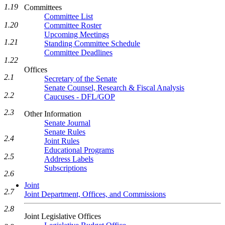
1.19
Committees
Committee List
1.20
Committee Roster
Upcoming Meetings
1.21
Standing Committee Schedule
Committee Deadlines
1.22
Offices
2.1
Secretary of the Senate
Senate Counsel, Research & Fiscal Analysis
2.2
Caucuses - DFL/GOP
2.3
Other Information
Senate Journal
Senate Rules
2.4
Joint Rules
Educational Programs
2.5
Address Labels
Subscriptions
2.6
Joint
2.7
Joint Department, Offices, and Commissions
2.8
Joint Legislative Offices