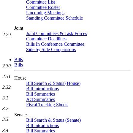
Committee List
Committee Roster
Upcoming Meetings
Standing Committee Schedule
Joint
Joint Committees & Task Forces
2.29
Committee Deadlines
Bills In Conference Committee
Side by Side Comparisons
Bills
Bills
2.30
2.31
House
Bill Search & Status (House)
2.32
Bill Introductions
Bill Summaries
3.1
Act Summaries
Fiscal Tracking Sheets
3.2
Senate
3.3
Bill Search & Status (Senate)
Bill Introductions
3.4
Bill Summaries