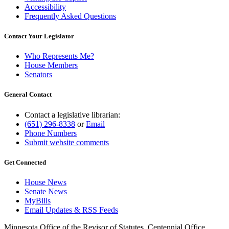
Accessibility
Frequently Asked Questions
Contact Your Legislator
Who Represents Me?
House Members
Senators
General Contact
Contact a legislative librarian:
(651) 296-8338
or
Email
Phone Numbers
Submit website comments
Get Connected
House News
Senate News
MyBills
Email Updates & RSS Feeds
Minnesota Office of the Revisor of Statutes, Centennial Office