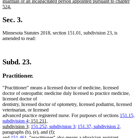
guardian of an incapacitated person appointed pursuant to chapter
524.
new
text
Sec. 3.
end
Minnesota Statutes 2018, section 151.01, subdivision 23, is
amended to read:
Subd. 23.
Practitioner.
"Practitioner" means a licensed doctor of medicine, licensed
doctor of osteopathic medicine duly licensed to practice medicine,
licensed doctor of
dentistry, licensed doctor of optometry, licensed podiatrist, licensed
veterinarian, or licensed
advanced practice registered nurse. For purposes of sections
151.15,
new
subdivision 4
;
151.211,
text
new
subdivision 3;
151.252, subdivision 3
;
151.37, subdivision 2
,
begin
text
paragraphs (b), (e), and (f);
end
and
151.461
, "practitioner" also means a physician assistant