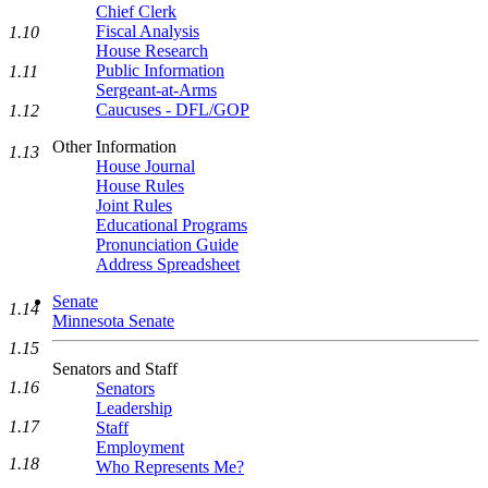
Chief Clerk
Fiscal Analysis
1.10
House Research
Public Information
1.11
Sergeant-at-Arms
Caucuses - DFL/GOP
1.12
Other Information
1.13
House Journal
House Rules
Joint Rules
Educational Programs
Pronunciation Guide
Address Spreadsheet
Senate
1.14
Minnesota Senate
1.15
Senators and Staff
1.16
Senators
Leadership
1.17
Staff
Employment
1.18
Who Represents Me?