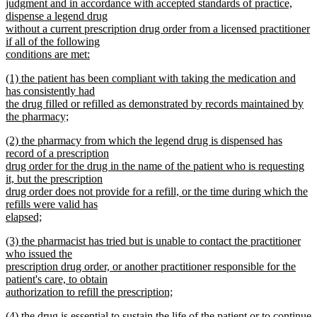
text
judgment and in accordance with accepted standards of practice,
begin
dispense a legend drug
without a current prescription drug order from a licensed practitioner
if all of the following
conditions are met:
new
new
(1) the patient has been compliant with taking the medication and
text
text
has consistently had
end
begin
the drug filled or refilled as demonstrated by records maintained by
the pharmacy;
new
new
(2) the pharmacy from which the legend drug is dispensed has
text
text
record of a prescription
end
begin
drug order for the drug in the name of the patient who is requesting
it, but the prescription
drug order does not provide for a refill, or the time during which the
refills were valid has
elapsed;
new
new
(3) the pharmacist has tried but is unable to contact the practitioner
text
text
who issued the
end
begin
prescription drug order, or another practitioner responsible for the
patient's care, to obtain
authorization to refill the prescription;
new
new
(4) the drug is essential to sustain the life of the patient or to continue
text