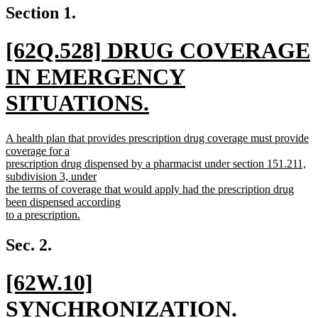
Section 1.
new
[62Q.528] DRUG COVERAGE
text
IN EMERGENCY
begin
SITUATIONS.
new
new
A health plan that provides prescription drug coverage must provide
text
text
coverage for a
begin
prescription drug dispensed by a pharmacist under section 151.211,
end
subdivision 3, under
the terms of coverage that would apply had the prescription drug
been dispensed according
to a prescription.
new
text
Sec. 2.
end
new
[62W.10]
text
SYNCHRONIZATION.