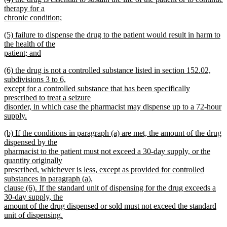
text
therapy for a
end
begin
chronic condition;
new
new
(5) failure to dispense the drug to the patient would result in harm to
text
text
the health of the
end
begin
patient; and
new
new
(6) the drug is not a controlled substance listed in section 152.02,
text
text
subdivisions 3 to 6,
end
begin
except for a controlled substance that has been specifically
prescribed to treat a seizure
disorder, in which case the pharmacist may dispense up to a 72-hour
supply.
new
new
(b) If the conditions in paragraph (a) are met, the amount of the drug
text
text
dispensed by the
end
begin
pharmacist to the patient must not exceed a 30-day supply, or the
quantity originally
prescribed, whichever is less, except as provided for controlled
substances in paragraph (a),
clause (6). If the standard unit of dispensing for the drug exceeds a
30-day supply, the
amount of the drug dispensed or sold must not exceed the standard
unit of dispensing.
new