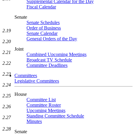
Supplemental Calendar for the Day
Fiscal Calendar
Senate
Senate Schedules
Order of Business
2.19
Senate Calendar
General Orders of the Day
2.20
Joint
2.21
Combined Upcoming Meetings
Broadcast TV Schedule
2.22
Committee Deadlines
2.23
Committees
Legislative Committees
2.24
House
2.25
Committee List
Committee Roster
2.26
Upcoming Meetings
Standing Committee Schedule
2.27
Minutes
2.28
Senate