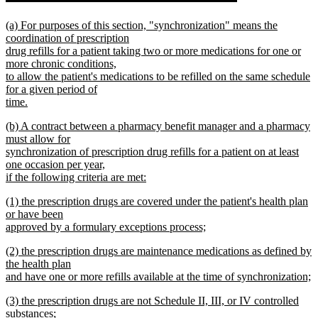
begin
new
new
(a) For purposes of this section, "synchronization" means the
text
text
coordination of prescription
begin
drug refills for a patient taking two or more medications for one or
end
more chronic conditions,
to allow the patient's medications to be refilled on the same schedule
for a given period of
time.
new
new
(b) A contract between a pharmacy benefit manager and a pharmacy
text
text
must allow for
end
begin
synchronization of prescription drug refills for a patient on at least
one occasion per year,
if the following criteria are met:
new
new
(1) the prescription drugs are covered under the patient's health plan
text
text
or have been
end
begin
approved by a formulary exceptions process;
new
new
(2) the prescription drugs are maintenance medications as defined by
text
text
the health plan
end
begin
and have one or more refills available at the time of synchronization;
new
new
(3) the prescription drugs are not Schedule II, III, or IV controlled
text
text
substances;
end