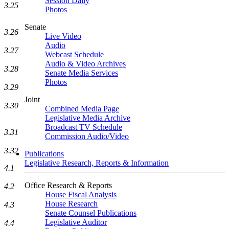
Session Daily
3.25
Photos
Senate
3.26
Live Video
Audio
3.27
Webcast Schedule
Audio & Video Archives
3.28
Senate Media Services
Photos
3.29
Joint
3.30
Combined Media Page
Legislative Media Archive
Broadcast TV Schedule
3.31
Commission Audio/Video
3.32
Publications
Legislative Research, Reports & Information
4.1
Office Research & Reports
4.2
House Fiscal Analysis
House Research
4.3
Senate Counsel Publications
Legislative Auditor
4.4