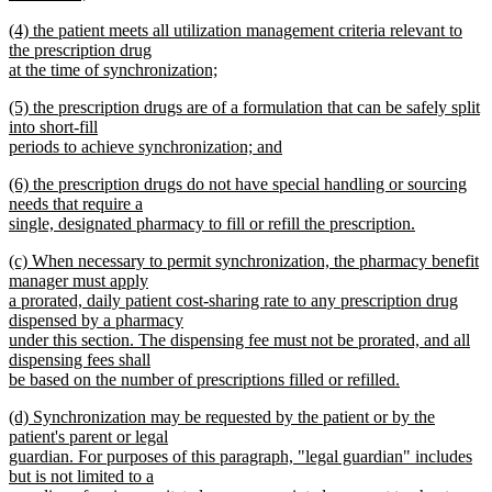
begin
new
new
(4) the patient meets all utilization management criteria relevant to
text
text
the prescription drug
end
begin
at the time of synchronization;
new
new
(5) the prescription drugs are of a formulation that can be safely split
text
text
into short-fill
end
begin
periods to achieve synchronization; and
new
new
(6) the prescription drugs do not have special handling or sourcing
text
text
needs that require a
end
begin
single, designated pharmacy to fill or refill the prescription.
new
new
(c) When necessary to permit synchronization, the pharmacy benefit
text
text
manager must apply
end
begin
a prorated, daily patient cost-sharing rate to any prescription drug
dispensed by a pharmacy
under this section. The dispensing fee must not be prorated, and all
dispensing fees shall
be based on the number of prescriptions filled or refilled.
new
new
(d) Synchronization may be requested by the patient or by the
text
text
patient's parent or legal
end
begin
guardian. For purposes of this paragraph, "legal guardian" includes
but is not limited to a