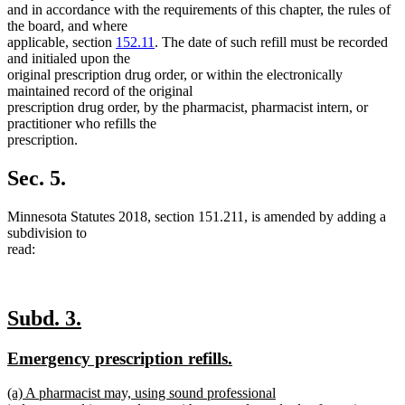
and in accordance with the requirements of this chapter, the rules of
the board, and where
applicable, section
152.11
. The date of such refill must be recorded
and initialed upon the
original prescription drug order, or within the electronically
maintained record of the original
prescription drug order, by the pharmacist, pharmacist intern, or
practitioner who refills the
prescription.
Sec. 5.
Minnesota Statutes 2018, section 151.211, is amended by adding a
subdivision to
read:
new
new
Subd. 3.
text
text
new
new
Emergency prescription refills.
begin
end
text
text
new
(a) A pharmacist may, using sound professional
begin
end