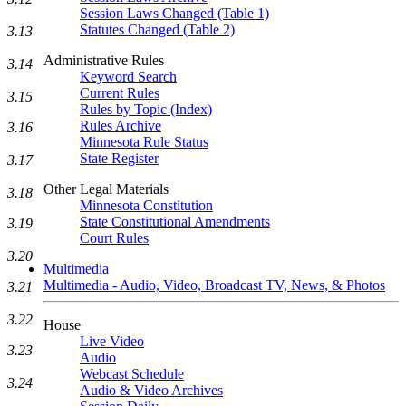
Session Laws Changed (Table 1)
Statutes Changed (Table 2)
3.13
Administrative Rules
3.14
Keyword Search
Current Rules
3.15
Rules by Topic (Index)
Rules Archive
3.16
Minnesota Rule Status
State Register
3.17
Other Legal Materials
3.18
Minnesota Constitution
State Constitutional Amendments
3.19
Court Rules
3.20
Multimedia
Multimedia - Audio, Video, Broadcast TV, News, & Photos
3.21
3.22
House
Live Video
3.23
Audio
Webcast Schedule
3.24
Audio & Video Archives