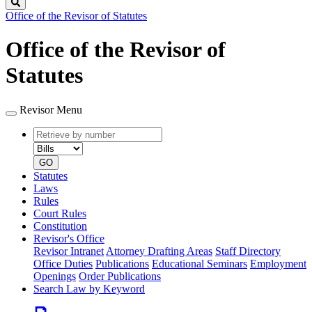
Search
Office of the Revisor of Statutes
Office of the Revisor of
Statutes
Revisor Menu
Retrieve
Document
by
type
number
GO
Statutes
Laws
Rules
Court Rules
Constitution
Revisor's Office
Revisor Intranet
Attorney Drafting Areas
Staff Directory
Office Duties
Publications
Educational Seminars
Employment
Openings
Order Publications
Search Law by Keyword