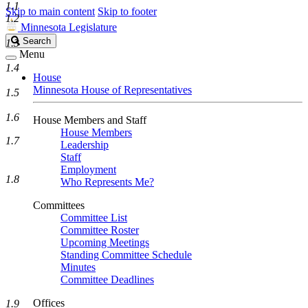
1.1
Skip to main content
Skip to footer
1.2
Minnesota Legislature
Search
Search
1.3
Legislature
Menu
1.4
House
Minnesota House of Representatives
1.5
1.6
House Members and Staff
House Members
1.7
Leadership
Staff
Employment
1.8
Who Represents Me?
Committees
Committee List
Committee Roster
Upcoming Meetings
Standing Committee Schedule
Minutes
Committee Deadlines
Offices
1.9