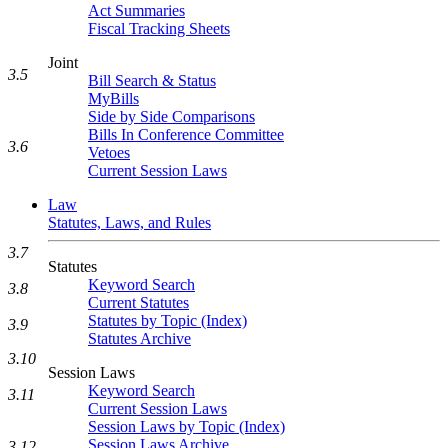
Act Summaries
Fiscal Tracking Sheets
Joint
3.5
Bill Search & Status
MyBills
Side by Side Comparisons
Bills In Conference Committee
3.6
Vetoes
Current Session Laws
Law
Statutes, Laws, and Rules
3.7
Statutes
Keyword Search
3.8
Current Statutes
Statutes by Topic (Index)
3.9
Statutes Archive
3.10
Session Laws
Keyword Search
3.11
Current Session Laws
Session Laws by Topic (Index)
Session Laws Archive
3.12