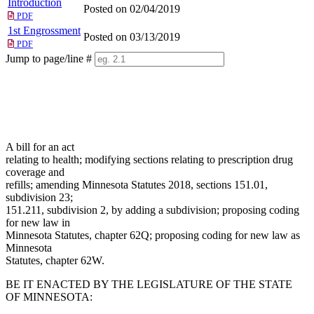
Introduction
Posted on 02/04/2019
PDF
1st Engrossment
Posted on 03/13/2019
PDF
Jump to page/line #
Line
numbers
A bill for an act
relating to health; modifying sections relating to prescription drug
coverage and
refills; amending Minnesota Statutes 2018, sections 151.01,
subdivision 23;
151.211, subdivision 2, by adding a subdivision; proposing coding
for new law in
Minnesota Statutes, chapter 62Q; proposing coding for new law as
Minnesota
Statutes, chapter 62W.
BE IT ENACTED BY THE LEGISLATURE OF THE STATE
OF MINNESOTA: