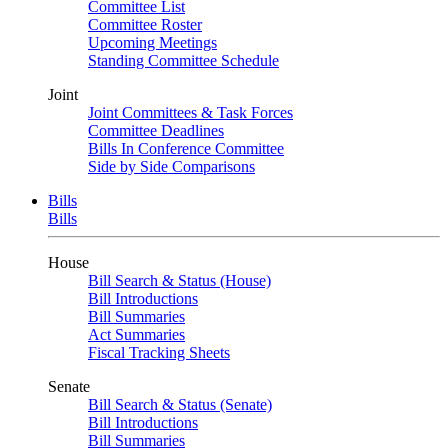
Committee List
Committee Roster
Upcoming Meetings
Standing Committee Schedule
Joint
Joint Committees & Task Forces
Committee Deadlines
Bills In Conference Committee
Side by Side Comparisons
Bills
Bills
House
Bill Search & Status (House)
Bill Introductions
Bill Summaries
Act Summaries
Fiscal Tracking Sheets
Senate
Bill Search & Status (Senate)
Bill Introductions
Bill Summaries