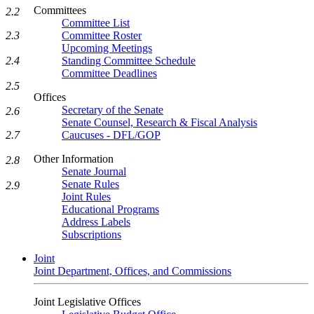
Committees
2.2
Committee List
2.3
Committee Roster
Upcoming Meetings
2.4
Standing Committee Schedule
Committee Deadlines
2.5
Offices
Secretary of the Senate
2.6
Senate Counsel, Research & Fiscal Analysis
2.7
Caucuses - DFL/GOP
Other Information
2.8
Senate Journal
Senate Rules
2.9
Joint Rules
Educational Programs
Address Labels
Subscriptions
Joint
Joint Department, Offices, and Commissions
Joint Legislative Offices