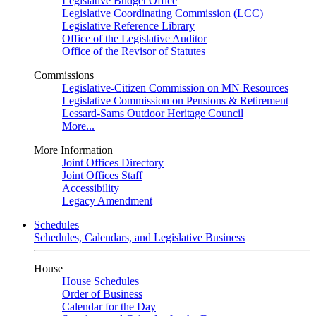
Legislative Budget Office
Legislative Coordinating Commission (LCC)
Legislative Reference Library
Office of the Legislative Auditor
Office of the Revisor of Statutes
Commissions
Legislative-Citizen Commission on MN Resources
Legislative Commission on Pensions & Retirement
Lessard-Sams Outdoor Heritage Council
More...
More Information
Joint Offices Directory
Joint Offices Staff
Accessibility
Legacy Amendment
Schedules
Schedules, Calendars, and Legislative Business
House
House Schedules
Order of Business
Calendar for the Day