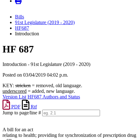
Bills
91st Legislature (2019 - 2020)
HF687
Introduction
HF 687
Introduction - 91st Legislature (2019 - 2020)
Posted on 03/04/2019 04:02 p.m.
KEY:
stricken
= removed, old language.
underscored
= added, new language.
Version List
HF687 Authors and Status
PDF
Rtf
Jump to page/line #
Line
numbers
A bill for an act
relating to health; providing for synchronization of prescription drug