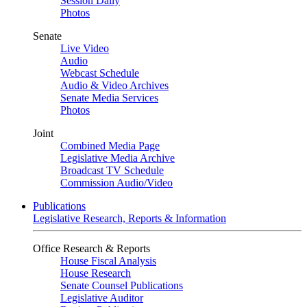
Session Daily
Photos
Senate
Live Video
Audio
Webcast Schedule
Audio & Video Archives
Senate Media Services
Photos
Joint
Combined Media Page
Legislative Media Archive
Broadcast TV Schedule
Commission Audio/Video
Publications
Legislative Research, Reports & Information
Office Research & Reports
House Fiscal Analysis
House Research
Senate Counsel Publications
Legislative Auditor