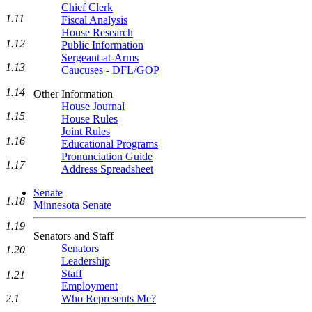
Chief Clerk
1.11
Fiscal Analysis
House Research
1.12
Public Information
Sergeant-at-Arms
1.13
Caucuses - DFL/GOP
1.14
Other Information
House Journal
1.15
House Rules
Joint Rules
1.16
Educational Programs
Pronunciation Guide
1.17
Address Spreadsheet
Senate
1.18
Minnesota Senate
1.19
Senators and Staff
Senators
1.20
Leadership
Staff
1.21
Employment
2.1
Who Represents Me?