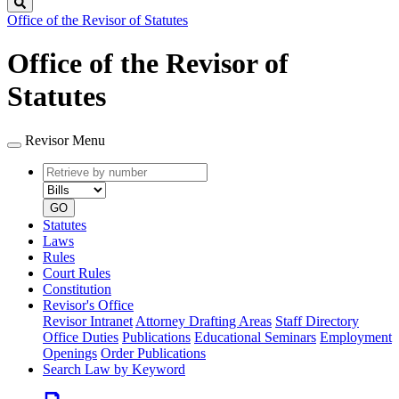
Search
Office of the Revisor of Statutes
Office of the Revisor of
Statutes
Revisor Menu
Retrieve
Document
by
type
number
GO
Statutes
Laws
Rules
Court Rules
Constitution
Revisor's Office
Revisor Intranet
Attorney Drafting Areas
Staff Directory
Office Duties
Publications
Educational Seminars
Employment
Openings
Order Publications
Search Law by Keyword