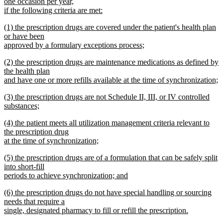
one occasion per year,
if the following criteria are met:
new
new
(1) the prescription drugs are covered under the patient's health plan
text
text
or have been
end
begin
approved by a formulary exceptions process;
new
new
(2) the prescription drugs are maintenance medications as defined by
text
text
the health plan
end
begin
and have one or more refills available at the time of synchronization;
new
new
(3) the prescription drugs are not Schedule II, III, or IV controlled
text
text
substances;
end
begin
new
new
(4) the patient meets all utilization management criteria relevant to
text
text
the prescription drug
end
begin
at the time of synchronization;
new
new
(5) the prescription drugs are of a formulation that can be safely split
text
text
into short-fill
end
begin
periods to achieve synchronization; and
new
new
(6) the prescription drugs do not have special handling or sourcing
text
text
needs that require a
end
begin
single, designated pharmacy to fill or refill the prescription.
new