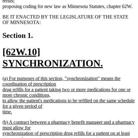
refills;
proposing coding for new law as Minnesota Statutes, chapter 62W.
BE IT ENACTED BY THE LEGISLATURE OF THE STATE
OF MINNESOTA:
Section 1.
new
[62W.10]
text
SYNCHRONIZATION.
begin
new
new
(a) For purposes of this section, "synchronization" means the
text
text
coordination of prescription
begin
drug refills for a patient taking two or more medications for one or
end
more chronic conditions,
to allow the patient's medications to be refilled on the same schedule
for a given period of
time.
new
new
(b) A contract between a pharmacy benefit manager and a pharmacy
text
text
must allow for
end
begin
synchronization of prescription drug refills for a patient on at least