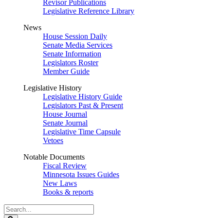
Revisor Publications
Legislative Reference Library
News
House Session Daily
Senate Media Services
Senate Information
Legislators Roster
Member Guide
Legislative History
Legislative History Guide
Legislators Past & Present
House Journal
Senate Journal
Legislative Time Capsule
Vetoes
Notable Documents
Fiscal Review
Minnesota Issues Guides
New Laws
Books & reports
Search
Legislature