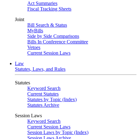
Act Summaries
Fiscal Tracking Sheets
Joint
Bill Search & Status
MyBills
Side by Side Comparisons
Bills In Conference Committee
Vetoes
Current Session Laws
Law
Statutes, Laws, and Rules
Statutes
Keyword Search
Current Statutes
Statutes by Topic (Index)
Statutes Archive
Session Laws
Keyword Search
Current Session Laws
Session Laws by Topic (Index)
Session Laws Archive