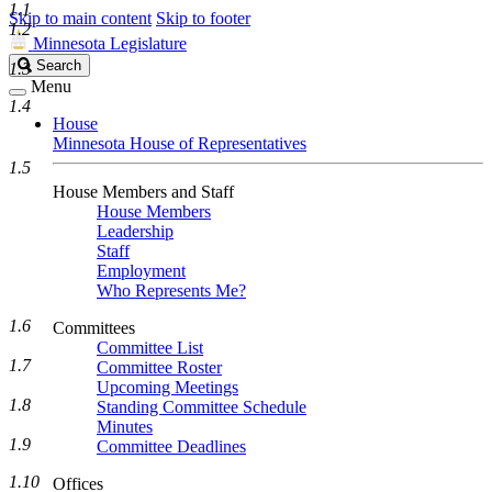
1.1
Skip to main content
Skip to footer
1.2
Minnesota Legislature
Search
Search
1.3
Legislature
Menu
1.4
House
Minnesota House of Representatives
1.5
House Members and Staff
House Members
Leadership
Staff
Employment
Who Represents Me?
1.6
Committees
Committee List
1.7
Committee Roster
Upcoming Meetings
1.8
Standing Committee Schedule
Minutes
1.9
Committee Deadlines
1.10
Offices