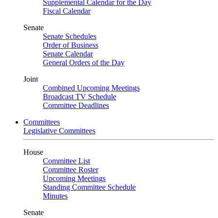
Supplemental Calendar for the Day
Fiscal Calendar
Senate
Senate Schedules
Order of Business
Senate Calendar
General Orders of the Day
Joint
Combined Upcoming Meetings
Broadcast TV Schedule
Committee Deadlines
Committees
Legislative Committees
House
Committee List
Committee Roster
Upcoming Meetings
Standing Committee Schedule
Minutes
Senate