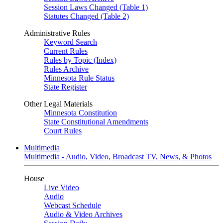
Session Laws Changed (Table 1)
Statutes Changed (Table 2)
Administrative Rules
Keyword Search
Current Rules
Rules by Topic (Index)
Rules Archive
Minnesota Rule Status
State Register
Other Legal Materials
Minnesota Constitution
State Constitutional Amendments
Court Rules
Multimedia
Multimedia - Audio, Video, Broadcast TV, News, & Photos
House
Live Video
Audio
Webcast Schedule
Audio & Video Archives